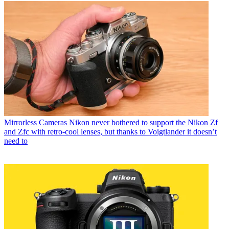
Mirrorless Cameras
Nikon never bothered to support the Nikon Zf
and Zfc with retro-cool lenses, but thanks to Voigtlander it doesn’t
need to