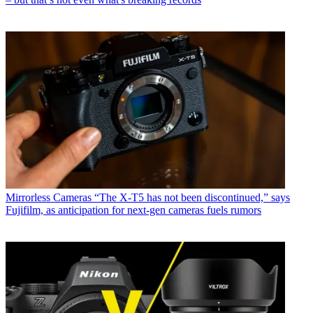
Mirrorless Cameras
“The X-T5 has not been discontinued,” says
Fujifilm, as anticipation for next-gen cameras fuels rumors