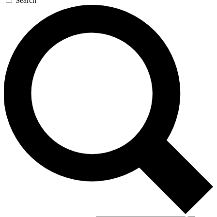
Search