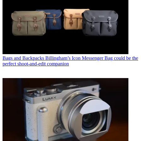
Bags and Backpacks
Billingham’s Icon Messenger Bag could be the
perfect shoot-and-edit companion