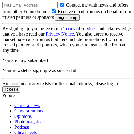
Contact me with news and offers
from other Future brands
Receive email from us on behalf of our
trusted partners or sponsors
By signing up, you agree to our
Terms of services
and acknowledge
that you have read our
Privacy Notice
. You also agree to receive
marketing emails from us that may include promotions from our
trusted partners and sponsors, which you can unsubscribe from at
any time.
You are now subscribed
Your newsletter sign-up was successful
An account already exists for this email address, please log in.
Popular
Camera news
Camera rumors
Opinions
Photo mag deals
Podcast
Cheatsheets