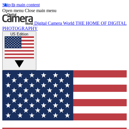
Skip to main content
Open menu
Close main menu
Digital Camera World
THE HOME OF DIGITAL
PHOTOGRAPHY
US Edition