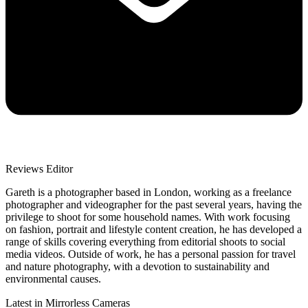
Reviews Editor
Gareth is a photographer based in London, working as a freelance
photographer and videographer for the past several years, having the
privilege to shoot for some household names. With work focusing
on fashion, portrait and lifestyle content creation, he has developed a
range of skills covering everything from editorial shoots to social
media videos. Outside of work, he has a personal passion for travel
and nature photography, with a devotion to sustainability and
environmental causes.
Latest in Mirrorless Cameras