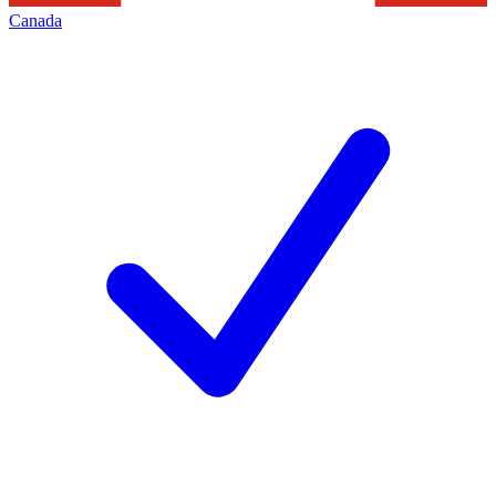
Canada