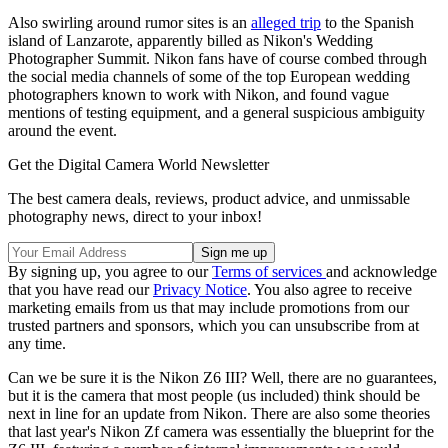
Also swirling around rumor sites is an
alleged trip
to the Spanish
island of Lanzarote, apparently billed as Nikon's Wedding
Photographer Summit. Nikon fans have of course combed through
the social media channels of some of the top European wedding
photographers known to work with Nikon, and found vague
mentions of testing equipment, and a general suspicious ambiguity
around the event.
Get the Digital Camera World Newsletter
The best camera deals, reviews, product advice, and unmissable
photography news, direct to your inbox!
By signing up, you agree to our
Terms of services
and acknowledge
that you have read our
Privacy Notice
. You also agree to receive
marketing emails from us that may include promotions from our
trusted partners and sponsors, which you can unsubscribe from at
any time.
Can we be sure it is the Nikon Z6 III? Well, there are no guarantees,
but it is the camera that most people (us included) think should be
next in line for an update from Nikon. There are also some theories
that last year's Nikon Zf camera was essentially the blueprint for the