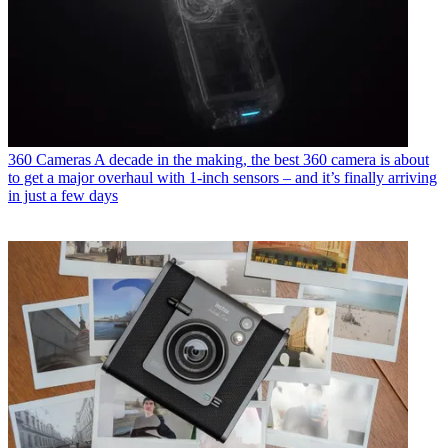
360 Cameras
A decade in the making, the best 360 camera is about
to get a major overhaul with 1-inch sensors – and it’s finally arriving
in just a few days