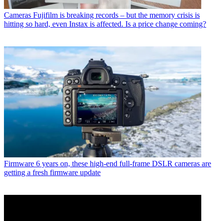
Cameras
Fujifilm is breaking records – but the memory crisis is
hitting so hard, even Instax is affected. Is a price change coming?
Firmware
6 years on, these high-end full-frame DSLR cameras are
getting a fresh firmware update