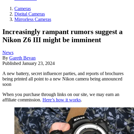
Cameras
Digital Cameras
Mirrorless Cameras
Increasingly rampant rumors suggest a
Nikon Z6 III might be imminent
News
By
Gareth Bevan
Published
January 23, 2024
A new battery, secret influencer parties, and reports of brochures
being printed all point to a new Nikon camera being announced
soon
When you purchase through links on our site, we may earn an
affiliate commission.
Here’s how it works
.