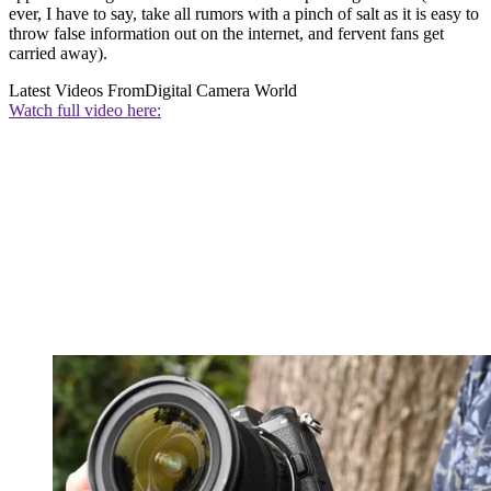
ever, I have to say, take all rumors with a pinch of salt as it is easy to
throw false information out on the internet, and fervent fans get
carried away).
Latest Videos From
Digital Camera World
Watch full video here: