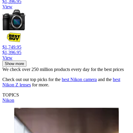
$1,396.95
View
$1,749.95
$1,396.95
View
Show more
We check over 250 million products every day for the best prices
Check out our top picks for the
best Nikon camera
and the
best
Nikon Z lenses
for more.
TOPICS
Nikon