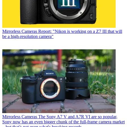
Mirrorless Cameras
Report: "Nikon is working on a Z7 III that will
be a high-resolution camera"
Mirrorless Cameras
The Sony A7 V and A7R VI are so popular,
Sony now has an even bigger chunk of the full-frame camera market
– but that’s not even what's breaking records