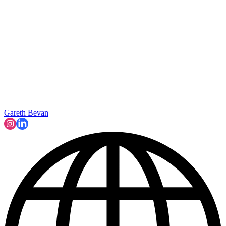
Gareth Bevan