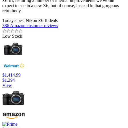
Z6 III, featuring a number of internal improvements we would
expect to see in a new Z6, but of course, instead in that gorgeous
retro body.
Today's best Nikon Z6 II deals
386 Amazon customer reviews
☆
☆
☆
☆
☆
Low Stock
$1,414.99
$1,294
View