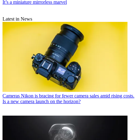
It’s a miniature mirrorless marvel
Latest in News
Cameras
Nikon is bracing for fewer camera sales amid rising costs.
Is a new camera launch on the horizon?