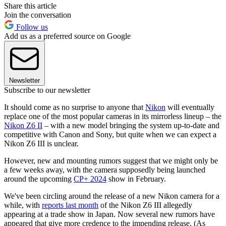
Share this article
Join the conversation
Follow us
Add us as a preferred source on Google
Newsletter
Subscribe to our newsletter
It should come as no surprise to anyone that
Nikon
will eventually
replace one of the most popular cameras in its mirrorless lineup – the
Nikon Z6 II
– with a new model bringing the system up-to-date and
competitive with Canon and Sony, but quite when we can expect a
Nikon Z6 III is unclear.
However, new and mounting rumors suggest that we might only be
a few weeks away, with the camera supposedly being launched
around the upcoming
CP+ 2024
show in February.
We've been circling around the release of a new Nikon camera for a
while, with
reports last month
of the Nikon Z6 III allegedly
appearing at a trade show in Japan. Now several new rumors have
appeared that give more credence to the impending release. (As