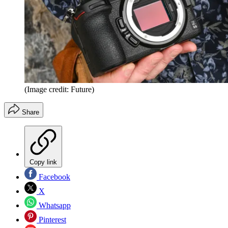
(Image credit: Future)
Share
Copy link
Facebook
X
Whatsapp
Pinterest