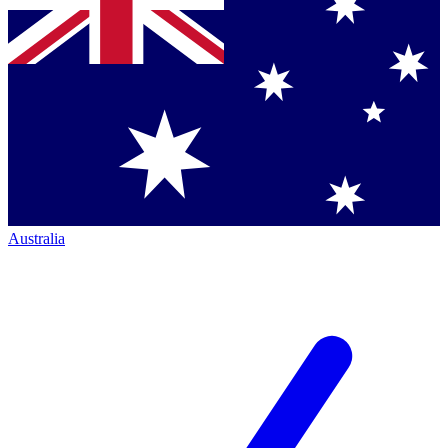
Australia