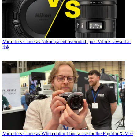
Mirrorless Cameras
Nikon patent overruled, puts Viltrox lawsuit at
risk
Mirrorless Cameras
Who couldn’t find a use for the Fujifilm X-M5?