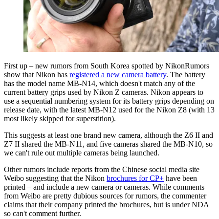
First up – new rumors from South Korea spotted by NikonRumors
show that Nikon has
registered a new camera battery
. The battery
has the model name MB-N14, which doesn't match any of the
current battery grips used by Nikon Z cameras. Nikon appears to
use a sequential numbering system for its battery grips depending on
release date, with the latest MB-N12 used for the Nikon Z8 (with 13
most likely skipped for superstition).
This suggests at least one brand new camera, although the Z6 II and
Z7 II shared the MB-N11, and five cameras shared the MB-N10, so
we can't rule out multiple cameras being launched.
Other rumors include reports from the Chinese social media site
Weibo suggesting that the Nikon
brochures for CP+
have been
printed – and include a new camera or cameras. While comments
from Weibo are pretty dubious sources for rumors, the commenter
claims that their company printed the brochures, but is under NDA
so can't comment further.