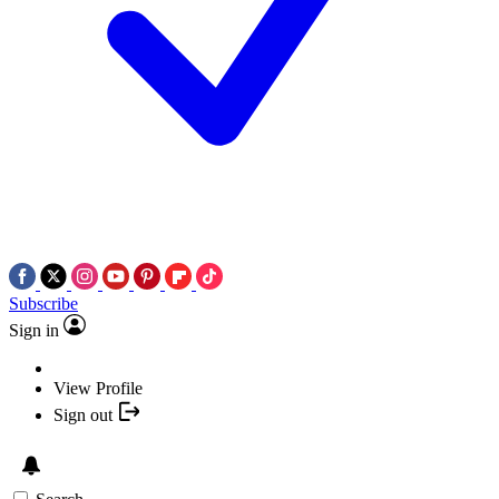
Subscribe
Sign in
View Profile
Sign out