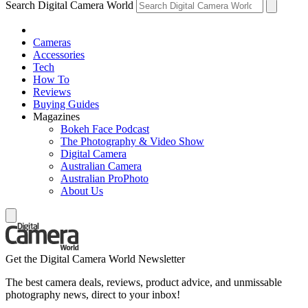
Search Digital Camera World
Cameras
Accessories
Tech
How To
Reviews
Buying Guides
Magazines
Bokeh Face Podcast
The Photography & Video Show
Digital Camera
Australian Camera
Australian ProPhoto
About Us
Get the Digital Camera World Newsletter
The best camera deals, reviews, product advice, and unmissable
photography news, direct to your inbox!