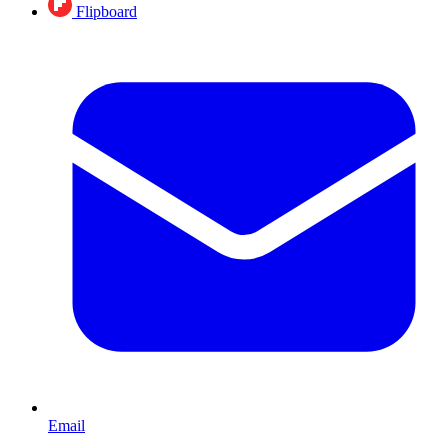
Flipboard
Email