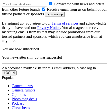
Contact me with news and offers
from other Future brands
Receive email from us on behalf of our
trusted partners or sponsors
By signing up, you agree to our
Terms of services
and acknowledge
that you have read our
Privacy Notice
. You also agree to receive
marketing emails from us that may include promotions from our
trusted partners and sponsors, which you can unsubscribe from at
any time.
You are now subscribed
Your newsletter sign-up was successful
An account already exists for this email address, please log in.
Popular
Camera news
Camera rumors
Opinions
Photo mag deals
Podcast
Cheatsheets