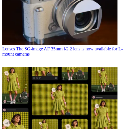
Lenses
The SG-image AF 35mm f/2.2 lens is now available for L-
mount cameras