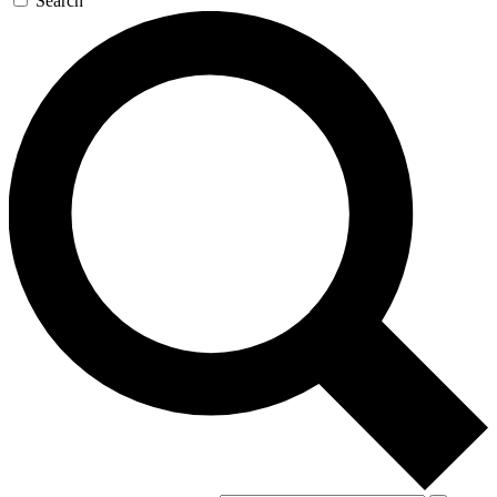
Search