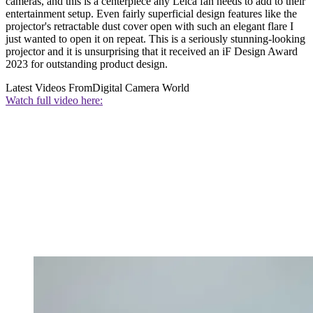
cameras, and this is a centerpiece any Leica fan needs to add to their
entertainment setup. Even fairly superficial design features like the
projector's retractable dust cover open with such an elegant flare I
just wanted to open it on repeat. This is a seriously stunning-looking
projector and it is unsurprising that it received an iF Design Award
2023 for outstanding product design.
Latest Videos From
Digital Camera World
Watch full video here: