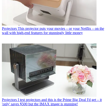
Projectors
This projector puts your movies – or your Netflix – on the
wall with high-end features for stunningly little money
Projectors
I test projectors and this is the Prime Big Deal I'd get – it
'only' saves $500 but the IMAX image is stunning!