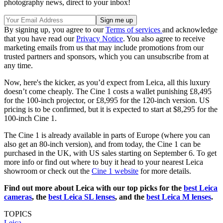
photography news, direct to your inbox!
By signing up, you agree to our
Terms of services
and acknowledge
that you have read our
Privacy Notice
. You also agree to receive
marketing emails from us that may include promotions from our
trusted partners and sponsors, which you can unsubscribe from at
any time.
Now, here's the kicker, as you’d expect from Leica, all this luxury
doesn’t come cheaply. The Cine 1 costs a wallet punishing £8,495
for the 100-inch projector, or £8,995 for the 120-inch version. US
pricing is to be confirmed, but it is expected to start at $8,295 for the
100-inch Cine 1.
The Cine 1 is already available in parts of Europe (where you can
also get an 80-inch version), and from today, the Cine 1 can be
purchased in the UK, with US sales starting on September 6. To get
more info or find out where to buy it head to your nearest Leica
showroom or check out the
Cine 1 website
for more details.
Find out more about Leica with our top picks for the
best Leica
cameras
, the
best Leica SL lenses
, and the
best Leica M lenses
.
TOPICS
Leica