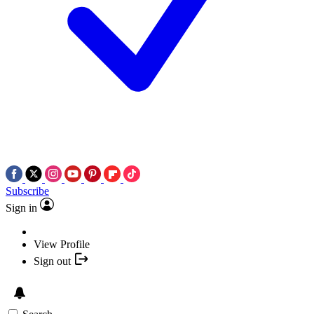
Subscribe
Sign in
View Profile
Sign out