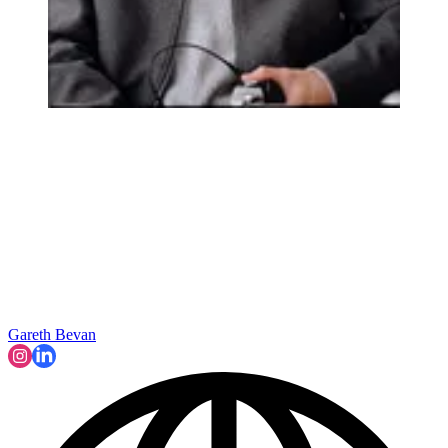
Gareth Bevan