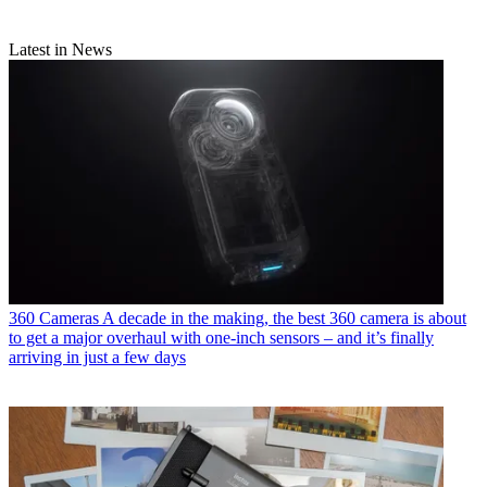
Latest in News
360 Cameras
A decade in the making, the best 360 camera is about
to get a major overhaul with one-inch sensors – and it’s finally
arriving in just a few days