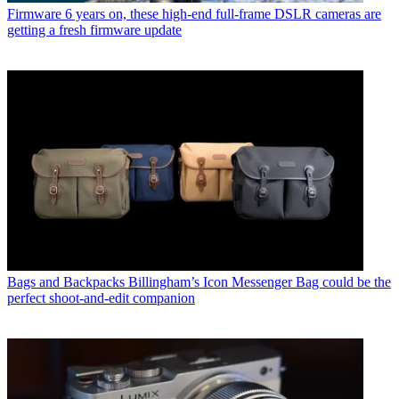
Firmware
6 years on, these high-end full-frame DSLR cameras are
getting a fresh firmware update
Bags and Backpacks
Billingham’s Icon Messenger Bag could be the
perfect shoot-and-edit companion