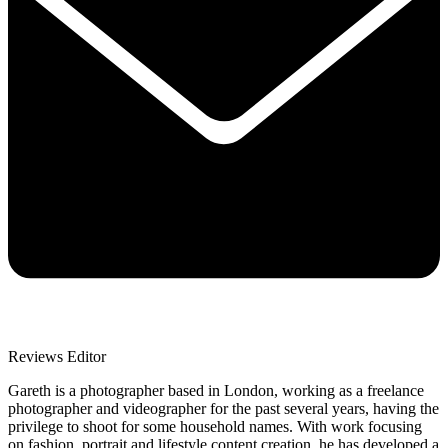
Reviews Editor
Gareth is a photographer based in London, working as a freelance
photographer and videographer for the past several years, having the
privilege to shoot for some household names. With work focusing
on fashion, portrait and lifestyle content creation, he has developed a