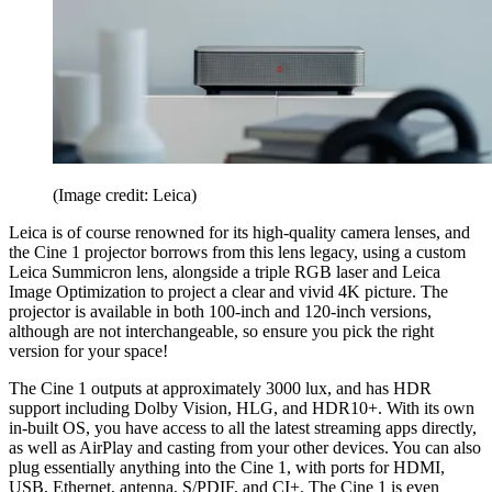
(Image credit: Leica)
Leica is of course renowned for its high-quality camera lenses, and
the Cine 1 projector borrows from this lens legacy, using a custom
Leica Summicron lens, alongside a triple RGB laser and Leica
Image Optimization to project a clear and vivid 4K picture. The
projector is available in both 100-inch and 120-inch versions,
although are not interchangeable, so ensure you pick the right
version for your space!
The Cine 1 outputs at approximately 3000 lux, and has HDR
support including Dolby Vision, HLG, and HDR10+. With its own
in-built OS, you have access to all the latest streaming apps directly,
as well as AirPlay and casting from your other devices. You can also
plug essentially anything into the Cine 1, with ports for HDMI,
USB, Ethernet, antenna, S/PDIF, and CI+. The Cine 1 is even