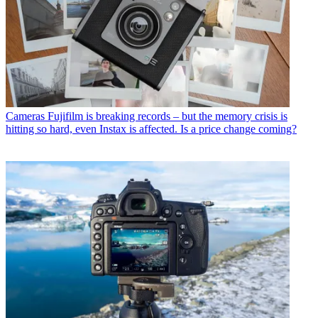
Cameras
Fujifilm is breaking records – but the memory crisis is
hitting so hard, even Instax is affected. Is a price change coming?