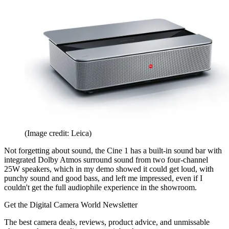
(Image credit: Leica)
Not forgetting about sound, the Cine 1 has a built-in sound bar with
integrated Dolby Atmos surround sound from two four-channel
25W speakers, which in my demo showed it could get loud, with
punchy sound and good bass, and left me impressed, even if I
couldn't get the full audiophile experience in the showroom.
Get the Digital Camera World Newsletter
The best camera deals, reviews, product advice, and unmissable