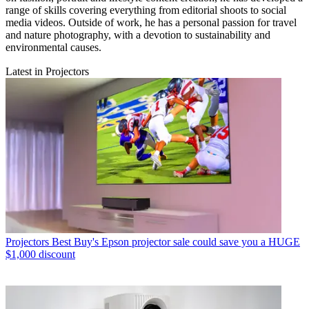
range of skills covering everything from editorial shoots to social
media videos. Outside of work, he has a personal passion for travel
and nature photography, with a devotion to sustainability and
environmental causes.
Latest in Projectors
Projectors
Best Buy's Epson projector sale could save you a HUGE
$1,000 discount