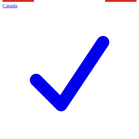
Canada