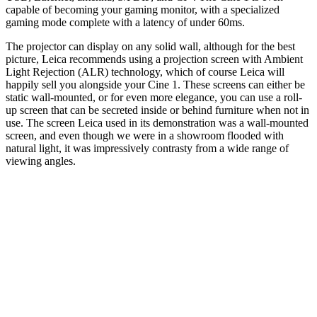
capable of becoming your gaming monitor, with a specialized
gaming mode complete with a latency of under 60ms.
The projector can display on any solid wall, although for the best
picture, Leica recommends using a projection screen with Ambient
Light Rejection (ALR) technology, which of course Leica will
happily sell you alongside your Cine 1. These screens can either be
static wall-mounted, or for even more elegance, you can use a roll-
up screen that can be secreted inside or behind furniture when not in
use. The screen Leica used in its demonstration was a wall-mounted
screen, and even though we were in a showroom flooded with
natural light, it was impressively contrasty from a wide range of
viewing angles.