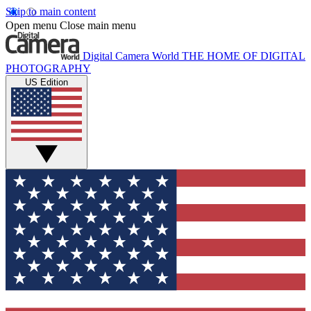
Skip to main content
Open menu
Close main menu
Digital Camera World
THE HOME OF DIGITAL
PHOTOGRAPHY
US Edition