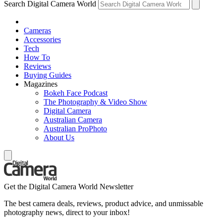
Search Digital Camera World
Cameras
Accessories
Tech
How To
Reviews
Buying Guides
Magazines
Bokeh Face Podcast
The Photography & Video Show
Digital Camera
Australian Camera
Australian ProPhoto
About Us
Get the Digital Camera World Newsletter
The best camera deals, reviews, product advice, and unmissable
photography news, direct to your inbox!