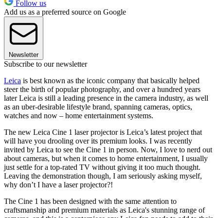
Follow us
Add us as a preferred source on Google
Newsletter
Subscribe to our newsletter
Leica
is best known as the iconic company that basically helped
steer the birth of popular photography, and over a hundred years
later Leica is still a leading presence in the camera industry, as well
as an uber-desirable lifestyle brand, spanning cameras, optics,
watches and now – home entertainment systems.
The new Leica Cine 1 laser projector is Leica’s latest project that
will have you drooling over its premium looks. I was recently
invited by Leica to see the Cine 1 in person. Now, I love to nerd out
about cameras, but when it comes to home entertainment, I usually
just settle for a top-rated TV without giving it too much thought.
Leaving the demonstration though, I am seriously asking myself,
why don’t I have a laser projector?!
The Cine 1 has been designed with the same attention to
craftsmanship and premium materials as Leica's stunning range of