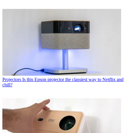
Projectors
Is this Epson projector the classiest way to Netflix and
chill?