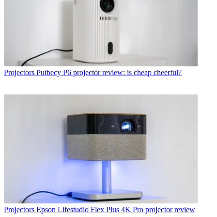
Projectors
Putbecy P6 projector review: is cheap cheerful?
Projectors
Epson Lifestudio Flex Plus 4K Pro projector review