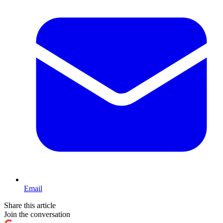
Email
Share this article
Join the conversation