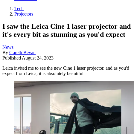
Tech
Projectors
I saw the Leica Cine 1 laser projector and
it's every bit as stunning as you'd expect
News
By
Gareth Bevan
Published
August 24, 2023
Leica invited me to see the new Cine 1 laser projector, and as you'd
expect from Leica, it is absolutely beautiful