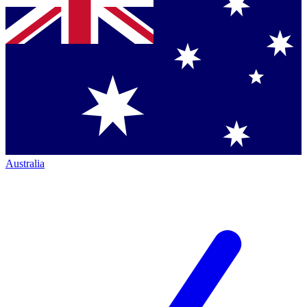
Australia