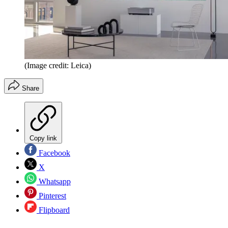
(Image credit: Leica)
Share
Copy link
Facebook
X
Whatsapp
Pinterest
Flipboard