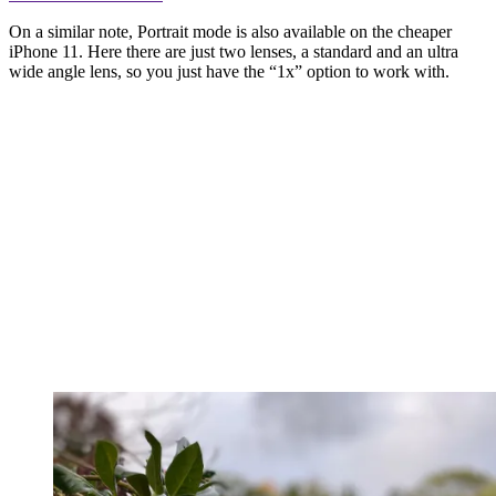
On a similar note, Portrait mode is also available on the cheaper
iPhone 11. Here there are just two lenses, a standard and an ultra
wide angle lens, so you just have the “1x” option to work with.