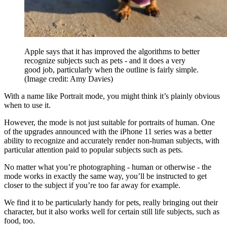
Apple says that it has improved the algorithms to better
recognize subjects such as pets - and it does a very
good job, particularly when the outline is fairly simple.
(Image credit: Amy Davies)
With a name like Portrait mode, you might think it’s plainly obvious
when to use it.
However, the mode is not just suitable for portraits of human. One
of the upgrades announced with the iPhone 11 series was a better
ability to recognize and accurately render non-human subjects, with
particular attention paid to popular subjects such as pets.
No matter what you’re photographing - human or otherwise - the
mode works in exactly the same way, you’ll be instructed to get
closer to the subject if you’re too far away for example.
We find it to be particularly handy for pets, really bringing out their
character, but it also works well for certain still life subjects, such as
food, too.