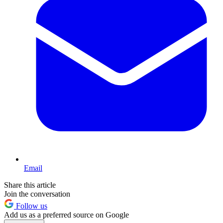
Email
Share this article
Join the conversation
Follow us
Add us as a preferred source on Google