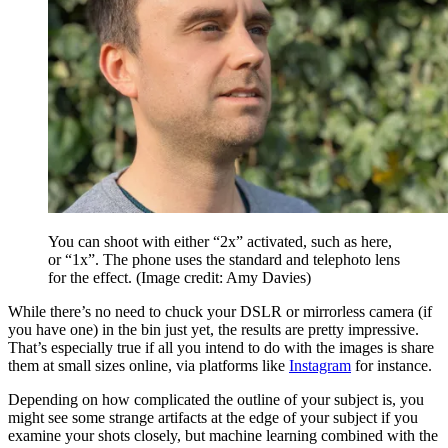
You can shoot with either “2x” activated, such as here,
or “1x”. The phone uses the standard and telephoto lens
for the effect.
(Image credit: Amy Davies)
While there’s no need to chuck your DSLR or mirrorless camera (if
you have one) in the bin just yet, the results are pretty impressive.
That’s especially true if all you intend to do with the images is share
them at small sizes online, via platforms like
Instagram
for instance.
Depending on how complicated the outline of your subject is, you
might see some strange artifacts at the edge of your subject if you
examine your shots closely, but machine learning combined with the