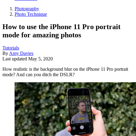
Photography
Photo Technique
How to use the iPhone 11 Pro portrait
mode for amazing photos
Tutorials
By
Amy Davies
Last updated
May 5, 2020
How realistic is the background blur on the iPhone 11 Pro portrait
mode? And can you ditch the DSLR?