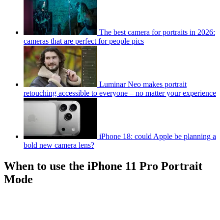
The best camera for portraits in 2026:
cameras that are perfect for people pics
Luminar Neo makes portrait
retouching accessible to everyone – no matter your experience
iPhone 18: could Apple be planning a
bold new camera lens?
When to use the iPhone 11 Pro Portrait
Mode