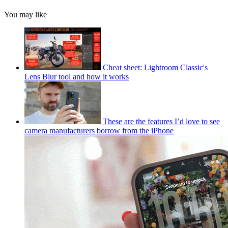
You may like
Cheat sheet: Lightroom Classic's
Lens Blur tool and how it works
These are the features I’d love to see
camera manufacturers borrow from the iPhone