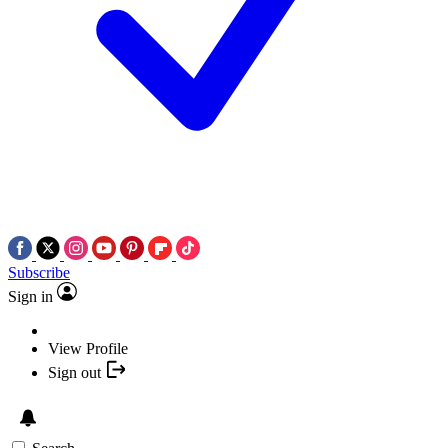
Subscribe
Sign in
View Profile
Sign out