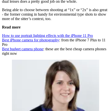
dual lenses does a pretty good job on the whole.
Being able to choose between shooting at “1x” or “2x” is also great
- the former coming in handy for environmental type shots to show
more of the sitter’s context, too.
Read more
How to use portrait lighting effects with the iPhone 11 Pro
Best iPhone camera for photography
: from the iPhone 7 Plus to 11
Pro
Best budget camera phone
: these are the best cheap camera phones
right now