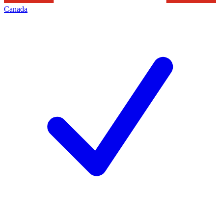
Canada