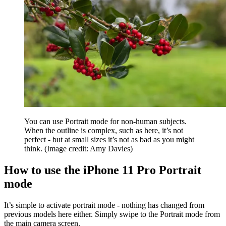
You can use Portrait mode for non-human subjects.
When the outline is complex, such as here, it’s not
perfect - but at small sizes it’s not as bad as you might
think.
(Image credit: Amy Davies)
How to use the iPhone 11 Pro Portrait
mode
It’s simple to activate portrait mode - nothing has changed from
previous models here either. Simply swipe to the Portrait mode from
the main camera screen.