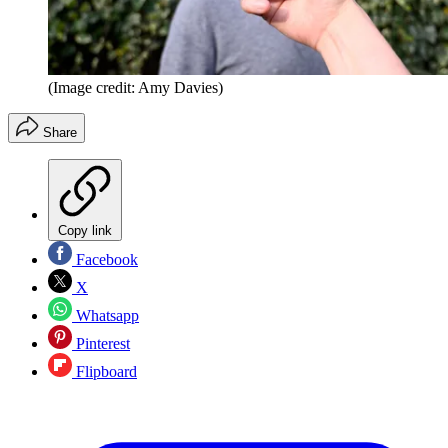
(Image credit: Amy Davies)
Share
Copy link
Facebook
X
Whatsapp
Pinterest
Flipboard