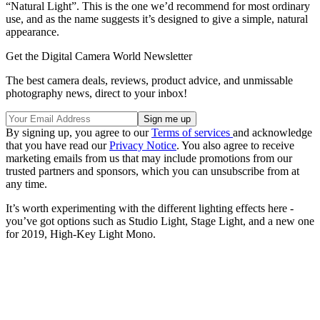
“Natural Light”. This is the one we’d recommend for most ordinary
use, and as the name suggests it’s designed to give a simple, natural
appearance.
Get the Digital Camera World Newsletter
The best camera deals, reviews, product advice, and unmissable
photography news, direct to your inbox!
By signing up, you agree to our
Terms of services
and acknowledge
that you have read our
Privacy Notice
. You also agree to receive
marketing emails from us that may include promotions from our
trusted partners and sponsors, which you can unsubscribe from at
any time.
It’s worth experimenting with the different lighting effects here -
you’ve got options such as Studio Light, Stage Light, and a new one
for 2019, High-Key Light Mono.