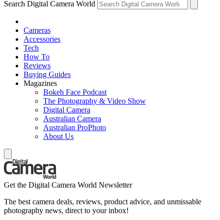
Search Digital Camera World
Cameras
Accessories
Tech
How To
Reviews
Buying Guides
Magazines
Bokeh Face Podcast
The Photography & Video Show
Digital Camera
Australian Camera
Australian ProPhoto
About Us
Get the Digital Camera World Newsletter
The best camera deals, reviews, product advice, and unmissable
photography news, direct to your inbox!