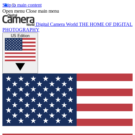
Skip to main content
Open menu
Close main menu
Digital Camera World
THE HOME OF DIGITAL
PHOTOGRAPHY
US Edition