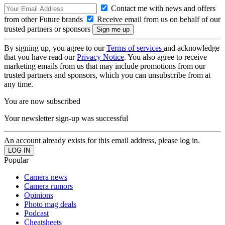
Contact me with news and offers
from other Future brands
Receive email from us on behalf of our
trusted partners or sponsors
By signing up, you agree to our
Terms of services
and acknowledge
that you have read our
Privacy Notice
. You also agree to receive
marketing emails from us that may include promotions from our
trusted partners and sponsors, which you can unsubscribe from at
any time.
You are now subscribed
Your newsletter sign-up was successful
An account already exists for this email address, please log in.
Popular
Camera news
Camera rumors
Opinions
Photo mag deals
Podcast
Cheatsheets