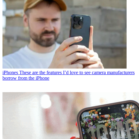
iPhones
These are the features I’d love to see camera manufacturers
borrow from the iPhone