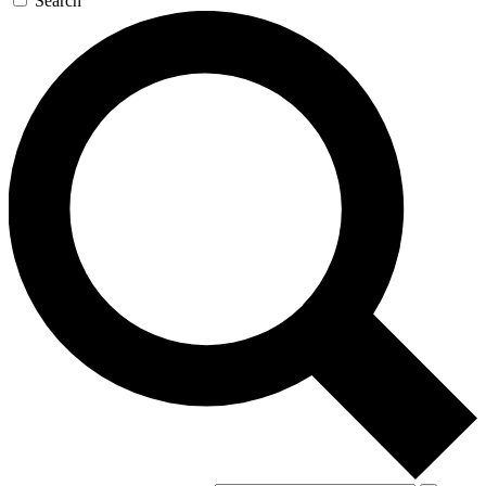
Search