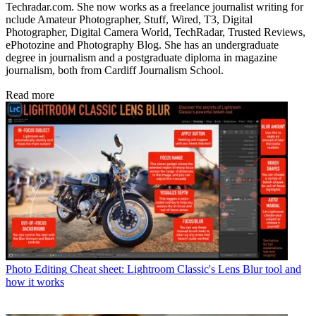
Techradar.com. She now works as a freelance journalist writing for
nclude Amateur Photographer, Stuff, Wired, T3, Digital
Photographer, Digital Camera World, TechRadar, Trusted Reviews,
ePhotozine and Photography Blog. She has an undergraduate
degree in journalism and a postgraduate diploma in magazine
journalism, both from Cardiff Journalism School.
Read more
Photo Editing
Cheat sheet: Lightroom Classic's Lens Blur tool and
how it works