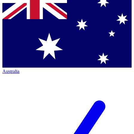
Australia