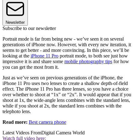
Newsletter
Subscribe to our newsletter
Portrait mode is far from being new - we’ve seen it on several
generations of iPhone now. However, with every new iteration, it
seems to get better - and more convincing. In this piece, we’ll be
looking at the
iPhone 11 Pro
portrait mode, to both see just how
impressive it is and share some
mobile photography tips
for how
you can get the most from it.
Just as we’ve seen on previous generations of the iPhone, the
iPhone 11 Pro uses two lenses to create a shallow depth-of-field
effect. The iPhone 11 Pro has three lenses, so you have a choice
over whether to shoot at “1x” or “2x”. It would appear that if you
shoot at 1x, the wide-angle lens combines with the standard lens,
while if you shoot at 2x, the standard lens combines with the
telephoto lens.
Read more:
Best camera phone
Latest Videos From
Digital Camera World
Watch full video here: