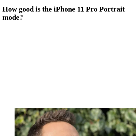
How good is the iPhone 11 Pro Portrait
mode?