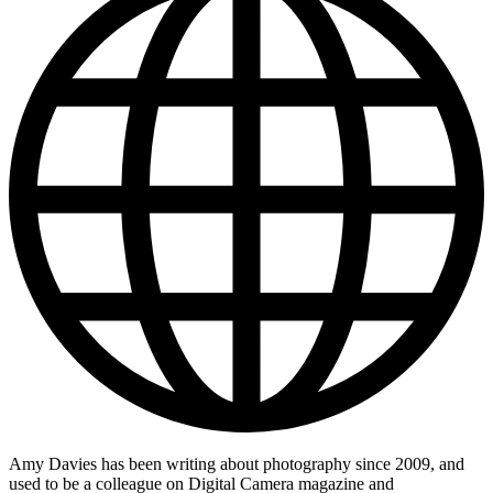
Amy Davies has been writing about photography since 2009, and
used to be a colleague on Digital Camera magazine and