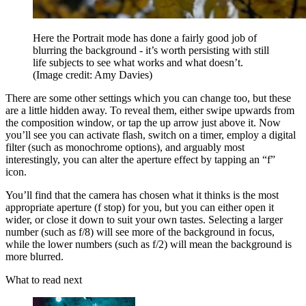
Here the Portrait mode has done a fairly good job of
blurring the background - it’s worth persisting with still
life subjects to see what works and what doesn’t.
(Image credit: Amy Davies)
There are some other settings which you can change too, but these
are a little hidden away. To reveal them, either swipe upwards from
the composition window, or tap the up arrow just above it. Now
you’ll see you can activate flash, switch on a timer, employ a digital
filter (such as monochrome options), and arguably most
interestingly, you can alter the aperture effect by tapping an “f”
icon.
You’ll find that the camera has chosen what it thinks is the most
appropriate aperture (f stop) for you, but you can either open it
wider, or close it down to suit your own tastes. Selecting a larger
number (such as f/8) will see more of the background in focus,
while the lower numbers (such as f/2) will mean the background is
more blurred.
What to read next