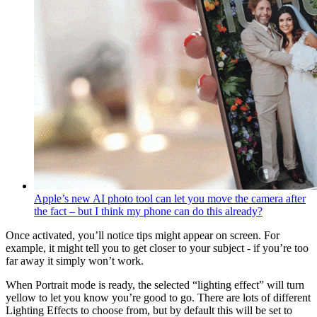
Apple’s new AI photo tool can let you move the camera after
the fact – but I think my phone can do this already?
Once activated, you’ll notice tips might appear on screen. For
example, it might tell you to get closer to your subject - if you’re too
far away it simply won’t work.
When Portrait mode is ready, the selected “lighting effect” will turn
yellow to let you know you’re good to go. There are lots of different
Lighting Effects to choose from, but by default this will be set to