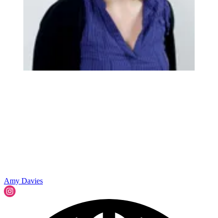
Amy Davies