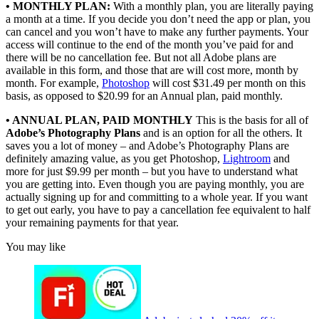
• MONTHLY PLAN:
With a monthly plan, you are literally paying
a month at a time. If you decide you don’t need the app or plan, you
can cancel and you won’t have to make any further payments. Your
access will continue to the end of the month you’ve paid for and
there will be no cancellation fee. But not all Adobe plans are
available in this form, and those that are will cost more, month by
month. For example,
Photoshop
will cost $31.49 per month on this
basis, as opposed to $20.99 for an Annual plan, paid monthly.
• ANNUAL PLAN, PAID MONTHLY
This is the basis for all of
Adobe’s Photography Plans
and is an option for all the others. It
saves you a lot of money – and Adobe’s Photography Plans are
definitely amazing value, as you get Photoshop,
Lightroom
and
more for just $9.99 per month – but you have to understand what
you are getting into. Even though you are paying monthly, you are
actually signing up for and committing to a whole year. If you want
to get out early, you have to pay a cancellation fee equivalent to half
your remaining payments for that year.
You may like