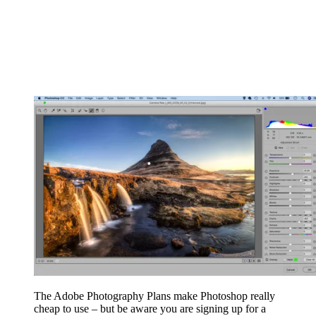
The Adobe Photography Plans make Photoshop really
cheap to use – but be aware you are signing up for a