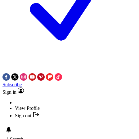
Subscribe
Sign in
View Profile
Sign out