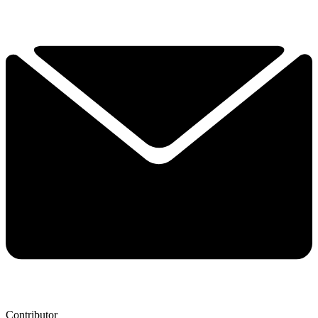
Contributor