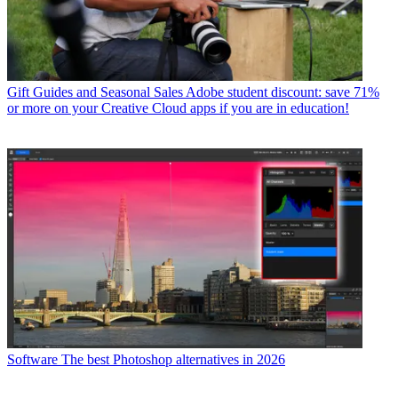
Gift Guides and Seasonal Sales
Adobe student discount: save 71%
or more on your Creative Cloud apps if you are in education!
Software
The best Photoshop alternatives in 2026