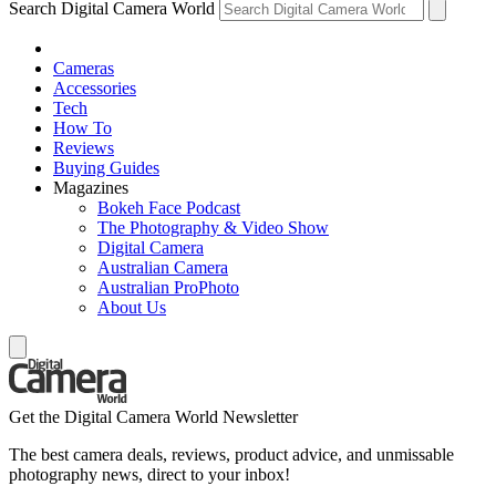
Search Digital Camera World
Cameras
Accessories
Tech
How To
Reviews
Buying Guides
Magazines
Bokeh Face Podcast
The Photography & Video Show
Digital Camera
Australian Camera
Australian ProPhoto
About Us
Get the Digital Camera World Newsletter
The best camera deals, reviews, product advice, and unmissable
photography news, direct to your inbox!