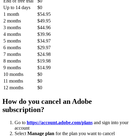
End of free trial
$0
Up to 14 days
$0
1 month
$54.95
2 months
$49.95
3 months
$44.96
4 months
$39.96
5 months
$34.97
6 months
$29.97
7 months
$24.98
8 months
$19.98
9 months
$14.99
10 months
$0
11 months
$0
12 months
$0
How do you cancel an Adobe
subscription?
Go to
https://account.adobe.com/plans
and sign into your
account
Select
Manage plan
for the plan you want to cancel