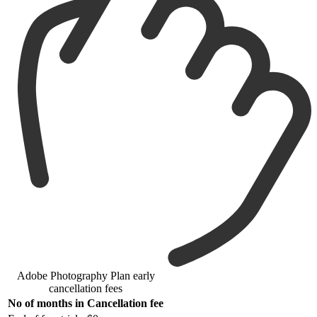
Adobe Photography Plan early
cancellation fees
No of months in
Cancellation fee