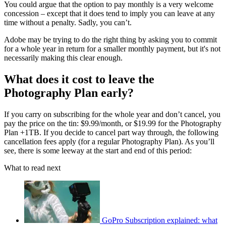
You could argue that the option to pay monthly is a very welcome
concession – except that it does tend to imply you can leave at any
time without a penalty. Sadly, you can’t.
Adobe may be trying to do the right thing by asking you to commit
for a whole year in return for a smaller monthly payment, but it's not
necessarily making this clear enough.
What does it cost to leave the
Photography Plan early?
If you carry on subscribing for the whole year and don’t cancel, you
pay the price on the tin: $9.99/month, or $19.99 for the Photography
Plan +1TB. If you decide to cancel part way through, the following
cancellation fees apply (for a regular Photography Plan). As you’ll
see, there is some leeway at the start and end of this period:
What to read next
GoPro Subscription explained: what