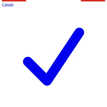
Canada