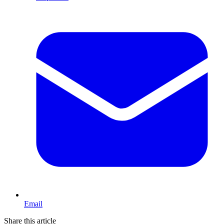
Email
Share this article