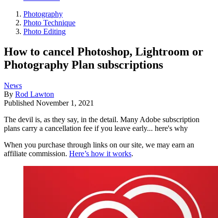
Photography
Photo Technique
Photo Editing
How to cancel Photoshop, Lightroom or
Photography Plan subscriptions
News
By
Rod Lawton
Published
November 1, 2021
The devil is, as they say, in the detail. Many Adobe subscription
plans carry a cancellation fee if you leave early... here's why
When you purchase through links on our site, we may earn an
affiliate commission.
Here’s how it works
.