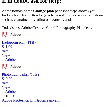
If in doubt, ask for help!
At the bottom of the
Change plan
page (see steps above) you’ll
find a
Start chat
button to get advice with more complex situations
such as changing, upgrading or swapping a plan.
Today's best Adobe Creative Cloud Photography Plan deals
Lightroom plan (1TB)
$11.99
/mth
View
at
Adobe
Photography plan (1TB)
$19.99
/mth
View
at
Adobe
TOPICS
Adobe Photoshop
Lightroom
samyang