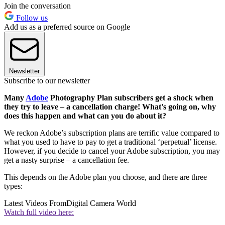
Join the conversation
Follow us
Add us as a preferred source on Google
Newsletter
Subscribe to our newsletter
Many
Adobe
Photography Plan subscribers get a shock when
they try to leave – a cancellation charge! What's going on, why
does this happen and what can you do about it?
We reckon Adobe’s subscription plans are terrific value compared to
what you used to have to pay to get a traditional ‘perpetual’ license.
However, if you decide to cancel your Adobe subscription, you may
get a nasty surprise – a cancellation fee.
This depends on the Adobe plan you choose, and there are three
types:
Latest Videos From
Digital Camera World
Watch full video here: