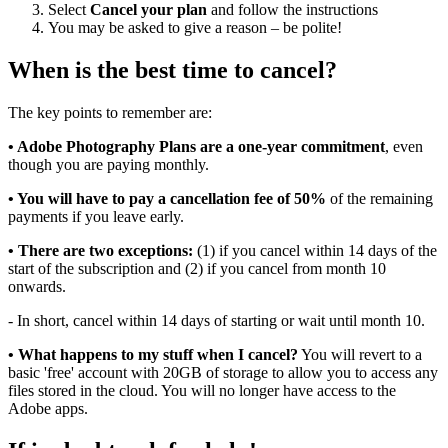
Select
Cancel your plan
and follow the instructions
You may be asked to give a reason – be polite!
When is the best time to cancel?
The key points to remember are:
• Adobe Photography Plans are a one-year commitment
, even
though you are paying monthly.
• You will have to pay a cancellation fee of 50%
of the remaining
payments if you leave early.
• There are two exceptions:
(1) if you cancel within 14 days of the
start of the subscription and (2) if you cancel from month 10
onwards.
- In short, cancel within 14 days of starting or wait until month 10.
• What happens to my stuff when I cancel?
You will revert to a
basic 'free' account with 20GB of storage to allow you to access any
files stored in the cloud. You will no longer have access to the
Adobe apps.