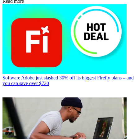
Read more
Software
Adobe just slashed 30% off its biggest Firefly plans – and
you can save over $720