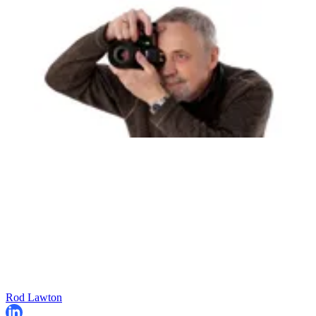
Rod Lawton