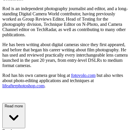
Rod is an independent photography journalist and editor, and a long-
standing Digital Camera World contributor, having previously
worked as Group Reviews Editor, Head of Testing for the
photography division, Technique Editor on N-Photo, and Camera
Channel editor on TechRadar, as well as contributing to many other
publications.
He has been writing about digital cameras since they first appeared,
and before that began his career writing about film photography. He
has used and reviewed practically every interchangeable lens camera
launched in the past 20 years, from entry-level DSLRs to medium
format cameras.
Rod has his own camera gear blog at
fotovolo.com
but also writes
about photo-editing applications and techniques at
lifeafterphotoshop.com
.
Read more