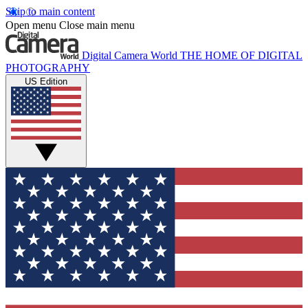
Skip to main content
Open menu
Close main menu
Digital Camera World
THE HOME OF DIGITAL
PHOTOGRAPHY
US Edition