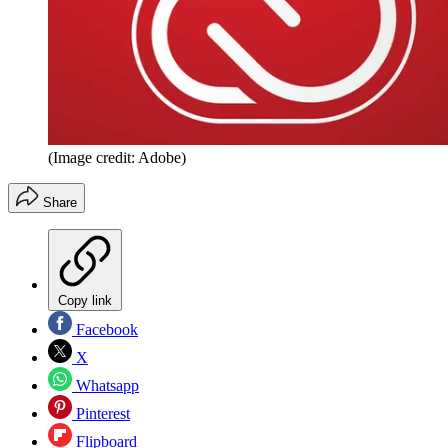
(Image credit: Adobe)
Share
Copy link
Facebook
X
Whatsapp
Pinterest
Flipboard