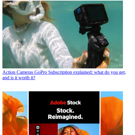
Action Cameras
GoPro Subscription explained: what do you get,
and is it worth it?