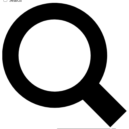
Search