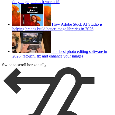
do you get, and is it worth it?
How Adobe Stock AI Studio is
helping brands build better image libraries in 2026
The best photo editing software in
2026: retouch, fix and enhance your images
Swipe to scroll horizontally