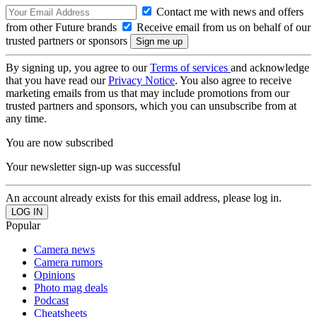
Contact me with news and offers
from other Future brands
Receive email from us on behalf of our
trusted partners or sponsors
By signing up, you agree to our
Terms of services
and acknowledge
that you have read our
Privacy Notice
. You also agree to receive
marketing emails from us that may include promotions from our
trusted partners and sponsors, which you can unsubscribe from at
any time.
You are now subscribed
Your newsletter sign-up was successful
An account already exists for this email address, please log in.
Popular
Camera news
Camera rumors
Opinions
Photo mag deals
Podcast
Cheatsheets