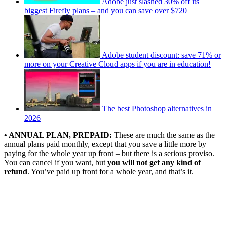
Adobe just slashed 30% off its
biggest Firefly plans – and you can save over $720
Adobe student discount: save 71% or
more on your Creative Cloud apps if you are in education!
The best Photoshop alternatives in
2026
• ANNUAL PLAN, PREPAID:
These are much the same as the
annual plans paid monthly, except that you save a little more by
paying for the whole year up front – but there is a serious proviso.
You can cancel if you want, but
you will not get any kind of
refund
. You’ve paid up front for a whole year, and that’s it.