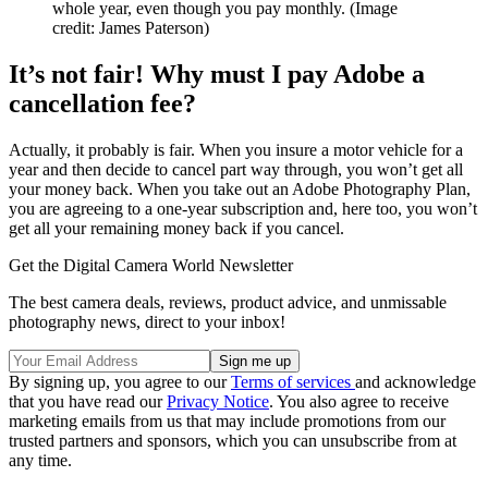
whole year, even though you pay monthly.
(Image
credit: James Paterson)
It’s not fair! Why must I pay Adobe a
cancellation fee?
Actually, it probably is fair. When you insure a motor vehicle for a
year and then decide to cancel part way through, you won’t get all
your money back. When you take out an Adobe Photography Plan,
you are agreeing to a one-year subscription and, here too, you won’t
get all your remaining money back if you cancel.
Get the Digital Camera World Newsletter
The best camera deals, reviews, product advice, and unmissable
photography news, direct to your inbox!
By signing up, you agree to our
Terms of services
and acknowledge
that you have read our
Privacy Notice
. You also agree to receive
marketing emails from us that may include promotions from our
trusted partners and sponsors, which you can unsubscribe from at
any time.