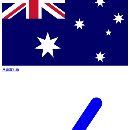
Australia