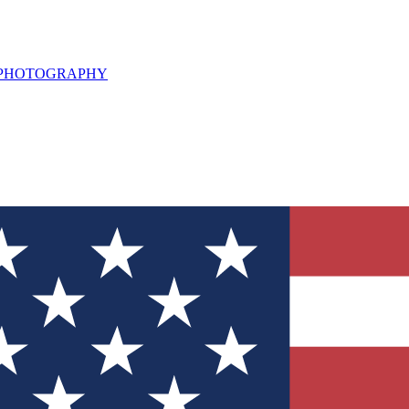
L PHOTOGRAPHY