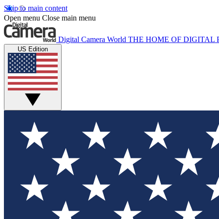
Skip to main content
Open menu
Close main menu
Digital Camera World
THE HOME OF DIGITA
US Edition