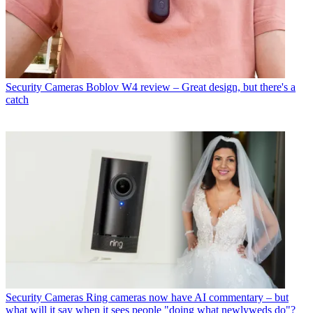
Security Cameras
Boblov W4 review – Great design, but there's a
catch
Security Cameras
Ring cameras now have AI commentary – but
what will it say when it sees people "doing what newlyweds do"?