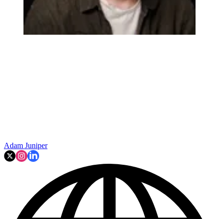
Adam Juniper