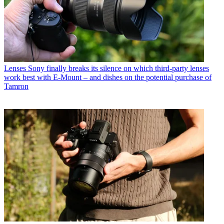
Lenses
Sony finally breaks its silence on which third-party lenses
work best with E-Mount – and dishes on the potential purchase of
Tamron