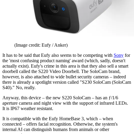
(Image credit: Eufy / Anker)
It has to be said that Eufy also seems to be competing with
Sony
for
the 'most confusing product naming' award (which, sadly, doesn't
actually exist). Eufy's crime in this area is that they also sell a smart
doorbell called the S220 Video Doorbell. The SoloCam brand,
however, is also attached to wide bullet security cameras – indeed
there is already a spotlight version called "S230 SoloCam (SoloCam
S40)." No, really.
Anyway, this device – the new S220 SoloCam – has an ƒ/1/6
aperture camera and night view with the support of infrared LEDs.
It is IP67 weather resistant.
It is compatible with the Eufy HomeBase 3, which – when
connected – offers facial recognition. Otherwise, the system's
internal AI can distinguish humans from animals or other