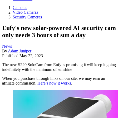
Cameras
Video Cameras
Security Cameras
Eufy's new solar-powered AI security cam
only needs 3 hours of sun a day
News
By
Adam Juniper
Published
May 22, 2023
The new S220 SoloCam from Eufy is promising it will keep it going
indefinitely with the minimum of sunshine
When you purchase through links on our site, we may earn an
affiliate commission.
Here’s how it works
.