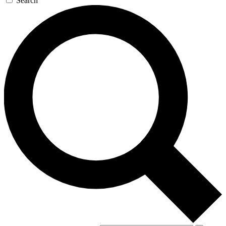
Search