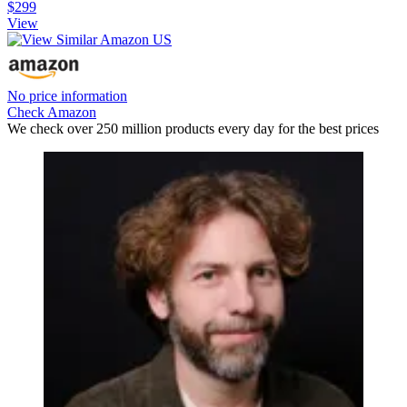
$299
View
No price information
Check Amazon
We check over 250 million products every day for the best prices