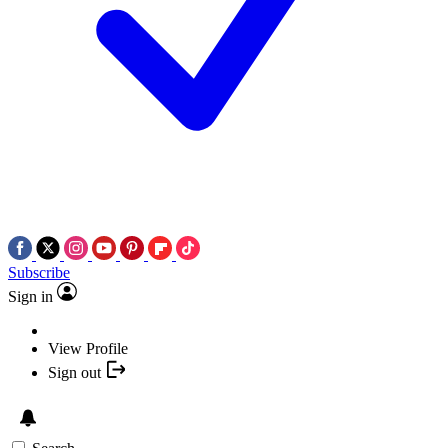
Subscribe
Sign in
View Profile
Sign out