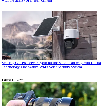
with the quality of a ‘real’ camera
Security Cameras
Secure your business the smart way with Dahua
Technology’s innovative Wi-Fi Solar Security System
Latest in News