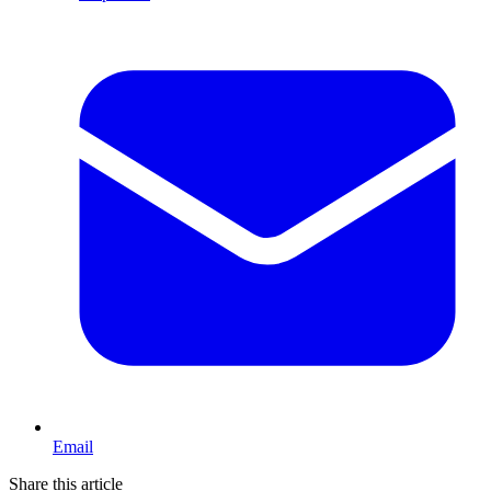
Email
Share this article