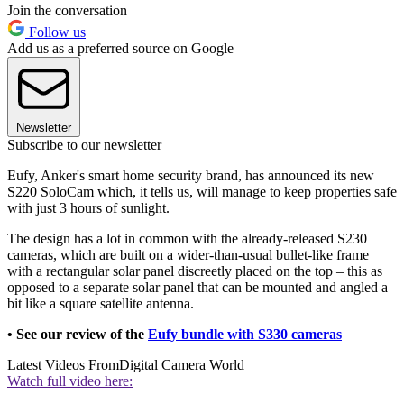
Join the conversation
Follow us
Add us as a preferred source on Google
Newsletter
Subscribe to our newsletter
Eufy, Anker's smart home security brand, has announced its new
S220 SoloCam which, it tells us, will manage to keep properties safe
with just 3 hours of sunlight.
The design has a lot in common with the already-released S230
cameras, which are built on a wider-than-usual bullet-like frame
with a rectangular solar panel discreetly placed on the top – this as
opposed to a separate solar panel that can be mounted and angled a
bit like a square satellite antenna.
• See our review of the
Eufy bundle with S330 cameras
Latest Videos From
Digital Camera World
Watch full video here: