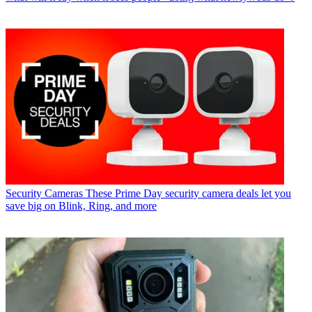
Security Cameras
These Prime Day security camera deals let you
save big on Blink, Ring, and more