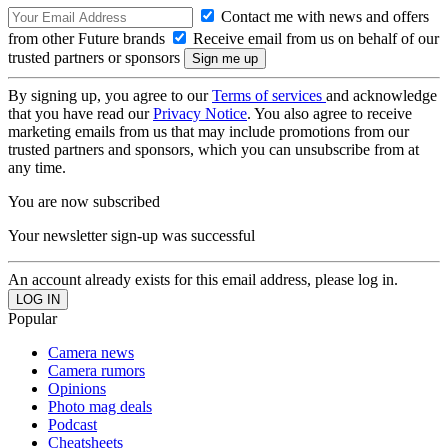
Contact me with news and offers
from other Future brands
Receive email from us on behalf of our
trusted partners or sponsors
By signing up, you agree to our
Terms of services
and acknowledge
that you have read our
Privacy Notice
. You also agree to receive
marketing emails from us that may include promotions from our
trusted partners and sponsors, which you can unsubscribe from at
any time.
You are now subscribed
Your newsletter sign-up was successful
An account already exists for this email address, please log in.
Popular
Camera news
Camera rumors
Opinions
Photo mag deals
Podcast
Cheatsheets