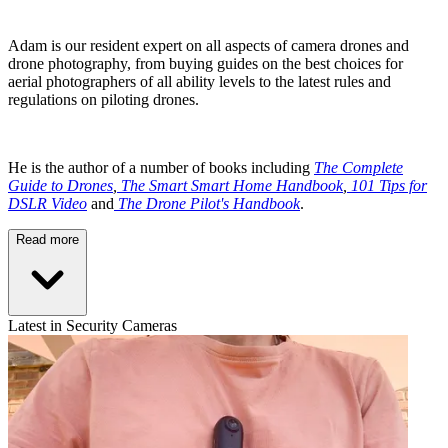
Adam is our resident expert on all aspects of camera drones and
drone photography, from buying guides on the best choices for
aerial photographers of all ability levels to the latest rules and
regulations on piloting drones.
He is the author of a number of books including
The Complete
Guide to Drones
,
The Smart Smart Home Handbook
,
101 Tips for
DSLR Video
and
The Drone Pilot's Handbook
.
Read more
Latest in Security Cameras