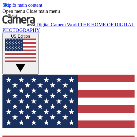
Skip to main content
Open menu
Close main menu
Digital Camera World
THE HOME OF DIGITAL
PHOTOGRAPHY
US Edition