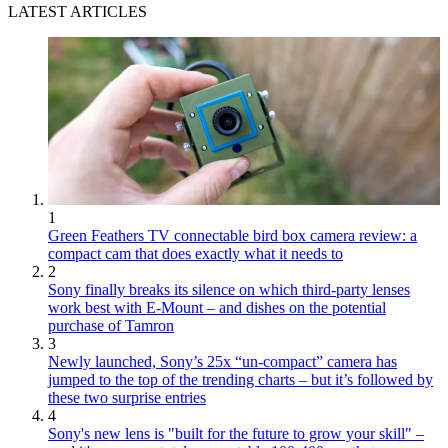
LATEST ARTICLES
1
Green Feathers TV connectable bird box camera review: a
compact cam that does exactly what it needs to
2
Sony finally breaks its silence on which third-party lenses
work best with E-Mount – and dishes on the potential
purchase of Tamron
3
Newly launched, Sony’s 25x “un-compact” camera has
jumped to the top of the trending charts – but it’s followed by
these two surprise entries
4
Sony's new lens is "built for the future to grow your skill" –