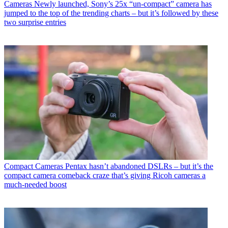
Cameras
Newly launched, Sony’s 25x “un-compact” camera has
jumped to the top of the trending charts – but it’s followed by these
two surprise entries
Compact Cameras
Pentax hasn’t abandoned DSLRs – but it’s the
compact camera comeback craze that’s giving Ricoh cameras a
much-needed boost