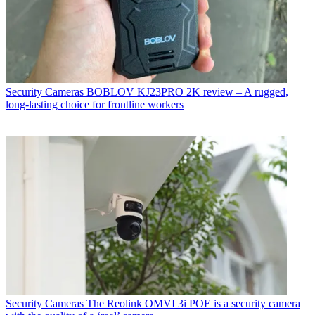
Security Cameras
BOBLOV KJ23PRO 2K review – A rugged,
long-lasting choice for frontline workers
Security Cameras
The Reolink OMVI 3i POE is a security camera