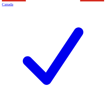
Canada