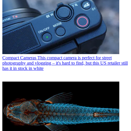
Compact Cameras
This compact camera is perfect for street
photography and vlogging – it's hard to find, but this US retailer still
has it in stock in white