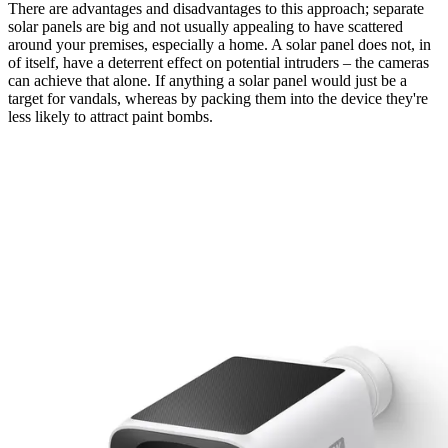
There are advantages and disadvantages to this approach; separate
solar panels are big and not usually appealing to have scattered
around your premises, especially a home. A solar panel does not, in
of itself, have a deterrent effect on potential intruders – the cameras
can achieve that alone. If anything a solar panel would just be a
target for vandals, whereas by packing them into the device they're
less likely to attract paint bombs.