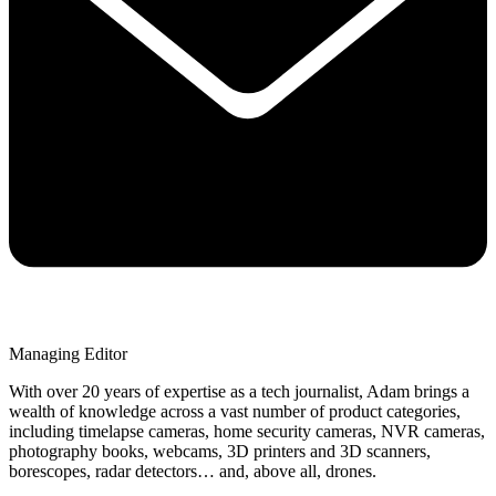
Managing Editor
With over 20 years of expertise as a tech journalist, Adam brings a
wealth of knowledge across a vast number of product categories,
including timelapse cameras, home security cameras, NVR cameras,
photography books, webcams, 3D printers and 3D scanners,
borescopes, radar detectors… and, above all, drones.