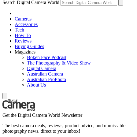
Search Digital Camera World
Cameras
Accessories
Tech
How To
Reviews
Buying Guides
Magazines
Bokeh Face Podcast
The Photography & Video Show
Digital Camera
Australian Camera
Australian ProPhoto
About Us
Get the Digital Camera World Newsletter
The best camera deals, reviews, product advice, and unmissable
photography news, direct to your inbox!