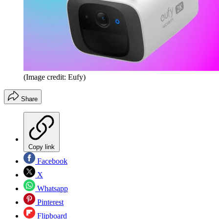
(Image credit: Eufy)
Share
Copy link
Facebook
X
Whatsapp
Pinterest
Flipboard