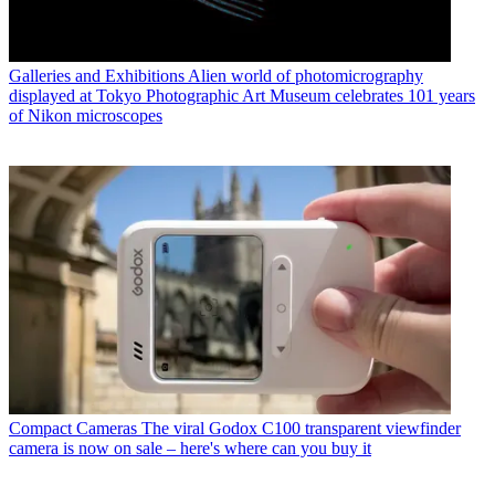
Galleries and Exhibitions
Alien world of photomicrography
displayed at Tokyo Photographic Art Museum celebrates 101 years
of Nikon microscopes
Compact Cameras
The viral Godox C100 transparent viewfinder
camera is now on sale – here's where can you buy it