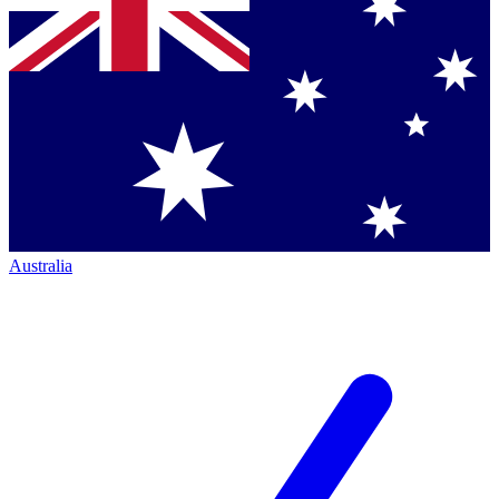
Australia