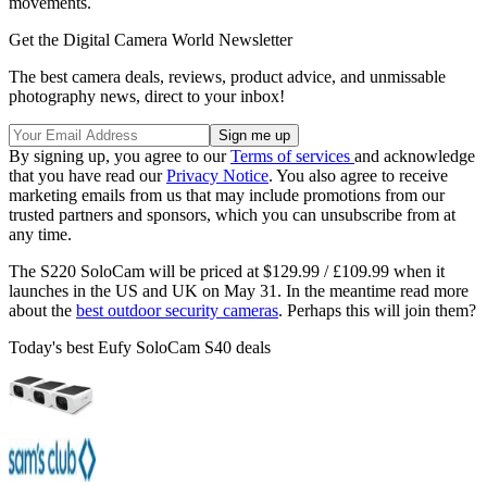
movements.
Get the Digital Camera World Newsletter
The best camera deals, reviews, product advice, and unmissable
photography news, direct to your inbox!
By signing up, you agree to our
Terms of services
and acknowledge
that you have read our
Privacy Notice
. You also agree to receive
marketing emails from us that may include promotions from our
trusted partners and sponsors, which you can unsubscribe from at
any time.
The S220 SoloCam will be priced at $129.99 / £109.99 when it
launches in the US and UK on May 31. In the meantime read more
about the
best outdoor security cameras
. Perhaps this will join them?
Today's best Eufy SoloCam S40 deals