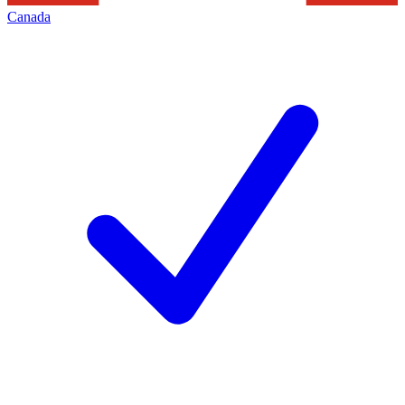
Canada