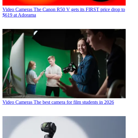
Video Cameras
The Canon R50 V gets its FIRST price drop to
$619 at Adorama
Video Cameras
The best camera for film students in 2026