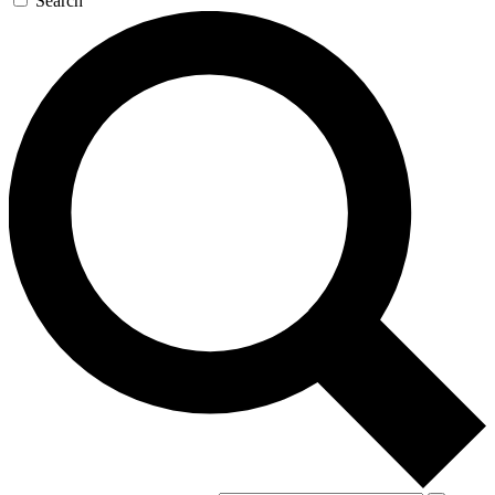
Search