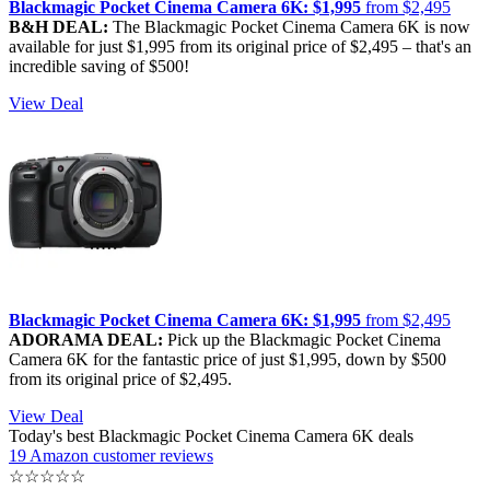
Blackmagic Pocket Cinema Camera 6K: $1,995
from $2,495
B&H DEAL:
The Blackmagic Pocket Cinema Camera 6K is now
available for just $1,995 from its original price of $2,495 – that's an
incredible saving of $500!
View Deal
Blackmagic Pocket Cinema Camera 6K: $1,995
from $2,495
ADORAMA DEAL:
Pick up the Blackmagic Pocket Cinema
Camera 6K for the fantastic price of just $1,995, down by $500
from its original price of $2,495.
View Deal
Today's best Blackmagic Pocket Cinema Camera 6K deals
19 Amazon customer reviews
☆
☆
☆
☆
☆