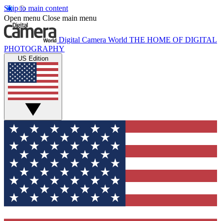
Skip to main content
Open menu
Close main menu
Digital Camera World
THE HOME OF DIGITAL
PHOTOGRAPHY
US Edition