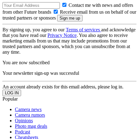
Contact me with news and offers
from other Future brands
Receive email from us on behalf of our
trusted partners or sponsors
By signing up, you agree to our
Terms of services
and acknowledge
that you have read our
Privacy Notice
. You also agree to receive
marketing emails from us that may include promotions from our
trusted partners and sponsors, which you can unsubscribe from at
any time.
You are now subscribed
Your newsletter sign-up was successful
An account already exists for this email address, please log in.
Popular
Camera news
Camera rumors
Opinions
Photo mag deals
Podcast
Cheatsheets