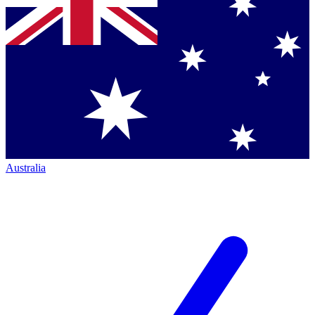
Australia