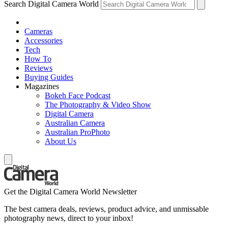
Search Digital Camera World
Cameras
Accessories
Tech
How To
Reviews
Buying Guides
Magazines
Bokeh Face Podcast
The Photography & Video Show
Digital Camera
Australian Camera
Australian ProPhoto
About Us
Get the Digital Camera World Newsletter
The best camera deals, reviews, product advice, and unmissable
photography news, direct to your inbox!