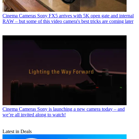
Cinema Cameras
Sony FX5 arrives with 5K open gate and internal
RAW – but some of this video camera's best tricks are coming later
Cinema Cameras
Sony is launching a new camera today – and
we’re all invited along to watch!
Latest in Deals