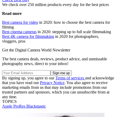
We check over 250 million products every day for the best prices
Read more
Best camera for video
in 2020: how to choose the best camera for
filming
Best cinema cameras
in 2020: stepping up to full scale filmmaking
Best 4K camera for filmmaking
in 2020 for photographers,
vloggers, pros
Get the Digital Camera World Newsletter
The best camera deals, reviews, product advice, and unmissable
photography news, direct to your inbox!
By signing up, you agree to our
Terms of services
and acknowledge
that you have read our
Privacy Notice
. You also agree to receive
marketing emails from us that may include promotions from our
trusted partners and sponsors, which you can unsubscribe from at
any time.
TOPICS
Apple ProRes
Blackmagic