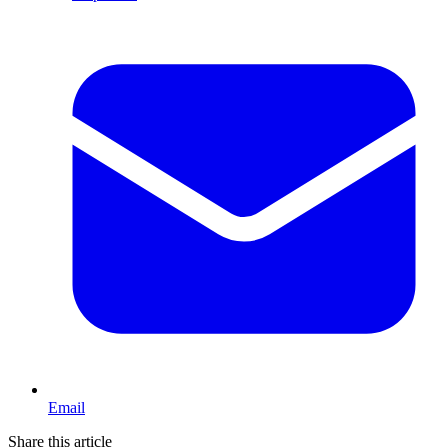
Email
Share this article