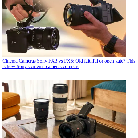
Cinema Cameras
Sony FX3 vs FX5: Old faithful or open gate? This
is how Sony's cinema cameras compare