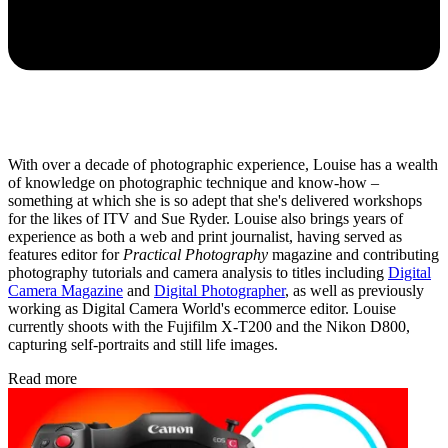
With over a decade of photographic experience, Louise has a wealth
of knowledge on photographic technique and know-how –
something at which she is so adept that she's delivered workshops
for the likes of ITV and Sue Ryder. Louise also brings years of
experience as both a web and print journalist, having served as
features editor for
Practical Photography
magazine and contributing
photography tutorials and camera analysis to titles including
Digital
Camera Magazine
and
Digital Photographer
, as well as previously
working as Digital Camera World's ecommerce editor. Louise
currently shoots with the Fujifilm X-T200 and the Nikon D800,
capturing self-portraits and still life images.
Read more