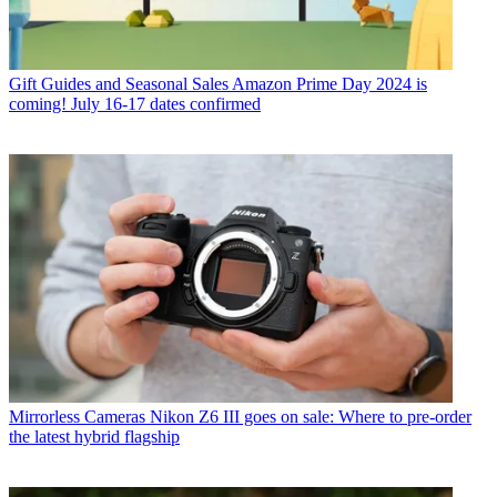
Gift Guides and Seasonal Sales
Amazon Prime Day 2024 is
coming! July 16-17 dates confirmed
Mirrorless Cameras
Nikon Z6 III goes on sale: Where to pre-order
the latest hybrid flagship