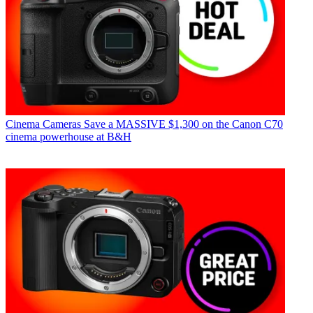
Cinema Cameras
Save a MASSIVE $1,300 on the Canon C70
cinema powerhouse at B&H