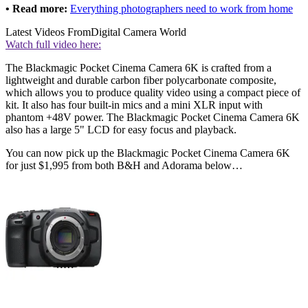
• Read more:
Everything photographers need to work from home
Latest Videos From
Digital Camera World
Watch full video here:
The Blackmagic Pocket Cinema Camera 6K is crafted from a
lightweight and durable carbon fiber polycarbonate composite,
which allows you to produce quality video using a compact piece of
kit. It also has four built-in mics and a mini XLR input with
phantom +48V power. The Blackmagic Pocket Cinema Camera 6K
also has a large 5" LCD for easy focus and playback.
You can now pick up the Blackmagic Pocket Cinema Camera 6K
for just $1,995 from both B&H and Adorama below…