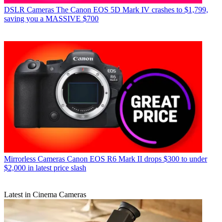
DSLR Cameras
The Canon EOS 5D Mark IV crashes to $1,799,
saving you a MASSIVE $700
Mirrorless Cameras
Canon EOS R6 Mark II drops $300 to under
$2,000 in latest price slash
Latest in Cinema Cameras