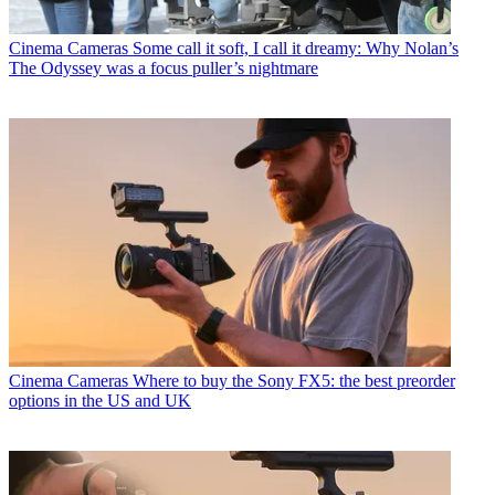
Cinema Cameras
Some call it soft, I call it dreamy: Why Nolan’s
The Odyssey was a focus puller’s nightmare
Cinema Cameras
Where to buy the Sony FX5: the best preorder
options in the US and UK