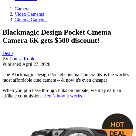
Cameras
Video Cameras
Cinema Cameras
Blackmagic Design Pocket Cinema
Camera 6K gets $500 discount!
Deals
By
Louise Robin
Published
April 27, 2020
The Blackmagic Design Pocket Cinema Camera 6K is the world's
most affordable cine camera – & now it's even cheaper
When you purchase through links on our site, we may earn an
affiliate commission.
Here’s how it works
.