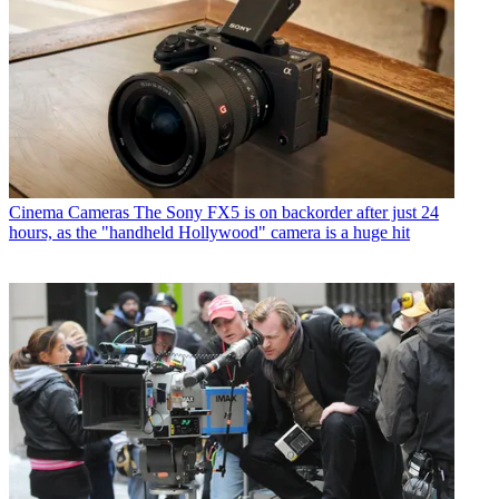
Cinema Cameras
The Sony FX5 is on backorder after just 24
hours, as the "handheld Hollywood" camera is a huge hit