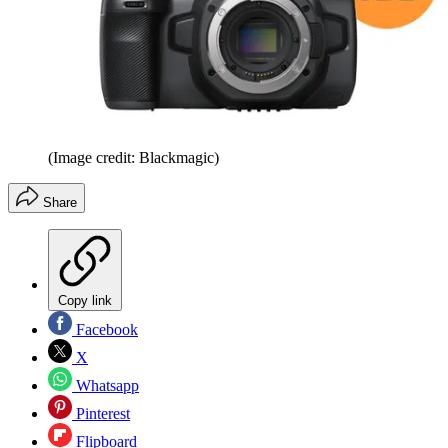
(Image credit: Blackmagic)
Share
Copy link
Facebook
X
Whatsapp
Pinterest
Flipboard