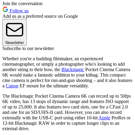
Join the conversation
Follow us
Add us as a preferred source on Google
Newsletter
Subscribe to our newsletter
Whether you're a budding filmmaker, an experienced
cinematographer, or simply a photographer who's looking to add
another string to their bow, the
Blackmagic
Pocket Cinema Camera
6K would make a fantastic addition to your kitbag. This compact
cine camera is perfect for run-and-gun shooting – and it also features
a
Canon
EF mount for the ultimate versatility.
The Blackmagic Pocket Cinema Camera 6K can record up to 50fps
6K video, has 13 stops of dynamic range and features ISO support
of up to 25,600. It also features two card slots, one for a CFast 2.0
and one for an SD/UHS-II card. However, you can also record
externally with the USB-C port using either 10-bit
Apple
ProRes or
12-bit Blackmagic RAW in order to capture longer clips to an
external drive.