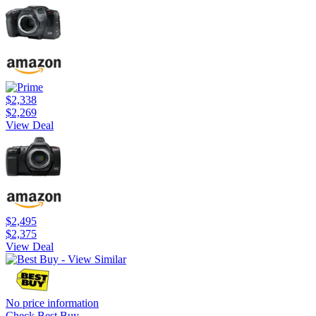
$2,338
$2,269
View Deal
$2,495
$2,375
View Deal
No price information
Check Best Buy