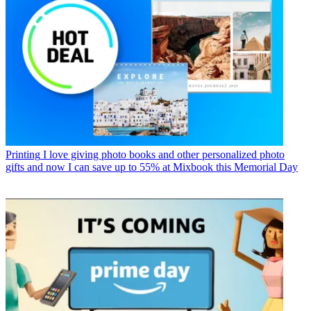
Printing
I love giving photo books and other personalized photo
gifts and now I can save up to 55% at Mixbook this Memorial Day