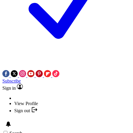
Subscribe
Sign in
View Profile
Sign out