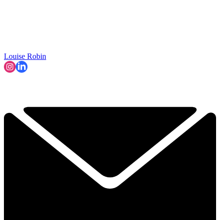
Louise Robin