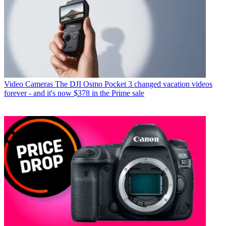
Video Cameras
The DJI Osmo Pocket 3 changed vacation videos
forever - and it's now $378 in the Prime sale