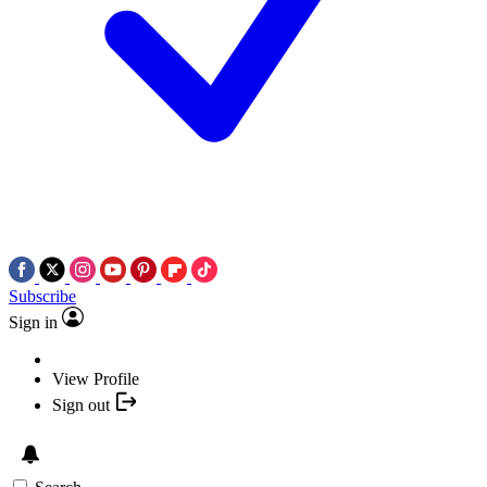
Subscribe
Sign in
View Profile
Sign out