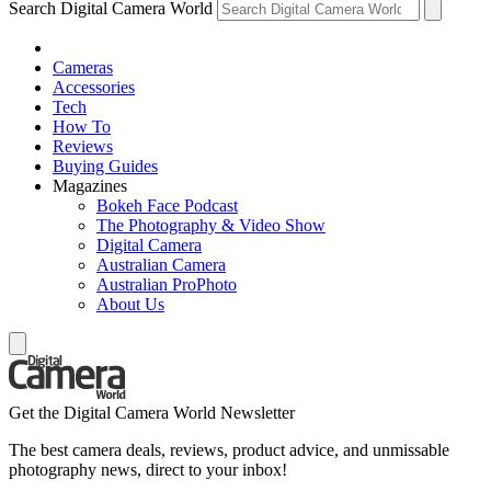
Search Digital Camera World
Cameras
Accessories
Tech
How To
Reviews
Buying Guides
Magazines
Bokeh Face Podcast
The Photography & Video Show
Digital Camera
Australian Camera
Australian ProPhoto
About Us
Get the Digital Camera World Newsletter
The best camera deals, reviews, product advice, and unmissable
photography news, direct to your inbox!