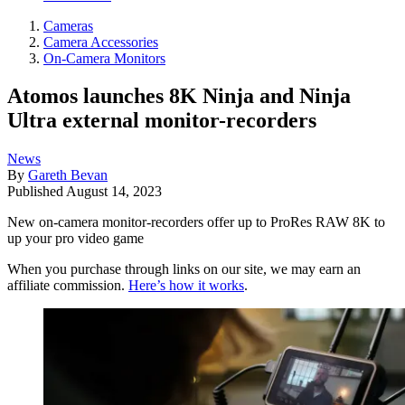
Cameras
Camera Accessories
On-Camera Monitors
Atomos launches 8K Ninja and Ninja
Ultra external monitor-recorders
News
By
Gareth Bevan
Published
August 14, 2023
New on-camera monitor-recorders offer up to ProRes RAW 8K to
up your pro video game
When you purchase through links on our site, we may earn an
affiliate commission.
Here’s how it works
.