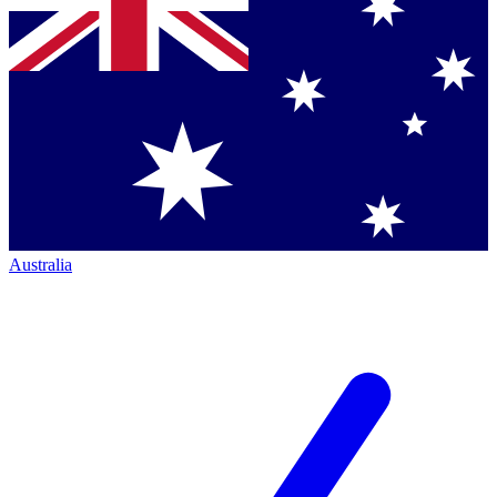
Australia