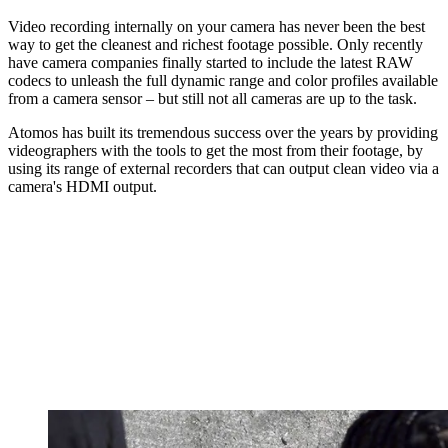
Video recording internally on your camera has never been the best
way to get the cleanest and richest footage possible. Only recently
have camera companies finally started to include the latest RAW
codecs to unleash the full dynamic range and color profiles available
from a camera sensor – but still not all cameras are up to the task.
Atomos has built its tremendous success over the years by providing
videographers with the tools to get the most from their footage, by
using its range of external recorders that can output clean video via a
camera's HDMI output.