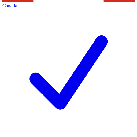
Canada