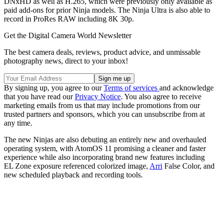
DNxHD as well as H.265, which were previously only available as
paid add-ons for prior Ninja models. The Ninja Ultra is also able to
record in ProRes RAW including 8K 30p.
Get the Digital Camera World Newsletter
The best camera deals, reviews, product advice, and unmissable
photography news, direct to your inbox!
By signing up, you agree to our
Terms of services
and acknowledge
that you have read our
Privacy Notice
. You also agree to receive
marketing emails from us that may include promotions from our
trusted partners and sponsors, which you can unsubscribe from at
any time.
The new Ninjas are also debuting an entirely new and overhauled
operating system, with AtomOS 11 promising a cleaner and faster
experience while also incorporating brand new features including
EL Zone exposure referenced colorized image,
Arri
False Color, and
new scheduled playback and recording tools.