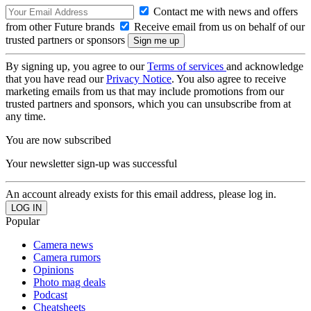
Contact me with news and offers
from other Future brands
Receive email from us on behalf of our
trusted partners or sponsors
By signing up, you agree to our
Terms of services
and acknowledge
that you have read our
Privacy Notice
. You also agree to receive
marketing emails from us that may include promotions from our
trusted partners and sponsors, which you can unsubscribe from at
any time.
You are now subscribed
Your newsletter sign-up was successful
An account already exists for this email address, please log in.
Popular
Camera news
Camera rumors
Opinions
Photo mag deals
Podcast
Cheatsheets