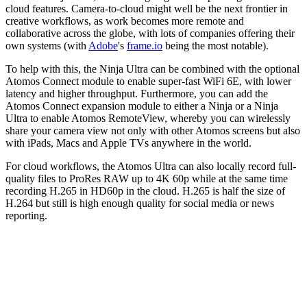
cloud features. Camera-to-cloud might well be the next frontier in
creative workflows, as work becomes more remote and
collaborative across the globe, with lots of companies offering their
own systems (with
Adobe
's
frame.io
being the most notable).
To help with this, the Ninja Ultra can be combined with the optional
Atomos Connect module to enable super-fast WiFi 6E, with lower
latency and higher throughput. Furthermore, you can add the
Atomos Connect expansion module to either a Ninja or a Ninja
Ultra to enable Atomos RemoteView, whereby you can wirelessly
share your camera view not only with other Atomos screens but also
with iPads, Macs and Apple TVs anywhere in the world.
For cloud workflows, the Atomos Ultra can also locally record full-
quality files to ProRes RAW up to 4K 60p while at the same time
recording H.265 in HD60p in the cloud. H.265 is half the size of
H.264 but still is high enough quality for social media or news
reporting.