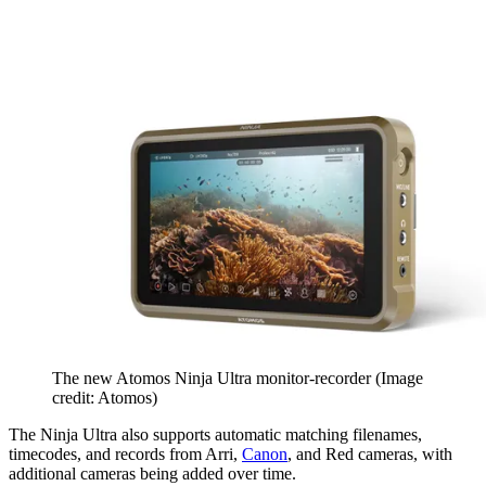
The new Atomos Ninja Ultra monitor-recorder
(Image
credit: Atomos)
The Ninja Ultra also supports automatic matching filenames,
timecodes, and records from Arri,
Canon
, and Red cameras, with
additional cameras being added over time.