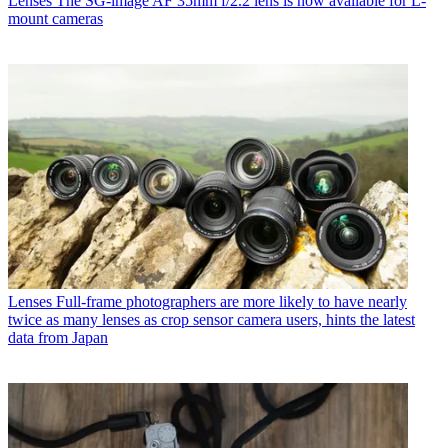
Lenses
The SG-image AF 35mm f/2.2 lens is now available for L-
mount cameras
Lenses
Full-frame photographers are more likely to have nearly
twice as many lenses as crop sensor camera users, hints the latest
data from Japan