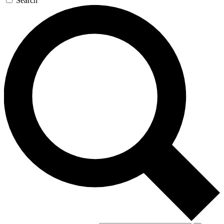
Search