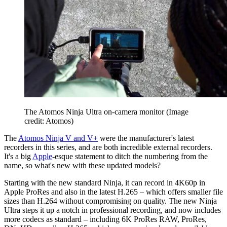
The Atomos Ninja Ultra on-camera monitor
(Image
credit: Atomos)
The
Atomos Ninja V and V+
were the manufacturer's latest
recorders in this series, and are both incredible external recorders.
It's a big
Apple
-esque statement to ditch the numbering from the
name, so what's new with these updated models?
Starting with the new standard Ninja, it can record in 4K60p in
Apple ProRes and also in the latest H.265 – which offers smaller file
sizes than H.264 without compromising on quality. The new Ninja
Ultra steps it up a notch in professional recording, and now includes
more codecs as standard – including 6K ProRes RAW, ProRes,