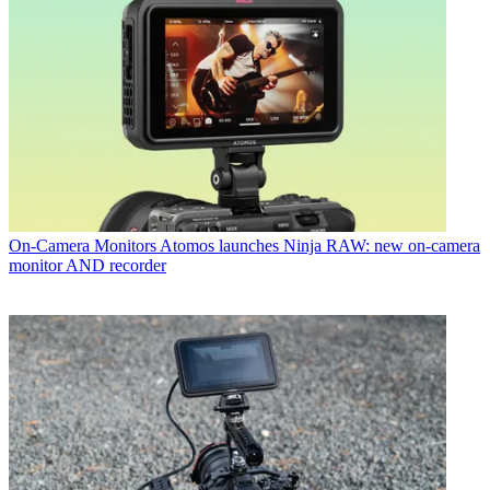
On-Camera Monitors
Atomos launches Ninja RAW: new on-camera
monitor AND recorder