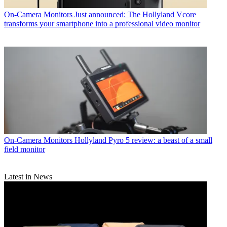
On-Camera Monitors
Just announced: The Hollyland Vcore
transforms your smartphone into a professional video monitor
On-Camera Monitors
Hollyland Pyro 5 review: a beast of a small
field monitor
Latest in News