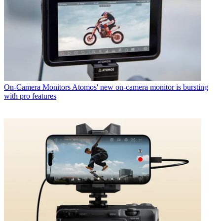
On-Camera Monitors
Atomos' new on-camera monitor is bursting
with pro features