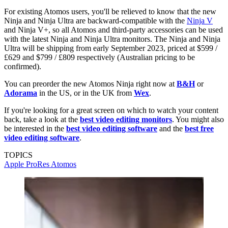
For existing Atomos users, you'll be relieved to know that the new
Ninja and Ninja Ultra are backward-compatible with the
Ninja V
and Ninja V+, so all Atomos and third-party accessories can be used
with the latest Ninja and Ninja Ultra monitors. The Ninja and Ninja
Ultra will be shipping from early September 2023, priced at $599 /
£629 and $799 / £809 respectively (Australian pricing to be
confirmed).
You can preorder the new Atomos Ninja right now at
B&H
or
Adorama
in the US, or in the UK from
Wex
.
If you're looking for a great screen on which to watch your content
back, take a look at the
best video editing monitors
. You might also
be interested in the
best video editing software
and the
best free
video editing software
.
TOPICS
Apple ProRes
Atomos