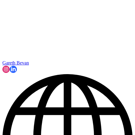
Gareth Bevan