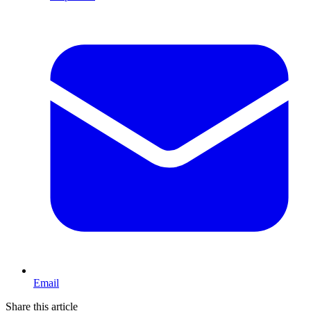
Email
Share this article