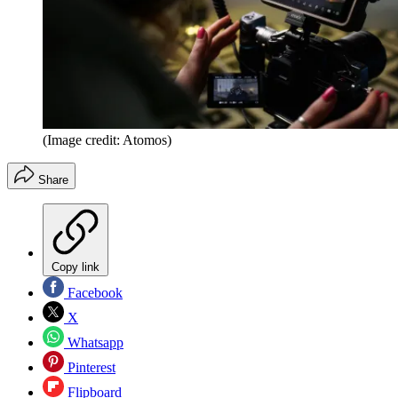
(Image credit: Atomos)
Share
Copy link
Facebook
X
Whatsapp
Pinterest
Flipboard