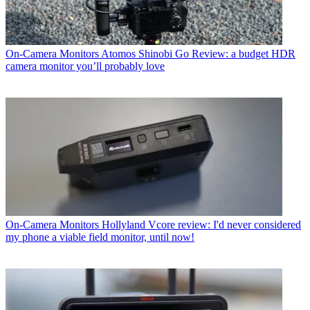
On-Camera Monitors
Atomos Shinobi Go Review: a budget HDR
camera monitor you’ll probably love
On-Camera Monitors
Hollyland Vcore review: I'd never considered
my phone a viable field monitor, until now!