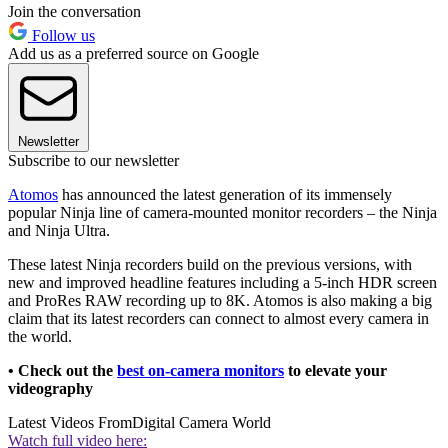
Join the conversation
Follow us
Add us as a preferred source on Google
Newsletter
Subscribe to our newsletter
Atomos
has announced the latest generation of its immensely
popular Ninja line of camera-mounted monitor recorders – the Ninja
and Ninja Ultra.
These latest Ninja recorders build on the previous versions, with
new and improved headline features including a 5-inch HDR screen
and ProRes RAW recording up to 8K. Atomos is also making a big
claim that its latest recorders can connect to almost every camera in
the world.
• Check out the
best on-camera monitors
to elevate your
videography
Latest Videos From
Digital Camera World
Watch full video here: