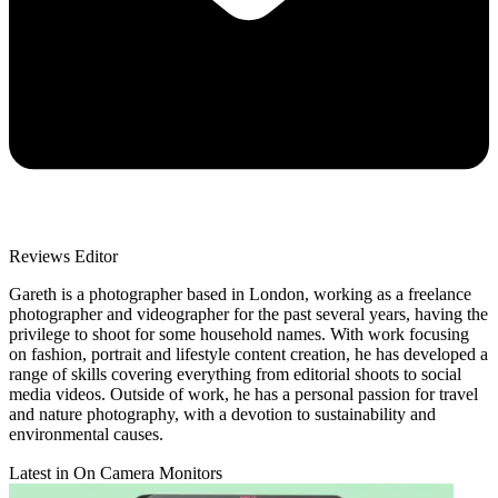
Reviews Editor
Gareth is a photographer based in London, working as a freelance
photographer and videographer for the past several years, having the
privilege to shoot for some household names. With work focusing
on fashion, portrait and lifestyle content creation, he has developed a
range of skills covering everything from editorial shoots to social
media videos. Outside of work, he has a personal passion for travel
and nature photography, with a devotion to sustainability and
environmental causes.
Latest in On Camera Monitors