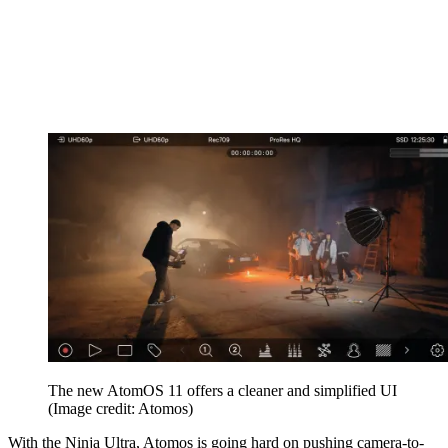
The new AtomOS 11 offers a cleaner and simplified UI
(Image credit: Atomos)
With the Ninja Ultra, Atomos is going hard on pushing camera-to-