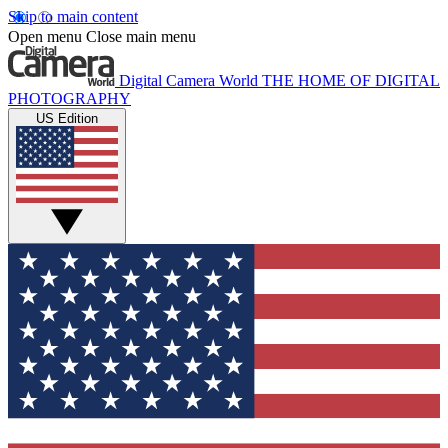
Skip to main content
Open menu
Close main menu
Digital Camera World
THE HOME OF DIGITAL
PHOTOGRAPHY
US Edition