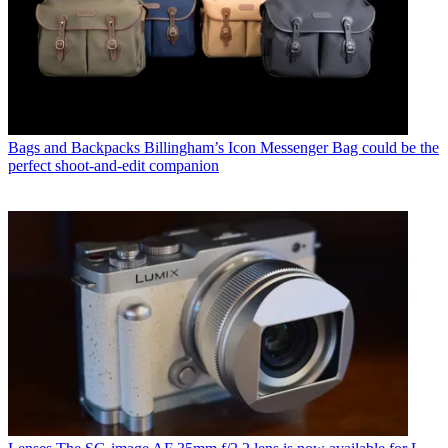
Bags and Backpacks
Billingham’s Icon Messenger Bag could be the
perfect shoot-and-edit companion