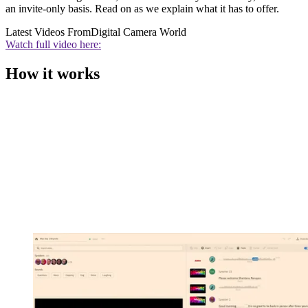
an invite-only basis. Read on as we explain what it has to offer.
Latest Videos From
Digital Camera World
Watch full video here:
How it works