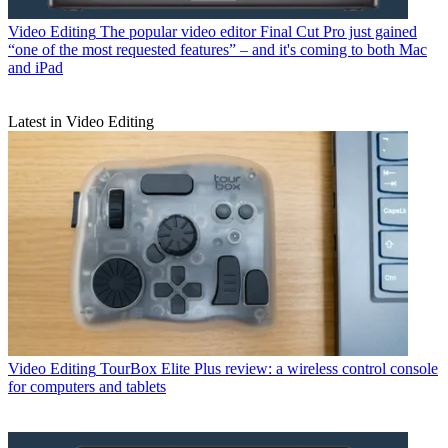
Video Editing
The popular video editor Final Cut Pro just gained
“one of the most requested features” – and it's coming to both Mac
and iPad
Latest in Video Editing
Video Editing
TourBox Elite Plus review: a wireless control console
for computers and tablets