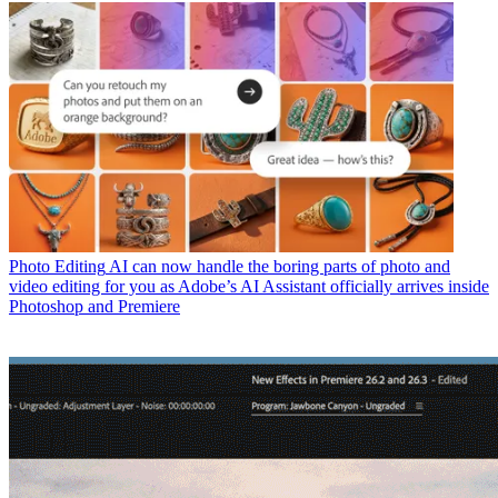
Photo Editing
AI can now handle the boring parts of photo and
video editing for you as Adobe’s AI Assistant officially arrives inside
Photoshop and Premiere