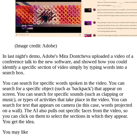
(Image credit: Adobe)
In last night's demo, Adobe's Mira Dontcheva uploaded a video of a
conference talk to the new software, and showed how you could
identify a specific section of video simply by typing words into a
search box.
You can search for specific words spoken in the video. You can
search for a specific object (such as 'backpack') that appear on
screen. You can search for specific sounds (such as clapping or
music), or types of activities that take place in the video. You can
search for text that appears on camera (in this case, words projected
on a wall). The AI also pulls out specific faces from the video, so
you can click on them to select the sections in which they appear.
You get the idea.
You may like