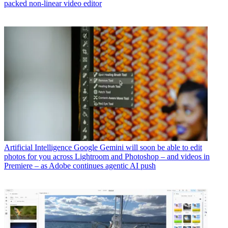
packed non-linear video editor
Artificial Intelligence
Google Gemini will soon be able to edit
photos for you across Lightroom and Photoshop – and videos in
Premiere – as Adobe continues agentic AI push