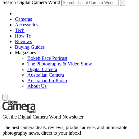
Search Digital Camera World
Cameras
Accessories
Tech
How To
Reviews
Buying Guides
Magazines
Bokeh Face Podcast
The Photography & Video Show
Digital Camera
Australian Camera
Australian ProPhoto
About Us
Get the Digital Camera World Newsletter
The best camera deals, reviews, product advice, and unmissable
photography news, direct to your inbox!