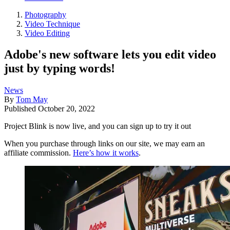
Photography
Video Technique
Video Editing
Adobe's new software lets you edit video
just by typing words!
News
By
Tom May
Published
October 20, 2022
Project Blink is now live, and you can sign up to try it out
When you purchase through links on our site, we may earn an
affiliate commission.
Here’s how it works
.