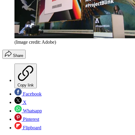
(Image credit: Adobe)
Share
Copy link
Facebook
X
Whatsapp
Pinterest
Flipboard