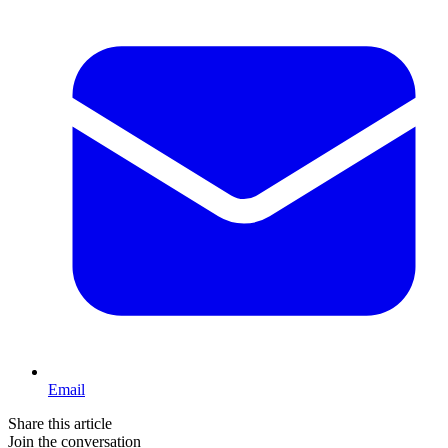
Email
Share this article
Join the conversation