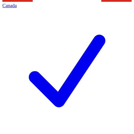
Canada