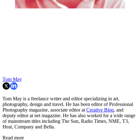
Tom May
Tom May is a freelance writer and editor specializing in art,
photography, design and travel. He has been editor of Professional
Photography magazine, associate editor at
Creative Bloq
, and
deputy editor at net magazine. He has also worked for a wide range
of mainstream titles including The Sun, Radio Times, NME, T3,
Heat, Company and Bella.
Read more