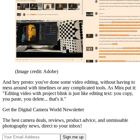
(Image credit: Adobe)
And hey presto: you've done some video editing, without having to
mess around with timelines or any complicated tools. As Mira put it:
"Editing video with project blink is just like editing text: you copy,
you paste, you delete... that's it."
Get the Digital Camera World Newsletter
The best camera deals, reviews, product advice, and unmissable
photography news, direct to your inbox!