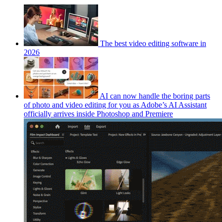
The best video editing software in
2026
AI can now handle the boring parts
of photo and video editing for you as Adobe’s AI Assistant
officially arrives inside Photoshop and Premiere