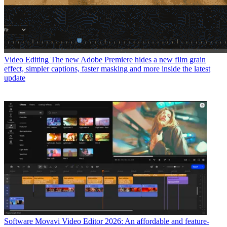
Video Editing
The new Adobe Premiere hides a new film grain
effect, simpler captions, faster masking and more inside the latest
update
Software
Movavi Video Editor 2026: An affordable and feature-