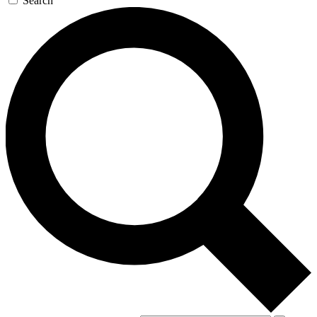
Search