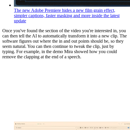
The new Adobe Premiere hides a new film grain effect,
simpler captions, faster masking and more inside the latest
update
Once you've found the section of the video you're interested in, you
can then tell the AI to automatically transform it into a new clip. The
software figures out where the in and out points should be, so they
seem natural. You can then continue to tweak the clip, just by
typing. For example, in the demo Mira showed how you could
remove the clapping at the end of a speech.