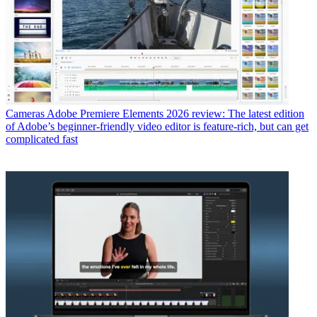
Cameras
Adobe Premiere Elements 2026 review: The latest edition
of Adobe’s beginner-friendly video editor is feature-rich, but can get
complicated fast