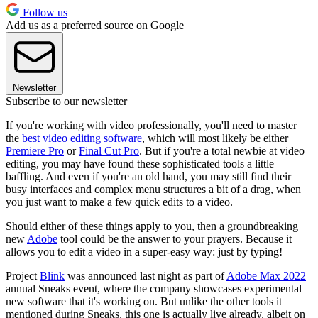
Follow us
Add us as a preferred source on Google
Newsletter
Subscribe to our newsletter
If you're working with video professionally, you'll need to master
the
best video editing software
, which will most likely be either
Premiere Pro
or
Final Cut Pro
. But if you're a total newbie at video
editing, you may have found these sophisticated tools a little
baffling. And even if you're an old hand, you may still find their
busy interfaces and complex menu structures a bit of a drag, when
you just want to make a few quick edits to a video.
Should either of these things apply to you, then a groundbreaking
new
Adobe
tool could be the answer to your prayers. Because it
allows you to edit a video in a super-easy way: just by typing!
Project
Blink
was announced last night as part of
Adobe Max 2022
annual Sneaks event, where the company showcases experimental
new software that it's working on. But unlike the other tools it
mentioned during Sneaks, this one is actually live already, albeit on