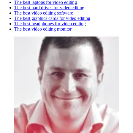
The best laptops for video editing
The best hard drives for video editing
The best video editing software
The best graphics cards for video editing
The best headphones for video editing
The best video editing monitor