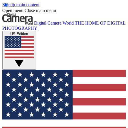
Skip to main content
Open menu
Close main menu
Digital Camera World
THE HOME OF DIGITAL
PHOTOGRAPHY
US Edition