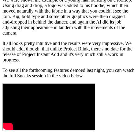
Using drag and drop, a logo was added to his hoodie, which then
moved naturally with the fabric in a way that you couldn't see the
join. Big, bold type and some other graphics were then dragged-
and-dropped in behind the dancer, and again the AI did its job,
adjusting their appearance in tandem with the movements of the
camera.
It all looks pretty intuitive and the results were very impressive. We
should add, though, that unlike Project Blink, there's no date for the
release of Project Instant Add and it's very much still a work-in-
progress.
To see all the forthcoming features demoed last night, you can watch
the full Sneaks session in the video below.