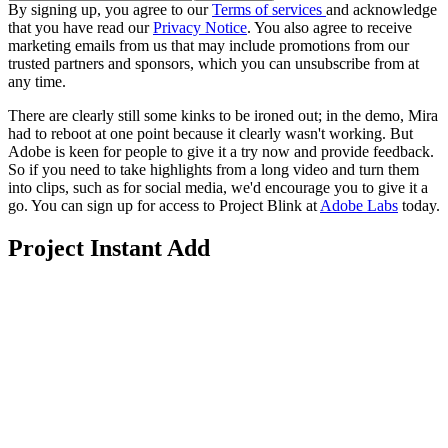
By signing up, you agree to our
Terms of services
and acknowledge
that you have read our
Privacy Notice
. You also agree to receive
marketing emails from us that may include promotions from our
trusted partners and sponsors, which you can unsubscribe from at
any time.
There are clearly still some kinks to be ironed out; in the demo, Mira
had to reboot at one point because it clearly wasn't working. But
Adobe is keen for people to give it a try now and provide feedback.
So if you need to take highlights from a long video and turn them
into clips, such as for social media, we'd encourage you to give it a
go. You can sign up for access to Project Blink at
Adobe Labs
today.
Project Instant Add