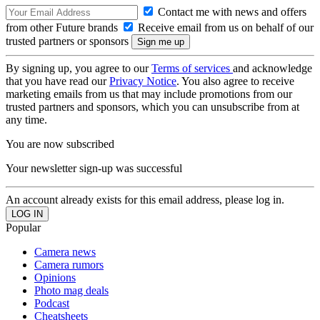
Contact me with news and offers
from other Future brands
Receive email from us on behalf of our
trusted partners or sponsors
By signing up, you agree to our
Terms of services
and acknowledge
that you have read our
Privacy Notice
. You also agree to receive
marketing emails from us that may include promotions from our
trusted partners and sponsors, which you can unsubscribe from at
any time.
You are now subscribed
Your newsletter sign-up was successful
An account already exists for this email address, please log in.
Popular
Camera news
Camera rumors
Opinions
Photo mag deals
Podcast
Cheatsheets