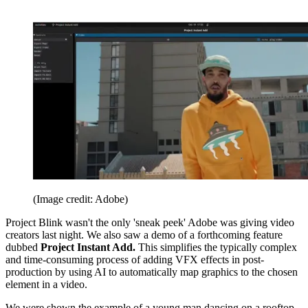
(Image credit: Adobe)
Project Blink wasn't the only 'sneak peek' Adobe was giving video
creators last night. We also saw a demo of a forthcoming feature
dubbed
Project Instant Add.
This simplifies the typically complex
and time-consuming process of adding VFX effects in post-
production by using AI to automatically map graphics to the chosen
element in a video.
We were shown the example of a young man dancing on a rooftop.