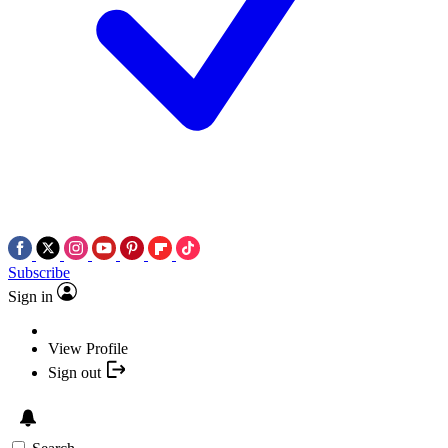
Subscribe
Sign in
View Profile
Sign out