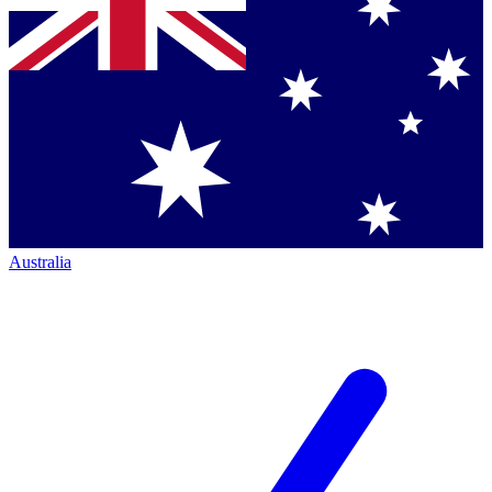
Australia