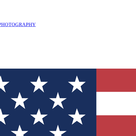
L PHOTOGRAPHY