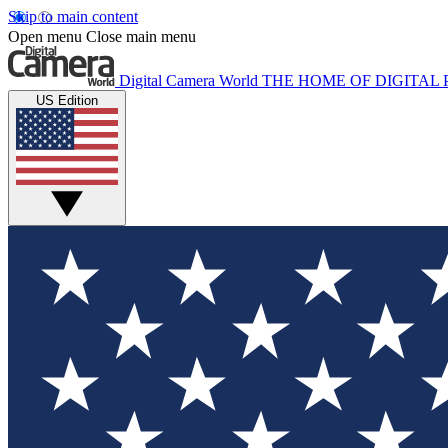
Skip to main content
Open menu
Close main menu
Digital Camera World
THE HOME OF DIGITA
US Edition