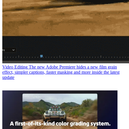
Video Editing
The new Adobe Premiere hides a new film grain
effect, simpler captions, faster masking and more inside the latest
update