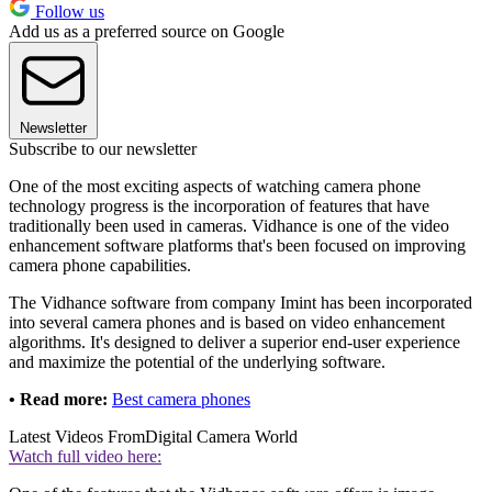
Follow us
Add us as a preferred source on Google
Newsletter
Subscribe to our newsletter
One of the most exciting aspects of watching camera phone
technology progress is the incorporation of features that have
traditionally been used in cameras. Vidhance is one of the video
enhancement software platforms that's been focused on improving
camera phone capabilities.
The Vidhance software from company Imint has been incorporated
into several camera phones and is based on video enhancement
algorithms. It's designed to deliver a superior end-user experience
and maximize the potential of the underlying software.
• Read more:
Best camera phones
Latest Videos From
Digital Camera World
Watch full video here: