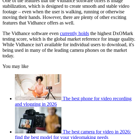
One of the features that the Vidhance software offers is image
stabilization, which is designed to create smooth and stable video
footage – even when the user is walking, running or otherwise
moving their hands. However, there are plenty of other exciting
features that Vidhance offers as well.
The Vidhance software even
currently holds
the highest DxOMark
testing score, which is the global market reference for image quality.
While Vidhance isn't available for individual users to download, it's
being used in many of the leading camera phones on the market
today.
You may like
The best phone for video recording
and vlogging in 2026
The best camera for video in 2026:
find the best model for your videomaking needs