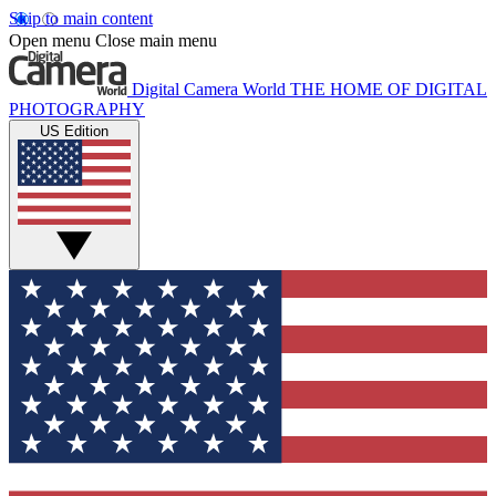
Skip to main content
Open menu
Close main menu
Digital Camera World
THE HOME OF DIGITAL
PHOTOGRAPHY
US Edition