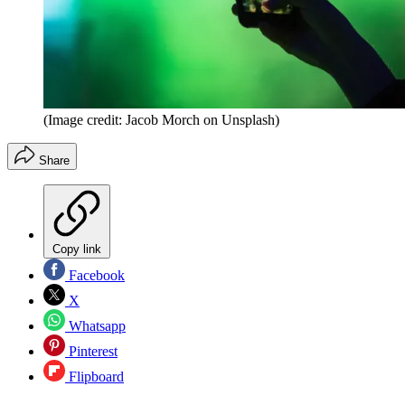
(Image credit: Jacob Morch on Unsplash)
Share
Copy link
Facebook
X
Whatsapp
Pinterest
Flipboard