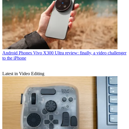
Android Phones
Vivo X300 Ultra review: finally, a video challenger
to the iPhone
Latest in Video Editing