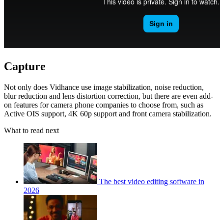
Capture
Not only does Vidhance use image stabilization, noise reduction,
blur reduction and lens distortion correction, but there are even add-
on features for camera phone companies to choose from, such as
Active OIS support, 4K 60p support and front camera stabilization.
What to read next
The best video editing software in
2026