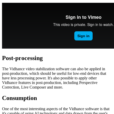
Post-processing
The Vidhance video stabilization software can also be applied in
post-production, which should be useful for low-end devices that
have less processing power. It's also possible to apply other
Vidhance features in post-production, including Perspective
Correction, Live Composer and more.
Consumption
One of the most interesting aspects of the Vidhance software is that
it's capable of using AI technology and data drawn from the user's