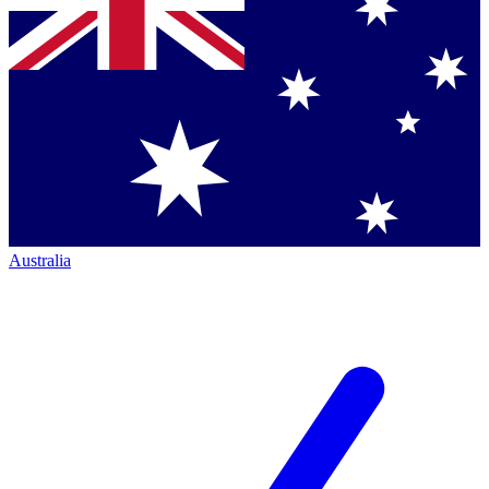
Australia