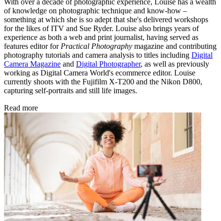
With over a decade of photographic experience, Louise has a wealth
of knowledge on photographic technique and know-how –
something at which she is so adept that she's delivered workshops
for the likes of ITV and Sue Ryder. Louise also brings years of
experience as both a web and print journalist, having served as
features editor for
Practical Photography
magazine and contributing
photography tutorials and camera analysis to titles including
Digital
Camera Magazine
and
Digital Photographer
, as well as previously
working as Digital Camera World's ecommerce editor. Louise
currently shoots with the Fujifilm X-T200 and the Nikon D800,
capturing self-portraits and still life images.
Read more