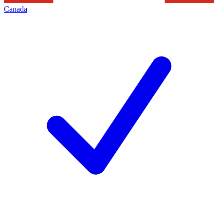
Canada