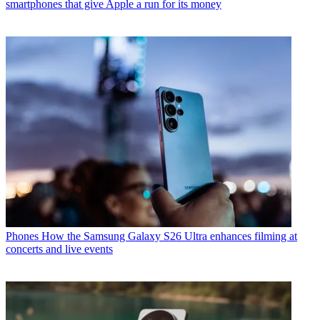
smartphones that give Apple a run for its money
Phones
How the Samsung Galaxy S26 Ultra enhances filming at
concerts and live events