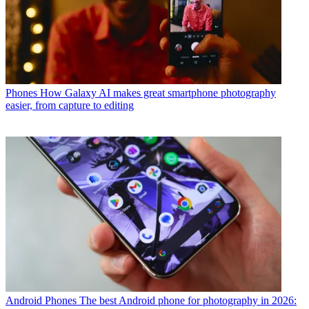
Phones
How Galaxy AI makes great smartphone photography
easier, from capture to editing
Android Phones
The best Android phone for photography in 2026: