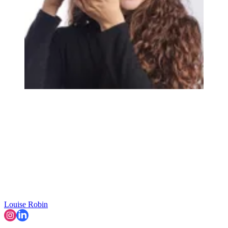
Louise Robin