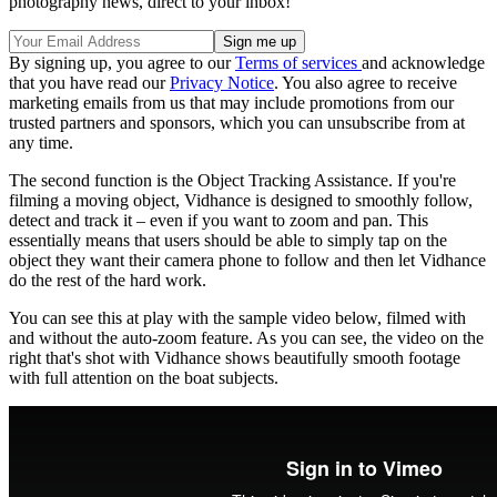
photography news, direct to your inbox!
By signing up, you agree to our
Terms of services
and acknowledge
that you have read our
Privacy Notice
. You also agree to receive
marketing emails from us that may include promotions from our
trusted partners and sponsors, which you can unsubscribe from at
any time.
The second function is the Object Tracking Assistance. If you're
filming a moving object, Vidhance is designed to smoothly follow,
detect and track it – even if you want to zoom and pan. This
essentially means that users should be able to simply tap on the
object they want their camera phone to follow and then let Vidhance
do the rest of the hard work.
You can see this at play with the sample video below, filmed with
and without the auto-zoom feature. As you can see, the video on the
right that's shot with Vidhance shows beautifully smooth footage
with full attention on the boat subjects.