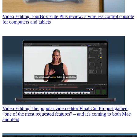
Video Editing
TourBox Elite Plus review: a wireless control console
for computers and tablets
Video Editing
The popular video editor Final Cut Pro just gained
“one of the most requested features” – and it's coming to both Mac
and iPad