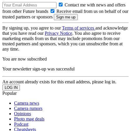
Contact me with news and offers
from other Future brands
Receive email from us on behalf of our
trusted partners or sponsors
By signing up, you agree to our
Terms of services
and acknowledge
that you have read our
Privacy Notice
. You also agree to receive
marketing emails from us that may include promotions from our
trusted partners and sponsors, which you can unsubscribe from at
any time.
You are now subscribed
Your newsletter sign-up was successful
An account already exists for this email address, please log in.
Popular
Camera news
Camera rumors
Opinions
Photo mag deals
Podcast
Cheatsheets