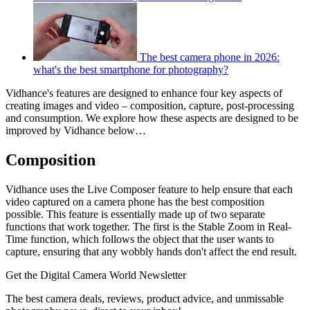
The best camera phone in 2026:
what's the best smartphone for photography?
Vidhance's features are designed to enhance four key aspects of
creating images and video – composition, capture, post-processing
and consumption. We explore how these aspects are designed to be
improved by Vidhance below…
Composition
Vidhance uses the Live Composer feature to help ensure that each
video captured on a camera phone has the best composition
possible. This feature is essentially made up of two separate
functions that work together. The first is the Stable Zoom in Real-
Time function, which follows the object that the user wants to
capture, ensuring that any wobbly hands don't affect the end result.
Get the Digital Camera World Newsletter
The best camera deals, reviews, product advice, and unmissable