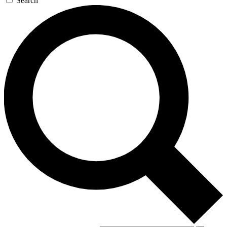
Search