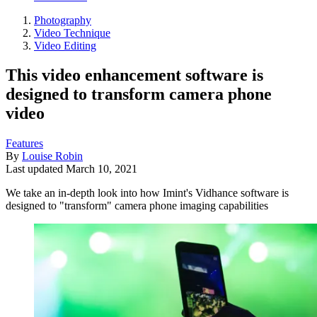
Photography
Video Technique
Video Editing
This video enhancement software is
designed to transform camera phone
video
Features
By
Louise Robin
Last updated
March 10, 2021
We take an in-depth look into how Imint's Vidhance software is
designed to "transform" camera phone imaging capabilities