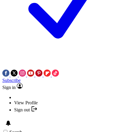
Subscribe
Sign in
View Profile
Sign out