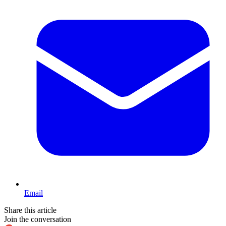
Email
Share this article
Join the conversation