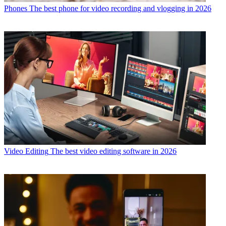
Phones
The best phone for video recording and vlogging in 2026
Video Editing
The best video editing software in 2026