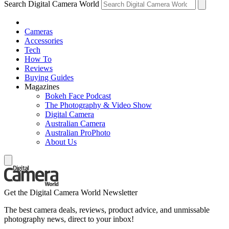
Search Digital Camera World
Cameras
Accessories
Tech
How To
Reviews
Buying Guides
Magazines
Bokeh Face Podcast
The Photography & Video Show
Digital Camera
Australian Camera
Australian ProPhoto
About Us
Get the Digital Camera World Newsletter
The best camera deals, reviews, product advice, and unmissable
photography news, direct to your inbox!