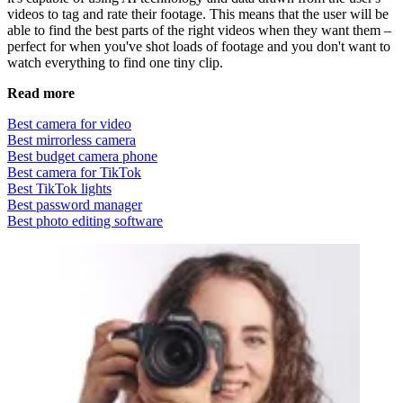
videos to tag and rate their footage. This means that the user will be
able to find the best parts of the right videos when they want them –
perfect for when you've shot loads of footage and you don't want to
watch everything to find one tiny clip.
Read more
Best camera for video
Best mirrorless camera
Best budget camera phone
Best camera for TikTok
Best TikTok lights
Best password manager
Best photo editing software