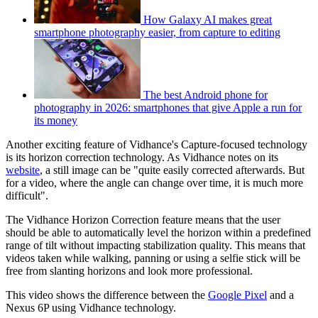
How Galaxy AI makes great
smartphone photography easier, from capture to editing
The best Android phone for
photography in 2026: smartphones that give Apple a run for
its money
Another exciting feature of Vidhance's Capture-focused technology
is its horizon correction technology. As Vidhance notes on its
website
, a still image can be "quite easily corrected afterwards. But
for a video, where the angle can change over time, it is much more
difficult".
The Vidhance Horizon Correction feature means that the user
should be able to automatically level the horizon within a predefined
range of tilt without impacting stabilization quality. This means that
videos taken while walking, panning or using a selfie stick will be
free from slanting horizons and look more professional.
This video shows the difference between the
Google Pixel
and a
Nexus 6P using Vidhance technology.