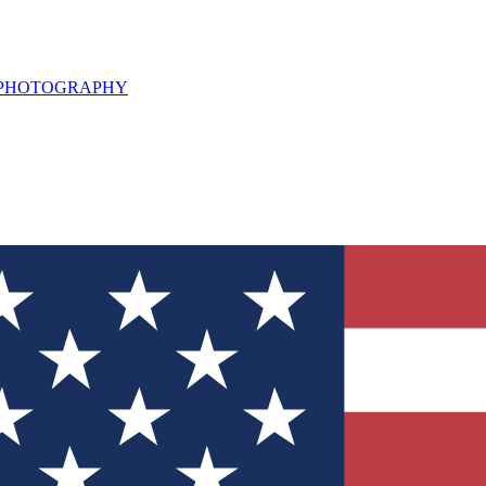
L PHOTOGRAPHY