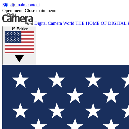
Skip to main content
Open menu
Close main menu
Digital Camera World
THE HOME OF DIGITA
US Edition