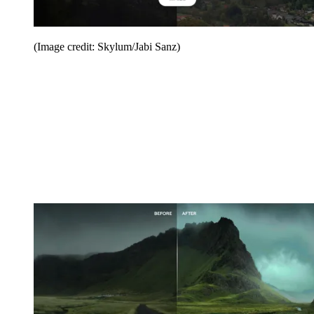
(Image credit: Skylum/Jabi Sanz)