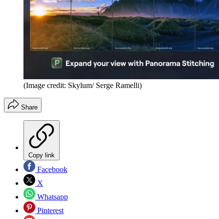
(Image credit: Skylum/ Serge Ramelli)
Share
Copy link
Facebook
X
Whatsapp
Pinterest