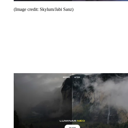
(Image credit: Skylum/Jabi Sanz)