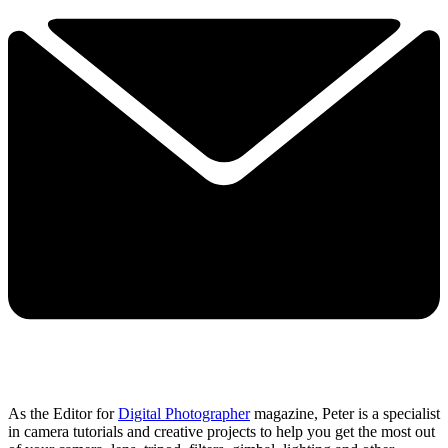
As the Editor for
Digital Photographer
magazine, Peter is a specialist
in camera tutorials and creative projects to help you get the most out