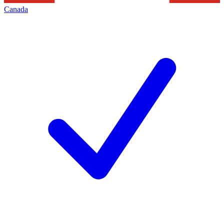
Canada