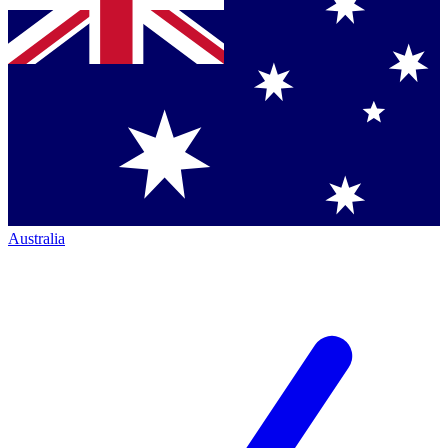
Australia