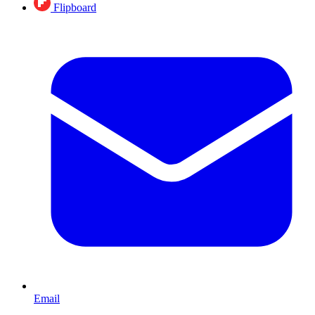
Flipboard
Email