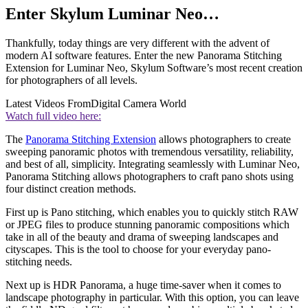
Enter Skylum Luminar Neo…
Thankfully, today things are very different with the advent of
modern AI software features. Enter the new Panorama Stitching
Extension for Luminar Neo, Skylum Software’s most recent creation
for photographers of all levels.
Latest Videos From
Digital Camera World
Watch full video here:
The
Panorama Stitching Extension
allows photographers to create
sweeping panoramic photos with tremendous versatility, reliability,
and best of all, simplicity. Integrating seamlessly with Luminar Neo,
Panorama Stitching allows photographers to craft pano shots using
four distinct creation methods.
First up is Pano stitching, which enables you to quickly stitch RAW
or JPEG files to produce stunning panoramic compositions which
take in all of the beauty and drama of sweeping landscapes and
cityscapes. This is the tool to choose for your everyday pano-
stitching needs.
Next up is HDR Panorama, a huge time-saver when it comes to
landscape photography in particular. With this option, you can leave