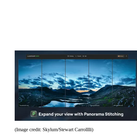
(Image credit: Skylum/Stewart Carrolllli)