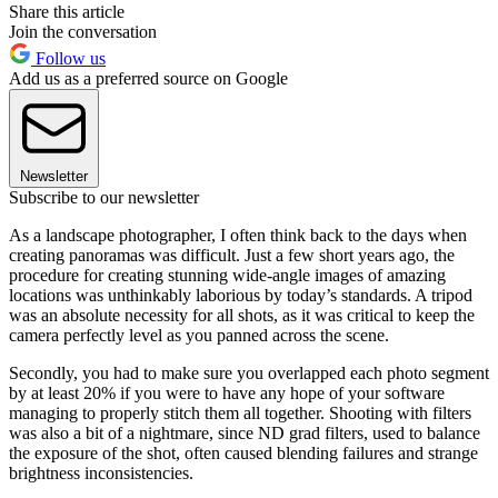
Share this article
Join the conversation
Follow us
Add us as a preferred source on Google
Newsletter
Subscribe to our newsletter
As a landscape photographer, I often think back to the days when
creating panoramas was difficult. Just a few short years ago, the
procedure for creating stunning wide-angle images of amazing
locations was unthinkably laborious by today’s standards. A tripod
was an absolute necessity for all shots, as it was critical to keep the
camera perfectly level as you panned across the scene.
Secondly, you had to make sure you overlapped each photo segment
by at least 20% if you were to have any hope of your software
managing to properly stitch them all together. Shooting with filters
was also a bit of a nightmare, since ND grad filters, used to balance
the exposure of the shot, often caused blending failures and strange
brightness inconsistencies.