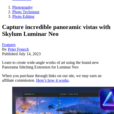
Photography
Photo Technique
Photo Editing
Capture incredible panoramic vistas with
Skylum Luminar Neo
Features
By
Peter Fenech
Published
July 14, 2023
Learn to create wide-angle works of art using the brand-new
Panorama Stitching Extension for Luminar Neo
When you purchase through links on our site, we may earn an
affiliate commission.
Here’s how it works
.