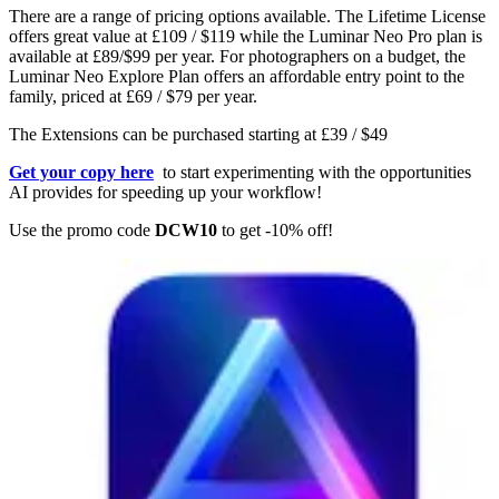
There are a range of pricing options available. The Lifetime License
offers great value at £109 / $119 while the Luminar Neo Pro plan is
available at £89/$99 per year. For photographers on a budget, the
Luminar Neo Explore Plan offers an affordable entry point to the
family, priced at £69 / $79 per year.
The Extensions can be purchased starting at £39 / $49
Get your copy here
to start experimenting with the opportunities
AI provides for speeding up your workflow!
Use the promo code
DCW10
to get -10% off!