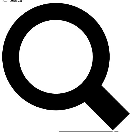
Search