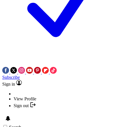
Subscribe
Sign in
View Profile
Sign out