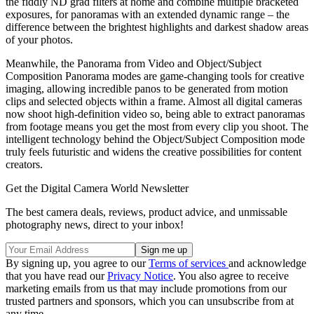
the fiddly ND grad filters at home and combine multiple bracketed
exposures, for panoramas with an extended dynamic range – the
difference between the brightest highlights and darkest shadow areas
of your photos.
Meanwhile, the Panorama from Video and Object/Subject
Composition Panorama modes are game-changing tools for creative
imaging, allowing incredible panos to be generated from motion
clips and selected objects within a frame. Almost all digital cameras
now shoot high-definition video so, being able to extract panoramas
from footage means you get the most from every clip you shoot. The
intelligent technology behind the Object/Subject Composition mode
truly feels futuristic and widens the creative possibilities for content
creators.
Get the Digital Camera World Newsletter
The best camera deals, reviews, product advice, and unmissable
photography news, direct to your inbox!
By signing up, you agree to our
Terms of services
and acknowledge
that you have read our
Privacy Notice
. You also agree to receive
marketing emails from us that may include promotions from our
trusted partners and sponsors, which you can unsubscribe from at
any time.