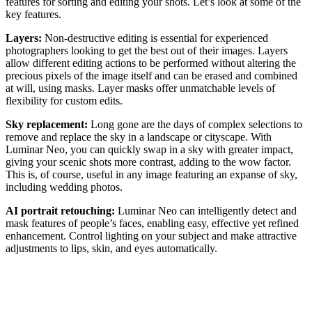
features for sorting and editing your shots. Let’s look at some of the
key features.
Layers:
Non-destructive editing is essential for experienced
photographers looking to get the best out of their images. Layers
allow different editing actions to be performed without altering the
precious pixels of the image itself and can be erased and combined
at will, using masks. Layer masks offer unmatchable levels of
flexibility for custom edits.
Sky replacement:
Long gone are the days of complex selections to
remove and replace the sky in a landscape or cityscape. With
Luminar Neo, you can quickly swap in a sky with greater impact,
giving your scenic shots more contrast, adding to the wow factor.
This is, of course, useful in any image featuring an expanse of sky,
including wedding photos.
AI portrait retouching:
Luminar Neo can intelligently detect and
mask features of people’s faces, enabling easy, effective yet refined
enhancement. Control lighting on your subject and make attractive
adjustments to lips, skin, and eyes automatically.