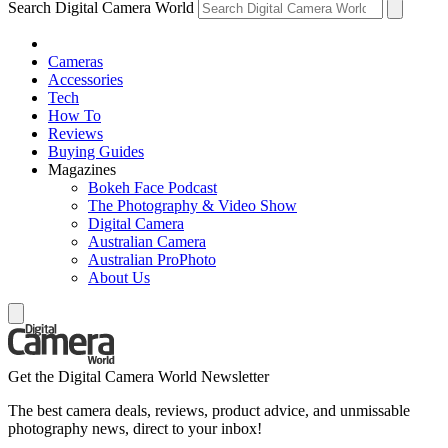
Search Digital Camera World
Cameras
Accessories
Tech
How To
Reviews
Buying Guides
Magazines
Bokeh Face Podcast
The Photography & Video Show
Digital Camera
Australian Camera
Australian ProPhoto
About Us
Get the Digital Camera World Newsletter
The best camera deals, reviews, product advice, and unmissable
photography news, direct to your inbox!