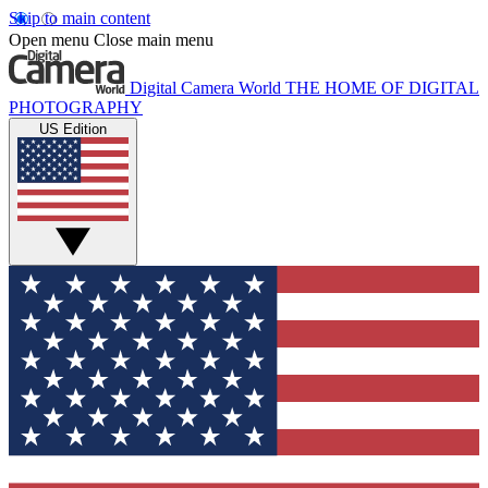
Skip to main content
Open menu
Close main menu
Digital Camera World
THE HOME OF DIGITAL
PHOTOGRAPHY
US Edition