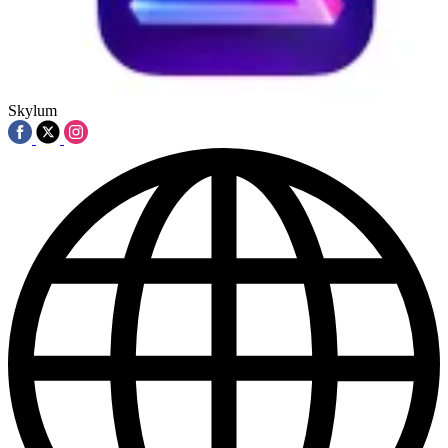
Skylum