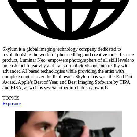
Skylum is a global imaging technology company dedicated to
revolutionising the world of photo editing and creative tools. Its core
product, Luminar Neo, empowers photographers of all skill levels to
unleash their creativity and transform their visions into reality with
advanced AI-based technologies while providing the artist with
complete control over the final result. Skylum has won the Red Dot
Award, Apple’s Best of Year, and Best Imaging Software by TIPA
and EISA, as well as several other top industry awards
TOPICS
Exposure