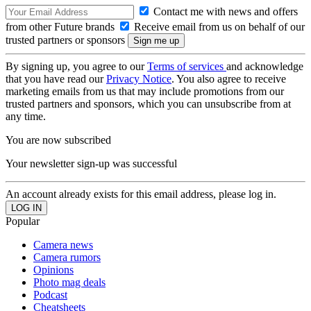
Contact me with news and offers
from other Future brands
Receive email from us on behalf of our
trusted partners or sponsors
By signing up, you agree to our
Terms of services
and acknowledge
that you have read our
Privacy Notice
. You also agree to receive
marketing emails from us that may include promotions from our
trusted partners and sponsors, which you can unsubscribe from at
any time.
You are now subscribed
Your newsletter sign-up was successful
An account already exists for this email address, please log in.
Popular
Camera news
Camera rumors
Opinions
Photo mag deals
Podcast
Cheatsheets