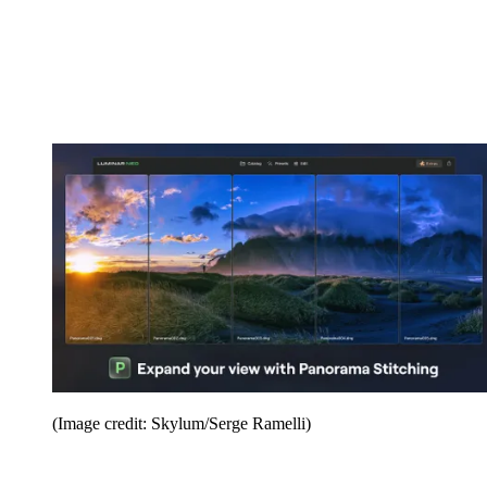
(Image credit: Skylum/Serge Ramelli)