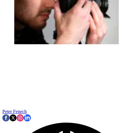
Peter Fenech