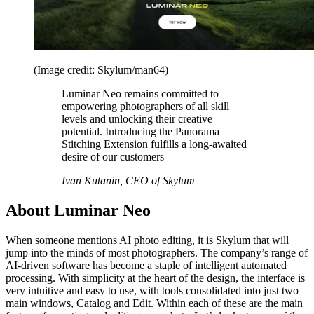
(Image credit: Skylum/man64)
Luminar Neo remains committed to
empowering photographers of all skill
levels and unlocking their creative
potential. Introducing the Panorama
Stitching Extension fulfills a long-awaited
desire of our customers
Ivan Kutanin, CEO of Skylum
About Luminar Neo
When someone mentions AI photo editing, it is Skylum that will
jump into the minds of most photographers. The company’s range of
AI-driven software has become a staple of intelligent automated
processing. With simplicity at the heart of the design, the interface is
very intuitive and easy to use, with tools consolidated into just two
main windows, Catalog and Edit. Within each of these are the main