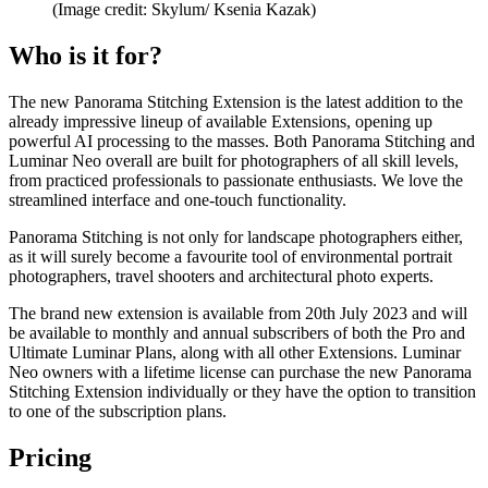
(Image credit: Skylum/ Ksenia Kazak)
Who is it for?
The new Panorama Stitching Extension is the latest addition to the
already impressive lineup of available Extensions, opening up
powerful AI processing to the masses. Both Panorama Stitching and
Luminar Neo overall are built for photographers of all skill levels,
from practiced professionals to passionate enthusiasts. We love the
streamlined interface and one-touch functionality.
Panorama Stitching is not only for landscape photographers either,
as it will surely become a favourite tool of environmental portrait
photographers, travel shooters and architectural photo experts.
The brand new extension is available from 20th July 2023 and will
be available to monthly and annual subscribers of both the Pro and
Ultimate Luminar Plans, along with all other Extensions. Luminar
Neo owners with a lifetime license can purchase the new Panorama
Stitching Extension individually or they have the option to transition
to one of the subscription plans.
Pricing