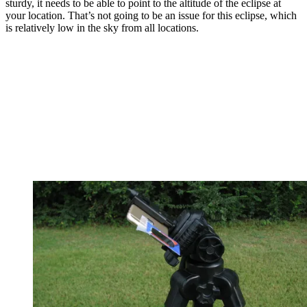
sturdy, it needs to be able to point to the altitude of the eclipse at
your location. That’s not going to be an issue for this eclipse, which
is relatively low in the sky from all locations.