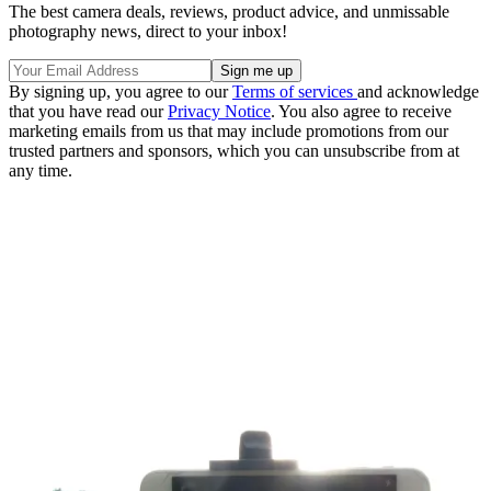
The best camera deals, reviews, product advice, and unmissable
photography news, direct to your inbox!
By signing up, you agree to our
Terms of services
and acknowledge
that you have read our
Privacy Notice
. You also agree to receive
marketing emails from us that may include promotions from our
trusted partners and sponsors, which you can unsubscribe from at
any time.