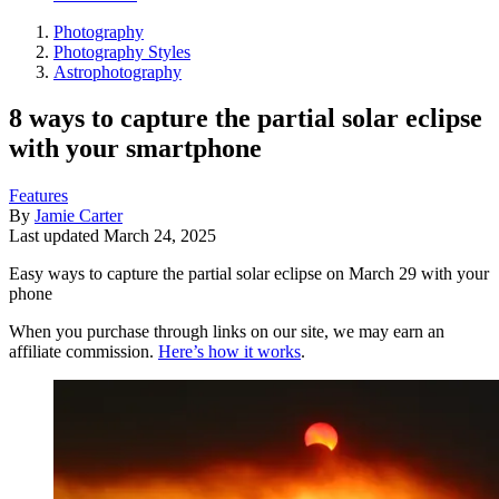
Photography
Photography Styles
Astrophotography
8 ways to capture the partial solar eclipse
with your smartphone
Features
By
Jamie Carter
Last updated
March 24, 2025
Easy ways to capture the partial solar eclipse on March 29 with your
phone
When you purchase through links on our site, we may earn an
affiliate commission.
Here’s how it works
.