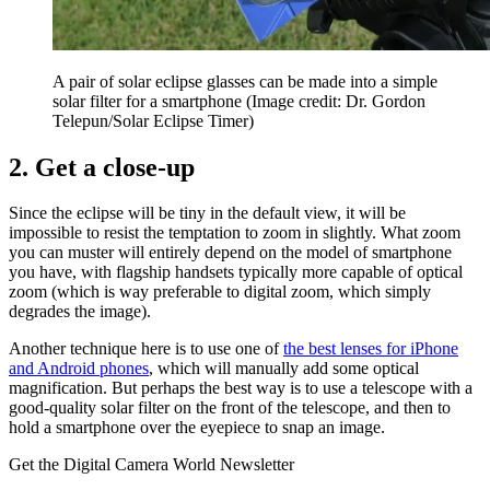
A pair of solar eclipse glasses can be made into a simple
solar filter for a smartphone
(Image credit: Dr. Gordon
Telepun/Solar Eclipse Timer)
2. Get a close-up
Since the eclipse will be tiny in the default view, it will be
impossible to resist the temptation to zoom in slightly. What zoom
you can muster will entirely depend on the model of smartphone
you have, with flagship handsets typically more capable of optical
zoom (which is way preferable to digital zoom, which simply
degrades the image).
Another technique here is to use one of
the best lenses for iPhone
and Android phones
, which will manually add some optical
magnification. But perhaps the best way is to use a telescope with a
good-quality solar filter on the front of the telescope, and then to
hold a smartphone over the eyepiece to snap an image.
Get the Digital Camera World Newsletter