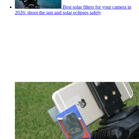
Best solar filters for your camera in
2026: shoot the sun and solar eclipses safely