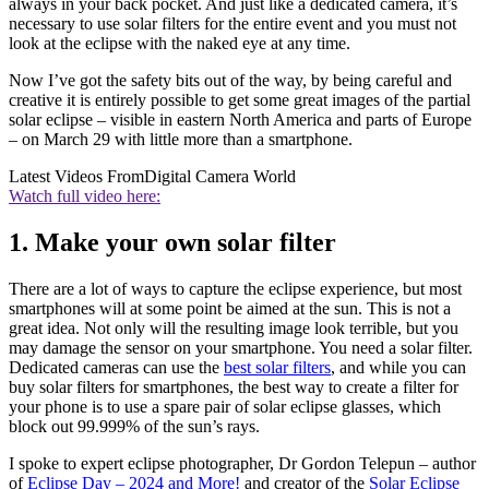
always in your back pocket. And just like a dedicated camera, it’s
necessary to use solar filters for the entire event and you must not
look at the eclipse with the naked eye at any time.
Now I’ve got the safety bits out of the way, by being careful and
creative it is entirely possible to get some great images of the partial
solar eclipse – visible in eastern North America and parts of Europe
– on March 29 with little more than a smartphone.
Latest Videos From
Digital Camera World
Watch full video here:
1. Make your own solar filter
There are a lot of ways to capture the eclipse experience, but most
smartphones will at some point be aimed at the sun. This is not a
great idea. Not only will the resulting image look terrible, but you
may damage the sensor on your smartphone. You need a solar filter.
Dedicated cameras can use the
best solar filters
,
and while you can
buy solar filters for smartphones, the best way to create a filter for
your phone is to use a spare pair of solar eclipse glasses, which
block out 99.999% of the sun’s rays.
I spoke to expert eclipse photographer, Dr Gordon Telepun – author
of
Eclipse Day – 2024 and More!
and creator of the
Solar Eclipse