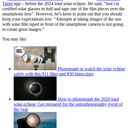
Timer
app – before the 2024 total solar eclipse. He said, "Just cut
certified solar glasses in half and tape one of the film pieces over the
smartphone lens”. However, he’s keen to point out that you should
keep your expectations low. “Attempts at taking images of the sun
with solar film taped in front of the smartphone camera is not going
to create great images.”
You may like
Photograph or watch the solar eclipse
safely with this $11 filter and $30 binoculars
How to photograph the 2026 total
solar eclipse: Get prepared for the astrophotography event of
the year