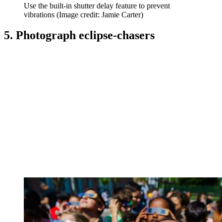
Use the built-in shutter delay feature to prevent
vibrations
(Image credit: Jamie Carter)
5. Photograph eclipse-chasers