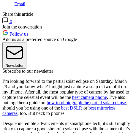
Email
Share this article
0
Join the conversation
Follow us
Add us as a preferred source on Google
Newsletter
Subscribe to our newsletter
I’m looking forward to the partial solar eclipse on Saturday, March
29 and you know what? I might just capture a snap or two of it on
my iPhone. After all, the most popular type of camera by far used to
capture the celestial event will be the
best camera phone
. I’ve also
put together a guide on
how to photograph the partial solar eclipse
,
should you be using one of the
best DSLR
or
best mirrorless
cameras
, too. But back to phones.
Despite incredible advancements in smartphone tech, it’s still mighty
tricky to capture a good shot of a solar eclipse with the camera that’s