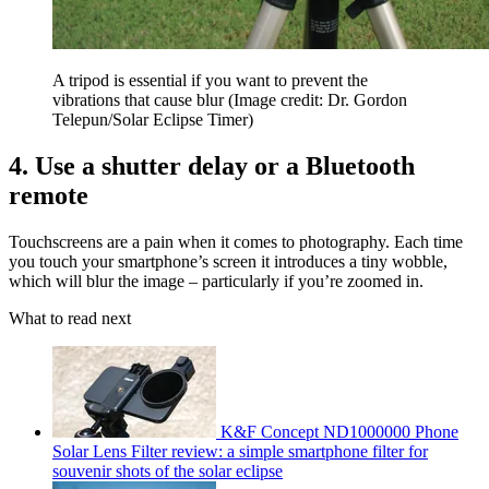
A tripod is essential if you want to prevent the
vibrations that cause blur
(Image credit: Dr. Gordon
Telepun/Solar Eclipse Timer)
4. Use a shutter delay or a Bluetooth
remote
Touchscreens are a pain when it comes to photography. Each time
you touch your smartphone’s screen it introduces a tiny wobble,
which will blur the image – particularly if you’re zoomed in.
What to read next
K&F Concept ND1000000 Phone
Solar Lens Filter review: a simple smartphone filter for
souvenir shots of the solar eclipse