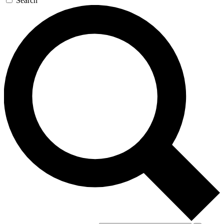
Search