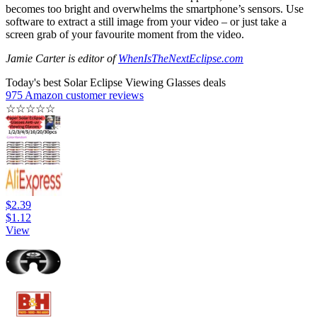
becomes too bright and overwhelms the smartphone’s sensors. Use
software to extract a still image from your video – or just take a
screen grab of your favourite moment from the video.
Jamie Carter is editor of
WhenIsTheNextEclipse.com
Today's best Solar Eclipse Viewing Glasses deals
975 Amazon customer reviews
☆
☆
☆
☆
☆
$2.39
$1.12
View