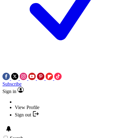
Subscribe
Sign in
View Profile
Sign out