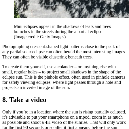
Mini eclipses appear in the shadows of leafs and trees
branches in the streets during the a partial eclipse
(Image credit: Getty Images)
Photographing crescent-shaped light patterns close to the peak of
any partial solar eclipse can often herald the most interesting images.
They can often be visible clustering beneath trees.
To create them yourself, use a colander – or anything else with
small, regular holes – to project small shadows in the shape of the
eclipse sun. This is the pinhole effect, often used in pinhole cameras
for safely viewing eclipses, where light passes through a hole and
projects an inverted image of the sun.
8. Take a video
Only if you’re in a location where the sun is rising partially eclipsed,
it’s advisable to put your smartphone on a tripod, zoom in as much
as possible and shoot a 4K video of the sunrise. That will only work
for the first 90 seconds or so after it first appears, before the sun