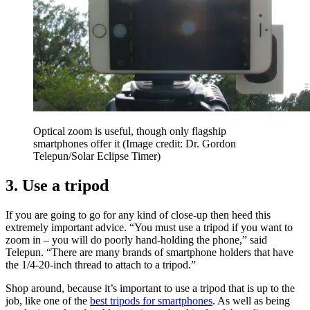
Optical zoom is useful, though only flagship
smartphones offer it
(Image credit: Dr. Gordon
Telepun/Solar Eclipse Timer)
3. Use a tripod
If you are going to go for any kind of close-up then heed this
extremely important advice. “You must use a tripod if you want to
zoom in – you will do poorly hand-holding the phone,” said
Telepun. “There are many brands of smartphone holders that have
the 1/4-20-inch thread to attach to a tripod.”
Shop around, because it’s important to use a tripod that is up to the
job, like one of the
best tripods for smartphones
. As well as being