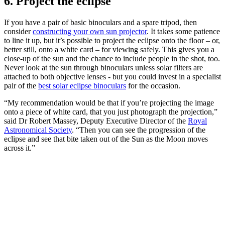
6. Project the eclipse
If you have a pair of basic binoculars and a spare tripod, then
consider
constructing your own sun projector
. It takes some patience
to line it up, but it’s possible to project the eclipse onto the floor – or,
better still, onto a white card – for viewing safely. This gives you a
close-up of the sun and the chance to include people in the shot, too.
Never look at the sun through binoculars unless solar filters are
attached to both objective lenses - but you could invest in a specialist
pair of the
best solar eclipse binoculars
for the occasion.
“My recommendation would be that if you’re projecting the image
onto a piece of white card, that you just photograph the projection,”
said Dr Robert Massey, Deputy Executive Director of the
Royal
Astronomical Society
. “Then you can see the progression of the
eclipse and see that bite taken out of the Sun as the Moon moves
across it.”