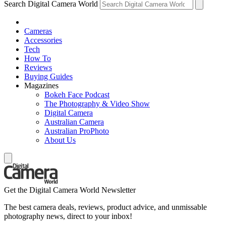
Search Digital Camera World
Cameras
Accessories
Tech
How To
Reviews
Buying Guides
Magazines
Bokeh Face Podcast
The Photography & Video Show
Digital Camera
Australian Camera
Australian ProPhoto
About Us
Get the Digital Camera World Newsletter
The best camera deals, reviews, product advice, and unmissable
photography news, direct to your inbox!