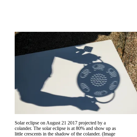
Solar eclipse on August 21 2017 projected by a
colander. The solar eclipse is at 80% and show up as
little crescents in the shadow of the colander.
(Image