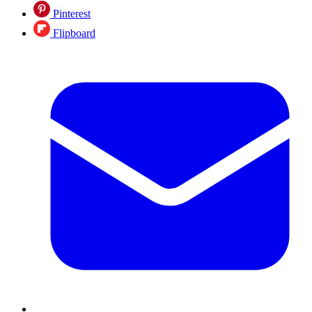
Pinterest
Flipboard