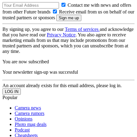
Contact me with news and offers
from other Future brands
Receive email from us on behalf of our
trusted partners or sponsors
By signing up, you agree to our
Terms of services
and acknowledge
that you have read our
Privacy Notice
. You also agree to receive
marketing emails from us that may include promotions from our
trusted partners and sponsors, which you can unsubscribe from at
any time.
You are now subscribed
Your newsletter sign-up was successful
An account already exists for this email address, please log in.
Popular
Camera news
Camera rumors
Opinions
Photo mag deals
Podcast
Cheatsheets