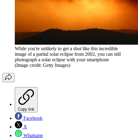
While you're unlikely to get a shot like this incredible
image of a partial solar eclipse from 2002, you can still
photograph a solar eclipse with your smartphone
(Image credit: Getty Images)
Copy link
Facebook
X
Whatsapp