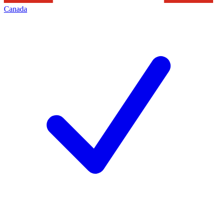
Canada