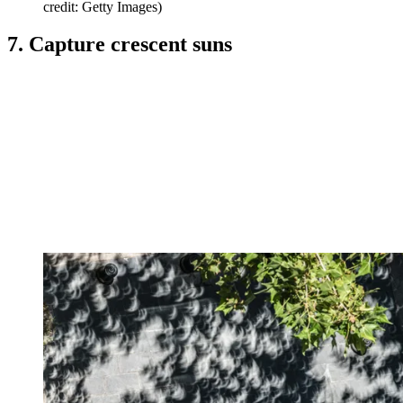
credit: Getty Images)
7. Capture crescent suns