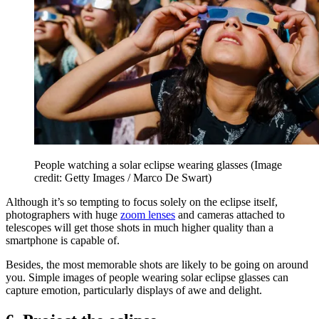
People watching a solar eclipse wearing glasses
(Image
credit: Getty Images / Marco De Swart)
Although it’s so tempting to focus solely on the eclipse itself,
photographers with huge
zoom lenses
and cameras attached to
telescopes will get those shots in much higher quality than a
smartphone is capable of.
Besides, the most memorable shots are likely to be going on around
you. Simple images of people wearing solar eclipse glasses can
capture emotion, particularly displays of awe and delight.