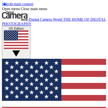
Skip to main content
Open menu
Close main menu
Digital Camera World
THE HOME OF DIGITAL
PHOTOGRAPHY
US Edition