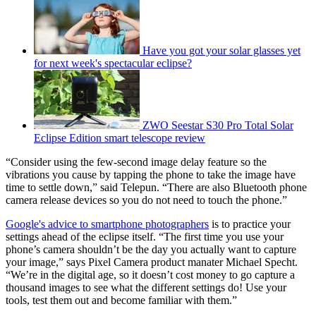
Have you got your solar glasses yet
for next week's spectacular eclipse?
ZWO Seestar S30 Pro Total Solar
Eclipse Edition smart telescope review
“Consider using the few-second image delay feature so the
vibrations you cause by tapping the phone to take the image have
time to settle down,” said Telepun. “There are also Bluetooth phone
camera release devices so you do not need to touch the phone.”
Google's advice to smartphone photographers
is to practice your
settings ahead of the eclipse itself. “The first time you use your
phone’s camera shouldn’t be the day you actually want to capture
your image,” says Pixel Camera product manater Michael Specht.
“We’re in the digital age, so it doesn’t cost money to go capture a
thousand images to see what the different settings do! Use your
tools, test them out and become familiar with them.”