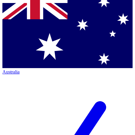
Australia