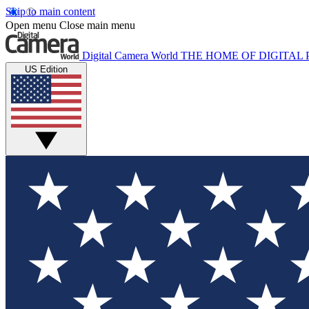
Skip to main content
Open menu
Close main menu
Digital Camera World
THE HOME OF DIGITA
US Edition