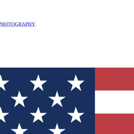
L PHOTOGRAPHY