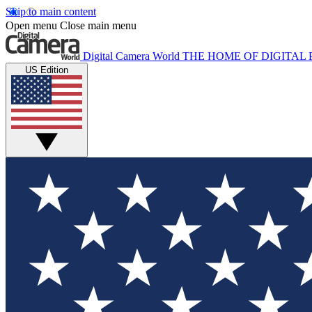
Skip to main content
Open menu
Close main menu
Digital Camera World
THE HOME OF DIGITA
US Edition