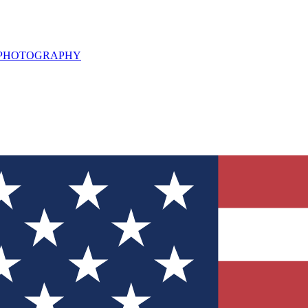
L PHOTOGRAPHY