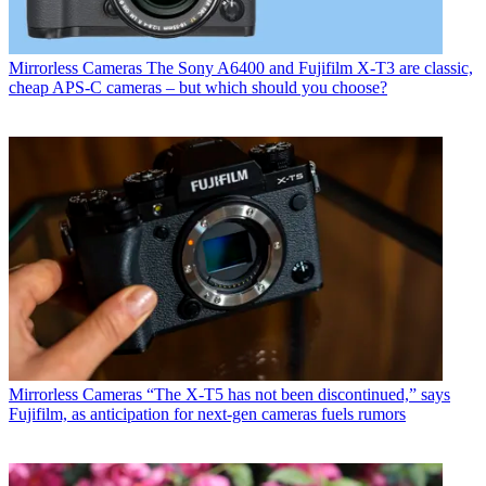
Mirrorless Cameras
The Sony A6400 and Fujifilm X-T3 are classic,
cheap APS-C cameras – but which should you choose?
Mirrorless Cameras
“The X-T5 has not been discontinued,” says
Fujifilm, as anticipation for next-gen cameras fuels rumors