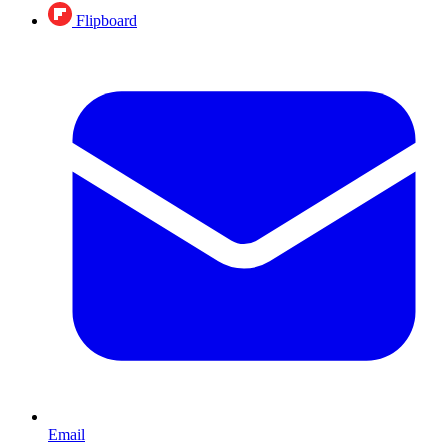
Flipboard
Email