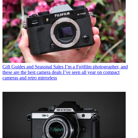
Gift Guides and Seasonal Sales
I’m a Fujifilm photographer, and
these are the best camera deals I’ve seen all year on compact
cameras and retro mirrorless