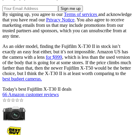
By signing up, you agree to our
Terms of services
and acknowledge
that you have read our
Privacy Notice
. You also agree to receive
marketing emails from us that may include promotions from our
trusted partners and sponsors, which you can unsubscribe from at
any time.
As an older model, finding the Fujifilm X-T30 II in stock isn’t
exactly an easy feat either, but it’s not impossible. Amazon US has
the camera with a lens
for $999
, which is less than the used version
of the body that is going for at some stores. If the price climbs much
farther than that, then the newer Fujifilm X-T50 would be the better
choice, but I think the X-T30 II is at least worth comparing to the
best budget cameras.
Today's best Fujifilm X-T30 II deals
66 Amazon customer reviews
☆
☆
☆
☆
☆