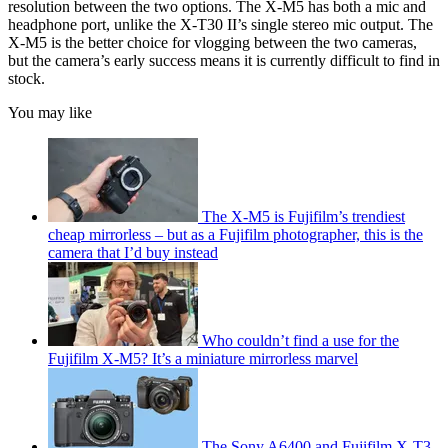
resolution between the two options. The X-M5 has both a mic and
headphone port, unlike the X-T30 II’s single stereo mic output. The
X-M5 is the better choice for vlogging between the two cameras,
but the camera’s early success means it is currently difficult to find in
stock.
You may like
The X-M5 is Fujifilm’s trendiest
cheap mirrorless – but as a Fujifilm photographer, this is the
camera that I’d buy instead
Who couldn’t find a use for the
Fujifilm X-M5? It’s a miniature mirrorless marvel
The Sony A6400 and Fujifilm X-T3