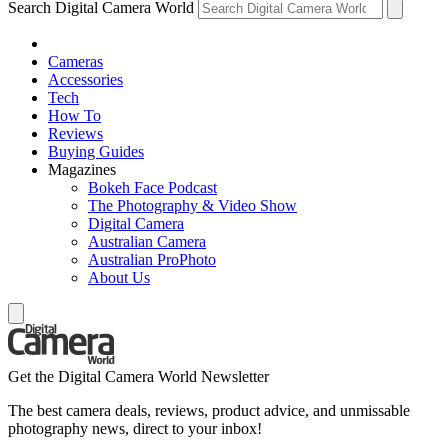
Search Digital Camera World
Cameras
Accessories
Tech
How To
Reviews
Buying Guides
Magazines
Bokeh Face Podcast
The Photography & Video Show
Digital Camera
Australian Camera
Australian ProPhoto
About Us
Get the Digital Camera World Newsletter
The best camera deals, reviews, product advice, and unmissable
photography news, direct to your inbox!