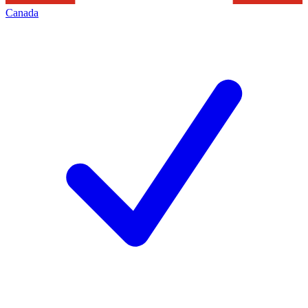
Canada