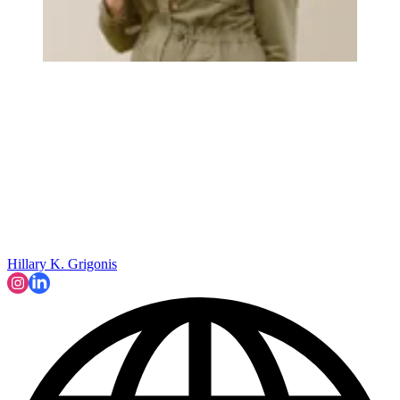
Hillary K. Grigonis