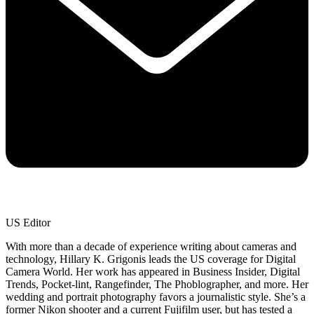
US Editor
With more than a decade of experience writing about cameras and
technology, Hillary K. Grigonis leads the US coverage for Digital
Camera World. Her work has appeared in Business Insider, Digital
Trends, Pocket-lint, Rangefinder, The Phoblographer, and more. Her
wedding and portrait photography favors a journalistic style. She’s a
former Nikon shooter and a current Fujifilm user, but has tested a