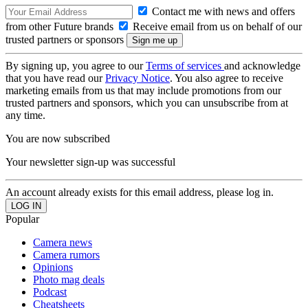
Contact me with news and offers
from other Future brands
Receive email from us on behalf of our
trusted partners or sponsors
By signing up, you agree to our
Terms of services
and acknowledge
that you have read our
Privacy Notice
. You also agree to receive
marketing emails from us that may include promotions from our
trusted partners and sponsors, which you can unsubscribe from at
any time.
You are now subscribed
Your newsletter sign-up was successful
An account already exists for this email address, please log in.
Popular
Camera news
Camera rumors
Opinions
Photo mag deals
Podcast
Cheatsheets