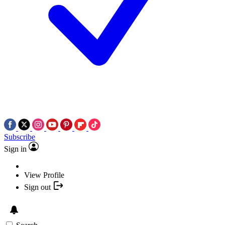
Subscribe
Sign in
View Profile
Sign out