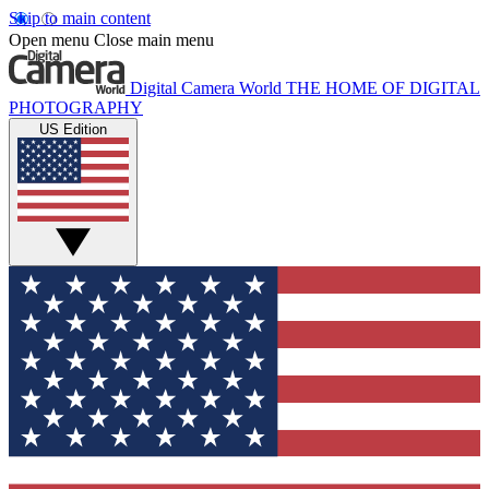
Skip to main content
Open menu
Close main menu
Digital Camera World
THE HOME OF DIGITAL
PHOTOGRAPHY
US Edition