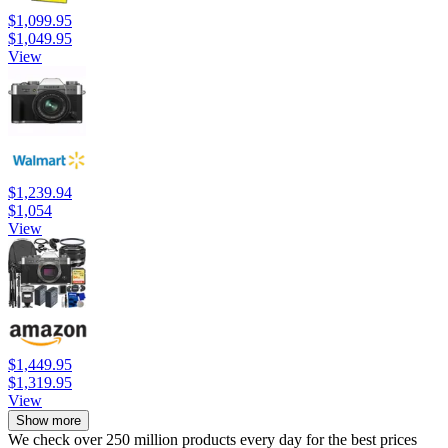
$1,099.95
$1,049.95
View
$1,239.94
$1,054
View
$1,449.95
$1,319.95
View
Show more
We check over 250 million products every day for the best prices