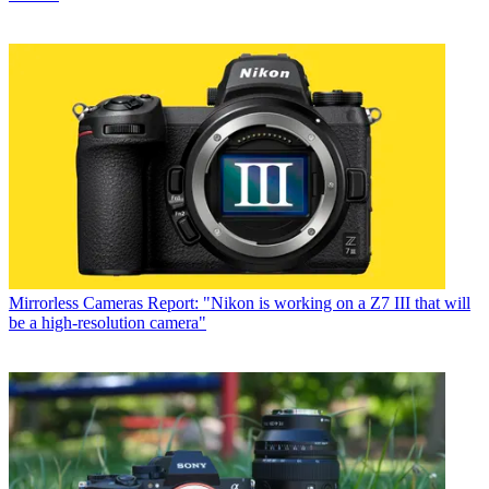
Mirrorless Cameras
Report: "Nikon is working on a Z7 III that will
be a high-resolution camera"