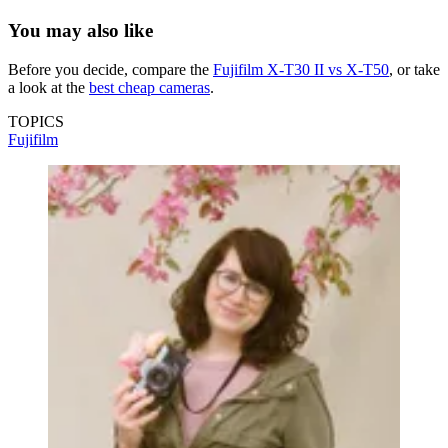
You may also like
Before you decide, compare the
Fujifilm X-T30 II vs X-T50
, or take
a look at the
best cheap cameras
.
TOPICS
Fujifilm