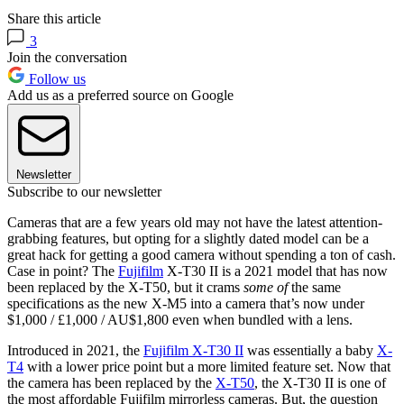
Share this article
3
Join the conversation
Follow us
Add us as a preferred source on Google
Newsletter
Subscribe to our newsletter
Cameras that are a few years old may not have the latest attention-
grabbing features, but opting for a slightly dated model can be a
great hack for getting a good camera without spending a ton of cash.
Case in point? The
Fujifilm
X-T30 II is a 2021 model that has now
been replaced by the X-T50, but it crams
some of
the same
specifications as the new X-M5 into a camera that’s now under
$1,000 / £1,000 / AU$1,800 even when bundled with a lens.
Introduced in 2021, the
Fujifilm X-T30 II
was essentially a baby
X-
T4
with a lower price point but a more limited feature set. Now that
the camera has been replaced by the
X-T50
, the X-T30 II is one of
the most affordable Fujifilm mirrorless cameras. But, the question