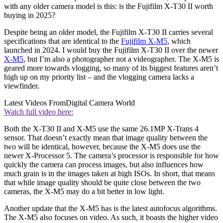
with any older camera model is this: is the Fujifilm X-T30 II worth
buying in 2025?
Despite being an older model, the Fujifilm X-T30 II carries several
specifications that are identical to the
Fujifilm X-M5
, which
launched in 2024. I would buy the Fujifilm X-T30 II over the newer
X-M5
, but I’m also a photographer not a videographer. The X-M5 is
geared more towards vlogging, so many of its biggest features aren’t
high up on my priority list – and the vlogging camera lacks a
viewfinder.
Latest Videos From
Digital Camera World
Watch full video here:
Both the X-T30 II and X-M5 use the same 26.1MP X-Trans 4
sensor. That doesn’t exactly mean that image quality between the
two will be identical, however, because the X-M5 does use the
newer X-Processor 5. The camera’s processor is responsible for how
quickly the camera can process images, but also influences how
much grain is in the images taken at high ISOs. In short, that means
that while image quality should be quite close between the two
cameras, the X-M5 may do a bit better in low light.
Another update that the X-M5 has is the latest autofocus algorithms.
The X-M5 also focuses on video. As such, it boasts the higher video