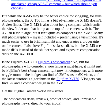
are classic, cheap APS-C cameras – but which should you
choose?
But while the X-M5 may be the better choice for vlogging, for stills
photographers, the X-T50 II has a big advantage the X-M5 doesn’t:
A viewfinder. The X-M5 is also about being compact, which emits
the viewfinder and that bump at the top of the camera with it. The
X-T30 II isn’t large, but it isn’t quite as compact as the X-M5. Many
still photographers – myself included – prefer using a viewfinder. It’s
much easier to use in bright sunlight and encourages a proper grip
on the camera. I also love Fujifilm’s classic dials, but the X-M5 uses
mode dials instead of the shutter speed and exposure compensation
dials on the X-T30 II.
Is the Fujifilm X-T30 II
Fujifilm’s best camera
? No, but for
photographers who consider a viewfinder a must-have, it might just
be Fujifilm’s best
cheap
camera right now. Photographers with more
wiggle room in the budget can find 40.2MP sensor, 6K video, and
the latest autofocus algorithms in the
Fujifilm X-T50
. Vloggers can
find 6K and a compact design in the X-M5.
Get the Digital Camera World Newsletter
The best camera deals, reviews, product advice, and unmissable
photography news, direct to your inbox!