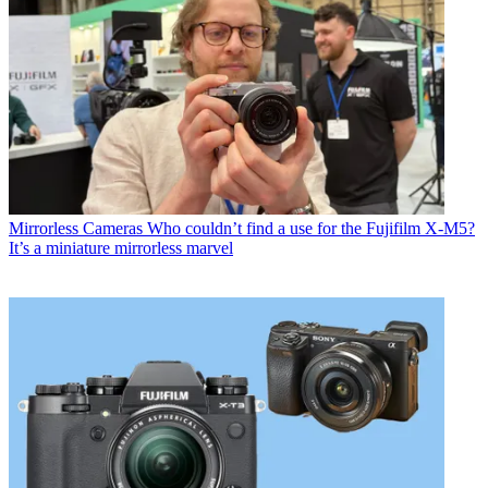
Mirrorless Cameras
Who couldn’t find a use for the Fujifilm X-M5?
It’s a miniature mirrorless marvel