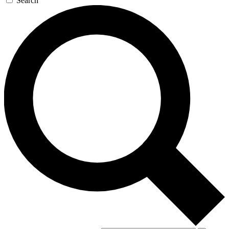
Search