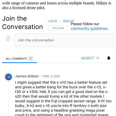
wide range of cameras and lenses across multiple brands. Hillary is
also a licensed drone pilot.
Join the
LOG IN
|
SIGN UP
Please follow our
Conversation
community guidelines
.
FOLLOW THIS CONVERSATION TO BE NOTIFIED
FOLLOW
NEWEST
ALL COMMENTS
3
All Comments
Comment by James Aitken.
James Aitken
APRIL 9, 2025
JA
I might suggest that the x-s10 has a better feature set
and gives a better bang for the buck over the x-t3, x-
t30 or x-t30ii. Hell, if you can get a good deal on the x-
s20 then that would trump a lot of the other models I
would suggest in the Fuji cropped sensor range. X-h1 too
bulky, X-h2 and x-t5 you're into ff territory n both size
and price, and using a headline grabbing mega pixel
count to the detriment of file sjze and (potential) image