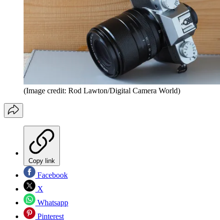
(Image credit: Rod Lawton/Digital Camera World)
Copy link
Facebook
X
Whatsapp
Pinterest