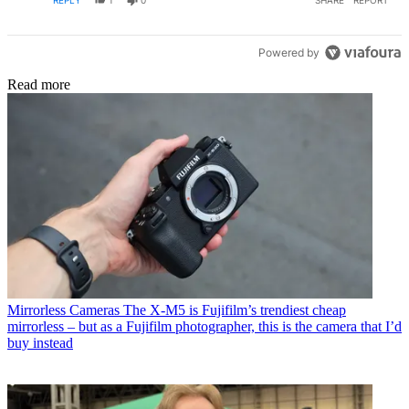
Powered by
Read more
Mirrorless Cameras
The X-M5 is Fujifilm’s trendiest cheap
mirrorless – but as a Fujifilm photographer, this is the camera that I’d
buy instead