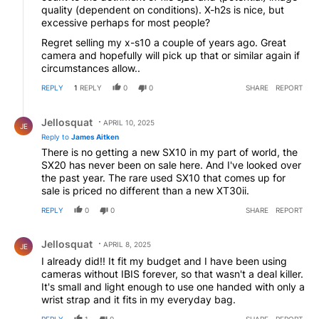
quality (dependent on conditions). X-h2s is nice, but
excessive perhaps for most people?
Regret selling my x-s10 a couple of years ago. Great
camera and hopefully will pick up that or similar again if
circumstances allow..
REPLY
1
REPLY
0
0
SHARE
REPORT
Reply by Jellosquat.
Jellosquat
APRIL 10, 2025
JE
Reply to
James Aitken
There is no getting a new SX10 in my part of world, the
SX20 has never been on sale here. And I've looked over
the past year. The rare used SX10 that comes up for
sale is priced no different than a new XT30ii.
REPLY
0
0
SHARE
REPORT
Comment by Jellosquat.
Jellosquat
APRIL 8, 2025
JE
I already did!! It fit my budget and I have been using
cameras without IBIS forever, so that wasn't a deal killer.
It's small and light enough to use one handed with only a
wrist strap and it fits in my everyday bag.
REPLY
1
0
SHARE
REPORT