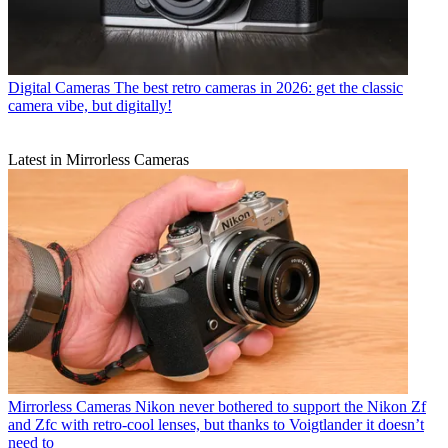
Digital Cameras
The best retro cameras in 2026: get the classic
camera vibe, but digitally!
Latest in Mirrorless Cameras
Mirrorless Cameras
Nikon never bothered to support the Nikon Zf
and Zfc with retro-cool lenses, but thanks to Voigtlander it doesn’t
need to