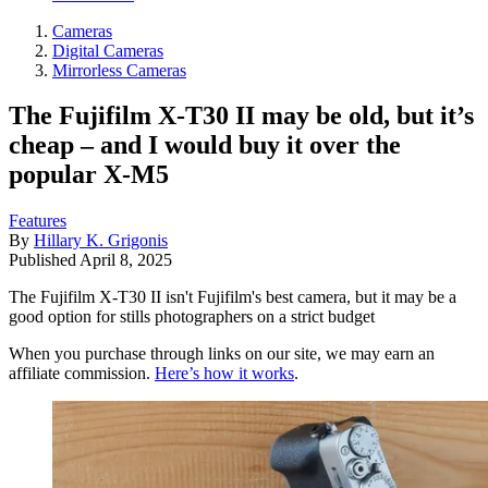
Cameras
Digital Cameras
Mirrorless Cameras
The Fujifilm X-T30 II may be old, but it’s
cheap – and I would buy it over the
popular X-M5
Features
By
Hillary K. Grigonis
Published
April 8, 2025
The Fujifilm X-T30 II isn't Fujifilm's best camera, but it may be a
good option for stills photographers on a strict budget
When you purchase through links on our site, we may earn an
affiliate commission.
Here’s how it works
.