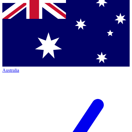
Australia