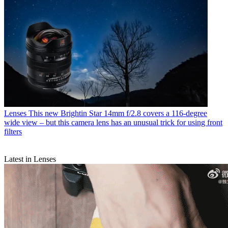
Lenses
This new Brightin Star 14mm f/2.8 covers a 116-degree
wide view – but this camera lens has an unusual trick for using front
filters
Latest in Lenses