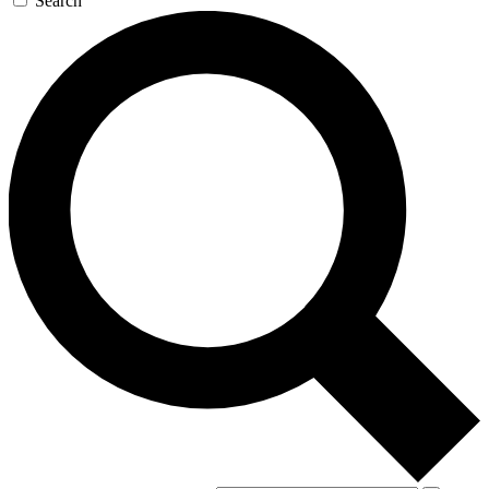
Search