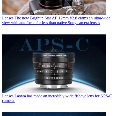
Lenses
The new Brightin Star AF 12mm f/2.8 crams an ultra-wide
view with autofocus for less than native Sony camera lenses
Lenses
Laowa has made an incredibly wide fisheye lens for APS-C
cameras