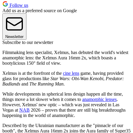
Follow us
Add us as a preferred source on Google
Newsletter
Subscribe to our newsletter
Filmmaking lens specialist, Xelmus, has debuted the world's widest
anamorphic lens: the Xelmus Aura 16mm 2x, which boasts a
bootylicious 150° field of view.
Xelmus is at the forefront of the
cine lens
game, having provided
glass for productions like
Star Wars: Obi-Wan Kenobi
,
Predator:
Badlands
and
The Running Man
.
While developments in spherical lens design happen all the time,
things move a lot slower when it comes to
anamorphic lenses
.
However, Xelmus' new optic – which was just revealed in Las
Vegas at
NAB
2026 – proves that there are still big breakthroughs
happening in the world of anamorphic.
Described by the Ukrainian manufacturer as the "pinnacle of our
booth", the Xelmus Aura 16mm 2x joins the Aura family of Super35