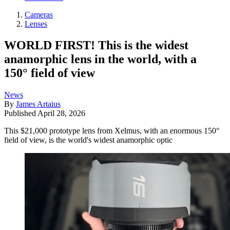
Cameras
Lenses
WORLD FIRST! This is the widest
anamorphic lens in the world, with a
150° field of view
News
By
James Artaius
Published
April 28, 2026
This $21,000 prototype lens from Xelmus, with an enormous 150°
field of view, is the world's widest anamorphic optic