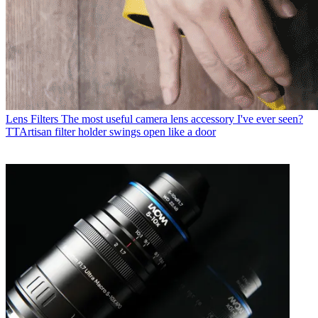
Lens Filters
The most useful camera lens accessory I've ever seen?
TTArtisan filter holder swings open like a door