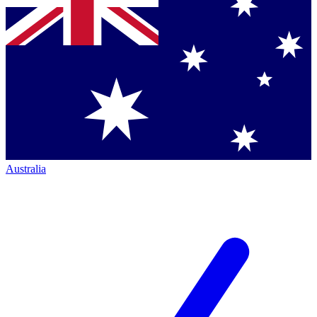
Australia