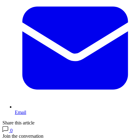
Email
Share this article
0
Join the conversation