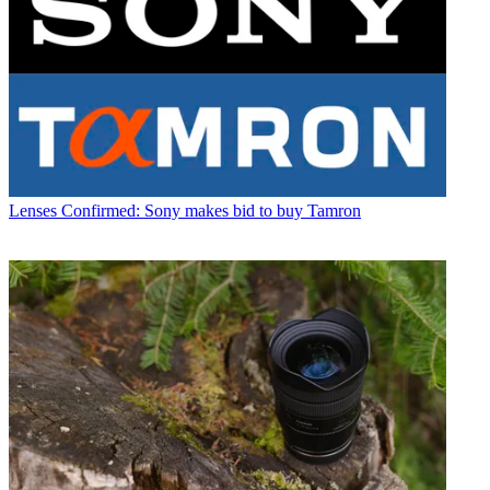
Lenses
Confirmed: Sony makes bid to buy Tamron