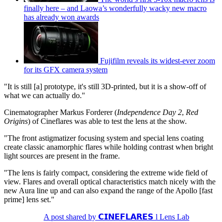
finally here – and Laowa’s wonderfully wacky new macro
has already won awards
Fujifilm reveals its widest-ever zoom
for its GFX camera system
"It is still [a] prototype, it's still 3D-printed, but it is a show-off of
what we can actually do."
Cinematographer Markus Forderer (
Independence Day 2
,
Red
Origins
) of Cineflares was able to test the lens at the show.
"The front astigmatizer focusing system and special lens coating
create classic anamorphic flares while holding contrast when bright
light sources are present in the frame.
"The lens is fairly compact, considering the extreme wide field of
view. Flares and overall optical characteristics match nicely with the
new Aura line up and can also expand the range of the Apollo [fast
prime] lens set."
A post shared by 𝗖𝗜𝗡𝗘𝗙𝗟𝗔𝗥𝗘𝗦 l Lens Lab