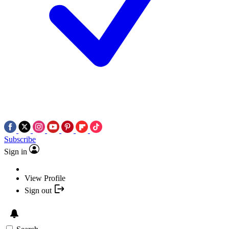
Subscribe
Sign in
View Profile
Sign out