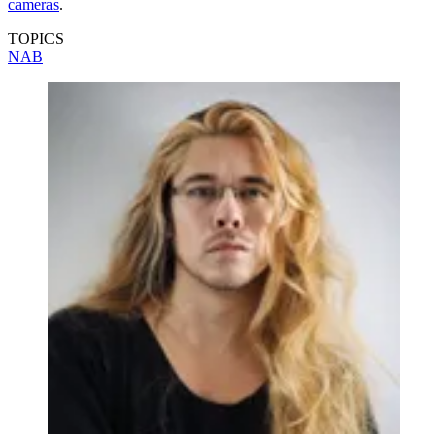
cameras
.
TOPICS
NAB