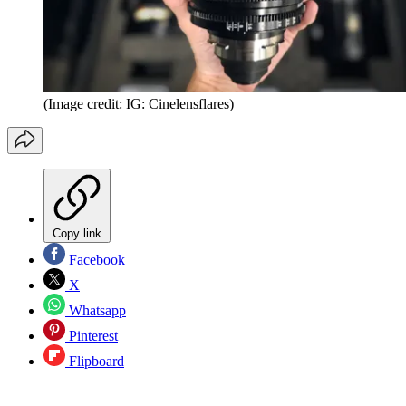
(Image credit: IG: Cinelensflares)
Copy link
Facebook
X
Whatsapp
Pinterest
Flipboard