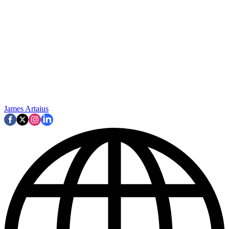
James Artaius