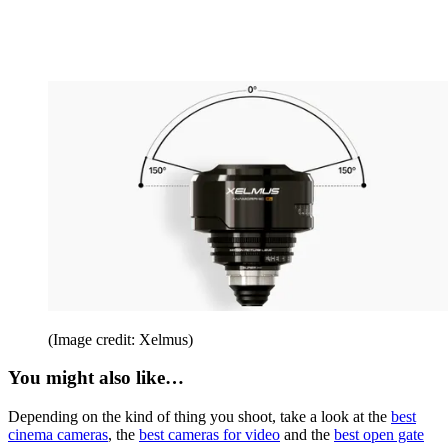
(Image credit: Xelmus)
You might also like…
Depending on the kind of thing you shoot, take a look at the
best
cinema cameras
, the
best cameras for video
and the
best open gate