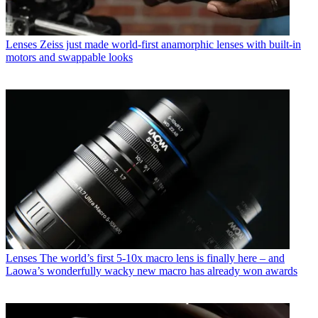
Lenses
Zeiss just made world-first anamorphic lenses with built-in
motors and swappable looks
Lenses
The world’s first 5-10x macro lens is finally here – and
Laowa’s wonderfully wacky new macro has already won awards