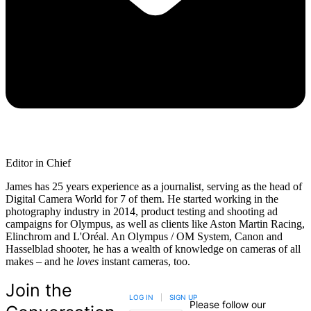
Editor in Chief
James has 25 years experience as a journalist, serving as the head of
Digital Camera World for 7 of them. He started working in the
photography industry in 2014, product testing and shooting ad
campaigns for Olympus, as well as clients like Aston Martin Racing,
Elinchrom and L'Oréal. An Olympus / OM System, Canon and
Hasselblad shooter, he has a wealth of knowledge on cameras of all
makes – and he
loves
instant cameras, too.
Join the
LOG IN
|
SIGN UP
Please follow our