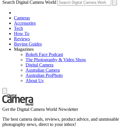
Search Digital Camera World
Cameras
Accessories
Tech
How To
Reviews
Buying Guides
Magazines
Bokeh Face Podcast
The Photography & Video Show
Digital Camera
Australian Camera
Australian ProPhoto
About Us
Get the Digital Camera World Newsletter
The best camera deals, reviews, product advice, and unmissable
photography news, direct to your inbox!