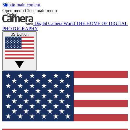
Skip to main content
Open menu
Close main menu
Digital Camera World
THE HOME OF DIGITAL
PHOTOGRAPHY
US Edition