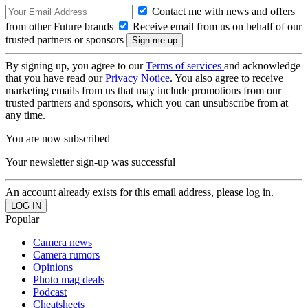
Contact me with news and offers
from other Future brands
Receive email from us on behalf of our
trusted partners or sponsors
By signing up, you agree to our
Terms of services
and acknowledge
that you have read our
Privacy Notice
. You also agree to receive
marketing emails from us that may include promotions from our
trusted partners and sponsors, which you can unsubscribe from at
any time.
You are now subscribed
Your newsletter sign-up was successful
An account already exists for this email address, please log in.
Popular
Camera news
Camera rumors
Opinions
Photo mag deals
Podcast
Cheatsheets