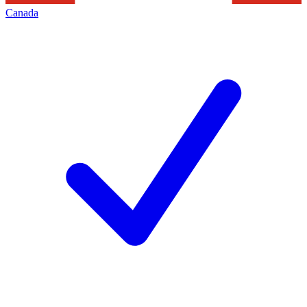
Canada