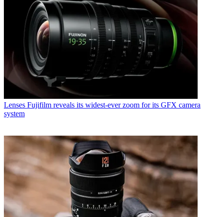
Lenses
Fujifilm reveals its widest-ever zoom for its GFX camera
system