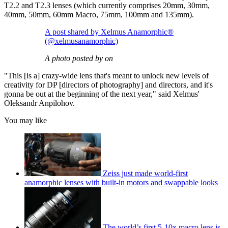
T2.2 and T2.3 lenses (which currently comprises 20mm, 30mm,
40mm, 50mm, 60mm Macro, 75mm, 100mm and 135mm).
A post shared by Xelmus Anamorphic®
(@xelmusanamorphic)
A photo posted by on
"This [is a] crazy-wide lens that's meant to unlock new levels of
creativity for DP [directors of photography] and directors, and it's
gonna be out at the beginning of the next year," said Xelmus'
Oleksandr Anpilohov.
You may like
Zeiss just made world-first
anamorphic lenses with built-in motors and swappable looks
The world’s first 5-10x macro lens is