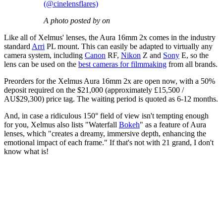
(@cinelensflares)
A photo posted by on
Like all of Xelmus' lenses, the Aura 16mm 2x comes in the industry
standard
Arri
PL mount. This can easily be adapted to virtually any
camera system, including
Canon
RF,
Nikon
Z and
Sony
E, so the
lens can be used on the
best cameras for filmmaking
from all brands.
Preorders for the Xelmus Aura 16mm 2x are open now, with a 50%
deposit required on the $21,000 (approximately £15,500 /
AU$29,300) price tag. The waiting period is quoted as 6-12 months.
And, in case a ridiculous 150° field of view isn't tempting enough
for you, Xelmus also lists "Waterfall
Bokeh
" as a feature of Aura
lenses, which "creates a dreamy, immersive depth, enhancing the
emotional impact of each frame." If that's not with 21 grand, I don't
know what is!