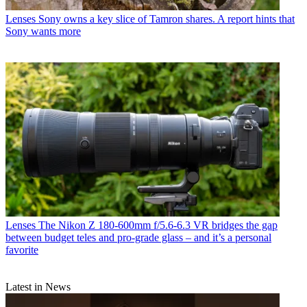
Lenses
Sony owns a key slice of Tamron shares. A report hints that
Sony wants more
Lenses
The Nikon Z 180-600mm f/5.6-6.3 VR bridges the gap
between budget teles and pro-grade glass – and it’s a personal
favorite
Latest in News