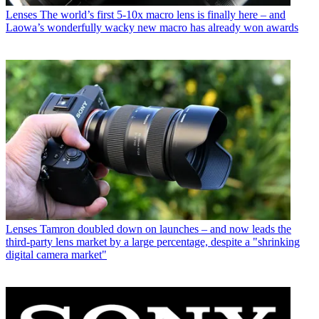
Lenses
The world’s first 5-10x macro lens is finally here – and
Laowa’s wonderfully wacky new macro has already won awards
Lenses
Tamron doubled down on launches – and now leads the
third-party lens market by a large percentage, despite a "shrinking
digital camera market"