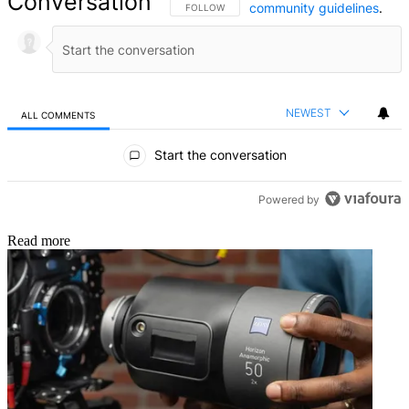
Conversation
community guidelines
.
FOLLOW THIS CONVERSATION TO BE NOTIFIED
FOLLOW
NEWEST
ALL COMMENTS
All Comments
Start the conversation
Powered by
Read more