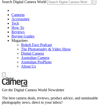
Search Digital Camera World
Cameras
Accessories
Tech
How To
Reviews
Buying Guides
Magazines
Bokeh Face Podcast
The Photography & Video Show
Digital Camera
Australian Camera
Australian ProPhoto
About Us
Get the Digital Camera World Newsletter
The best camera deals, reviews, product advice, and unmissable
photography news, direct to your inbox!