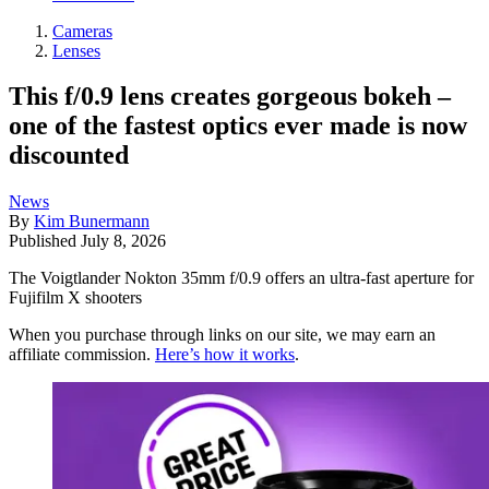
Cameras
Lenses
This f/0.9 lens creates gorgeous bokeh –
one of the fastest optics ever made is now
discounted
News
By
Kim Bunermann
Published
July 8, 2026
The Voigtlander Nokton 35mm f/0.9 offers an ultra-fast aperture for
Fujifilm X shooters
When you purchase through links on our site, we may earn an
affiliate commission.
Here’s how it works
.