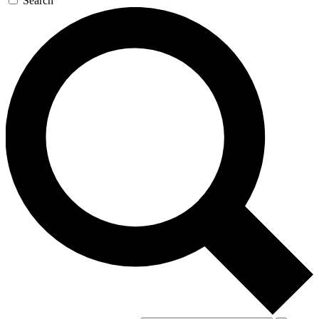
Search