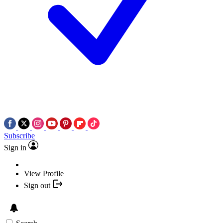
Subscribe
Sign in
View Profile
Sign out