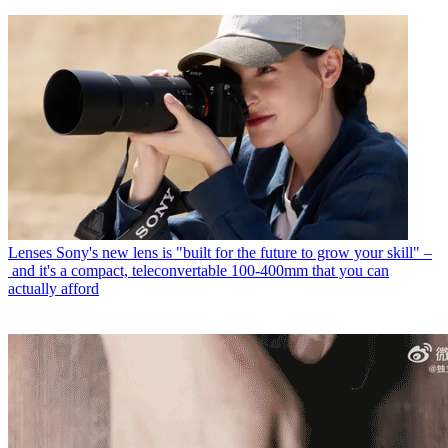
Lenses
Sony's new lens is "built for the future to grow your skill" –
and it's a compact, teleconvertable 100-400mm that you can
actually afford