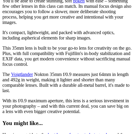
You'll be able to create stunning, soft
bokeh
with ease – something
few other lenses in this class can match. Its manual focus design also
encourages you to follow a slower, more deliberate shooting
process, helping you get more creative and intentional with your
images.
It's compact, lightweight, and packed with advanced optics,
including aspherical elements for sharp images.
This 35mm lens is built to be your go-to lens for creativity on the go.
Plus, with full compatibility with Fujifilm's in-body stabilization and
EXIF data, you get modern convenience without sacrificing manual
focus control.
The
Voigtlander
Nokton 35mm f/0.9 measures just 64mm in length
and 492g in weight, making it lighter and shorter than many
comparable lenses. Built with a durable all-metal barrel, it's made to
last.
With its f/0.9 maximum aperture, this lens is a serious investment in
your photography – and with this current deal, you can save big on
a lens with even bigger creative potential.
You might like...