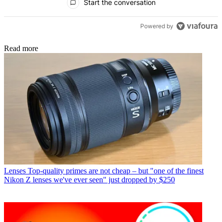
Start the conversation
Powered by
Read more
Lenses
Top-quality primes are not cheap – but "one of the finest
Nikon Z lenses we've ever seen" just dropped by $250