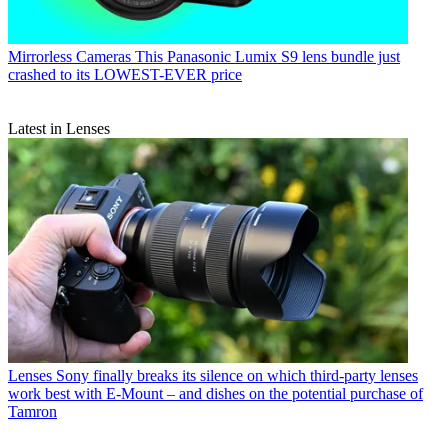
Mirrorless Cameras
This Panasonic Lumix S9 lens bundle just
crashed to its LOWEST-EVER price
Latest in Lenses
Lenses
Sony finally breaks its silence on which third-party lenses
work best with E-Mount – and dishes on the potential purchase of
Tamron