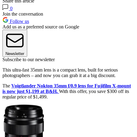
Share this article
0
Join the conversation
Follow us
Add us as a preferred source on Google
Newsletter
Subscribe to our newsletter
This ultra-fast 35mm lens is a compact lens, built for serious
photographers – and now you can grab it at a big discount.
The
Voigtlander Nokton 35mm f/0.9 lens for Fujifilm X-mount
is now just $1,199 at B&H.
With this offer, you save $300 off its
regular price of $1,499.