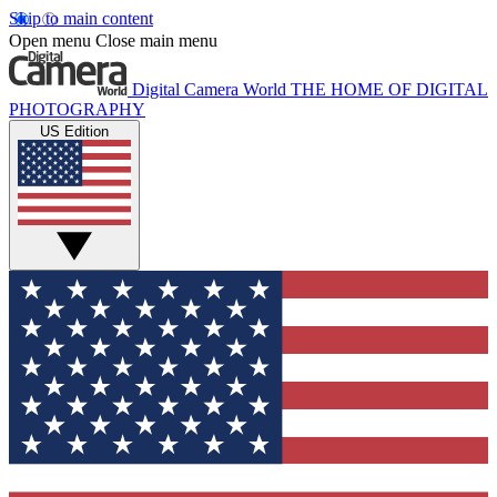
Skip to main content
Open menu
Close main menu
Digital Camera World
THE HOME OF DIGITAL
PHOTOGRAPHY
US Edition