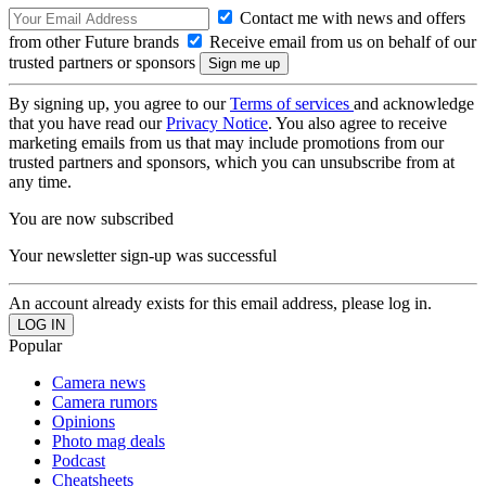
Contact me with news and offers
from other Future brands
Receive email from us on behalf of our
trusted partners or sponsors
By signing up, you agree to our
Terms of services
and acknowledge
that you have read our
Privacy Notice
. You also agree to receive
marketing emails from us that may include promotions from our
trusted partners and sponsors, which you can unsubscribe from at
any time.
You are now subscribed
Your newsletter sign-up was successful
An account already exists for this email address, please log in.
Popular
Camera news
Camera rumors
Opinions
Photo mag deals
Podcast
Cheatsheets