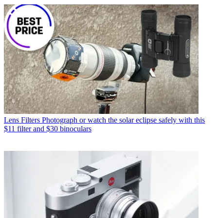
Lens Filters
Photograph or watch the solar eclipse safely with this
$11 filter and $30 binoculars