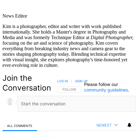
News Editor
Kim is a photographer, editor and writer with work published
internationally. She holds a Master's degree in Photography and
Media and was formerly Technique Editor at
Digital Photographer,
focusing on the art and science of photography. Kim covers
everything from breaking industry news and camera gear to the
stories shaping photography today. Blending technical expertise
with visual insight, she explores photography's time-honored yet
ever-evolving role in culture.
Join the
LOG IN
|
SIGN UP
Please follow our
Conversation
community guidelines
.
FOLLOW THIS CONVERSATION TO BE NOTIFIED
FOLLOW
NEWEST
ALL COMMENTS
All Comments