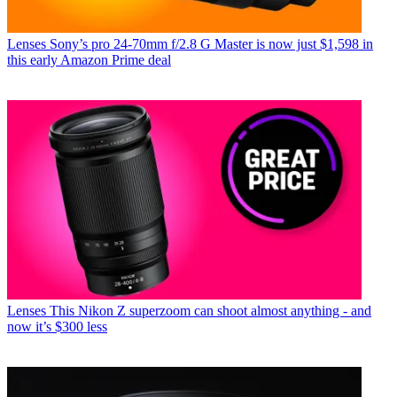
Lenses
Sony’s pro 24-70mm f/2.8 G Master is now just $1,598 in
this early Amazon Prime deal
Lenses
This Nikon Z superzoom can shoot almost anything - and
now it’s $300 less