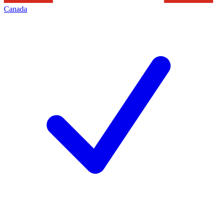
Canada