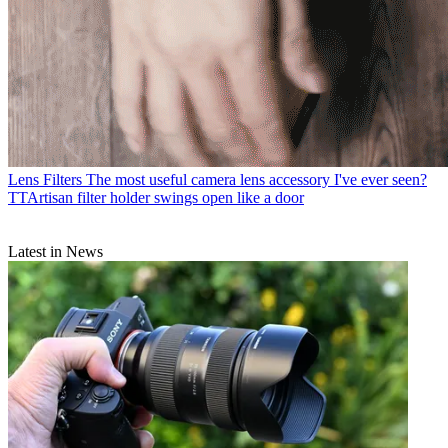
Lens Filters
The most useful camera lens accessory I've ever seen?
TTArtisan filter holder swings open like a door
Latest in News