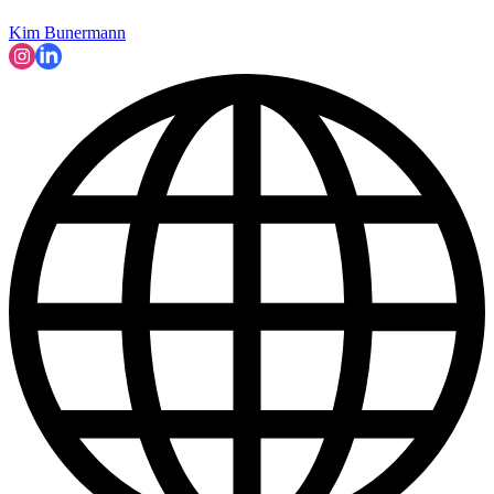
Kim Bunermann