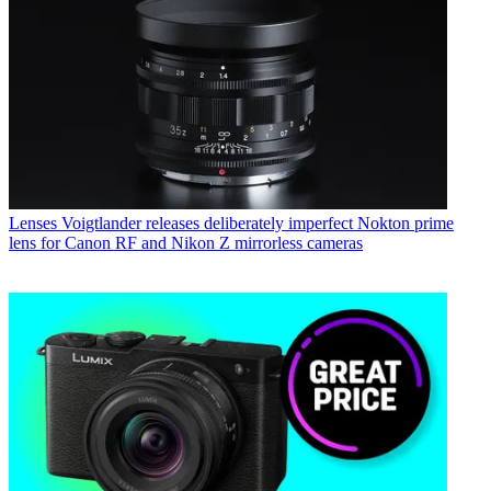
Lenses
Voigtlander releases deliberately imperfect Nokton prime
lens for Canon RF and Nikon Z mirrorless cameras