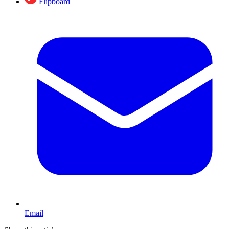
Flipboard
Email