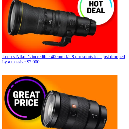
Lenses
Nikon’s incredible 400mm f/2.8 pro sports lens just dropped
by a massive $2,000