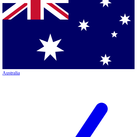
Australia