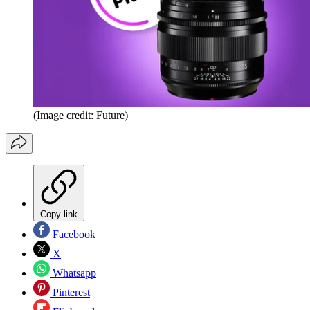
(Image credit: Future)
Copy link
Facebook
X
Whatsapp
Pinterest