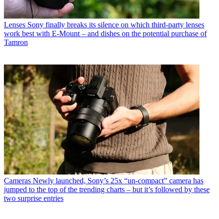
Lenses
Sony finally breaks its silence on which third-party lenses
work best with E-Mount – and dishes on the potential purchase of
Tamron
Cameras
Newly launched, Sony’s 25x “un-compact” camera has
jumped to the top of the trending charts – but it’s followed by these
two surprise entries