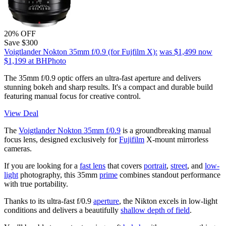
20% OFF
Save $300
Voigtlander Nokton 35mm f/0.9 (for Fujfilm X):
was $1,499
now
$1,199
at BHPhoto
The 35mm f/0.9 optic offers an ultra-fast aperture and delivers
stunning bokeh and sharp results. It's a compact and durable build
featuring manual focus for creative control.
View Deal
The
Voigtlander Nokton 35mm f/0.9
is a groundbreaking manual
focus lens, designed exclusively for
Fujifilm
X-mount mirrorless
cameras.
If you are looking for a
fast lens
that covers
portrait
,
street
, and
low-
light
photography, this 35mm
prime
combines standout performance
with true portability.
Thanks to its ultra-fast f/0.9
aperture
, the Nikton excels in low-light
conditions and delivers a beautifully
shallow depth of field
.