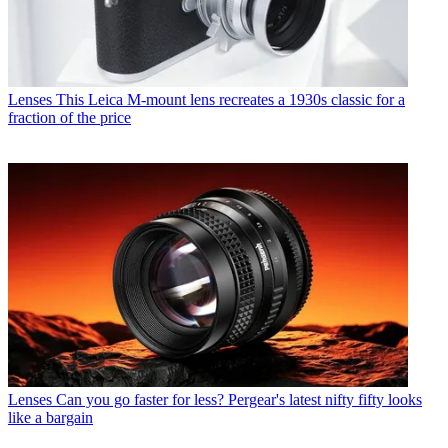
Lenses
This Leica M-mount lens recreates a 1930s classic for a
fraction of the price
Lenses
Can you go faster for less? Pergear's latest nifty fifty looks
like a bargain