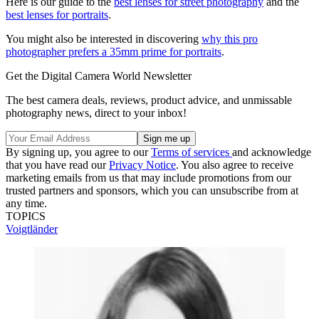
Here is our guide to the
best lenses for street photography
and the
best lenses for portraits
.
You might also be interested in discovering
why this pro
photographer prefers a 35mm prime for portraits
.
Get the Digital Camera World Newsletter
The best camera deals, reviews, product advice, and unmissable
photography news, direct to your inbox!
By signing up, you agree to our
Terms of services
and acknowledge
that you have read our
Privacy Notice
. You also agree to receive
marketing emails from us that may include promotions from our
trusted partners and sponsors, which you can unsubscribe from at
any time.
TOPICS
Voigtländer