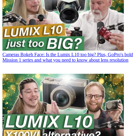
Cameras
Bokeh Face: Is the Lumix L10 too big? Plus, GoPro's bold
Mission 1 series and what you need to know about lens resolution