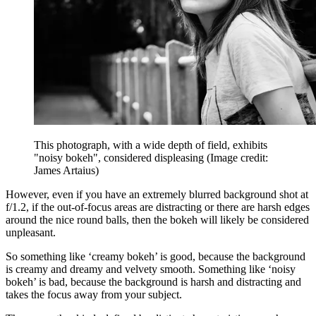
This photograph, with a wide depth of field, exhibits
"noisy bokeh", considered displeasing
(Image credit:
James Artaius)
However, even if you have an extremely blurred background shot at
f/1.2, if the out-of-focus areas are distracting or there are harsh edges
around the nice round balls, then the bokeh will likely be considered
unpleasant.
So something like ‘creamy bokeh’ is good, because the background
is creamy and dreamy and velvety smooth. Something like ‘noisy
bokeh’ is bad, because the background is harsh and distracting and
takes the focus away from your subject.