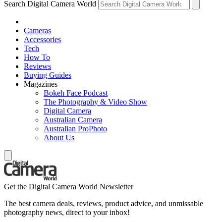
Search Digital Camera World
Cameras
Accessories
Tech
How To
Reviews
Buying Guides
Magazines
Bokeh Face Podcast
The Photography & Video Show
Digital Camera
Australian Camera
Australian ProPhoto
About Us
Get the Digital Camera World Newsletter
The best camera deals, reviews, product advice, and unmissable
photography news, direct to your inbox!