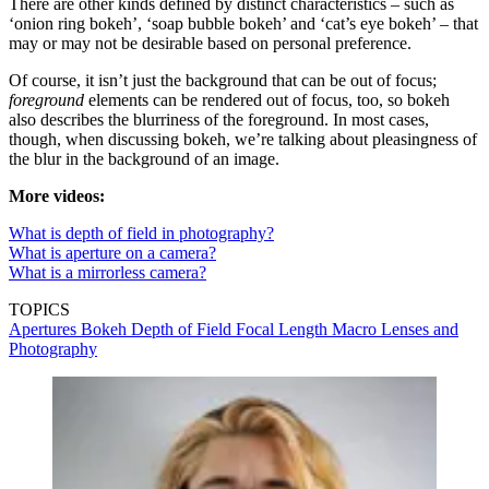
There are other kinds defined by distinct characteristics – such as
‘onion ring bokeh’, ‘soap bubble bokeh’ and ‘cat’s eye bokeh’ – that
may or may not be desirable based on personal preference.
Of course, it isn’t just the background that can be out of focus;
foreground
elements can be rendered out of focus, too, so bokeh
also describes the blurriness of the foreground. In most cases,
though, when discussing bokeh, we’re talking about pleasingness of
the blur in the background of an image.
More videos:
What is depth of field in photography?
Wh
at is aperture on a camera?
What is a mirrorless camera?
TOPICS
Apertures
Bokeh
Depth of Field
Focal Length
Macro Lenses and
Photography