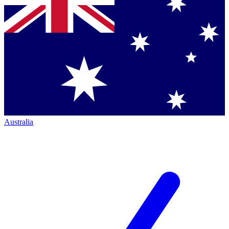
Australia