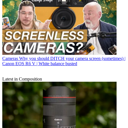
Cameras
Why you should DITCH your camera screen (sometimes) |
Canon EOS R6 V | White balance busted
Latest in Composition