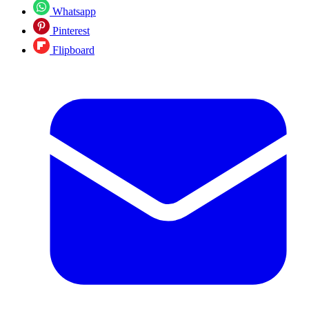
Whatsapp
Pinterest
Flipboard