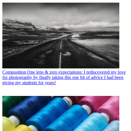
Composition
One lens & zero expectations: I rediscovered my love
for photography by finally taking this one bit of advice I had been
giving my students for years!