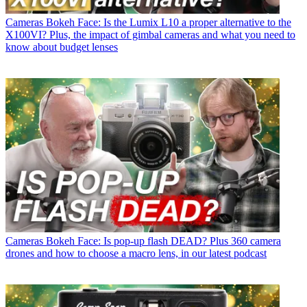
Cameras
Bokeh Face: Is the Lumix L10 a proper alternative to the
X100VI? Plus, the impact of gimbal cameras and what you need to
know about budget lenses
Cameras
Bokeh Face: Is pop-up flash DEAD? Plus 360 camera
drones and how to choose a macro lens, in our latest podcast