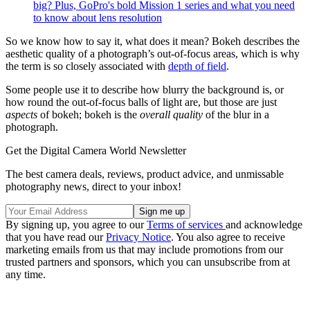
big? Plus, GoPro's bold Mission 1 series and what you need
to know about lens resolution
So we know how to say it, what does it mean? Bokeh describes the
aesthetic quality of a photograph’s out-of-focus areas, which is why
the term is so closely associated with
depth of field
.
Some people use it to describe how blurry the background is, or
how round the out-of-focus balls of light are, but those are just
aspects
of bokeh; bokeh is the
overall quality
of the blur in a
photograph.
Get the Digital Camera World Newsletter
The best camera deals, reviews, product advice, and unmissable
photography news, direct to your inbox!
By signing up, you agree to our
Terms of services
and acknowledge
that you have read our
Privacy Notice
. You also agree to receive
marketing emails from us that may include promotions from our
trusted partners and sponsors, which you can unsubscribe from at
any time.