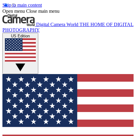
Skip to main content
Open menu
Close main menu
Digital Camera World
THE HOME OF DIGITAL
PHOTOGRAPHY
US Edition