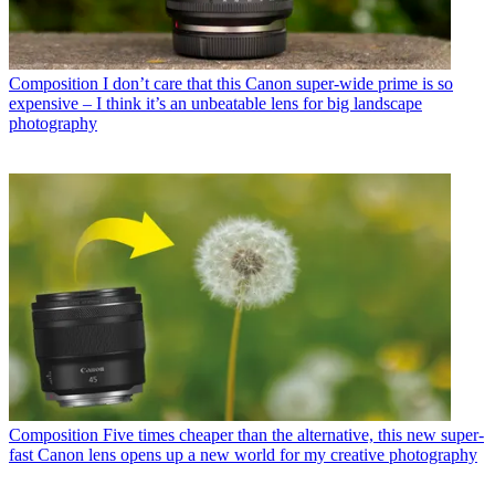
Composition
I don’t care that this Canon super-wide prime is so
expensive – I think it’s an unbeatable lens for big landscape
photography
Composition
Five times cheaper than the alternative, this new super-
fast Canon lens opens up a new world for my creative photography