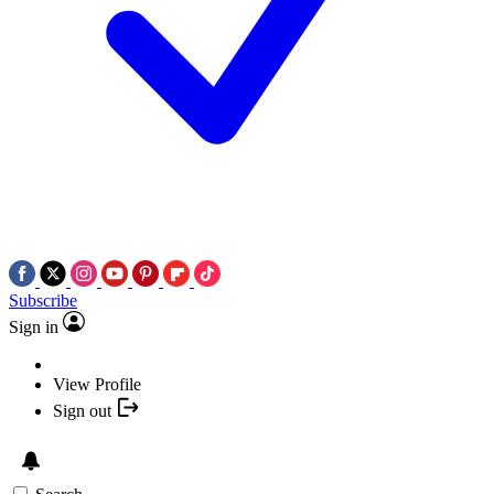
Subscribe
Sign in
View Profile
Sign out