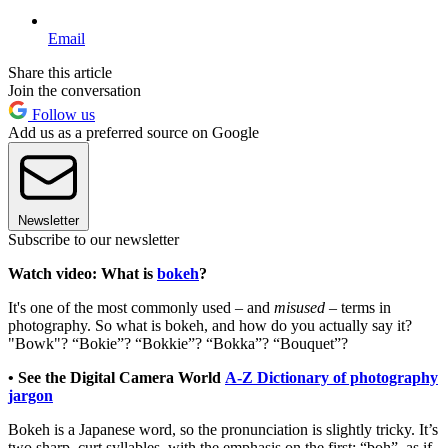
Email
Share this article
Join the conversation
Follow us
Add us as a preferred source on Google
Newsletter
Subscribe to our newsletter
Watch video: What is
bokeh
?
It's one of the most commonly used – and
misused
– terms in
photography. So what is bokeh, and how do you actually say it?
"Bowk"? “Bokie”? “Bokkie”? “Bokka”? “Bouquet”?
• See the Digital Camera World
A-Z Dictionary of photography
jargon
Bokeh is a Japanese word, so the pronunciation is slightly tricky. It’s
two sharp, curt syllables, with the emphasis on the first: “boh”, as if