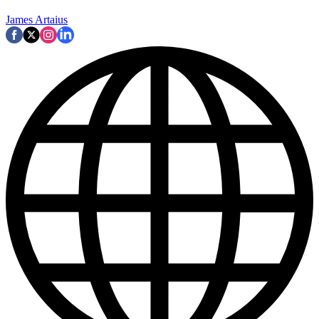
James Artaius