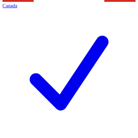
Canada