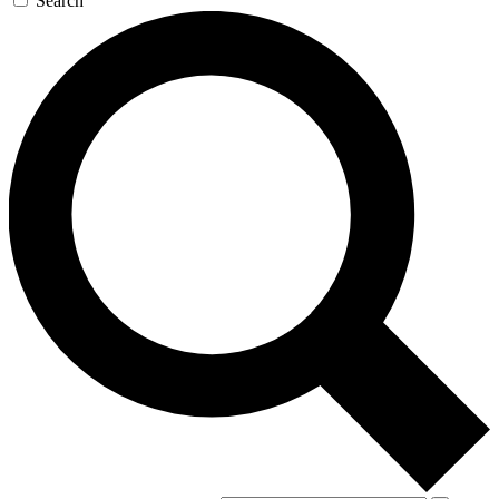
Search