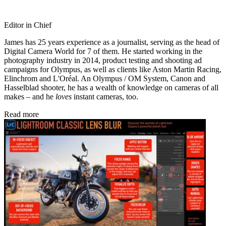
Editor in Chief
James has 25 years experience as a journalist, serving as the head of
Digital Camera World for 7 of them. He started working in the
photography industry in 2014, product testing and shooting ad
campaigns for Olympus, as well as clients like Aston Martin Racing,
Elinchrom and L'Oréal. An Olympus / OM System, Canon and
Hasselblad shooter, he has a wealth of knowledge on cameras of all
makes – and he
loves
instant cameras, too.
Read more