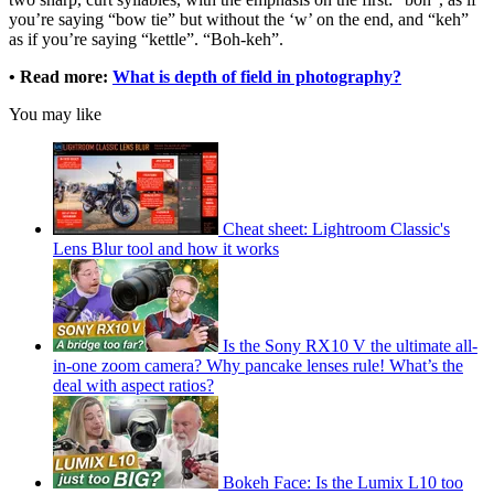
you’re saying “bow tie” but without the ‘w’ on the end, and “keh”
as if you’re saying “kettle”. “Boh-keh”.
• Read more:
What is depth of field in photography?
You may like
Cheat sheet: Lightroom Classic's
Lens Blur tool and how it works
Is the Sony RX10 V the ultimate all-
in-one zoom camera? Why pancake lenses rule! What’s the
deal with aspect ratios?
Bokeh Face: Is the Lumix L10 too