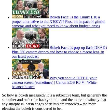
Bokeh Face: Is the Lumix L10 a
proper alternative to the X100VI? Plus, the impact of gimbal
cameras and what you need to know about budget lenses
Bokeh Face: Is pop-up flash DEAD?
Plus 360 camera drones and how to choose a macro lens, in
our latest podcast
Why you should DITCH your
camera screen (sometimes) | Canon EOS R6 V | White
balance busted
So how is bokeh measured? It is a subjective term, but generally the
smoother and softer the background – and the more indistinctly that
any sharpness, harsh edges or details are rendered – the more
pleasing the bokeh is considered to be.