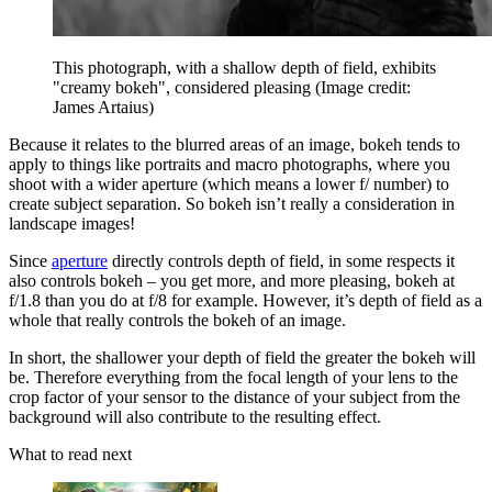
This photograph, with a shallow depth of field, exhibits
"creamy bokeh", considered pleasing
(Image credit:
James Artaius)
Because it relates to the blurred areas of an image, bokeh tends to
apply to things like portraits and macro photographs, where you
shoot with a wider aperture (which means a lower f/ number) to
create subject separation. So bokeh isn’t really a consideration in
landscape images!
Since
aperture
directly controls depth of field, in some respects it
also controls bokeh – you get more, and more pleasing, bokeh at
f/1.8 than you do at f/8 for example. However, it’s depth of field as a
whole that really controls the bokeh of an image.
In short, the shallower your depth of field the greater the bokeh will
be. Therefore everything from the focal length of your lens to the
crop factor of your sensor to the distance of your subject from the
background will also contribute to the resulting effect.
What to read next