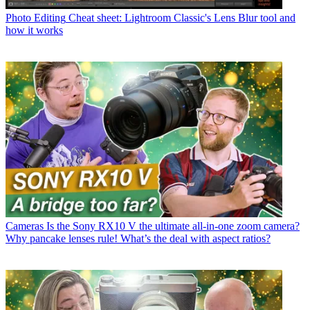
Photo Editing
Cheat sheet: Lightroom Classic's Lens Blur tool and
how it works
Cameras
Is the Sony RX10 V the ultimate all-in-one zoom camera?
Why pancake lenses rule! What’s the deal with aspect ratios?