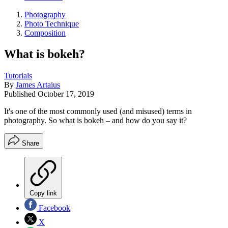
Photography
Photo Technique
Composition
What is bokeh?
Tutorials
By
James Artaius
Published
October 17, 2019
It's one of the most commonly used (and misused) terms in
photography. So what is bokeh – and how do you say it?
Share
Copy link
Facebook
X