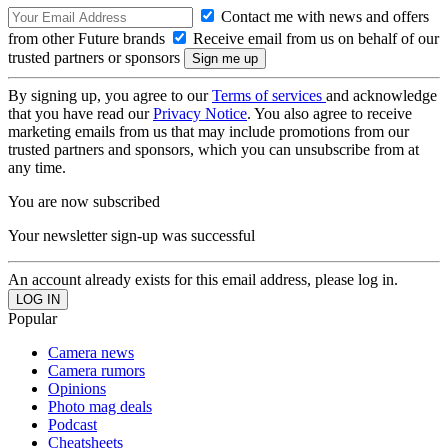
Contact me with news and offers
from other Future brands
Receive email from us on behalf of our
trusted partners or sponsors
By signing up, you agree to our
Terms of services
and acknowledge
that you have read our
Privacy Notice
. You also agree to receive
marketing emails from us that may include promotions from our
trusted partners and sponsors, which you can unsubscribe from at
any time.
You are now subscribed
Your newsletter sign-up was successful
An account already exists for this email address, please log in.
Popular
Camera news
Camera rumors
Opinions
Photo mag deals
Podcast
Cheatsheets