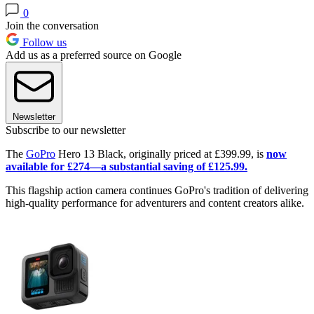
0
Join the conversation
Follow us
Add us as a preferred source on Google
Newsletter
Subscribe to our newsletter
The
GoPro
Hero 13 Black, originally priced at £399.99, is
now
available for £274—a substantial saving of £125.99.
This flagship action camera continues GoPro's tradition of delivering
high-quality performance for adventurers and content creators alike.