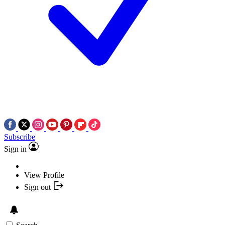
Subscribe
Sign in
View Profile
Sign out