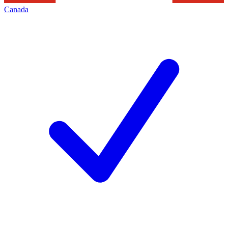
Canada