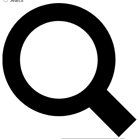
Search