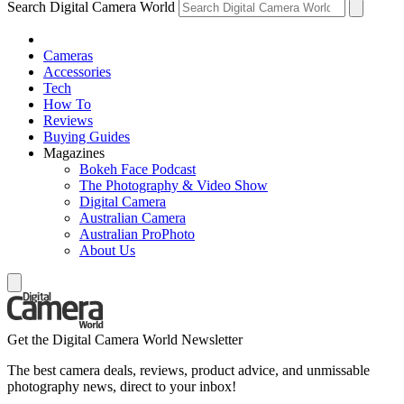
Search Digital Camera World
Cameras
Accessories
Tech
How To
Reviews
Buying Guides
Magazines
Bokeh Face Podcast
The Photography & Video Show
Digital Camera
Australian Camera
Australian ProPhoto
About Us
Get the Digital Camera World Newsletter
The best camera deals, reviews, product advice, and unmissable
photography news, direct to your inbox!