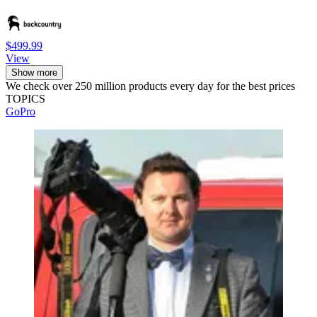
$499.99
View
Show more
We check over 250 million products every day for the best prices
TOPICS
GoPro