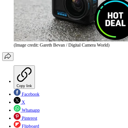
(Image credit: Gareth Bevan / Digital Camera World)
Copy link
Facebook
X
Whatsapp
Pinterest
Flipboard