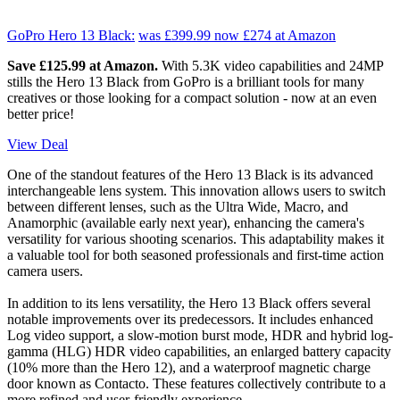
GoPro Hero 13 Black:
was £399.99
now £274
at Amazon
Save £125.99 at Amazon.
With 5.3K video capabilities and 24MP
stills the Hero 13 Black from GoPro is a brilliant tools for many
creatives or those looking for a compact solution - now at an even
better price!
View Deal
One of the standout features of the Hero 13 Black is its advanced
interchangeable lens system. This innovation allows users to switch
between different lenses, such as the Ultra Wide, Macro, and
Anamorphic (available early next year), enhancing the camera's
versatility for various shooting scenarios. This adaptability makes it
a valuable tool for both seasoned professionals and first-time action
camera users.
In addition to its lens versatility, the Hero 13 Black offers several
notable improvements over its predecessors. It includes enhanced
Log video support, a slow-motion burst mode, HDR and hybrid log-
gamma (HLG) HDR video capabilities, an enlarged battery capacity
(10% more than the Hero 12), and a waterproof magnetic charge
door known as Contacto. These features collectively contribute to a
more refined and user-friendly experience.