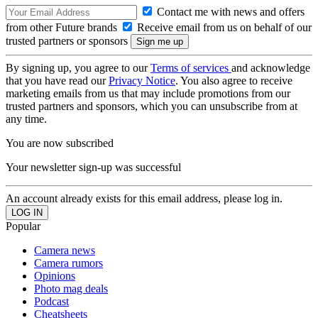
Contact me with news and offers
from other Future brands
Receive email from us on behalf of our
trusted partners or sponsors
By signing up, you agree to our
Terms of services
and acknowledge
that you have read our
Privacy Notice
. You also agree to receive
marketing emails from us that may include promotions from our
trusted partners and sponsors, which you can unsubscribe from at
any time.
You are now subscribed
Your newsletter sign-up was successful
An account already exists for this email address, please log in.
Popular
Camera news
Camera rumors
Opinions
Photo mag deals
Podcast
Cheatsheets