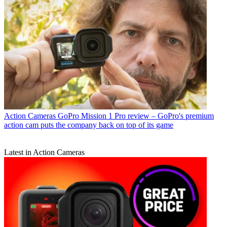
Action Cameras
GoPro Mission 1 Pro review – GoPro's premium
action cam puts the company back on top of its game
Latest in Action Cameras