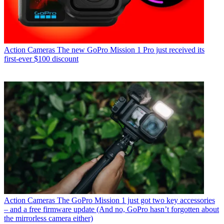
Action Cameras
The new GoPro Mission 1 Pro just received its
first-ever $100 discount
Action Cameras
The GoPro Mission 1 just got two key accessories
– and a free firmware update (And no, GoPro hasn’t forgotten about
the mirrorless camera either)