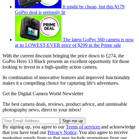
It might be cheap, but this $179
GoPro deal is seriously lit
The latest GoPro 360 camera is now
at its LOWEST-EVER price of $299 in the Prime sale
With the current discount bringing the price down to £274, the
GoPro Hero 13 Black presents an excellent opportunity for those
looking to invest in a high-quality action camera.
Its combination of innovative features and improved functionality
makes it a compelling choice for capturing life's adventures.
Get the Digital Camera World Newsletter
The best camera deals, reviews, product advice, and unmissable
photography news, direct to your inbox!
By signing up, you agree to our
Terms of services
and acknowledge
that you have read our
Privacy Notice
. You also agree to receive
marketing emails from us that may include promotions from our