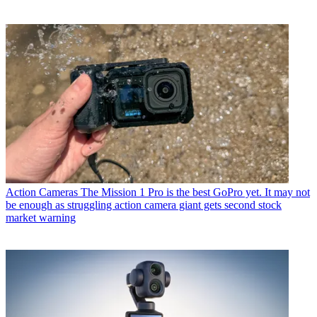
Action Cameras
The Mission 1 Pro is the best GoPro yet. It may not
be enough as struggling action camera giant gets second stock
market warning