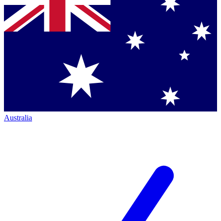
Australia