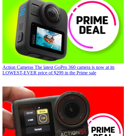
Action Cameras
The latest GoPro 360 camera is now at its
LOWEST-EVER price of $299 in the Prime sale