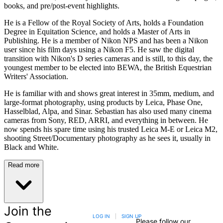
books, and pre/post-event highlights.
He is a Fellow of the Royal Society of Arts, holds a Foundation
Degree in Equitation Science, and holds a Master of Arts in
Publishing. He is a member of Nikon NPS and has been a Nikon
user since his film days using a Nikon F5. He saw the digital
transition with Nikon's D series cameras and is still, to this day, the
youngest member to be elected into BEWA, the British Equestrian
Writers' Association.
He is familiar with and shows great interest in 35mm, medium, and
large-format photography, using products by Leica, Phase One,
Hasselblad, Alpa, and Sinar. Sebastian has also used many cinema
cameras from Sony, RED, ARRI, and everything in between. He
now spends his spare time using his trusted Leica M-E or Leica M2,
shooting Street/Documentary photography as he sees it, usually in
Black and White.
Read more
Join the
LOG IN
|
SIGN UP
Please follow our