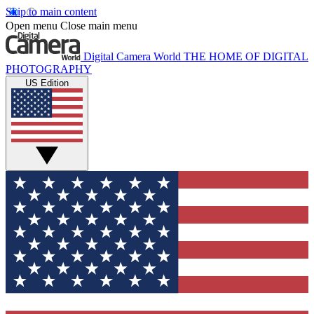
Skip to main content
Open menu
Close main menu
Digital Camera World
THE HOME OF DIGITAL
PHOTOGRAPHY
US Edition