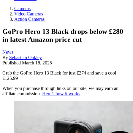
Cameras
Video Cameras
Action Cameras
GoPro Hero 13 Black drops below £280
in latest Amazon price cut
News
By
Sebastian Oakley
Published
March 18, 2025
Grab the GoPro Hero 13 Black for just £274 and save a cool
£125.99
When you purchase through links on our site, we may earn an
affiliate commission.
Here’s how it works
.