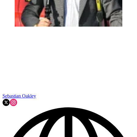
Sebastian Oakley