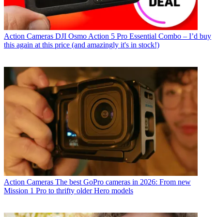
Action Cameras
DJI Osmo Action 5 Pro Essential Combo – I’d buy
this again at this price (and amazingly it's in stock!)
Action Cameras
The best GoPro cameras in 2026: From new
Mission 1 Pro to thrifty older Hero models