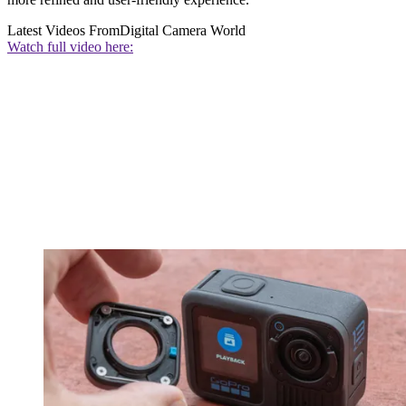
Latest Videos From
Digital Camera World
Watch full video here: