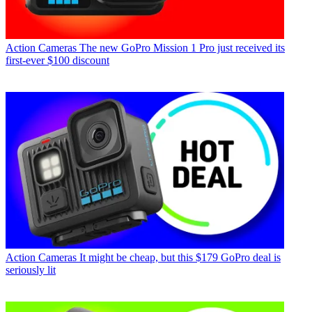
Action Cameras
The new GoPro Mission 1 Pro just received its
first-ever $100 discount
Action Cameras
It might be cheap, but this $179 GoPro deal is
seriously lit