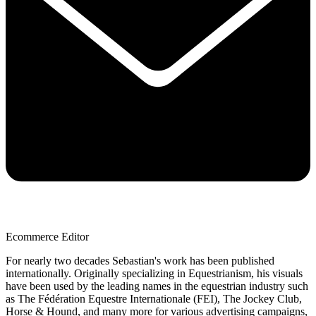
Ecommerce Editor
For nearly two decades Sebastian's work has been published
internationally. Originally specializing in Equestrianism, his visuals
have been used by the leading names in the equestrian industry such
as The Fédération Equestre Internationale (FEI), The Jockey Club,
Horse & Hound, and many more for various advertising campaigns,