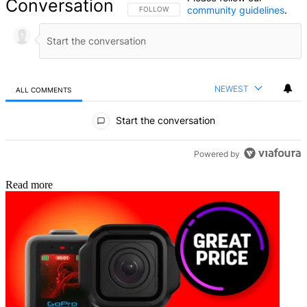
Conversation
community guidelines
.
FOLLOW THIS CONVERSATION TO BE NOTIFIED
FOLLOW
NEWEST
ALL COMMENTS
All Comments
Start the conversation
Powered by
Read more