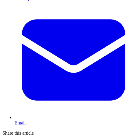
Email
Share this article