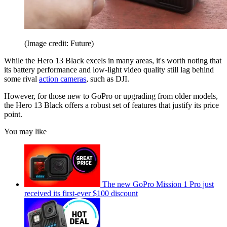
(Image credit: Future)
While the Hero 13 Black excels in many areas, it's worth noting that
its battery performance and low-light video quality still lag behind
some rival
action cameras
, such as DJI.
However, for those new to GoPro or upgrading from older models,
the Hero 13 Black offers a robust set of features that justify its price
point.
You may like
The new GoPro Mission 1 Pro just
received its first-ever $100 discount