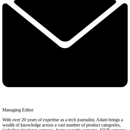
Managing Editor
With over 20 years of expertise as a tech journalist, Adam brings a
wealth of knowledge across a vast number of product categories,