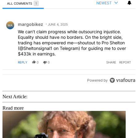
NEWEST
ALL COMMENTS
1
All Comments
Comment by margobikez.
margobikez
JUNE 4, 2025
MA
We can’t claim progress while outsourcing injustice.
Equality should have no borders. On the bright side,
trading has empowered me—shoutout to Pro Shelton
(@Sheltonsignal1 on Telegram) for guiding me to over
$433k in earnings.
REPLY
0
0
SHARE
REPORT
Powered by
Next Article:
Read more