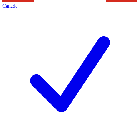
Canada