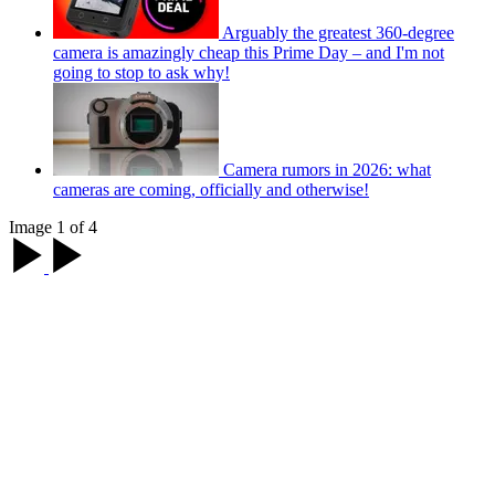
Arguably the greatest 360-degree
camera is amazingly cheap this Prime Day – and I'm not
going to stop to ask why!
Camera rumors in 2026: what
cameras are coming, officially and otherwise!
Image 1 of 4