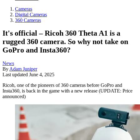
Cameras
Digital Cameras
360 Cameras
It's official – Ricoh 360 Theta A1 is a
rugged 360 camera. So why not take on
GoPro and Insta360?
News
By
Adam Juniper
Last updated
June 4, 2025
Ricoh, one of the pioneers of 360 cameras before GoPro and
Insta360, is back in the game with a new release (UPDATE: Price
announced)