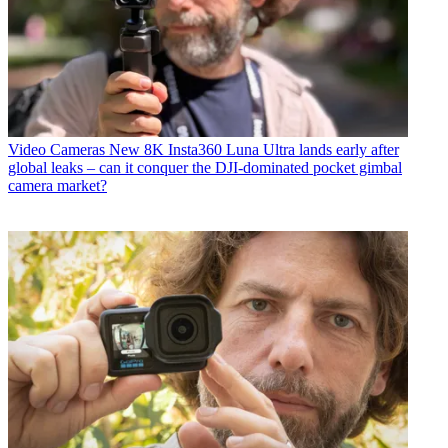
Video Cameras
New 8K Insta360 Luna Ultra lands early after
global leaks – can it conquer the DJI-dominated pocket gimbal
camera market?