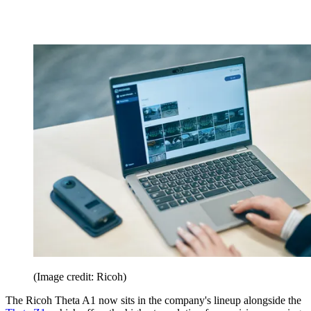
(Image credit: Ricoh)
The Ricoh Theta A1 now sits in the company's lineup alongside the