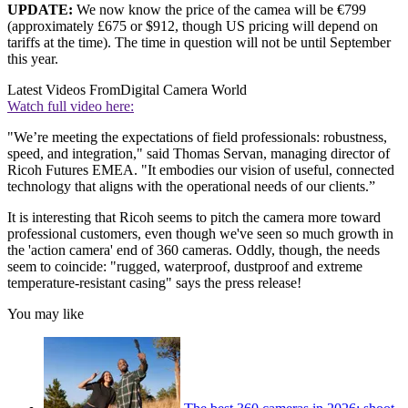
UPDATE:
We now know the price of the camea will be €799
(approximately £675 or $912, though US pricing will depend on
tariffs at the time). The time in question will not be until September
this year.
Latest Videos From
Digital Camera World
Watch full video here:
"We’re meeting the expectations of field professionals: robustness,
speed, and integration," said Thomas Servan, managing director of
Ricoh Futures EMEA. "It embodies our vision of useful, connected
technology that aligns with the operational needs of our clients.”
It is interesting that Ricoh seems to pitch the camera more toward
professional customers, even though we've seen so much growth in
the 'action camera' end of 360 cameras. Oddly, though, the needs
seem to coincide: "rugged, waterproof, dustproof and extreme
temperature-resistant casing" says the press release!
You may like