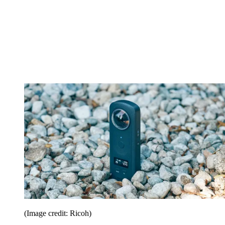
(Image credit: Ricoh)