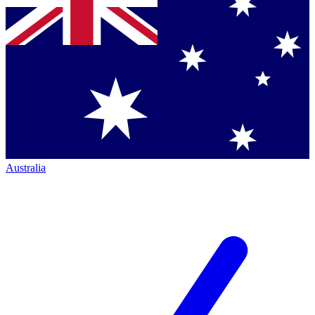
Australia