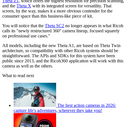
Theta Z1
, which offers the highest resolution for precision scanning,
and the
Theta X
with its integrated screen for versatility. That
screen, by the way, makes it a more obvious contender for the
consumer space than this business-like piece of kit.
You will notice that the
Theta SC2
no longer appears in what Ricoh
calls its "newly restructured 360° camera lineup, focused squarely
on professional use cases."
All models, including the new Theta A1, are based on Theta Twin
architecture, so compatibility with other Ricoh systems should be
straightforward. The APIs and SDKs for this system have been
public since 2013, and the Ricoh360 application will work with this
camera as well as the others.
What to read next
The best action cameras in 2026:
capture life's adventures, wherever they take you!