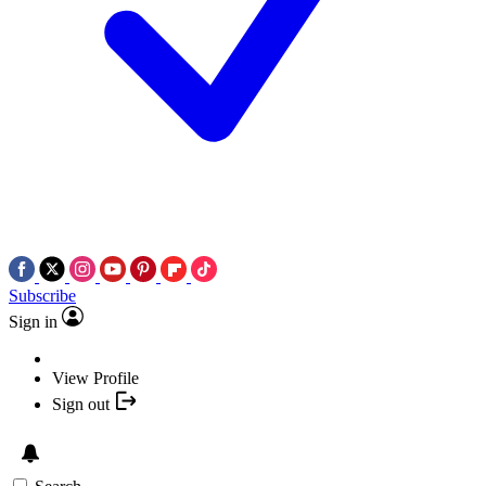
Subscribe
Sign in
View Profile
Sign out