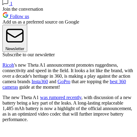
1
Join the conversation
Follow us
Add us as a preferred source on Google
Newsletter
Subscribe to our newsletter
Ricoh
's new Theta A1 announcement promotes ruggedness,
connectivity and speed in the field. It looks a lot like the brand, with
over a decade's heritage in 360, is making a play against the action
camera brands
Insta360
and
GoPro
that are topping the
best 360
cameras
guide at the moment!
The new Theta A1
was rumored recently
, with discussion of a new
battery being a key part of the leaks. A long-lasting replaceable
1,485 mAh battery is now a highlight of the official announcement,
as is an optimized video codec that will further improve battery
performance.