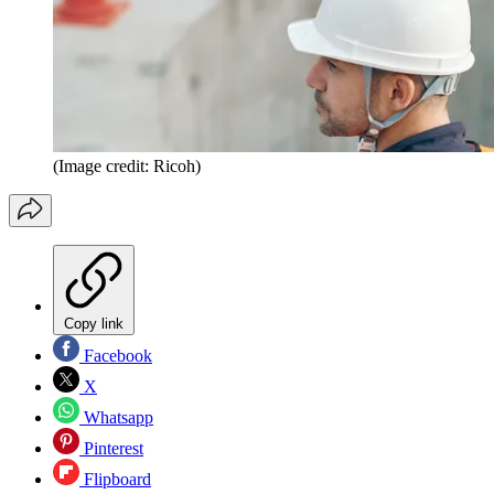
(Image credit: Ricoh)
Copy link
Facebook
X
Whatsapp
Pinterest
Flipboard