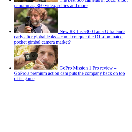
The best 360 cameras in 2026: shoot
panoramas, 360 video, selfies and more
New 8K Insta360 Luna Ultra lands
early after global leaks – can it conquer the DJI-dominated
pocket gimbal camera market?
GoPro Mission 1 Pro review –
GoPro's premium action cam puts the company back on top
of its game