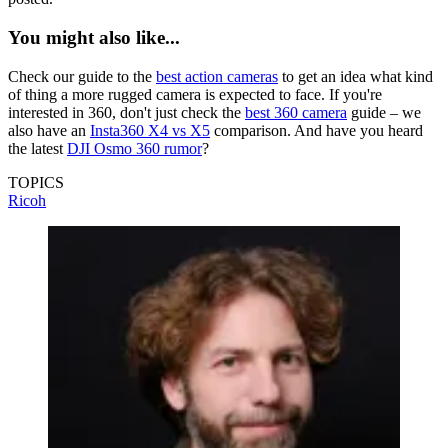
You might also like...
Check our guide to the
best action cameras
to get an idea what kind
of thing a more rugged camera is expected to face. If you're
interested in 360, don't just check the
best 360 camera
guide – we
also have an
Insta360 X4 vs X5
comparison. And have you heard
the latest
DJI Osmo 360 rumor
?
TOPICS
Ricoh