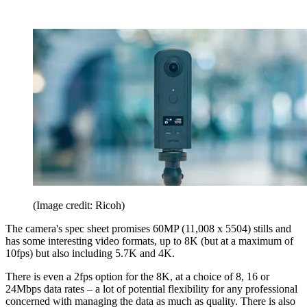
(Image credit: Ricoh)
The camera's spec sheet promises 60MP (11,008 x 5504) stills and
has some interesting video formats, up to 8K (but at a maximum of
10fps) but also including 5.7K and 4K.
There is even a 2fps option for the 8K, at a choice of 8, 16 or
24Mbps data rates – a lot of potential flexibility for any professional
concerned with managing the data as much as quality. There is also