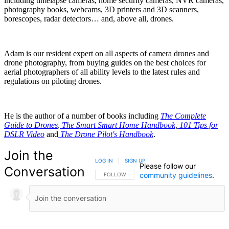
including timelapse cameras, home security cameras, NVR cameras,
photography books, webcams, 3D printers and 3D scanners,
borescopes, radar detectors… and, above all, drones.
Adam is our resident expert on all aspects of camera drones and
drone photography, from buying guides on the best choices for
aerial photographers of all ability levels to the latest rules and
regulations on piloting drones.
He is the author of a number of books including
The Complete
Guide to Drones
,
The Smart Smart Home Handbook
,
101 Tips for
DSLR Video
and
The Drone Pilot's Handbook
.
Join the
LOG IN
|
SIGN UP
Please follow our
Conversation
community guidelines
.
FOLLOW THIS CONVERSATION TO BE NOTIFIED
FOLLOW