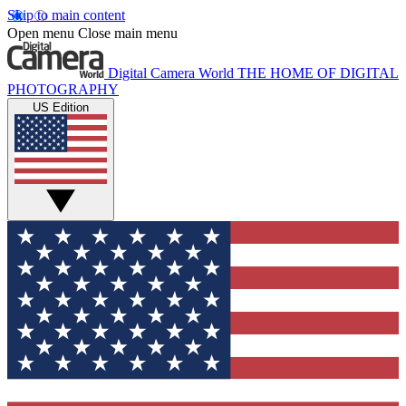
Skip to main content
Open menu
Close main menu
Digital Camera World
THE HOME OF DIGITAL
PHOTOGRAPHY
US Edition