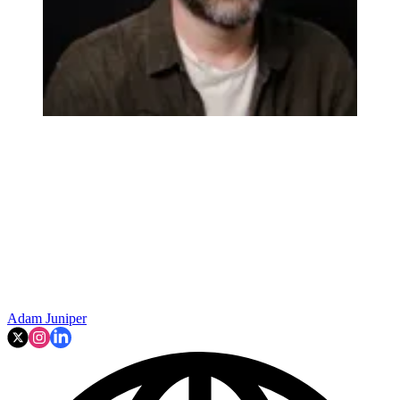
Adam Juniper