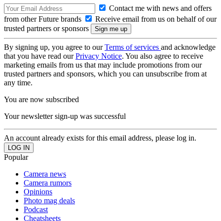
Contact me with news and offers
from other Future brands
Receive email from us on behalf of our
trusted partners or sponsors
By signing up, you agree to our
Terms of services
and acknowledge
that you have read our
Privacy Notice
. You also agree to receive
marketing emails from us that may include promotions from our
trusted partners and sponsors, which you can unsubscribe from at
any time.
You are now subscribed
Your newsletter sign-up was successful
An account already exists for this email address, please log in.
Popular
Camera news
Camera rumors
Opinions
Photo mag deals
Podcast
Cheatsheets