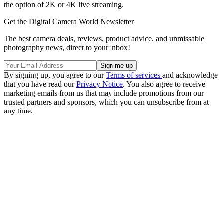
the option of 2K or 4K live streaming.
Get the Digital Camera World Newsletter
The best camera deals, reviews, product advice, and unmissable
photography news, direct to your inbox!
By signing up, you agree to our
Terms of services
and acknowledge
that you have read our
Privacy Notice
. You also agree to receive
marketing emails from us that may include promotions from our
trusted partners and sponsors, which you can unsubscribe from at
any time.