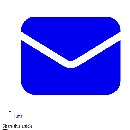
Email
Share this article