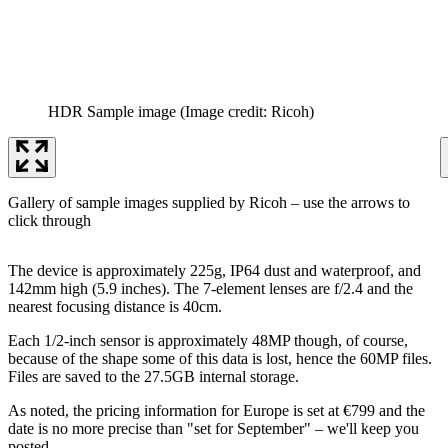
HDR Sample image
(Image credit: Ricoh)
Gallery of sample images supplied by Ricoh – use the arrows to
click through
The device is approximately 225g, IP64 dust and waterproof, and
142mm high (5.9 inches). The 7-element lenses are f/2.4 and the
nearest focusing distance is 40cm.
Each 1/2-inch sensor is approximately 48MP though, of course,
because of the shape some of this data is lost, hence the 60MP files.
Files are saved to the 27.5GB internal storage.
As noted, the pricing information for Europe is set at €799 and the
date is no more precise than "set for September" – we'll keep you
posted.