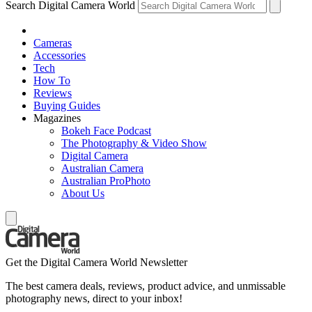
Search Digital Camera World
Cameras
Accessories
Tech
How To
Reviews
Buying Guides
Magazines
Bokeh Face Podcast
The Photography & Video Show
Digital Camera
Australian Camera
Australian ProPhoto
About Us
Get the Digital Camera World Newsletter
The best camera deals, reviews, product advice, and unmissable
photography news, direct to your inbox!