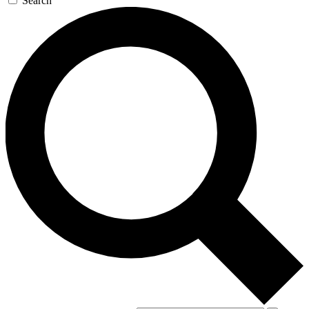
Search