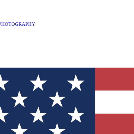
L PHOTOGRAPHY