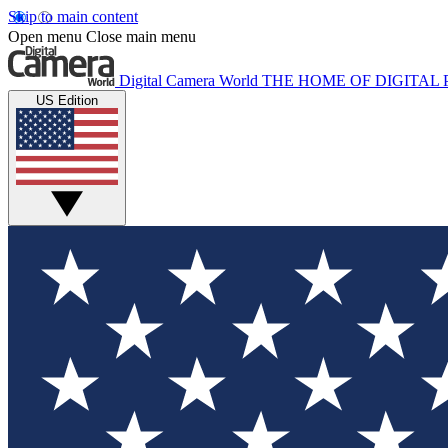
Skip to main content
Open menu
Close main menu
Digital Camera World
THE HOME OF DIGITA
US Edition