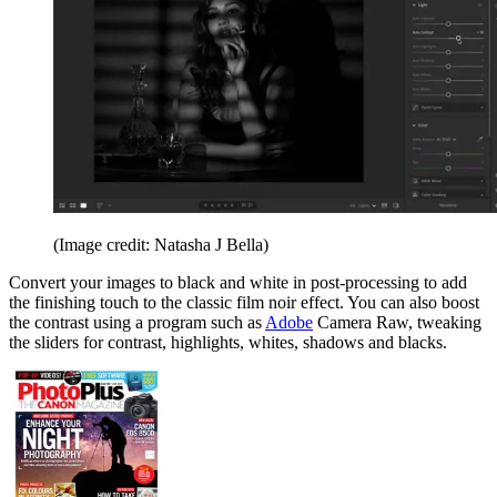
(Image credit: Natasha J Bella)
Convert your images to black and white in post-processing to add
the finishing touch to the classic film noir effect. You can also boost
the contrast using a program such as
Adobe
Camera Raw, tweaking
the sliders for contrast, highlights, whites, shadows and blacks.