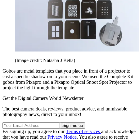
(Image credit: Natasha J Bella)
Gobos are metal templates that you place in front of a projector to
cast a specific shadow on to your scene. We used the Complete Kit
gobos from Pixapro and a Pixapro Optical Snoot Spot Projector to
project the light through the template.
Get the Digital Camera World Newsletter
The best camera deals, reviews, product advice, and unmissable
photography news, direct to your inbox!
By signing up, you agree to our
Terms of services
and acknowledge
that you have read our
Privacy Notice
. You also agree to receive