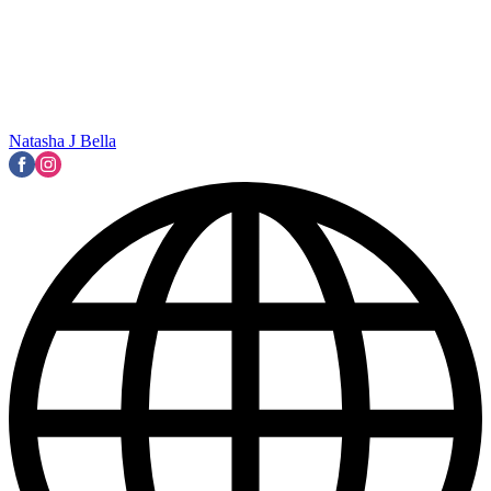
Natasha J Bella