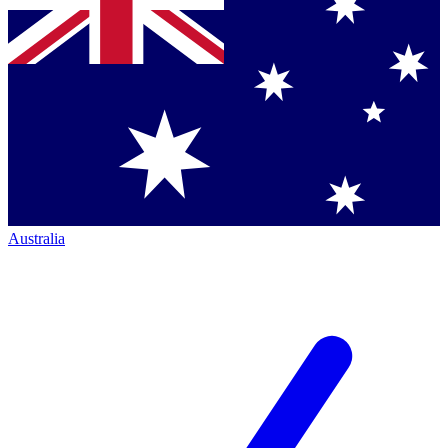
Australia