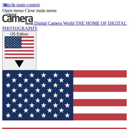
Skip to main content
Open menu
Close main menu
Digital Camera World
THE HOME OF DIGITAL
PHOTOGRAPHY
US Edition