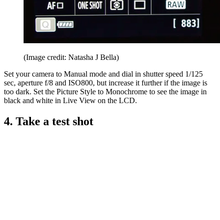
(Image credit: Natasha J Bella)
Set your camera to Manual mode and dial in shutter speed 1/125
sec, aperture f/8 and ISO800, but increase it further if the image is
too dark. Set the Picture Style to Monochrome to see the image in
black and white in Live View on the LCD.
4. Take a test shot