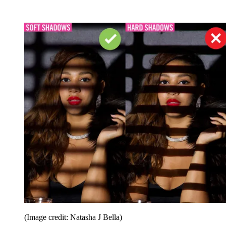
(Image credit: Natasha J Bella)