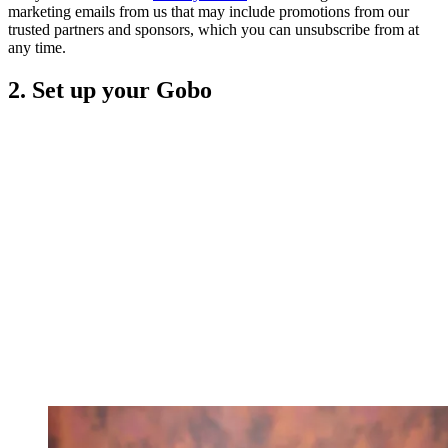
marketing emails from us that may include promotions from our
trusted partners and sponsors, which you can unsubscribe from at
any time.
2. Set up your Gobo