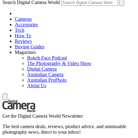
Search Digital Camera World
Cameras
Accessories
Tech
How To
Reviews
Buying Guides
Magazines
Bokeh Face Podcast
The Photography & Video Show
Digital Camera
Australian Camera
Australian ProPhoto
About Us
Get the Digital Camera World Newsletter
The best camera deals, reviews, product advice, and unmissable
photography news, direct to your inbox!