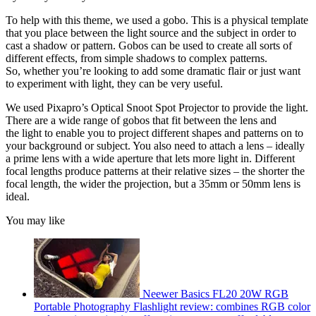
To help with this theme, we used a gobo. This is a physical template
that you place between the light source and the subject in order to
cast a shadow or pattern. Gobos can be used to create all sorts of
different effects, from simple shadows to complex patterns.
So, whether you’re looking to add some dramatic flair or just want
to experiment with light, they can be very useful.
We used Pixapro’s Optical Snoot Spot Projector to provide the light.
There are a wide range of gobos that fit between the lens and
the light to enable you to project different shapes and patterns on to
your background or subject. You also need to attach a lens – ideally
a prime lens with a wide aperture that lets more light in. Different
focal lengths produce patterns at their relative sizes – the shorter the
focal length, the wider the projection, but a 35mm or 50mm lens is
ideal.
You may like
Neewer Basics FL20 20W RGB
Portable Photography Flashlight review: combines RGB color