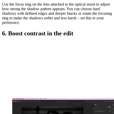
Use the focus ring on the lens attached to the optical snoot to adjust
how strong the shadow pattern appears. You can choose hard
shadows with defined edges and deeper blacks or rotate the focusing
ring to make the shadows softer and less harsh – set this to your
preference.
6. Boost contrast in the edit