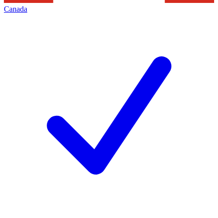
Canada