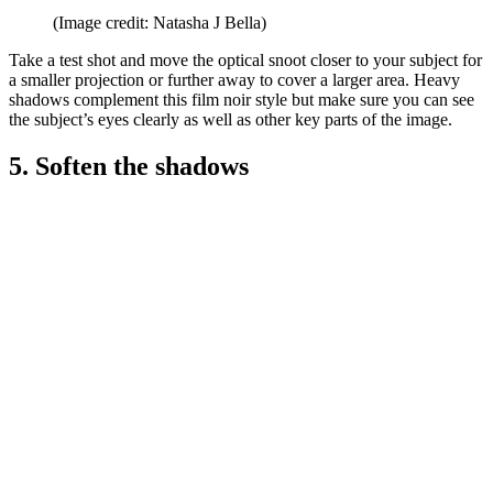
(Image credit: Natasha J Bella)
Take a test shot and move the optical snoot closer to your subject for
a smaller projection or further away to cover a larger area. Heavy
shadows complement this film noir style but make sure you can see
the subject’s eyes clearly as well as other key parts of the image.
5. Soften the shadows