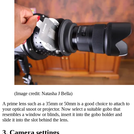
(Image credit: Natasha J Bella)
A prime lens such as a 35mm or 50mm is a good choice to attach to
your optical snoot or projector. Now select a suitable gobo that
resembles a window or blinds, insert it into the gobo holder and
slide it into the slot behind the lens.
3. Camera settings