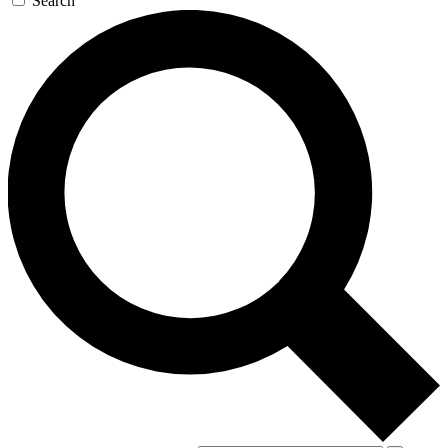
Search