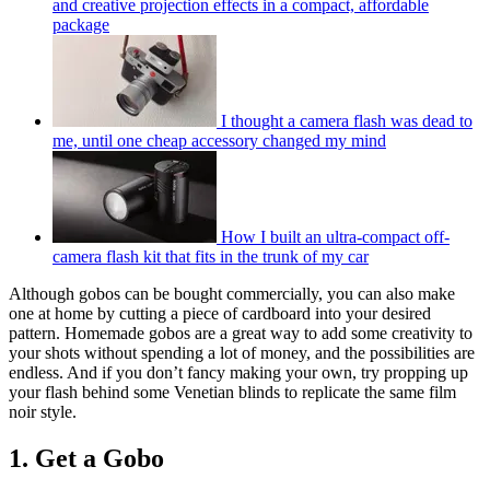
and creative projection effects in a compact, affordable
package
I thought a camera flash was dead to
me, until one cheap accessory changed my mind
How I built an ultra-compact off-
camera flash kit that fits in the trunk of my car
Although gobos can be bought commercially, you can also make
one at home by cutting a piece of cardboard into your desired
pattern. Homemade gobos are a great way to add some creativity to
your shots without spending a lot of money, and the possibilities are
endless. And if you don’t fancy making your own, try propping up
your flash behind some Venetian blinds to replicate the same film
noir style.
1. Get a Gobo