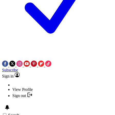
Subscribe
Sign in
View Profile
Sign out