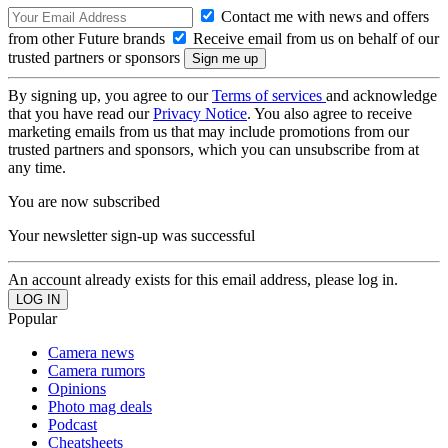
Contact me with news and offers
from other Future brands
Receive email from us on behalf of our
trusted partners or sponsors
By signing up, you agree to our
Terms of services
and acknowledge
that you have read our
Privacy Notice
. You also agree to receive
marketing emails from us that may include promotions from our
trusted partners and sponsors, which you can unsubscribe from at
any time.
You are now subscribed
Your newsletter sign-up was successful
An account already exists for this email address, please log in.
Popular
Camera news
Camera rumors
Opinions
Photo mag deals
Podcast
Cheatsheets