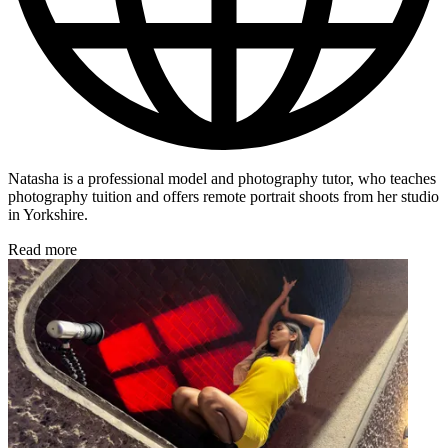
Natasha is a professional model and photography tutor, who teaches
photography tuition and offers remote portrait shoots from her studio
in Yorkshire.
Read more