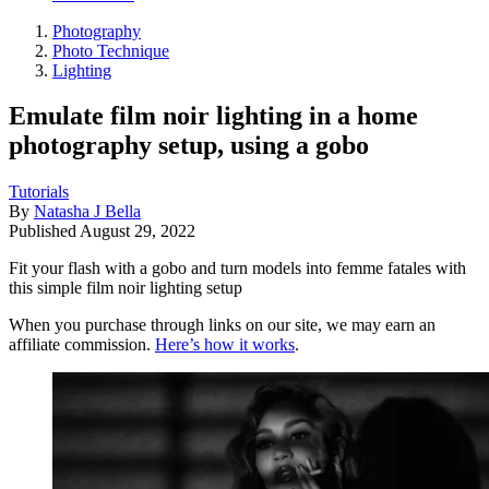
Photography
Photo Technique
Lighting
Emulate film noir lighting in a home
photography setup, using a gobo
Tutorials
By
Natasha J Bella
Published
August 29, 2022
Fit your flash with a gobo and turn models into femme fatales with
this simple film noir lighting setup
When you purchase through links on our site, we may earn an
affiliate commission.
Here’s how it works
.