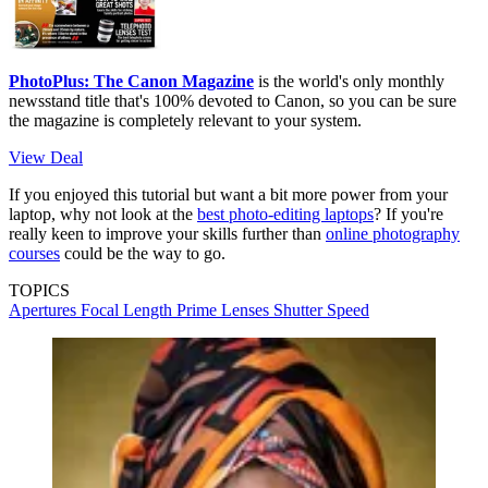
PhotoPlus: The Canon Magazine
is the world's only monthly
newsstand title that's 100% devoted to Canon, so you can be sure
the magazine is completely relevant to your system.
View Deal
If you enjoyed this tutorial but want a bit more power from your
laptop, why not look at the
best photo-editing laptops
? If you're
really keen to improve your skills further than
online photography
courses
could be the way to go.
TOPICS
Apertures
Focal Length
Prime Lenses
Shutter Speed