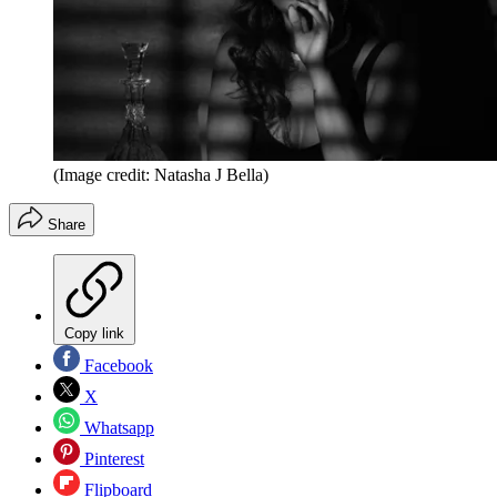
(Image credit: Natasha J Bella)
Share
Copy link
Facebook
X
Whatsapp
Pinterest
Flipboard