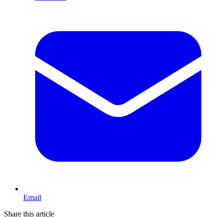
Email
Share this article