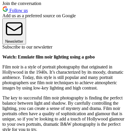
Join the conversation
Follow us
Add us as a preferred source on Google
Newsletter
Subscribe to our newsletter
Watch: Emulate film noir lighting using a gobo
Film noir is a style of portrait photography that originated in
Hollywood in the 1940s. It’s characterized by its moody, dramatic
ambience. Today, this style is still popular and many portrait
photographers use film noir techniques to achieve atmospheric
images by using low-key lighting and high contrast.
The key to successful film noir photography is finding the perfect
balance between light and shadow. By carefully controlling the
lighting, you can create a sense of mystery and drama. Film noir
portraits often have a quality of sophistication and glamour that is
unique, so if you’re looking to add a touch of Hollywood glamour
to your own portraits, dramatic B&W photography is the perfect
style for you to try.