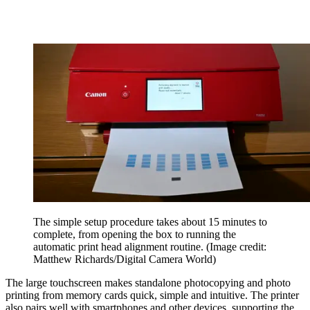
The simple setup procedure takes about 15 minutes to
complete, from opening the box to running the
automatic print head alignment routine.
(Image credit:
Matthew Richards/Digital Camera World)
The large touchscreen makes standalone photocopying and photo
printing from memory cards quick, simple and intuitive. The printer
also pairs well with smartphones and other devices, supporting the