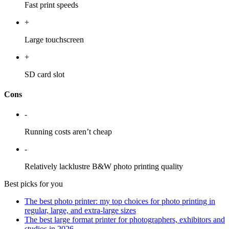
Fast print speeds
+
Large touchscreen
+
SD card slot
Cons
-
Running costs aren’t cheap
-
Relatively lacklustre B&W photo printing quality
Best picks for you
The best photo printer: my top choices for photo printing in
regular, large, and extra-large sizes
The best large format printer for photographers, exhibitors and
studios in 2026