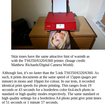
Skin tones have the same attractive hint of warmth as
with the TS6350/6320/6360 printer.
(Image credit:
Matthew Richards/Digital Camera World)
Although fast, it’s no faster than the 5-ink TS6350/6320/6360. As
such, it prints documents at the same speed of 15ppm (pages per
minute) in mono and 10ppm for colour. In our tests, it recorded
identical print speeds for photo printing. This ranges from 19
seconds or 43 seconds for a borderless color 6x4-inch photo in
standard or high quality modes respectively. The same standard or
high quality settings for a borderless A4 photo print give print times
of 51 seconds or 1 minute 57 seconds.