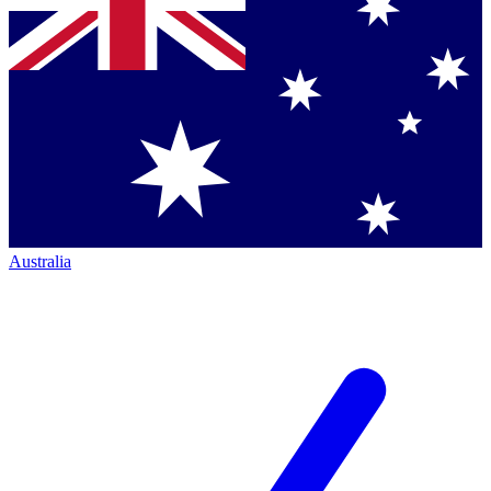
Australia