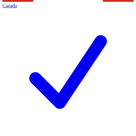
Canada