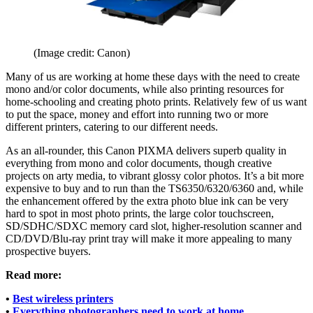
(Image credit: Canon)
Many of us are working at home these days with the need to create
mono and/or color documents, while also printing resources for
home-schooling and creating photo prints. Relatively few of us want
to put the space, money and effort into running two or more
different printers, catering to our different needs.
As an all-rounder, this Canon PIXMA delivers superb quality in
everything from mono and color documents, though creative
projects on arty media, to vibrant glossy color photos. It’s a bit more
expensive to buy and to run than the TS6350/6320/6360 and, while
the enhancement offered by the extra photo blue ink can be very
hard to spot in most photo prints, the large color touchscreen,
SD/SDHC/SDXC memory card slot, higher-resolution scanner and
CD/DVD/Blu-ray print tray will make it more appealing to many
prospective buyers.
Read more:
•
Best wireless printers
•
Everything photographers need to work at home