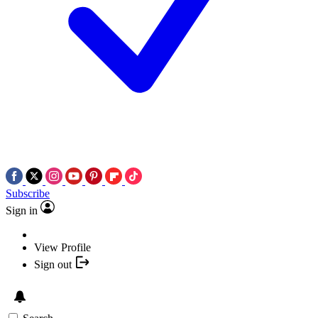
Subscribe
Sign in
View Profile
Sign out