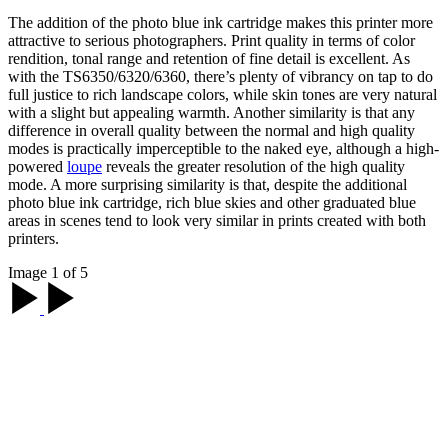
The addition of the photo blue ink cartridge makes this printer more
attractive to serious photographers. Print quality in terms of color
rendition, tonal range and retention of fine detail is excellent. As
with the
TS6350/6320/6360
, there’s plenty of vibrancy on tap to do
full justice to rich landscape colors, while skin tones are very natural
with a slight but appealing warmth. Another similarity is that any
difference in overall quality between the normal and high quality
modes is practically imperceptible to the naked eye, although a high-
powered
loupe
reveals the greater resolution of the high quality
mode. A more surprising similarity is that, despite the additional
photo blue ink cartridge, rich blue skies and other graduated blue
areas in scenes tend to look very similar in prints created with both
printers.
Image 1 of 5