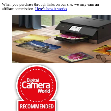
When you purchase through links on our site, we may earn an
affiliate commission.
Here’s how it works
.