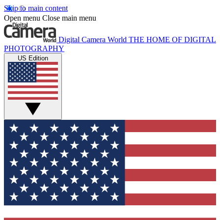
Skip to main content
Open menu
Close main menu
Digital Camera World
THE HOME OF DIGITAL
PHOTOGRAPHY
US Edition