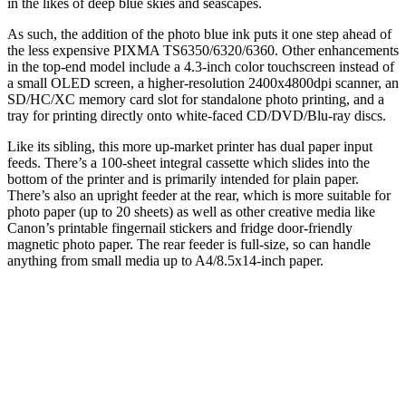
in the likes of deep blue skies and seascapes.
As such, the addition of the photo blue ink puts it one step ahead of
the less expensive PIXMA TS6350/6320/6360. Other enhancements
in the top-end model include a 4.3-inch color touchscreen instead of
a small OLED screen, a higher-resolution 2400x4800dpi scanner, an
SD/HC/XC memory card slot for standalone photo printing, and a
tray for printing directly onto white-faced CD/DVD/Blu-ray discs.
Like its sibling, this more up-market printer has dual paper input
feeds. There’s a 100-sheet integral cassette which slides into the
bottom of the printer and is primarily intended for plain paper.
There’s also an upright feeder at the rear, which is more suitable for
photo paper (up to 20 sheets) as well as other creative media like
Canon’s printable fingernail stickers and fridge door-friendly
magnetic photo paper. The rear feeder is full-size, so can handle
anything from small media up to A4/8.5x14-inch paper.