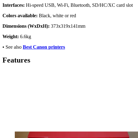
Interfaces:
Hi-speed USB, Wi-Fi, Bluetooth, SD/HC/XC card slot
Colors available:
Black, white or red
Dimensions (WxDxH):
373x319x141mm
Weight:
6.6kg
•
See also
Best Canon printers
Features