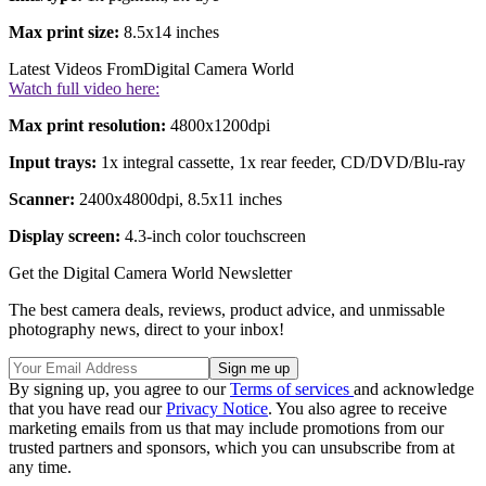
Max print size:
8.5x14 inches
Latest Videos From
Digital Camera World
Watch full video here:
Max print resolution:
4800x1200dpi
Input trays:
1x integral cassette, 1x rear feeder, CD/DVD/Blu-ray
Scanner:
2400x4800dpi, 8.5x11 inches
Display screen:
4.3-inch color touchscreen
Get the Digital Camera World Newsletter
The best camera deals, reviews, product advice, and unmissable
photography news, direct to your inbox!
By signing up, you agree to our
Terms of services
and acknowledge
that you have read our
Privacy Notice
. You also agree to receive
marketing emails from us that may include promotions from our
trusted partners and sponsors, which you can unsubscribe from at
any time.