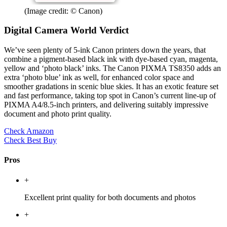
(Image credit: © Canon)
Digital Camera World Verdict
We’ve seen plenty of 5-ink Canon printers down the years, that
combine a pigment-based black ink with dye-based cyan, magenta,
yellow and ‘photo black’ inks. The Canon PIXMA TS8350 adds an
extra ‘photo blue’ ink as well, for enhanced color space and
smoother gradations in scenic blue skies. It has an exotic feature set
and fast performance, taking top spot in Canon’s current line-up of
PIXMA A4/8.5-inch printers, and delivering suitably impressive
document and photo print quality.
Check Amazon
Check Best Buy
Pros
+
Excellent print quality for both documents and photos
+