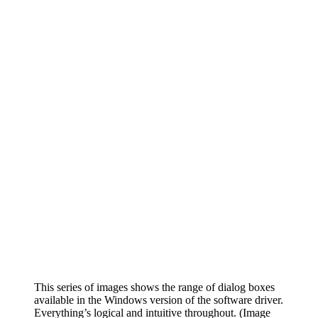
This series of images shows the range of dialog boxes
available in the Windows version of the software driver.
Everything’s logical and intuitive throughout.
(Image