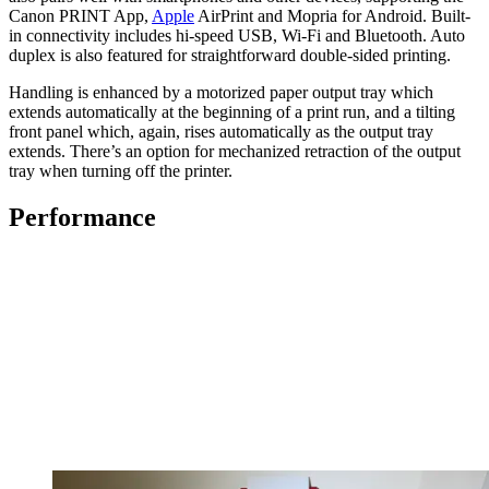
Canon PRINT App,
Apple
AirPrint and Mopria for Android. Built-
in connectivity includes hi-speed USB, Wi-Fi and Bluetooth. Auto
duplex is also featured for straightforward double-sided printing.
Handling is enhanced by a motorized paper output tray which
extends automatically at the beginning of a print run, and a tilting
front panel which, again, rises automatically as the output tray
extends. There’s an option for mechanized retraction of the output
tray when turning off the printer.
Performance