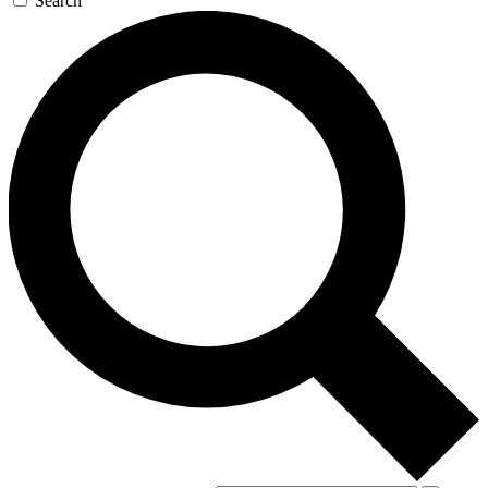
Search