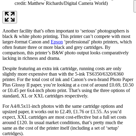
credit: Matthew Richards/Digital Camera World)
Another facility that’s often important to ‘serious’ photographers is
black & white photo printing. This printer can’t compete with most
larger-format Canon and
Epson
‘professional’ photo printers, which
often feature three or more black and grey cartridges. By
comparison, this printer’s B&W photo output looks comparatively
lacking in richness and drama.
Despite featuring an extra ink cartridge, running costs are only
slightly more expensive than with the 5-ink TS6350/6320/6360
printer. For the total cost of ink and Canon’s own-brand Photo Paper
Plus Glossy II paper, you’re looking at a cost of around £0.69, £0.50
or £0.45 per 6x4-inch photo print. That’s using the three options of
standard, XL or XXL cartridges respectively.
For A4/8.5x11-inch photos with the same cartridge options and
upsized paper, it works out to £2.49, £1.76 or £1.55. As you’d
expect, XXL cartridges are most cost-effective but a full set costs
around £120. In usual market conditions, that’s pretty much the
same as the cost of the printer itself (including a set of ‘setup’
cartridges).