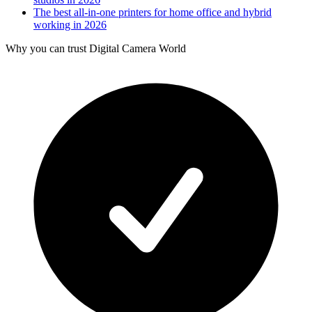
The best all-in-one printers for home office and hybrid
working in 2026
Why you can trust Digital Camera World