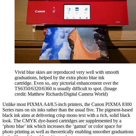
Vivid blue skies are reproduced very well with smooth
graduations, helped by the extra photo blue ink
cartridge. Even so, any pictorial enhancement over the
TS6350/6320/6360 is usually difficult to spot.
(Image
credit: Matthew Richards/Digital Camera World)
Unlike most PIXMA A4/8.5-inch printers, the Canon PIXMA 8300
Series runs on six inks rather than the usual five. The pigment-based
black ink aims at delivering crisp mono text with a rich, solid black
look. The CMYK dye-based cartridges are supplemented by a
‘photo blue’ ink which increases the ‘gamut’ or color space for
photo printing as well as theoretically enabling smoother graduations