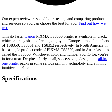
Our expert reviewers spend hours testing and comparing products
and services so you can choose the best for you.
Find out how we
test.
This go-faster
Canon
PIXMA TS8350 printer is available in black,
white or a racy shade of red, going by the European model numbers
of TS8350, TS8351 and TS8352 respectively. In North America, it
has a single product code of PIXMA TS8320, and in Australasia it’s
called the TS8360. Whichever color and number you go for, you’re
in for a treat. Despite a fairly small, space-saving design, this
all-in-
one printer
packs in some serious printing technology and a highly
intuitive interface.
Specifications