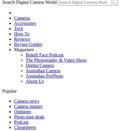
Search Digital Camera World
Cameras
Accessories
Tech
How To
Reviews
Buying Guides
Magazines
Bokeh Face Podcast
The Photography & Video Show
Digital Camera
Australian Camera
Australian ProPhoto
About Us
Popular
Camera news
Camera rumors
Opinions
Photo mag deals
Podcast
Cheatsheets