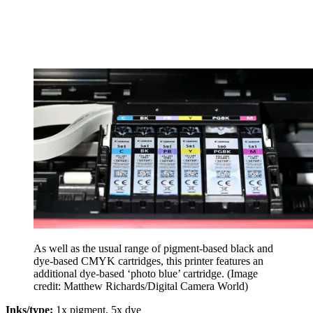
As well as the usual range of pigment-based black and
dye-based CMYK cartridges, this printer features an
additional dye-based ‘photo blue’ cartridge.
(Image
credit: Matthew Richards/Digital Camera World)
Inks/type:
1x pigment, 5x dye