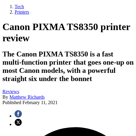
Tech
Printers
Canon PIXMA TS8350 printer
review
The Canon PIXMA TS8350 is a fast
multi-function printer that goes one-up on
most Canon models, with a powerful
straight six under the bonnet
Reviews
By
Matthew Richards
Published
February 11, 2021