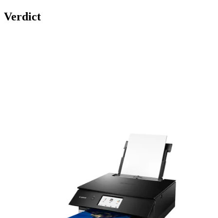
Verdict