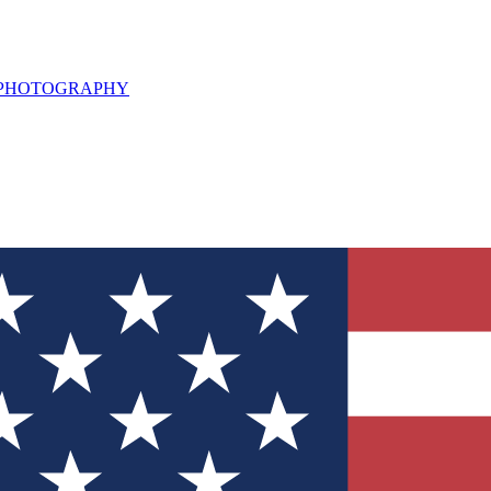
L PHOTOGRAPHY