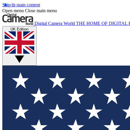
Skip to main content
Open menu
Close main menu
Digital Camera World
THE HOME OF DIGITA
UK Edition