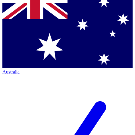
Australia