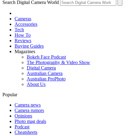
Search Digital Camera World
Cameras
Accessories
Tech
How To
Reviews
Buying Guides
Magazines
Bokeh Face Podcast
The Photography & Video Show
Digital Camera
Australian Camera
Australian ProPhoto
About Us
Popular
Camera news
Camera rumors
Opinions
Photo mag deals
Podcast
Cheatsheets