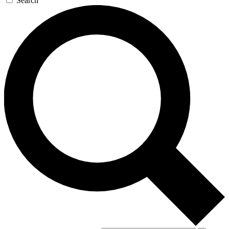
Search