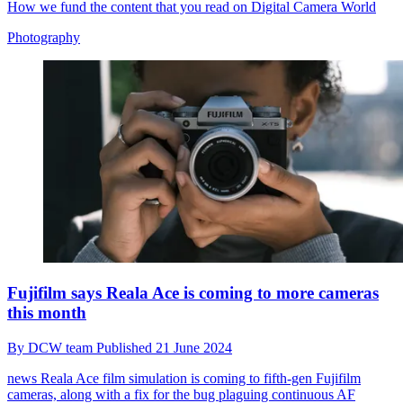
How we fund the content that you read on Digital Camera World
Photography
Fujifilm says Reala Ace is coming to more cameras
this month
By
DCW team
Published
21 June 2024
news
Reala Ace film simulation is coming to fifth-gen Fujifilm
cameras, along with a fix for the bug plaguing continuous AF