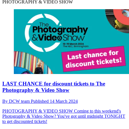
PHOTOGRAPHY & VIDEO SHOW
LAST CHANCE for discount tickets to The
Photography & Video Show
By
DCW team
Published
14 March 2024
PHOTOGRAPHY & VIDEO SHOW
Coming to this weekend's
Photography & Video Show? You've got until midnight TONIGHT
to get discounted tickets!