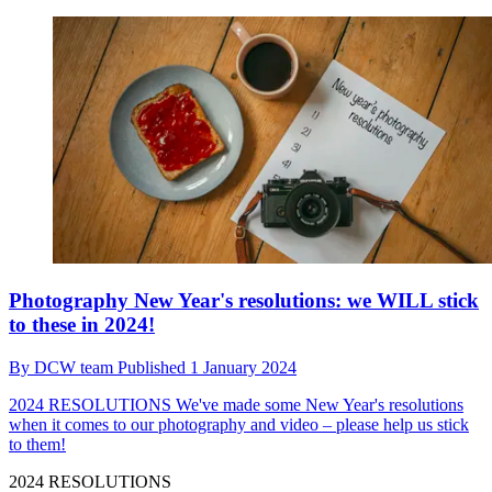
Photography New Year's resolutions: we WILL stick
to these in 2024!
By
DCW team
Published
1 January 2024
2024 RESOLUTIONS
We've made some New Year's resolutions
when it comes to our photography and video – please help us stick
to them!
2024 RESOLUTIONS