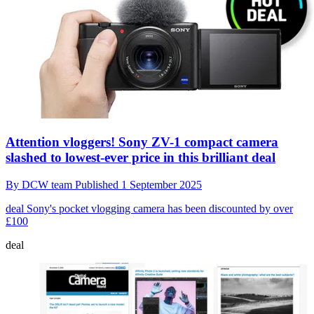
Attention vloggers! Sony ZV-1 compact camera
slashed to lowest-ever price in this brilliant deal
By
DCW team
Published
1 September 2025
deal
Sony's pocket vlogging camera has been discounted by over
£100
deal