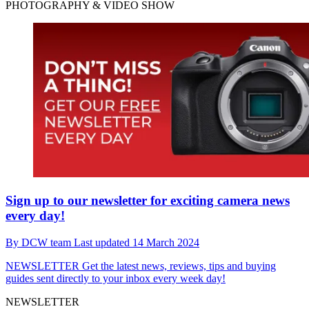
PHOTOGRAPHY & VIDEO SHOW
Sign up to our newsletter for exciting camera news
every day!
By
DCW team
Last updated
14 March 2024
NEWSLETTER
Get the latest news, reviews, tips and buying
guides sent directly to your inbox every week day!
NEWSLETTER