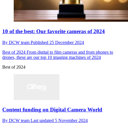
10 of the best: Our favorite cameras of 2024
By
DCW team
Published
25 December 2024
Best of 2024
From digital to film cameras and from phones to
drones, these are our top 10 imaging machines of 2024
Best of 2024
Content funding on Digital Camera World
By
DCW team
Last updated
5 November 2024