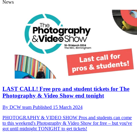
News
LAST CALL! Free pro and student tickets for The
Photography & Video Show end tonight
By
DCW team
Published
15 March 2024
PHOTOGRAPHY & VIDEO SHOW
Pros and students can come
to this weekend's Photography & Video Show for free – but you've
got until midnight TONIGHT to get tickets!