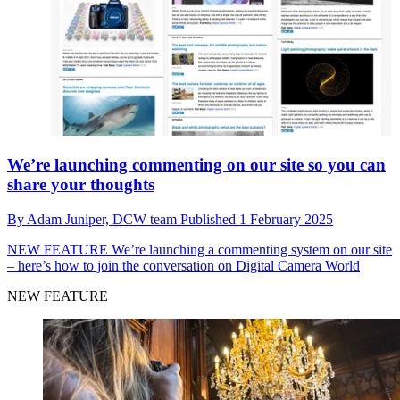
We’re launching commenting on our site so you can
share your thoughts
By
Adam Juniper,
DCW team
Published
1 February 2025
NEW FEATURE
We’re launching a commenting system on our site
– here’s how to join the conversation on Digital Camera World
NEW FEATURE