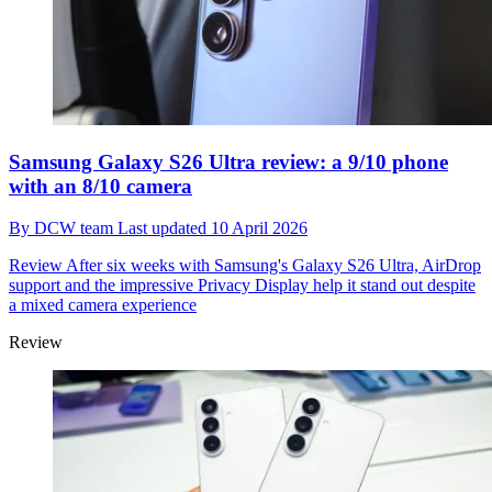
Samsung Galaxy S26 Ultra review: a 9/10 phone
with an 8/10 camera
By
DCW team
Last updated
10 April 2026
Review
After six weeks with Samsung's Galaxy S26 Ultra, AirDrop
support and the impressive Privacy Display help it stand out despite
a mixed camera experience
Review