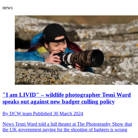
news
"I am LIVID" – wildlife photographer Tesni Ward
speaks out against new badger culling policy
By
DCW team
Published
30 March 2024
News
Tesni Ward told a full theater at The Photography Show that
the UK government paying for the shooting of badgers is wrong