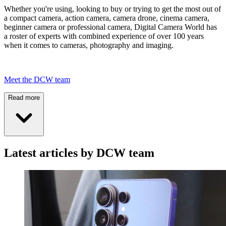
Whether you're using, looking to buy or trying to get the most out of
a compact camera, action camera, camera drone, cinema camera,
beginner camera or professional camera, Digital Camera World has
a roster of experts with combined experience of over 100 years
when it comes to cameras, photography and imaging.
Meet the DCW team
Read more
Latest articles by DCW team