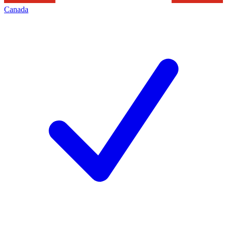
Canada