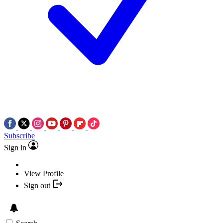
Subscribe
Sign in
View Profile
Sign out