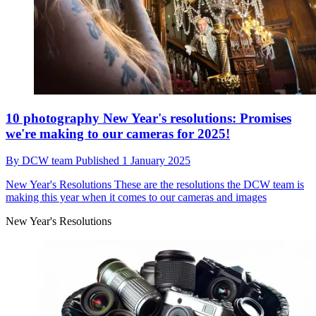
10 photography New Year's resolutions: Promises
we're making to our cameras for 2025!
By
DCW team
Published
1 January 2025
New Year's Resolutions
These are the resolutions the DCW team is
making this year when it comes to our cameras and images
New Year's Resolutions