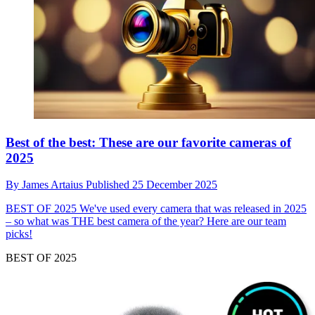
Best of the best: These are our favorite cameras of
2025
By
James Artaius
Published
25 December 2025
BEST OF 2025
We've used every camera that was released in 2025
– so what was THE best camera of the year? Here are our team
picks!
BEST OF 2025