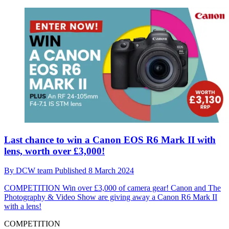
Last chance to win a Canon EOS R6 Mark II with
lens, worth over £3,000!
By
DCW team
Published
8 March 2024
COMPETITION
Win over £3,000 of camera gear! Canon and The
Photography & Video Show are giving away a Canon R6 Mark II
with a lens!
COMPETITION