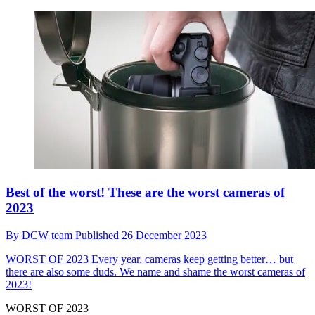
Best of the worst! These are the worst cameras of
2023
By
DCW team
Published
26 December 2023
WORST OF 2023
Every year, cameras keep getting better… but
there are also some duds. We name and shame the worst cameras of
2023!
WORST OF 2023