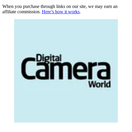
When you purchase through links on our site, we may earn an
affiliate commission.
Here’s how it works
.