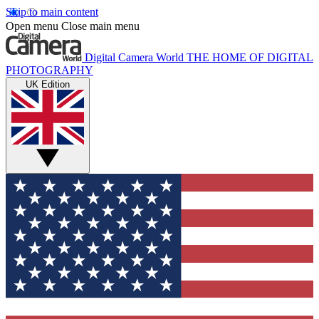
Skip to main content
Open menu
Close main menu
Digital Camera World
THE HOME OF DIGITAL
PHOTOGRAPHY
UK Edition