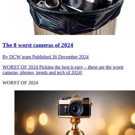
The 8 worst cameras of 2024
By
DCW team
Published
26 December 2024
WORST OF 2024
Picking the best is easy – these are the worst
cameras, phones, trends and tech of 2024!
WORST OF 2024