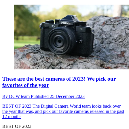
These are the best cameras of 2023! We pick our
favorites of the year
By
DCW team
Published
25 December 2023
BEST OF 2023
The Digital Camera World team looks back over
the year that was, and pick our favorite cameras released in the past
12 months
BEST OF 2023