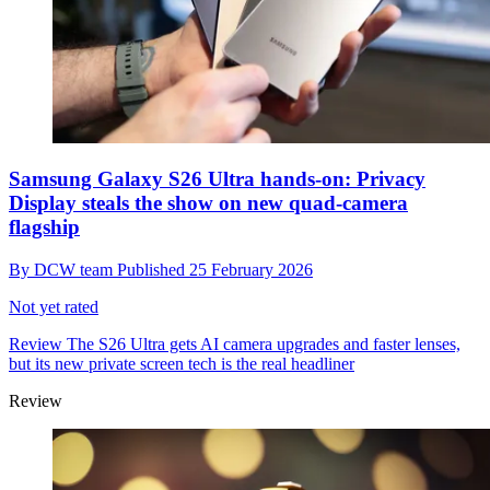
Samsung Galaxy S26 Ultra hands-on: Privacy
Display steals the show on new quad-camera
flagship
By
DCW team
Published
25 February 2026
Not yet rated
Review
The S26 Ultra gets AI camera upgrades and faster lenses,
but its new private screen tech is the real headliner
Review