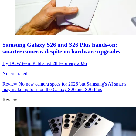
Samsung Galaxy S26 and S26 Plus hands-on:
smarter cameras despite no hardware upgrades
By
DCW team
Published
28 February 2026
Not yet rated
Review
No new camera specs for 2026 but Samsung's AI smarts
may make up for it on the Galaxy S26 and S26 Plus
Review