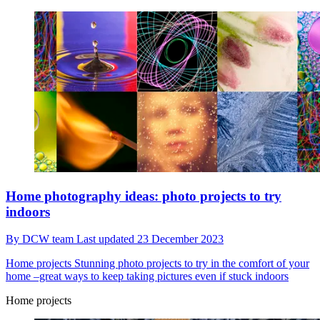
Home photography ideas: photo projects to try
indoors
By
DCW team
Last updated
23 December 2023
Home projects
Stunning photo projects to try in the comfort of your
home –great ways to keep taking pictures even if stuck indoors
Home projects