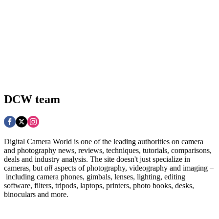
DCW team
Digital Camera World is one of the leading authorities on camera
and photography news, reviews, techniques, tutorials, comparisons,
deals and industry analysis. The site doesn't just specialize in
cameras, but
all
aspects of photography, videography and imaging –
including camera phones, gimbals, lenses, lighting, editing
software, filters, tripods, laptops, printers, photo books, desks,
binoculars and more.