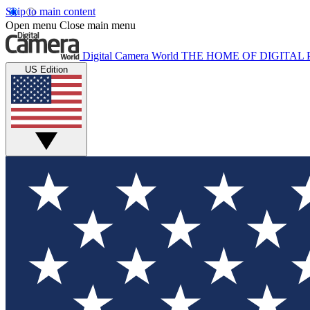
Skip to main content
Open menu
Close main menu
Digital Camera World
THE HOME OF DIGITA
US Edition