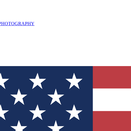
L PHOTOGRAPHY