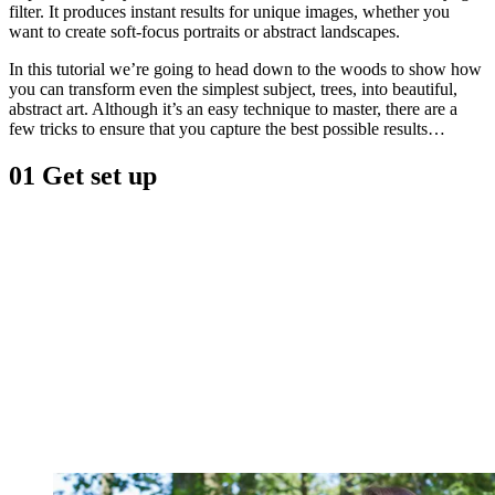
filter. It produces instant results for unique images, whether you
want to create soft-focus portraits or abstract landscapes.
In this tutorial we’re going to head down to the woods to show how
you can transform even the simplest subject, trees, into beautiful,
abstract art. Although it’s an easy technique to master, there are a
few tricks to ensure that you capture the best possible results…
01 Get set up