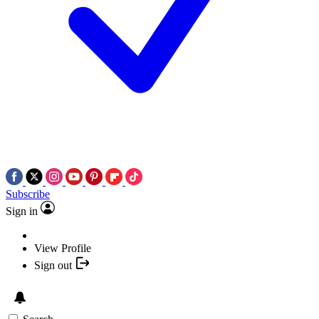
Subscribe
Sign in
View Profile
Sign out