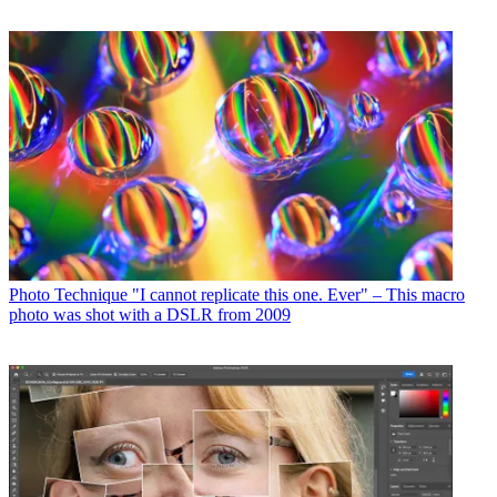
Photo Technique
"I cannot replicate this one. Ever" – This macro
photo was shot with a DSLR from 2009