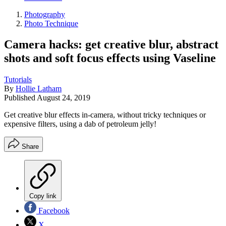
Photography
Photo Technique
Camera hacks: get creative blur, abstract
shots and soft focus effects using Vaseline
Tutorials
By
Hollie Latham
Published
August 24, 2019
Get creative blur effects in-camera, without tricky techniques or
expensive filters, using a dab of petroleum jelly!
Share
Copy link
Facebook
X