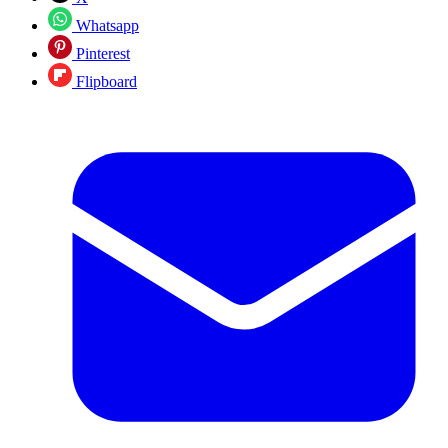
Whatsapp
Pinterest
Flipboard