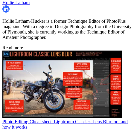
Hollie Latham
Hollie Latham-Hucker is a former Technique Editor of PhotoPlus
magazine. With a degree in Design Photography from the University
of Plymouth, she is currently working as the Technique Editor of
Amateur Photographer.
Read more
Photo Editing
Cheat sheet: Lightroom Classic's Lens Blur tool and
how it works