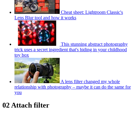
Cheat sheet: Lightroom Classic's
Lens Blur tool and how it works
This stunning abstract photography
trick uses a secret ingredient that's hiding in your childhood
toy box
A lens filter changed my whole
relationship with photography – maybe it can do the same for
you
02 Attach filter