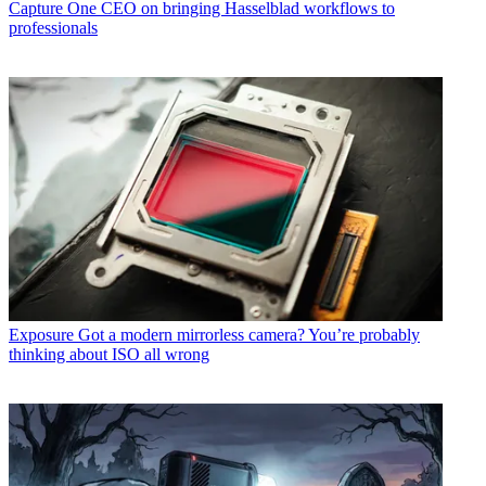
Capture One CEO on bringing Hasselblad workflows to
professionals
Exposure
Got a modern mirrorless camera? You’re probably
thinking about ISO all wrong