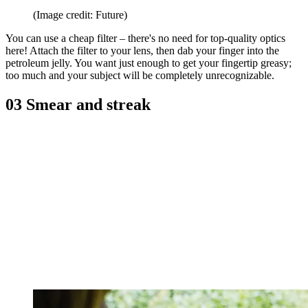
(Image credit: Future)
You can use a cheap filter – there's no need for top-quality optics
here! Attach the filter to your lens, then dab your finger into the
petroleum jelly. You want just enough to get your fingertip greasy;
too much and your subject will be completely unrecognizable.
03 Smear and streak