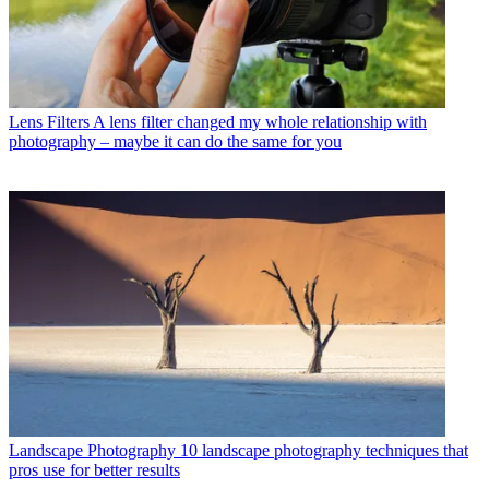
Lens Filters
A lens filter changed my whole relationship with
photography – maybe it can do the same for you
Landscape Photography
10 landscape photography techniques that
pros use for better results