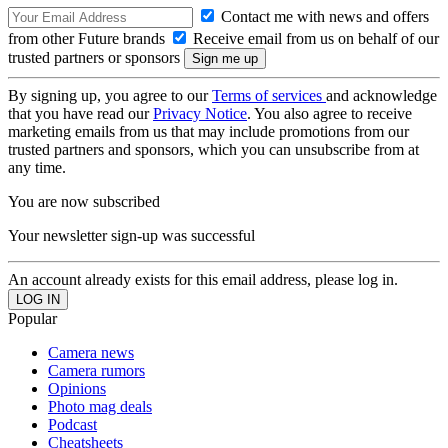
Contact me with news and offers
from other Future brands
Receive email from us on behalf of our
trusted partners or sponsors
By signing up, you agree to our
Terms of services
and acknowledge
that you have read our
Privacy Notice
. You also agree to receive
marketing emails from us that may include promotions from our
trusted partners and sponsors, which you can unsubscribe from at
any time.
You are now subscribed
Your newsletter sign-up was successful
An account already exists for this email address, please log in.
Popular
Camera news
Camera rumors
Opinions
Photo mag deals
Podcast
Cheatsheets