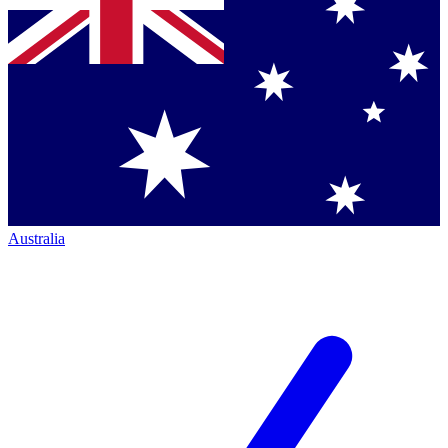
Australia