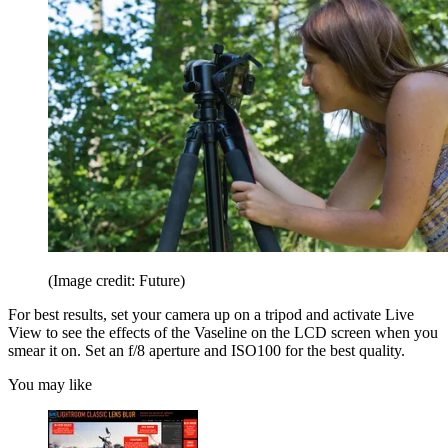
(Image credit: Future)
For best results, set your camera up on a tripod and activate Live
View to see the effects of the Vaseline on the LCD screen when you
smear it on. Set an f/8 aperture and ISO100 for the best quality.
You may like