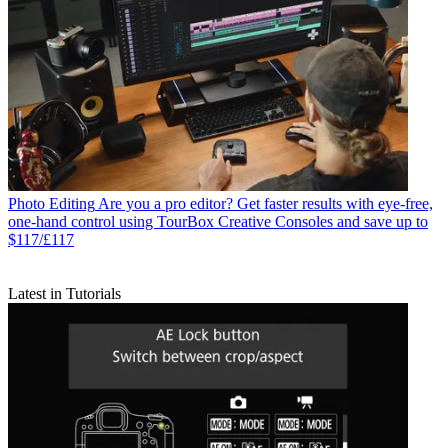
Photo Editing
Are you a pro editor? Get faster results with eye-free,
one-hand control using TourBox Creative Consoles and save up to
$117/£117
Latest in Tutorials