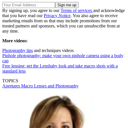
By signing up, you agree to our
Terms of services
and acknowledge
that you have read our
Privacy Notice
. You also agree to receive
marketing emails from us that may include promotions from our
trusted partners and sponsors, which you can unsubscribe from at
any time.
More videos:
Photography tips
and techniques videos
Pinhole photography: make your own pinhole camera using a body
cap
Free lensing: get the Lensbaby look and take macro shots with a
standard lens
TOPICS
Apertures
Macro Lenses and Photography