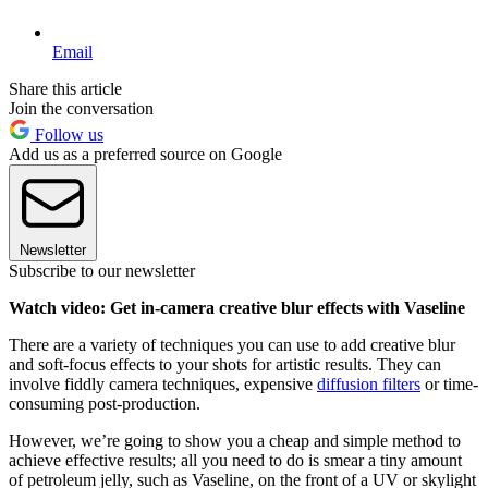
Email
Share this article
Join the conversation
Follow us
Add us as a preferred source on Google
Newsletter
Subscribe to our newsletter
Watch video: Get in-camera creative blur effects with Vaseline
There are a variety of techniques you can use to add creative blur
and soft-focus effects to your shots for artistic results. They can
involve fiddly camera techniques, expensive
diffusion filters
or time-
consuming post-production.
However, we’re going to show you a cheap and simple method to
achieve effective results; all you need to do is smear a tiny amount
of petroleum jelly, such as Vaseline, on the front of a UV or skylight