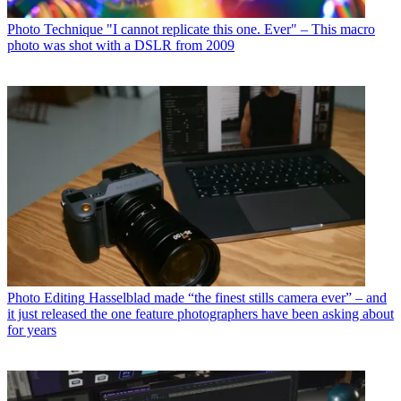
Photo Technique
"I cannot replicate this one. Ever" – This macro
photo was shot with a DSLR from 2009
Photo Editing
Hasselblad made “the finest stills camera ever” – and
it just released the one feature photographers have been asking about
for years