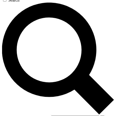
Search