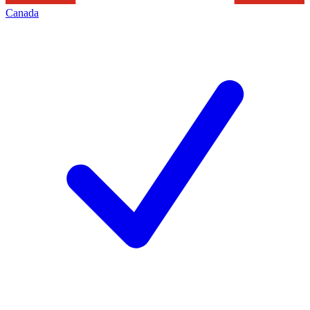
Canada