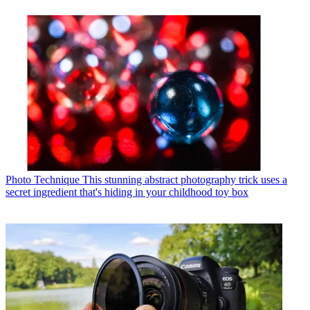
Photo Technique
This stunning abstract photography trick uses a
secret ingredient that's hiding in your childhood toy box