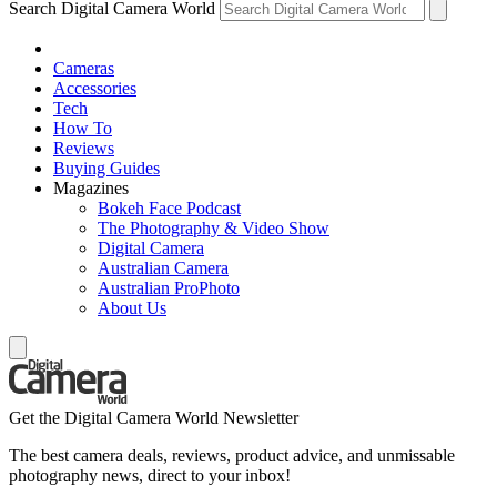
Search Digital Camera World
Cameras
Accessories
Tech
How To
Reviews
Buying Guides
Magazines
Bokeh Face Podcast
The Photography & Video Show
Digital Camera
Australian Camera
Australian ProPhoto
About Us
Get the Digital Camera World Newsletter
The best camera deals, reviews, product advice, and unmissable
photography news, direct to your inbox!