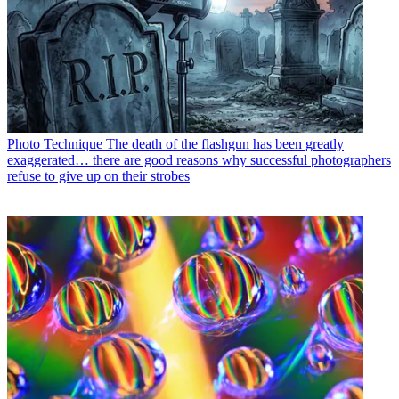
Photo Technique
The death of the flashgun has been greatly
exaggerated… there are good reasons why successful photographers
refuse to give up on their strobes