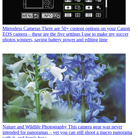
Mirrorless Cameras
There are 50+ custom options on your Canon
EOS camera – these are the five settings I use to make my soccer
photos winners, saving battery power and editing time
Nature and Wildlife Photography
This camera gear was never
intended for panoramas – yet you can still shoot a macro panorama
with it, and here's how