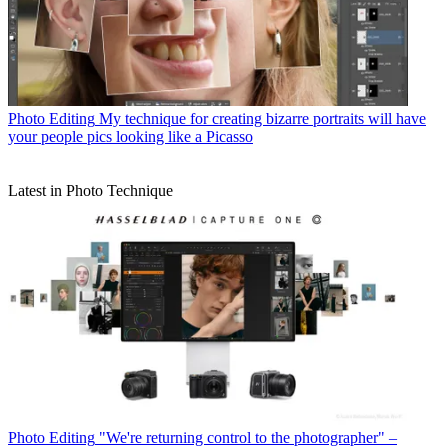
Photo Editing
My technique for creating bizarre portraits will have
your people pics looking like a Picasso
Latest in Photo Technique
Photo Editing
"We're returning control to the photographer" –