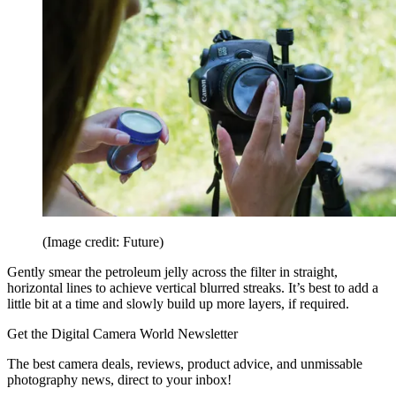
(Image credit: Future)
Gently smear the petroleum jelly across the filter in straight,
horizontal lines to achieve vertical blurred streaks. It’s best to add a
little bit at a time and slowly build up more layers, if required.
Get the Digital Camera World Newsletter
The best camera deals, reviews, product advice, and unmissable
photography news, direct to your inbox!