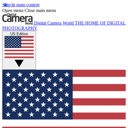
Skip to main content
Open menu
Close main menu
Digital Camera World
THE HOME OF DIGITAL
PHOTOGRAPHY
US Edition