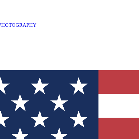
L PHOTOGRAPHY