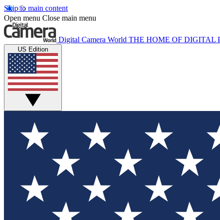
Skip to main content
Open menu
Close main menu
Digital Camera World
THE HOME OF DIGITA
US Edition