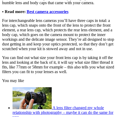
humble lens and body caps that came with your camera.
• Read more:
Best camera accessories
For interchangeable lens cameras you’ll have three caps in total: a
lens cap, which snaps onto the front of the lens to protect the front
element, a rear lens cap, which protects the rear lens element, and a
body cap, which goes on the camera mount to protect the inner
workings and the delicate image sensor. They’re all designed to stop
dust getting in and keep your optics protected, so that they don’t get
scratched when your kit is stowed away and not in use.
You can find out what size your front lens cap is by taking it off the
lens and looking at the back of it, it will say what size filter thread it
fits, like 77mm or 58mm for example – this also tells you what sized
filters you can fit to your lenses as well.
You may like
A lens filter changed my whole
relationship with photography – maybe it can do the same for