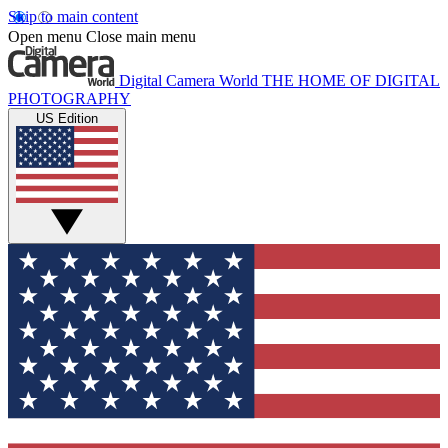
Skip to main content
Open menu
Close main menu
Digital Camera World
THE HOME OF DIGITAL
PHOTOGRAPHY
US Edition