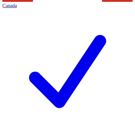
Canada