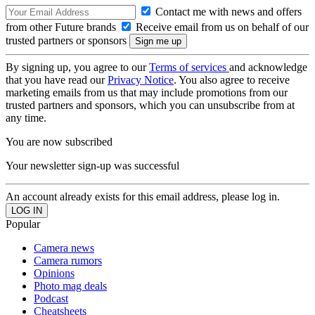
Contact me with news and offers
from other Future brands
Receive email from us on behalf of our
trusted partners or sponsors
By signing up, you agree to our
Terms of services
and acknowledge
that you have read our
Privacy Notice
. You also agree to receive
marketing emails from us that may include promotions from our
trusted partners and sponsors, which you can unsubscribe from at
any time.
You are now subscribed
Your newsletter sign-up was successful
An account already exists for this email address, please log in.
Popular
Camera news
Camera rumors
Opinions
Photo mag deals
Podcast
Cheatsheets