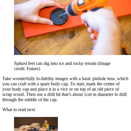
Spiked feet can dig into ice and rocky terrain
(Image
credit: Future)
Take wonderfully lo-fidelity images with a basic pinhole lens, which
you can craft with a spare body cap. To start, mark the centre of
your body cap and place it in a vice or on top of an old piece of
scrap wood. Then use a drill bit that’s about 1cm in diameter to drill
through the middle of the cap.
What to read next