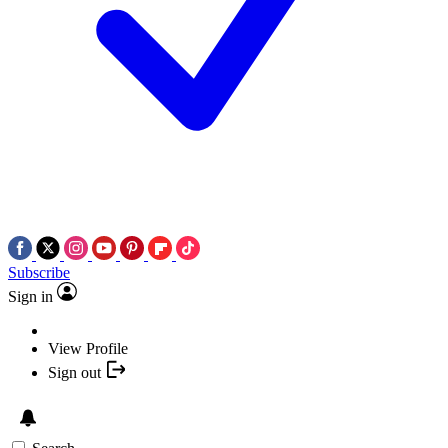
Subscribe
Sign in
View Profile
Sign out