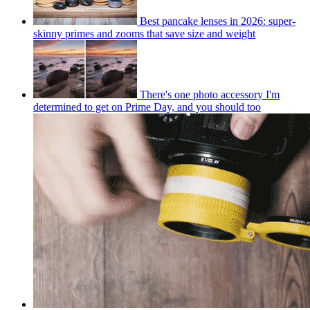
Best pancake lenses in 2026: super-
skinny primes and zooms that save size and weight
There's one photo accessory I'm
determined to get on Prime Day, and you should too