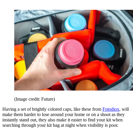
(Image credit: Future)
Having a set of brightly colored caps, like these from
Fotodiox
, will
make them harder to lose around your home or on a shoot as they
instantly stand out, they also make it easier to find your kit when
searching through your kit bag at night when visibility is poor.