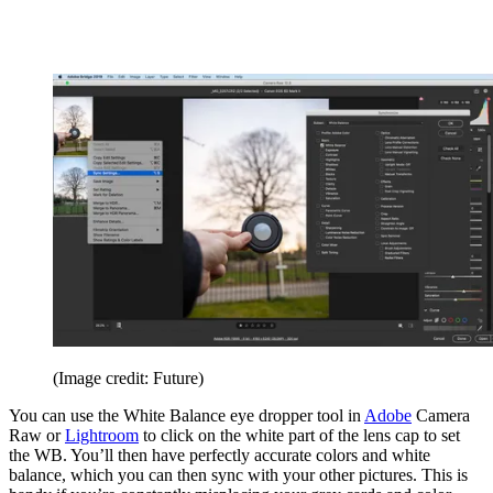
(Image credit: Future)
You can use the White Balance eye dropper tool in
Adobe
Camera
Raw or
Lightroom
to click on the white part of the lens cap to set
the WB. You’ll then have perfectly accurate colors and white
balance, which you can then sync with your other pictures. This is