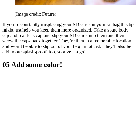
(Image credit: Future)
If you’re constantly misplacing your SD cards in your kit bag this tip
might just help you keep them more organized. Take a spare body
cap and rear lens cap and slip your SD cards into them and then
screw the caps back together. They’re then in a memorable location
and won’t be able to slip out of your bag unnoticed. They’ll also be
a bit more splash-proof, too, so give it a go!
05 Add some color!