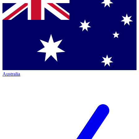
Australia