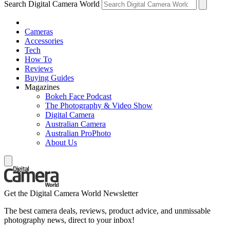
Search Digital Camera World
Cameras
Accessories
Tech
How To
Reviews
Buying Guides
Magazines
Bokeh Face Podcast
The Photography & Video Show
Digital Camera
Australian Camera
Australian ProPhoto
About Us
Get the Digital Camera World Newsletter
The best camera deals, reviews, product advice, and unmissable
photography news, direct to your inbox!