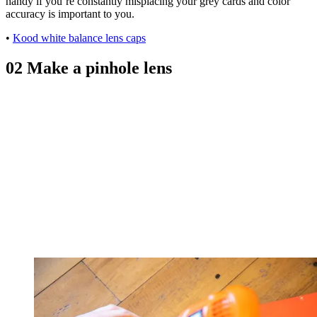
handy if you’re constantly misplacing your grey cards and color
accuracy is important to you.
•
Kood white balance lens caps
02 Make a pinhole lens