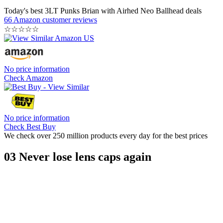
Today's best 3LT Punks Brian with Airhed Neo Ballhead deals
66 Amazon customer reviews
☆
☆
☆
☆
☆
No price information
Check Amazon
No price information
Check Best Buy
We check over 250 million products every day for the best prices
03 Never lose lens caps again