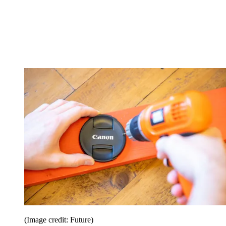
(Image credit: Future)