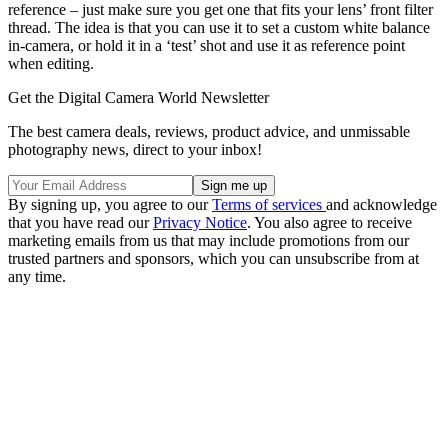
reference – just make sure you get one that fits your lens’ front filter
thread. The idea is that you can use it to set a custom white balance
in-camera, or hold it in a ‘test’ shot and use it as reference point
when editing.
Get the Digital Camera World Newsletter
The best camera deals, reviews, product advice, and unmissable
photography news, direct to your inbox!
By signing up, you agree to our
Terms of services
and acknowledge
that you have read our
Privacy Notice
. You also agree to receive
marketing emails from us that may include promotions from our
trusted partners and sponsors, which you can unsubscribe from at
any time.