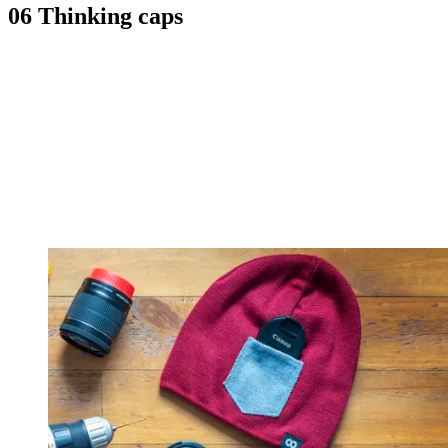
06 Thinking caps