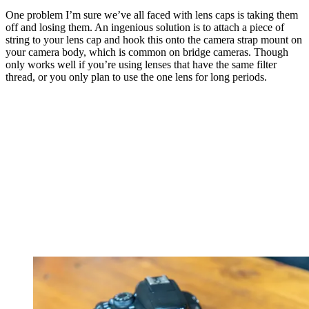
One problem I’m sure we’ve all faced with lens caps is taking them
off and losing them. An ingenious solution is to attach a piece of
string to your lens cap and hook this onto the camera strap mount on
your camera body, which is common on bridge cameras. Though
only works well if you’re using lenses that have the same filter
thread, or you only plan to use the one lens for long periods.