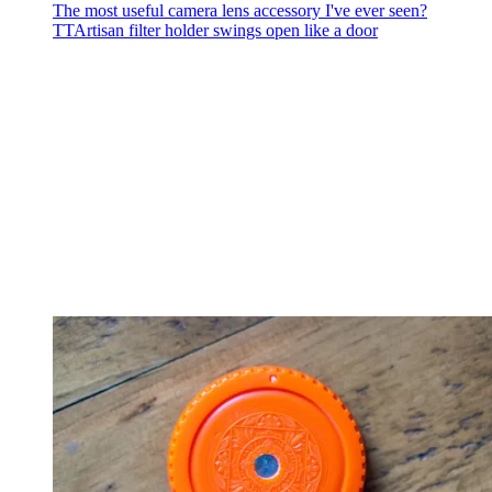
The most useful camera lens accessory I've ever seen?
TTArtisan filter holder swings open like a door