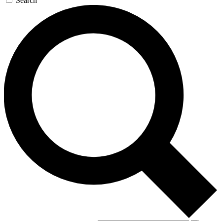
Search