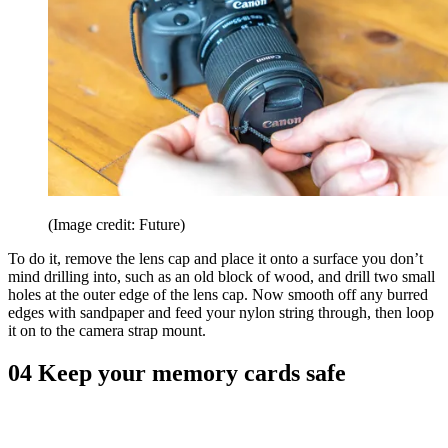
(Image credit: Future)
To do it, remove the lens cap and place it onto a surface you don’t
mind drilling into, such as an old block of wood, and drill two small
holes at the outer edge of the lens cap. Now smooth off any burred
edges with sandpaper and feed your nylon string through, then loop
it on to the camera strap mount.
04 Keep your memory cards safe