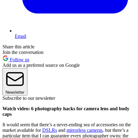
Email
Share this article
Join the conversation
Follow us
Add us as a preferred source on Google
Newsletter
Subscribe to our newsletter
Watch video: 6 photography hacks for camera lens and body
caps
It would seem that there’s a never-ending sea of accessories on the
market available for
DSLRs
and
mirrorless cameras
, but there’s a
particular item that I can guarantee every photographer owns: the