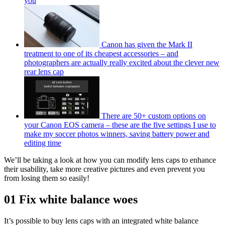
you
Canon has given the Mark II
treatment to one of its cheapest accessories – and
photographers are actually really excited about the clever new
rear lens cap
There are 50+ custom options on
your Canon EOS camera – these are the five settings I use to
make my soccer photos winners, saving battery power and
editing time
We’ll be taking a look at how you can modify lens caps to enhance
their usability, take more creative pictures and even prevent you
from losing them so easily!
01 Fix white balance woes
It’s possible to buy lens caps with an integrated white balance