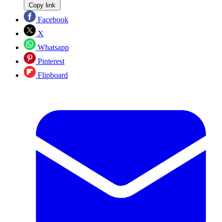
Copy link
Facebook
X
Whatsapp
Pinterest
Flipboard