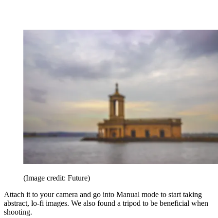
(Image credit: Future)
Attach it to your camera and go into Manual mode to start taking
abstract, lo-fi images. We also found a tripod to be beneficial when
shooting.