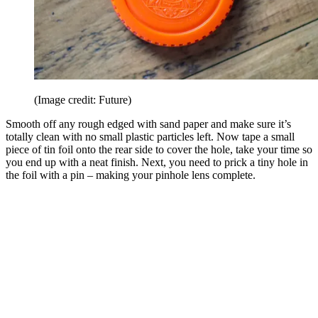
(Image credit: Future)
Smooth off any rough edged with sand paper and make sure it’s
totally clean with no small plastic particles left. Now tape a small
piece of tin foil onto the rear side to cover the hole, take your time so
you end up with a neat finish. Next, you need to prick a tiny hole in
the foil with a pin – making your pinhole lens complete.