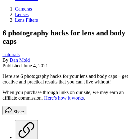
Cameras
Lenses
Lens Filters
6 photography hacks for lens and body
caps
Tutorials
By
Dan Mold
Published
June 4, 2021
Here are 6 photography hacks for your lens and body caps – get
creative and practical results that you can't live without!
When you purchase through links on our site, we may earn an
affiliate commission.
Here’s how it works
.
Share