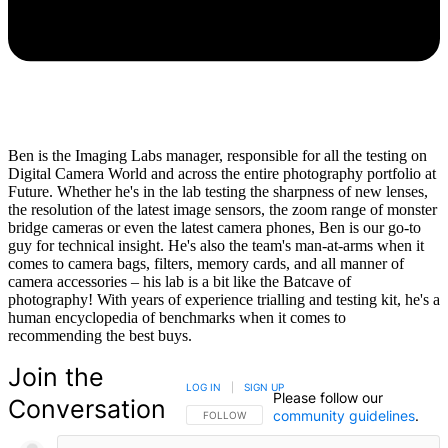
Ben is the Imaging Labs manager, responsible for all the testing on
Digital Camera World and across the entire photography portfolio at
Future. Whether he's in the lab testing the sharpness of new lenses,
the resolution of the latest image sensors, the zoom range of monster
bridge cameras or even the latest camera phones, Ben is our go-to
guy for technical insight. He's also the team's man-at-arms when it
comes to camera bags, filters, memory cards, and all manner of
camera accessories – his lab is a bit like the Batcave of
photography! With years of experience trialling and testing kit, he's a
human encyclopedia of benchmarks when it comes to
recommending the best buys.
Join the
LOG IN
|
SIGN UP
Please follow our
Conversation
community guidelines
.
FOLLOW THIS CONVERSATION TO BE NOTIFIED
FOLLOW