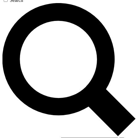
Search