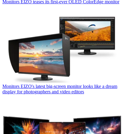
Monitors
EIZO teases its first-ever OLED ColorEdge monitor
Monitors
EIZO's latest big-screen monitor looks like a dream
display for photographers and video editors