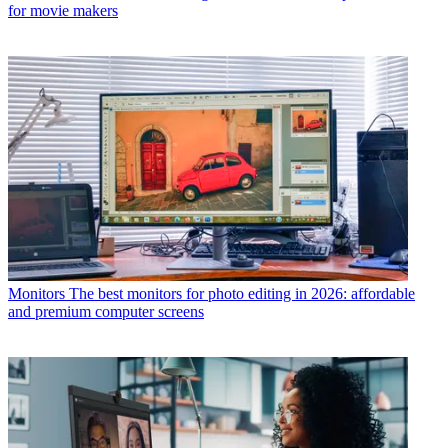
for movie makers
Monitors
The best monitors for photo editing in 2026: affordable
and premium computer screens