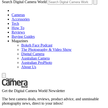
Search Digital Camera World
Cameras
Accessories
Tech
How To
Reviews
Buying Guides
Magazines
Bokeh Face Podcast
The Photography & Video Show
Digital Camera
Australian Camera
Australian ProPhoto
About Us
Get the Digital Camera World Newsletter
The best camera deals, reviews, product advice, and unmissable
photography news, direct to your inbox!