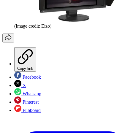
(Image credit: Eizo)
Copy link
Facebook
X
Whatsapp
Pinterest
Flipboard