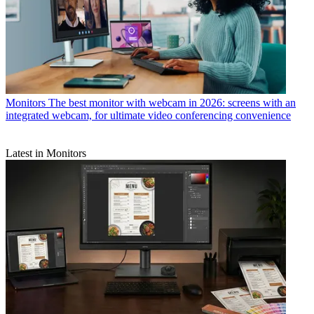
Monitors
The best monitor with webcam in 2026: screens with an
integrated webcam, for ultimate video conferencing convenience
Latest in Monitors