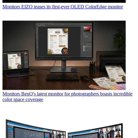
Monitors
EIZO teases its first-ever OLED ColorEdge monitor
Monitors
BenQ's latest monitor for photographers boasts incredible
color space coverage