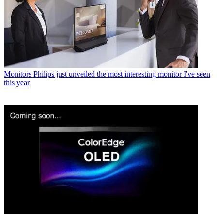
Monitors
Philips just unveiled the most interesting monitor I've seen
this year