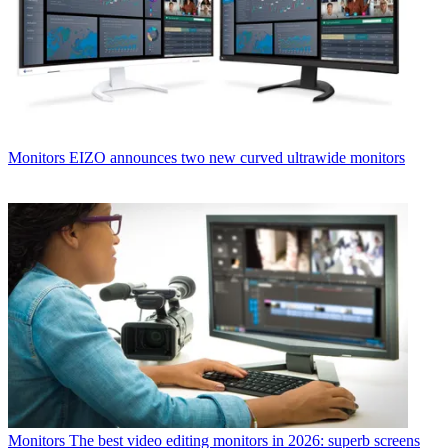
Monitors
EIZO announces two new curved ultrawide monitors
Monitors
The best video editing monitors in 2026: superb screens