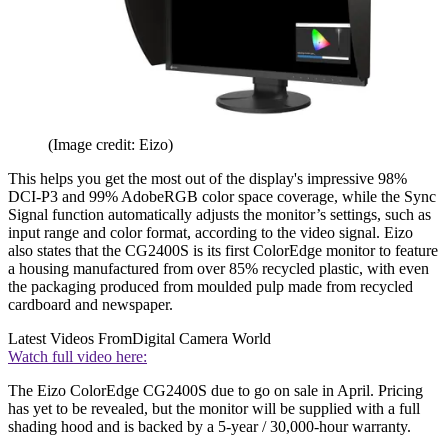
(Image credit: Eizo)
This helps you get the most out of the display's impressive 98%
DCI-P3 and 99% AdobeRGB color space coverage, while the Sync
Signal function automatically adjusts the monitor’s settings, such as
input range and color format, according to the video signal. Eizo
also states that the CG2400S is its first ColorEdge monitor to feature
a housing manufactured from over 85% recycled plastic, with even
the packaging produced from moulded pulp made from recycled
cardboard and newspaper.
Latest Videos From
Digital Camera World
Watch full video here:
The Eizo ColorEdge CG2400S due to go on sale in April. Pricing
has yet to be revealed, but the monitor will be supplied with a full
shading hood and is backed by a 5-year / 30,000-hour warranty.