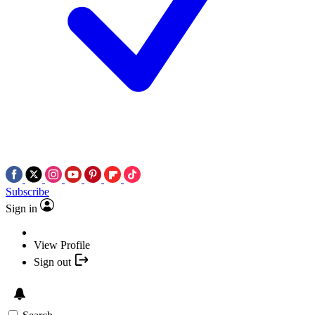
Subscribe
Sign in
View Profile
Sign out