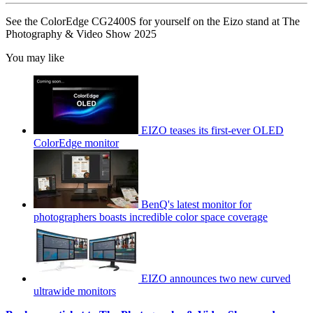
See the ColorEdge CG2400S for yourself on the Eizo stand at The
Photography & Video Show 2025
You may like
EIZO teases its first-ever OLED
ColorEdge monitor
BenQ's latest monitor for
photographers boasts incredible color space coverage
EIZO announces two new curved
ultrawide monitors