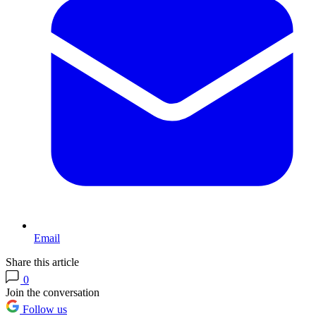
Email
Share this article
0
Join the conversation
Follow us