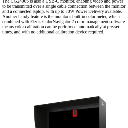
The CG2400S is also a USB-C monitor, enabling video and power
to be transmitted over a single cable connection between the monitor
and a connected laptop, with up to 70W Power Delivery available.
Another handy feature is the monitor's built-in colorimeter, which
combined with Eizo's ColorNavigator 7 color management software
means color calibration can be performed automatically at pre-set
times, and with no additional calibration device required.