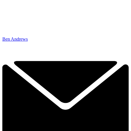
Ben Andrews