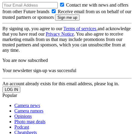
Contact me with news and offers
from other Future brands
Receive email from us on behalf of our
trusted partners or sponsors
By signing up, you agree to our
Terms of services
and acknowledge
that you have read our
Privacy Notice
. You also agree to receive
marketing emails from us that may include promotions from our
trusted partners and sponsors, which you can unsubscribe from at
any time.
You are now subscribed
Your newsletter sign-up was successful
An account already exists for this email address, please log in.
Popular
Camera news
Camera rumors
Opinions
Photo mag deals
Podcast
Cheatsheets