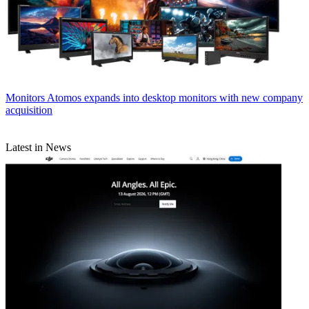
Monitors
Atomos expands into desktop monitors with new company
acquisition
Latest in News