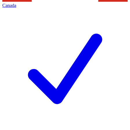
Canada