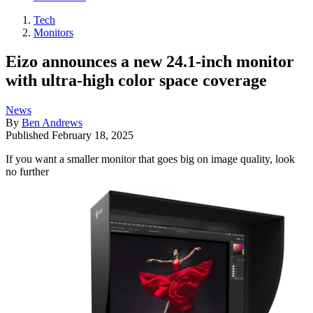
Tech
Monitors
Eizo announces a new 24.1-inch monitor
with ultra-high color space coverage
News
By
Ben Andrews
Published
February 18, 2025
If you want a smaller monitor that goes big on image quality, look
no further