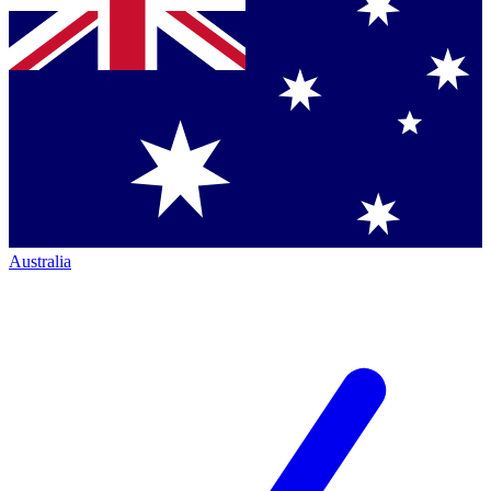
Australia