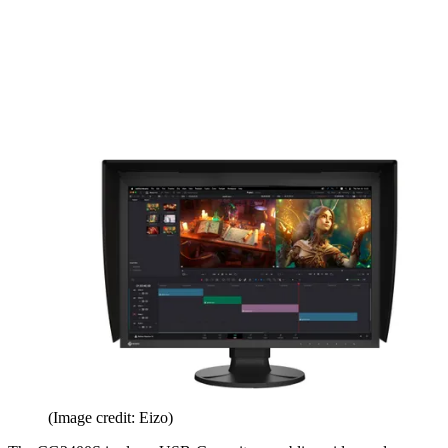
(Image credit: Eizo)