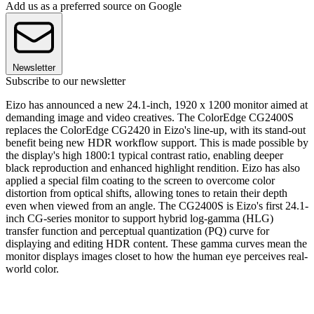
Add us as a preferred source on Google
Newsletter
Subscribe to our newsletter
Eizo has announced a new 24.1-inch, 1920 x 1200 monitor aimed at
demanding image and video creatives. The ColorEdge CG2400S
replaces the ColorEdge CG2420 in Eizo's line-up, with its stand-out
benefit being new HDR workflow support. This is made possible by
the display's high 1800:1 typical contrast ratio, enabling deeper
black reproduction and enhanced highlight rendition. Eizo has also
applied a special film coating to the screen to overcome color
distortion from optical shifts, allowing tones to retain their depth
even when viewed from an angle. The CG2400S is Eizo's first 24.1-
inch CG-series monitor to support hybrid log-gamma (HLG)
transfer function and perceptual quantization (PQ) curve for
displaying and editing HDR content. These gamma curves mean the
monitor displays images closet to how the human eye perceives real-
world color.