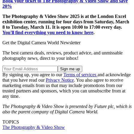
Book your ticket to The Photography & Video Show and save
20%
The Photography & Video Show 2025 is at the London Excel
exhibition center, running for four days from Saturday, March
8 to Tuesday, March 11. It is open 10:00 to 17:00 every day.
You'll find everything you need to know here
.
Get the Digital Camera World Newsletter
The best camera deals, reviews, product advice, and unmissable
photography news, direct to your inbox!
By signing up, you agree to our
Terms of services
and acknowledge
that you have read our
Privacy Notice
. You also agree to receive
marketing emails from us that may include promotions from our
trusted partners and sponsors, which you can unsubscribe from at
any time.
The Photography & Video Show is presented by Future plc, which is
also the parent company of Digital Camera World.
TOPICS
The Photography & Video Show