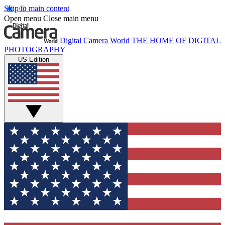
Skip to main content
Open menu
Close main menu
Digital Camera World
THE HOME OF DIGITAL
PHOTOGRAPHY
US Edition