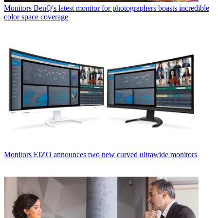
Monitors
BenQ's latest monitor for photographers boasts incredible
color space coverage
Monitors
EIZO announces two new curved ultrawide monitors