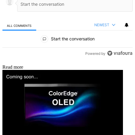
NEWEST
ALL COMMENTS
All Comments
Start the conversation
Powered by
Read more