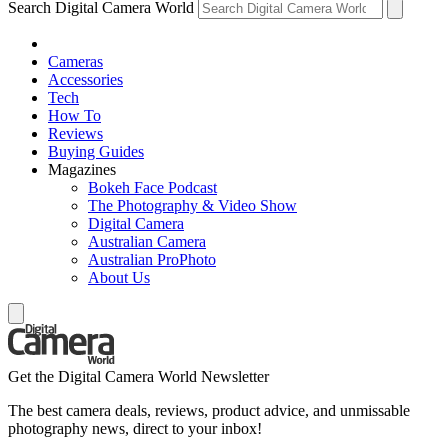
Search Digital Camera World
Cameras
Accessories
Tech
How To
Reviews
Buying Guides
Magazines
Bokeh Face Podcast
The Photography & Video Show
Digital Camera
Australian Camera
Australian ProPhoto
About Us
Get the Digital Camera World Newsletter
The best camera deals, reviews, product advice, and unmissable
photography news, direct to your inbox!