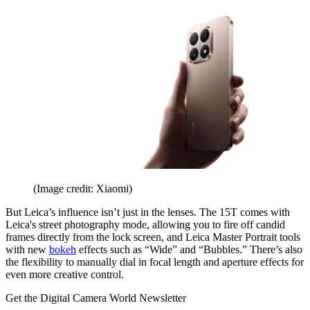
(Image credit: Xiaomi)
But Leica’s influence isn’t just in the lenses. The 15T comes with
Leica's street photography mode, allowing you to fire off candid
frames directly from the lock screen, and Leica Master Portrait tools
with new
bokeh
effects such as “Wide” and “Bubbles.” There’s also
the flexibility to manually dial in focal length and aperture effects for
even more creative control.
Get the Digital Camera World Newsletter