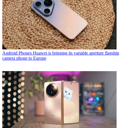
Android Phones
Huawei is bringing its variable aperture flagship
camera phone to Europe