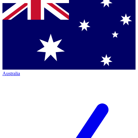
Australia