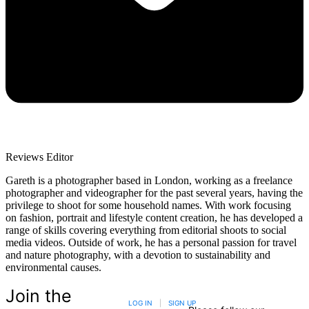
Reviews Editor
Gareth is a photographer based in London, working as a freelance
photographer and videographer for the past several years, having the
privilege to shoot for some household names. With work focusing
on fashion, portrait and lifestyle content creation, he has developed a
range of skills covering everything from editorial shoots to social
media videos. Outside of work, he has a personal passion for travel
and nature photography, with a devotion to sustainability and
environmental causes.
Join the
LOG IN
|
SIGN UP