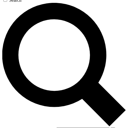
Search