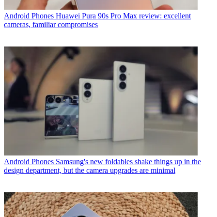
Android Phones
Huawei Pura 90s Pro Max review: excellent
cameras, familiar compromises
Android Phones
Samsung's new foldables shake things up in the
design department, but the camera upgrades are minimal