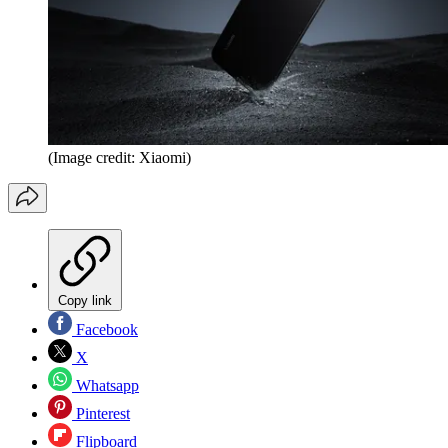
(Image credit: Xiaomi)
Copy link
Facebook
X
Whatsapp
Pinterest
Flipboard