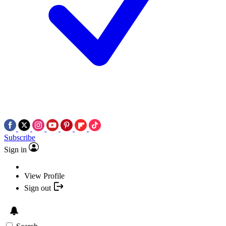
Subscribe
Sign in
View Profile
Sign out