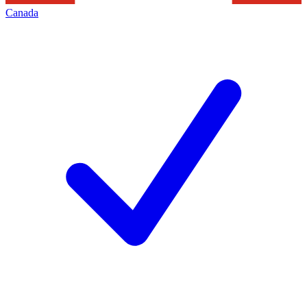
Canada