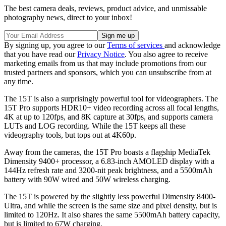
The best camera deals, reviews, product advice, and unmissable
photography news, direct to your inbox!
By signing up, you agree to our
Terms of services
and acknowledge
that you have read our
Privacy Notice
. You also agree to receive
marketing emails from us that may include promotions from our
trusted partners and sponsors, which you can unsubscribe from at
any time.
The 15T is also a surprisingly powerful tool for videographers. The
15T Pro supports HDR10+ video recording across all focal lengths,
4K at up to 120fps, and 8K capture at 30fps, and supports camera
LUTs and LOG recording. While the 15T keeps all these
videography tools, but tops out at 4K60p.
Away from the cameras, the 15T Pro boasts a flagship MediaTek
Dimensity 9400+ processor, a 6.83-inch AMOLED display with a
144Hz refresh rate and 3200-nit peak brightness, and a 5500mAh
battery with 90W wired and 50W wireless charging.
The 15T is powered by the slightly less powerful Dimensity 8400-
Ultra, and while the screen is the same size and pixel density, but is
limited to 120Hz. It also shares the same 5500mAh battery capacity,
but is limited to 67W charging.