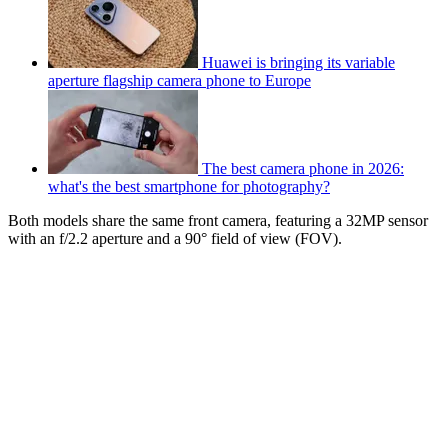
Huawei is bringing its variable
aperture flagship camera phone to Europe
The best camera phone in 2026:
what's the best smartphone for photography?
Both models share the same front camera, featuring a 32MP sensor
with an f/2.2 aperture and a 90° field of view (FOV).