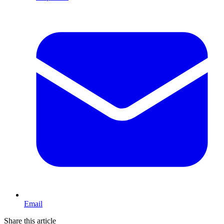
Email
Share this article