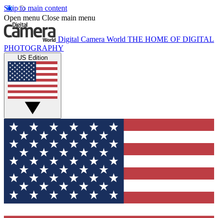
Skip to main content
Open menu
Close main menu
Digital Camera World
THE HOME OF DIGITAL
PHOTOGRAPHY
US Edition