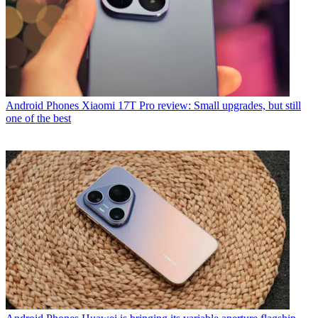
Android Phones
Xiaomi 17T Pro review: Small upgrades, but still
one of the best