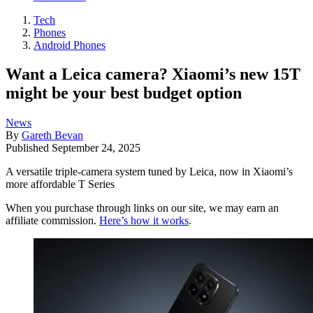
Tech
Phones
Android Phones
Want a Leica camera? Xiaomi’s new 15T
might be your best budget option
News
By
Gareth Bevan
Published
September 24, 2025
A versatile triple-camera system tuned by Leica, now in Xiaomi’s
more affordable T Series
When you purchase through links on our site, we may earn an
affiliate commission.
Here’s how it works
.