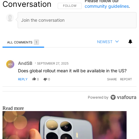
Please follow our
Conversation
community guidelines
.
FOLLOW THIS CONVERSATION TO BE NOTIFIED
FOLLOW
NEWEST
ALL COMMENTS
1
All Comments
Comment by AndSB.
AndSB
SEPTEMBER 27, 2025
AN
Does global rollout mean it will be available in the US?
REPLY
0
0
SHARE
REPORT
Powered by
Read more