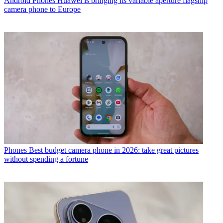
Android Phones
Huawei is bringing its variable aperture flagship
camera phone to Europe
Phones
Best budget camera phone in 2026: take great pictures
without spending a fortune