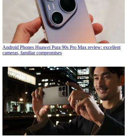
Android Phones
Huawei Pura 90s Pro Max review: excellent
cameras, familiar compromises