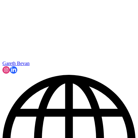
Gareth Bevan