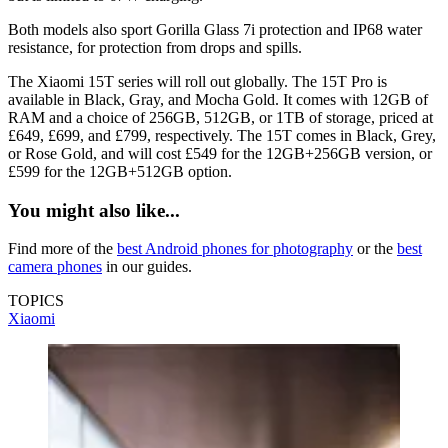
Both models also sport Gorilla Glass 7i protection and IP68 water
resistance, for protection from drops and spills.
The Xiaomi 15T series will roll out globally. The 15T Pro is
available in Black, Gray, and Mocha Gold. It comes with 12GB of
RAM and a choice of 256GB, 512GB, or 1TB of storage, priced at
£649, £699, and £799, respectively. The 15T comes in Black, Grey,
or Rose Gold, and will cost £549 for the 12GB+256GB version, or
£599 for the 12GB+512GB option.
You might also like...
Find more of the
best Android phones for photography
or the
best
camera phones
in our guides.
TOPICS
Xiaomi