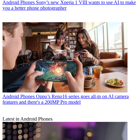
Android Phones
Sony’s new Xperia 1 VIII wants to use AI to make
you a better phone photographer
Android Phones
Oppo’s Reno16 series goes all-in on AI camera
features and there's a 200MP Pro model
Latest in Android Phones