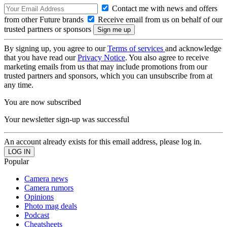
Contact me with news and offers
from other Future brands
Receive email from us on behalf of our
trusted partners or sponsors
By signing up, you agree to our
Terms of services
and acknowledge
that you have read our
Privacy Notice
. You also agree to receive
marketing emails from us that may include promotions from our
trusted partners and sponsors, which you can unsubscribe from at
any time.
You are now subscribed
Your newsletter sign-up was successful
An account already exists for this email address, please log in.
Popular
Camera news
Camera rumors
Opinions
Photo mag deals
Podcast
Cheatsheets