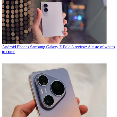
Android Phones
Samsung Galaxy Z Fold 8 review: A taste of what's
to come