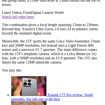
and group shots, a 12MP ultra-wide at 15mm rounds out the trio of
lenses.
Latest Videos From
Digital Camera World
Watch full video here:
This combination gives a focal length spanning 15mm to 230mm.
Beyond that, Xiaomi’s Ultra Zoom 2.0 uses AI to enhance clarity
beyond the standard digital zoom.
Meanwhile, the 15T sports the same Leica Vario-Summilux 23mm
lens and 50MP resolution, but instead uses a Light Fusion 800
sensor and a narrower f/1.7 aperture. The main difference comes
with the 15T's telephoto camera, which is a Leica 46mm (or 2x)
lens, with a 50MP resolution and an f/1.9 aperture. The 15T also
shares the same 12MP ultrawide camera.
You may like
Xiaomi 17T Pro review: Small
upgrades, but still one of the best