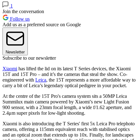
1
Join the conversation
Follow us
Add us as a preferred source on Google
Newsletter
Subscribe to our newsletter
Xiaomi
has lifted the lid on its latest T Series devices, the Xiaomi
15T and 15T Pro – and it’s the cameras that steal the show. Co-
engineered with
Leica
, the 15T represents a more affordable way to
carry a bit of Leica’s legendary optical pedigree in your pocket.
At the centre of the 15T Pro's camera system sits a 50MP Leica
Summilux main camera powered by Xiaomi’s new Light Fusion
900 sensor, with a 23mm focal length, a wide f/1.62 aperture, and
2.4μm super pixels for low-light shooting.
Xiaomi is also introducing the T Series' first 5x Leica Pro telephoto
camera, offering a 115mm equivalent reach with stabilised optics
and an optical zoom that extends up to 10x. Finally, for landscapes