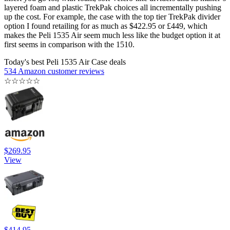
layered foam and plastic TrekPak choices all incrementally pushing
up the cost. For example, the case with the top tier TrekPak divider
option I found retailing for as much as $422.95 or £449, which
makes the Peli 1535 Air seem much less like the budget option it at
first seems in comparison with the 1510.
Today's best Peli 1535 Air Case deals
534 Amazon customer reviews
☆
☆
☆
☆
☆
$269.95
View
$414.95