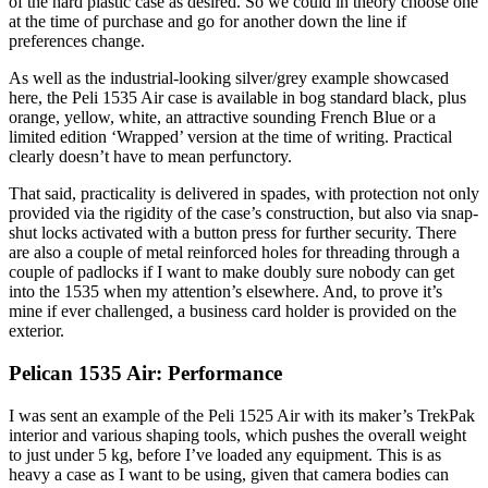
of the hard plastic case as desired. So we could in theory choose one
at the time of purchase and go for another down the line if
preferences change.
As well as the industrial-looking silver/grey example showcased
here, the Peli 1535 Air case is available in bog standard black, plus
orange, yellow, white, an attractive sounding French Blue or a
limited edition ‘Wrapped’ version at the time of writing. Practical
clearly doesn’t have to mean perfunctory.
That said, practicality is delivered in spades, with protection not only
provided via the rigidity of the case’s construction, but also via snap-
shut locks activated with a button press for further security. There
are also a couple of metal reinforced holes for threading through a
couple of padlocks if I want to make doubly sure nobody can get
into the 1535 when my attention’s elsewhere. And, to prove it’s
mine if ever challenged, a business card holder is provided on the
exterior.
Pelican 1535 Air: Performance
I was sent an example of the Peli 1525 Air with its maker’s TrekPak
interior and various shaping tools, which pushes the overall weight
to just under 5 kg, before I’ve loaded any equipment. This is as
heavy a case as I want to be using, given that camera bodies can