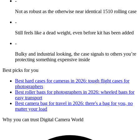
-
Not as robust as the otherwise near identical 1510 rolling case
-
Still feels like a dead weight, even before kit has been added
-
Bulky and industrial looking, the case signals to others you’re
protecting something expensive inside
Best picks for you
Best hard cases for cameras in 2026: tough flight cases for
photographers
Best roller bags for photographers in 2026: wheeled bags for
easy transport
Best camera bag for travel in 2026: there's a bag for you, no
matter your load
Why you can trust Digital Camera World