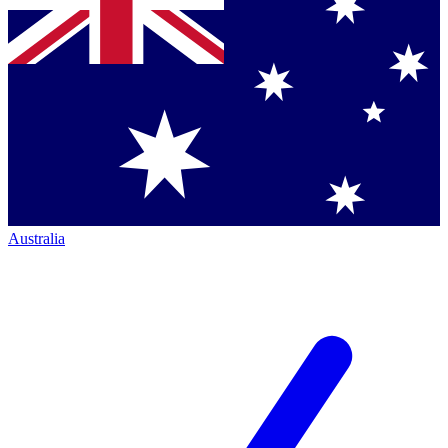
Australia