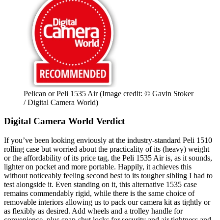
Pelican or Peli 1535 Air
(Image credit: © Gavin Stoker
/ Digital Camera World)
Digital Camera World Verdict
If you’ve been looking enviously at the industry-standard Peli 1510
rolling case but worried about the practicality of its (heavy) weight
or the affordability of its price tag, the Peli 1535 Air is, as it sounds,
lighter on pocket and more portable. Happily, it achieves this
without noticeably feeling second best to its tougher sibling I had to
test alongside it. Even standing on it, this alternative 1535 case
remains commendably rigid, while there is the same choice of
removable interiors allowing us to pack our camera kit as tightly or
as flexibly as desired. Add wheels and a trolley handle for
convenience, plus snap-shut locks for security and air tightness and