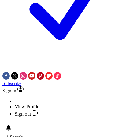
Subscribe
Sign in
View Profile
Sign out