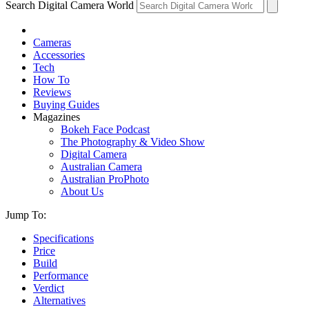
Search Digital Camera World
Cameras
Accessories
Tech
How To
Reviews
Buying Guides
Magazines
Bokeh Face Podcast
The Photography & Video Show
Digital Camera
Australian Camera
Australian ProPhoto
About Us
Jump To:
Specifications
Price
Build
Performance
Verdict
Alternatives