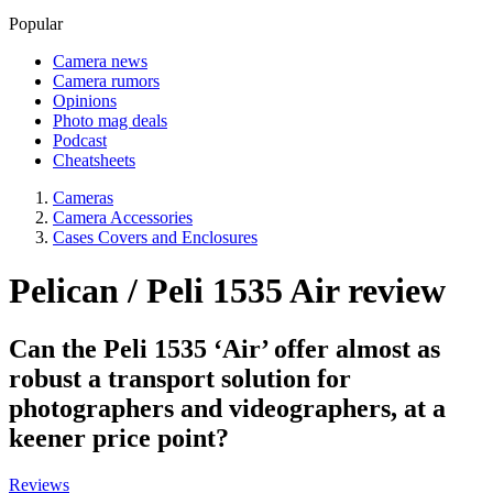
Popular
Camera news
Camera rumors
Opinions
Photo mag deals
Podcast
Cheatsheets
Cameras
Camera Accessories
Cases Covers and Enclosures
Pelican / Peli 1535 Air review
Can the Peli 1535 ‘Air’ offer almost as
robust a transport solution for
photographers and videographers, at a
keener price point?
Reviews