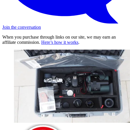
Join the conversation
When you purchase through links on our site, we may earn an
affiliate commission.
Here’s how it works
.