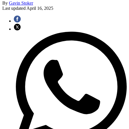
By
Gavin Stoker
Last updated
April 16, 2025