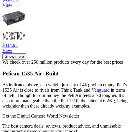
View
$414.95
View
Show more
We check over 250 million products every day for the best prices
Pelican 1535 Air: Build
As indicated above, at a weight just shy of 4Kg when empty, Peli’s
1535 Air is close to rivals from Think Tank and
Vanguard
in terms
of heft. Though for our money the Peli Air feels a tad tougher. It’s
also more manageable than the Peli 1510, the latter, at 6.2Kg, being
weightier than these already weighty examples.
Get the Digital Camera World Newsletter
The best camera deals, reviews, product advice, and unmissable
photography news, direct to your inbox!