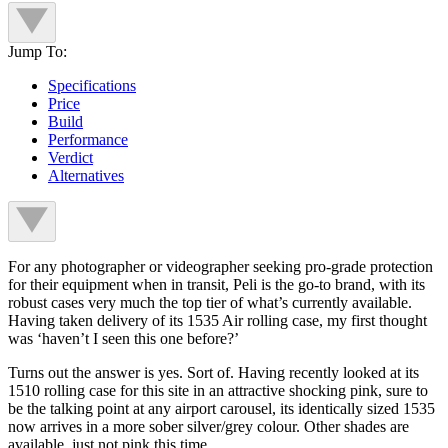
Jump To:
Specifications
Price
Build
Performance
Verdict
Alternatives
For any photographer or videographer seeking pro-grade protection
for their equipment when in transit, Peli is the go-to brand, with its
robust cases very much the top tier of what’s currently available.
Having taken delivery of its 1535 Air rolling case, my first thought
was ‘haven’t I seen this one before?’
Turns out the answer is yes. Sort of. Having recently looked at its
1510 rolling case for this site in an attractive shocking pink, sure to
be the talking point at any airport carousel, its identically sized 1535
now arrives in a more sober silver/grey colour. Other shades are
available, just not pink this time.