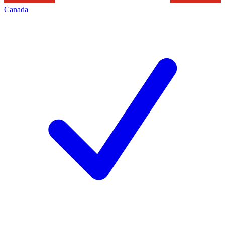
Canada