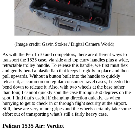
(Image credit: Gavin Stoker / Digital Camera World)
As with the Peli 1510 and competitors, there are different ways to
transport the 1535 case, via side and top carry handles plus a wide,
retractable trolley handle. To release this handle, we first must flex
and gently bend a plastic flap that keeps it rigidly in place and then
pull upwards. Without a button built into the handle to quickly
release it, as common on regular consumer travel cases, I needed to
bend down to release it. Also, with two wheels at the base rather
than four, I cannot quickly spin the case through 360 degrees on the
spot. I find that’s useful if changing direction quickly, as when
hurrying to get to check-in or through flight security at the airport.
Still, these are very minor gripes and the wheels certainly take some
effort out of transporting what’s still a fairly heavy case.
Pelican 1535 Air: Verdict