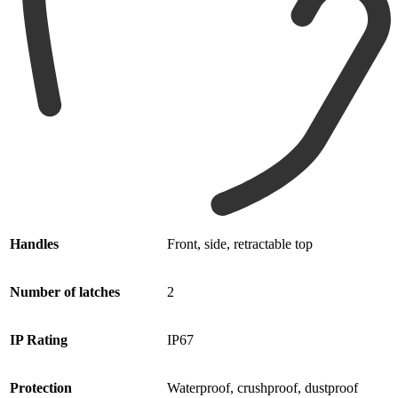
Handles
Front, side, retractable top
Number
of latches
2
IP Rating
IP67
Protection
Waterproof, crushproof, dustproof