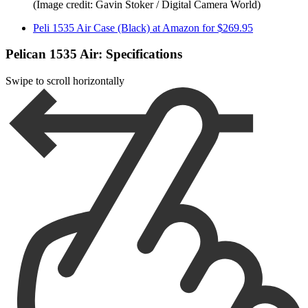
(Image credit: Gavin Stoker / Digital Camera World)
Peli 1535 Air Case (Black) at Amazon for $269.95
Pelican 1535 Air: Specifications
Swipe to scroll horizontally