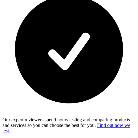
Our expert reviewers spend hours testing and comparing products
and services so you can choose the best for you.
Find out how we
test.