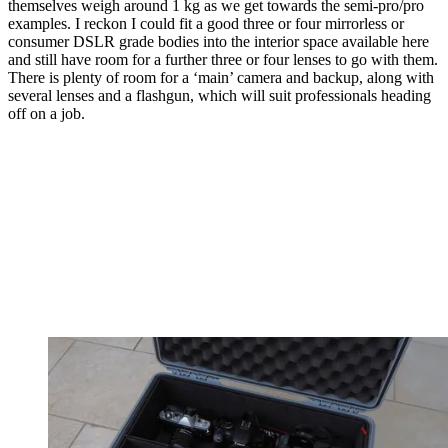
themselves weigh around 1 kg as we get towards the semi-pro/pro
examples. I reckon I could fit a good three or four mirrorless or
consumer DSLR grade bodies into the interior space available here
and still have room for a further three or four lenses to go with them.
There is plenty of room for a ‘main’ camera and backup, along with
several lenses and a flashgun, which will suit professionals heading
off on a job.