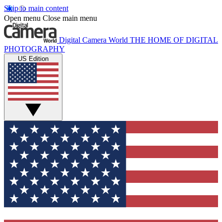
Skip to main content
Open menu
Close main menu
Digital Camera World
THE HOME OF DIGITAL
PHOTOGRAPHY
US Edition