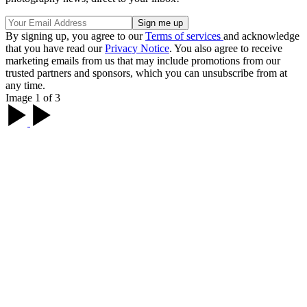
By signing up, you agree to our
Terms of services
and acknowledge
that you have read our
Privacy Notice
. You also agree to receive
marketing emails from us that may include promotions from our
trusted partners and sponsors, which you can unsubscribe from at
any time.
Image 1 of 3