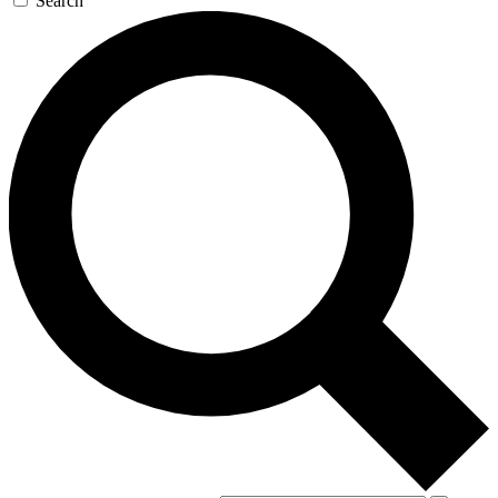
Search