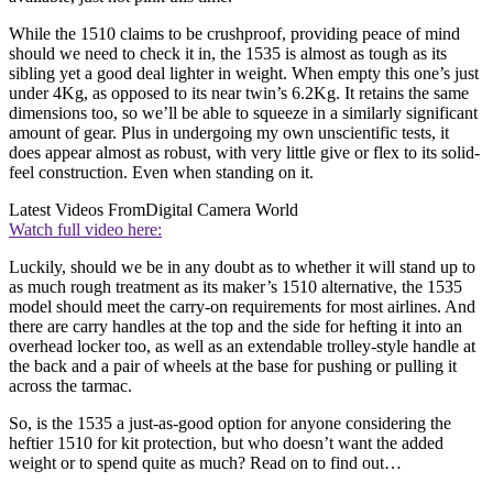
While the 1510 claims to be crushproof, providing peace of mind
should we need to check it in, the 1535 is almost as tough as its
sibling yet a good deal lighter in weight. When empty this one’s just
under 4Kg, as opposed to its near twin’s 6.2Kg. It retains the same
dimensions too, so we’ll be able to squeeze in a similarly significant
amount of gear. Plus in undergoing my own unscientific tests, it
does appear almost as robust, with very little give or flex to its solid-
feel construction. Even when standing on it.
Latest Videos From
Digital Camera World
Watch full video here:
Luckily, should we be in any doubt as to whether it will stand up to
as much rough treatment as its maker’s 1510 alternative, the 1535
model should meet the carry-on requirements for most airlines. And
there are carry handles at the top and the side for hefting it into an
overhead locker too, as well as an extendable trolley-style handle at
the back and a pair of wheels at the base for pushing or pulling it
across the tarmac.
So, is the 1535 a just-as-good option for anyone considering the
heftier 1510 for kit protection, but who doesn’t want the added
weight or to spend quite as much? Read on to find out…