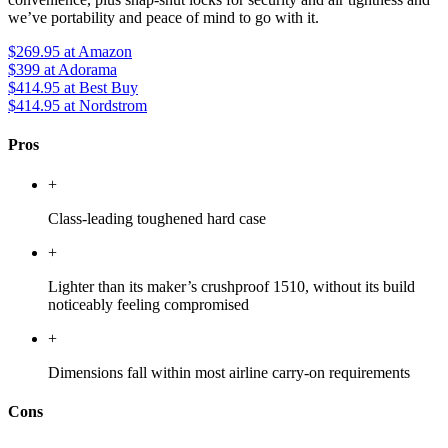
we’ve portability and peace of mind to go with it.
$269.95
at Amazon
$399
at Adorama
$414.95
at Best Buy
$414.95
at Nordstrom
Pros
+
Class-leading toughened hard case
+
Lighter than its maker’s crushproof 1510, without its build
noticeably feeling compromised
+
Dimensions fall within most airline carry-on requirements
Cons