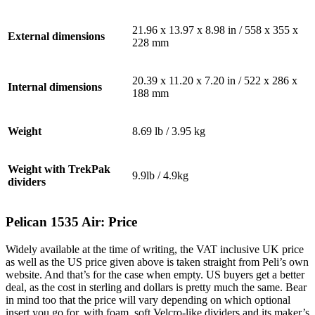
21.96 x 13.97 x 8.98 in / 558 x 355 x
External dimensions
228 mm
20.39 x 11.20 x 7.20 in / 522 x 286 x
Internal dimensions
188 mm
Weight
8.69 lb /
3.95 kg
Weight with TrekPak
9.9lb / 4.9kg
dividers
Pelican 1535 Air: Price
Widely available at the time of writing, the VAT inclusive UK price
as well as the US price given above is taken straight from Peli’s own
website. And that’s for the case when empty. US buyers get a better
deal, as the cost in sterling and dollars is pretty much the same. Bear
in mind too that the price will vary depending on which optional
insert you go for, with foam, soft Velcro-like dividers and its maker’s