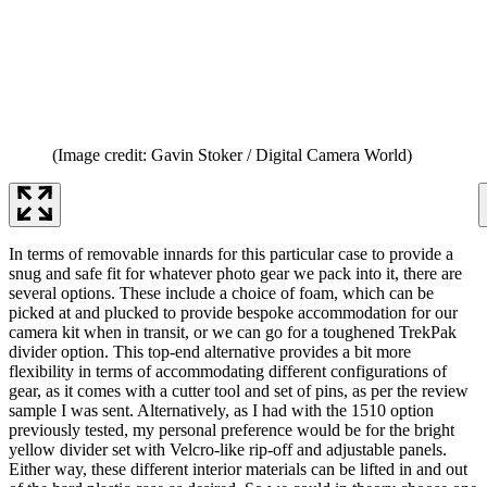
(Image credit: Gavin Stoker / Digital Camera World)
In terms of removable innards for this particular case to provide a
snug and safe fit for whatever photo gear we pack into it, there are
several options. These include a choice of foam, which can be
picked at and plucked to provide bespoke accommodation for our
camera kit when in transit, or we can go for a toughened TrekPak
divider option. This top-end alternative provides a bit more
flexibility in terms of accommodating different configurations of
gear, as it comes with a cutter tool and set of pins, as per the review
sample I was sent. Alternatively, as I had with the 1510 option
previously tested, my personal preference would be for the bright
yellow divider set with Velcro-like rip-off and adjustable panels.
Either way, these different interior materials can be lifted in and out