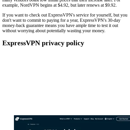
example, NordVPN begins at $4.92, but later renews at $9.92.
If you want to check out ExpressVPN's service for yourself, but you
don't want to commit to paying for a year, ExpressVPN's 30-day
money-back guarantee means you have ample time to test it out
without worrying about potentially wasting your money.
ExpressVPN privacy policy