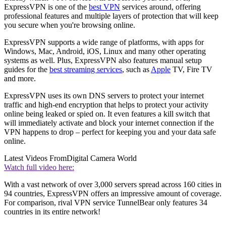
ExpressVPN is one of the
best VPN
services around, offering
professional features and multiple layers of protection that will keep
you secure when you're browsing online.
ExpressVPN supports a wide range of platforms, with apps for
Windows, Mac, Android, iOS, Linux and many other operating
systems as well. Plus, ExpressVPN also features manual setup
guides for the
best streaming services
, such as
Apple
TV, Fire TV
and more.
ExpressVPN uses its own DNS servers to protect your internet
traffic and high-end encryption that helps to protect your activity
online being leaked or spied on. It even features a kill switch that
will immediately activate and block your internet connection if the
VPN happens to drop – perfect for keeping you and your data safe
online.
Latest Videos From
Digital Camera World
Watch full video here:
With a vast network of over 3,000 servers spread across 160 cities in
94 countries, ExpressVPN offers an impressive amount of coverage.
For comparison, rival VPN service TunnelBear only features 34
countries in its entire network!