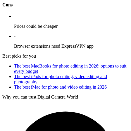
Cons
-
Prices could be cheaper
-
Browser extensions need ExpressVPN app
Best picks for you
The best MacBooks for photo editing in 2026: options to suit
every budget
The best iPads for photo editing, video editing and
photography
The best iMac for photo and video editing in 2026
Why you can trust Digital Camera World