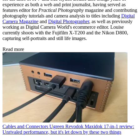
experience as both a web and print journalist, having served as
features editor for
Practical Photography
magazine and contributing
photography tutorials and camera analysis to titles including
Digital
Camera Magazine
and
Digital Photographer
, as well as previously
working as Digital Camera World's ecommerce editor. Louise
currently shoots with the Fujifilm X-T200 and the Nikon D800,
capturing self-portraits and still life images.
Read more
Cables and Connectors
Ugreen Revodok Maxidok 17-in-1 review:
Unrivaled performance, but it's let down by these two things