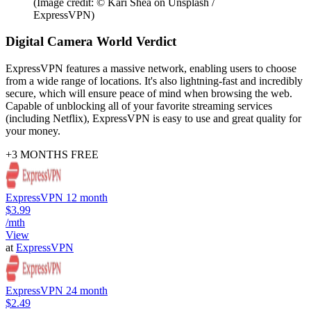
(Image credit: © Kari Shea on Unsplash /
ExpressVPN)
Digital Camera World Verdict
ExpressVPN features a massive network, enabling users to choose
from a wide range of locations. It's also lightning-fast and incredibly
secure, which will ensure peace of mind when browsing the web.
Capable of unblocking all of your favorite streaming services
(including Netflix), ExpressVPN is easy to use and great quality for
your money.
+3 MONTHS FREE
ExpressVPN 12 month
$3.99
/mth
View
at
ExpressVPN
ExpressVPN 24 month
$2.49