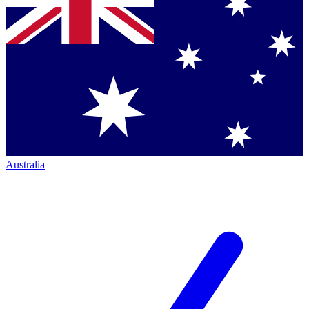
Australia