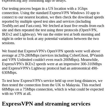
experiencing any frustrating lags or delays.
Our testing process began in a US location with a 1Gbps
connection. Using the standard ExpressVPN Windows 10 app to
connect to our nearest location, we then check the download speeds
reported by multiple speed test sites and services (including
TestMy.net and Fast.com). We fetched at least five results from each
site and then repeated the test using three protocols (OpenVPN,
IKEv2 and Lightway). We ran the entire test at both morning and
night in order to look at any potential variations between the two
sessions.
We found that ExpressVPN's OpenVPN speeds were well above
average at 270-280Mbps (services including CyberGhost, IPVanish
and VPN Unlimited couldn't even reach 200Mbps). Meanwhile,
ExpressVPN's IKEv2 speeds were at an impressive 300-310Mbps
and ExpressVPN's Lightway protocol had an astronomical 490-
630Mbps.
To test how ExpressVPN's service held up over long distances, we
then tested the connection from the UK to Malaysia. This reached
68Mbps on a 75Mbps connection, which is what could be expected
with no VPN at all.
ExpressVPN and streaming services