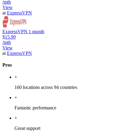
/mth
View
at
ExpressVPN
ExpressVPN 1 month
$15.99
/mth
View
at
ExpressVPN
Pros
+
160 locations across 94 countries
+
Fantastic performance
+
Great support