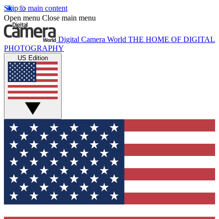
Skip to main content
Open menu
Close main menu
Digital Camera World
THE HOME OF DIGITAL
PHOTOGRAPHY
US Edition