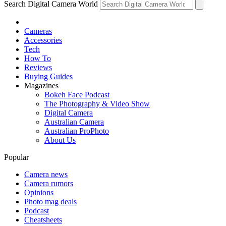
Search Digital Camera World
Cameras
Accessories
Tech
How To
Reviews
Buying Guides
Magazines
Bokeh Face Podcast
The Photography & Video Show
Digital Camera
Australian Camera
Australian ProPhoto
About Us
Popular
Camera news
Camera rumors
Opinions
Photo mag deals
Podcast
Cheatsheets