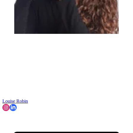
Louise Robin