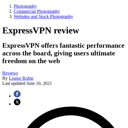
Photography
Commercial Photography
Websites and Stock Photography
ExpressVPN review
ExpressVPN offers fantastic performance
across the board, giving users ultimate
freedom on the web
Reviews
By
Louise Robin
Last updated
June 10, 2021