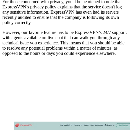
For those concerned with privacy, you'll be heartened to note that
ExpressVPN's privacy policy explains that the service doesn't log
any sensitive information. ExpressVPN has even had its servers
recently audited to ensure that the company is following its own
policy correctly.
However, our favorite feature has to be ExpressVPN's 24/7 support,
with agents available on live chat that can walk you through any
technical issue you experience. This means that you should be able
to resolve any potential problems within a matter of minutes, as
opposed to the hours or days you could experience elsewhere.