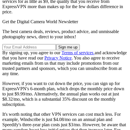
services for as little as $9, the quality that you receive from
ExpressVPN more than makes up for the few dollars difference in
price.
Get the Digital Camera World Newsletter
The best camera deals, reviews, product advice, and unmissable
photography news, direct to your inbox!
By signing up, you agree to our
Terms of services
and acknowledge
that you have read our
Privacy Notice
. You also agree to receive
marketing emails from us that may include promotions from our
trusted partners and sponsors, which you can unsubscribe from at
any time.
However, if you want to cut down the price, you can sign up for
ExpressVPN's 6-month plan, which drops the monthly price down
to just $9.99/mo. Alternatively, the annual plan works out at just
$8.32/mo, which is a substantial 35% discount on the monthly
subscription.
It's worth noting that other VPN services can cost much less. For
example, Windscribe is just $4.08/mo on an annual plan and
Speedify's three-year plan costs just $3/mo. However, be aware that
many vendors boast low initial prices that then increase later. For