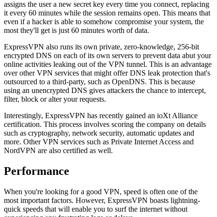
assigns the user a new secret key every time you connect, replacing
it every 60 minutes while the session remains open. This means that
even if a hacker is able to somehow compromise your system, the
most they'll get is just 60 minutes worth of data.
ExpressVPN also runs its own private, zero-knowledge, 256-bit
encrypted DNS on each of its own servers to prevent data abut your
online activities leaking out of the VPN tunnel. This is an advantage
over other VPN services that might offer DNS leak protection that's
outsourced to a third-party, such as OpenDNS. This is because
using an unencrypted DNS gives attackers the chance to intercept,
filter, block or alter your requests.
Interestingly, ExpressVPN has recently gained an ioXt Alliance
certification. This process involves scoring the company on details
such as cryptography, network security, automatic updates and
more. Other VPN services such as Private Internet Access and
NordVPN are also certified as well.
Performance
When you're looking for a good VPN, speed is often one of the
most important factors. However, ExpressVPN boasts lightning-
quick speeds that will enable you to surf the internet without