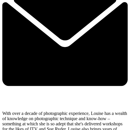
With over a decade of photographic experience, Louise has a wealth
of knowledge on photographic technique and know-how –
something at which she is so adept that she's delivered workshops
for the likes of ITV and Sue Ryder. Louise also brings years of