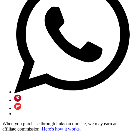
When you purchase through links on our site, we may earn an
affiliate commission.
Here’s how it works
.