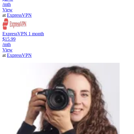
/mth
View
at
ExpressVPN
ExpressVPN 1 month
$15.99
/mth
View
at
ExpressVPN