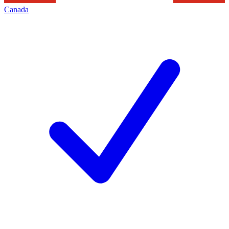
Canada