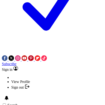
Subscribe
Sign in
View Profile
Sign out