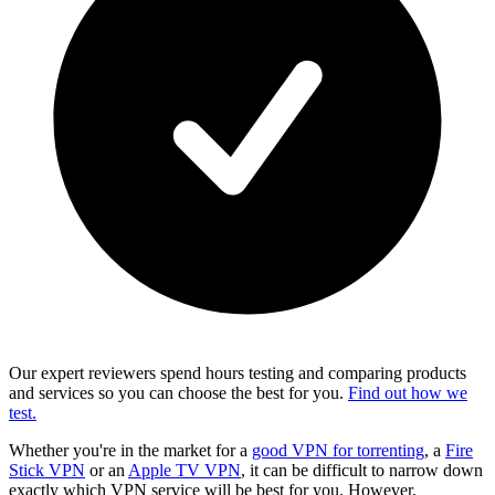
Our expert reviewers spend hours testing and comparing products
and services so you can choose the best for you.
Find out how we
test.
Whether you're in the market for a
good VPN for torrenting
, a
Fire
Stick VPN
or an
Apple TV VPN
, it can be difficult to narrow down
exactly which VPN service will be best for you. However,