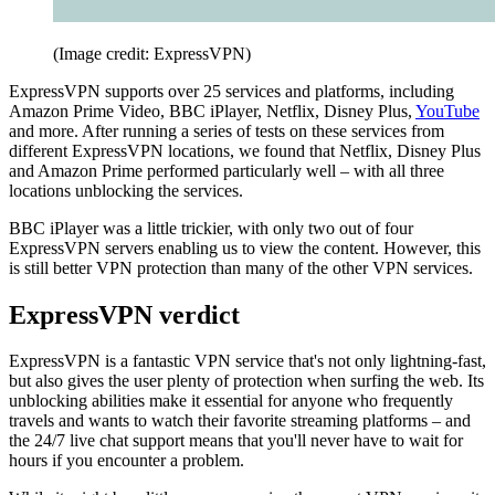
(Image credit: ExpressVPN)
ExpressVPN supports over 25 services and platforms, including
Amazon Prime Video, BBC iPlayer, Netflix, Disney Plus,
YouTube
and more. After running a series of tests on these services from
different ExpressVPN locations, we found that Netflix, Disney Plus
and Amazon Prime performed particularly well – with all three
locations unblocking the services.
BBC iPlayer was a little trickier, with only two out of four
ExpressVPN servers enabling us to view the content. However, this
is still better VPN protection than many of the other VPN services.
ExpressVPN verdict
ExpressVPN is a fantastic VPN service that's not only lightning-fast,
but also gives the user plenty of protection when surfing the web. Its
unblocking abilities make it essential for anyone who frequently
travels and wants to watch their favorite streaming platforms – and
the 24/7 live chat support means that you'll never have to wait for
hours if you encounter a problem.