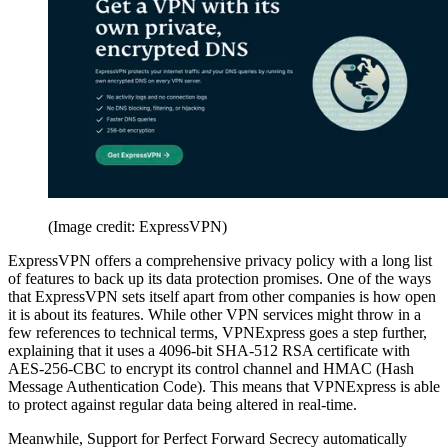
(Image credit: ExpressVPN)
ExpressVPN offers a comprehensive privacy policy with a long list
of features to back up its data protection promises. One of the ways
that ExpressVPN sets itself apart from other companies is how open
it is about its features. While other VPN services might throw in a
few references to technical terms, VPNExpress goes a step further,
explaining that it uses a 4096-bit SHA-512 RSA certificate with
AES-256-CBC to encrypt its control channel and HMAC (Hash
Message Authentication Code). This means that VPNExpress is able
to protect against regular data being altered in real-time.
Meanwhile, Support for Perfect Forward Secrecy automatically