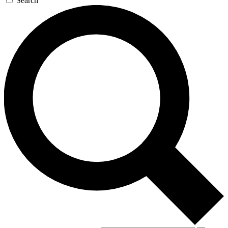
Search