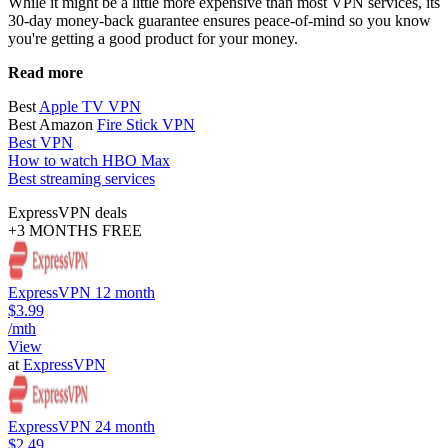
While it might be a little more expensive than most VPN services, its
30-day money-back guarantee ensures peace-of-mind so you know
you're getting a good product for your money.
Read more
Best
Apple TV VPN
Best Amazon
Fire Stick VPN
Best VPN
How to watch HBO Max
Best streaming services
ExpressVPN deals
+3 MONTHS FREE
ExpressVPN 12 month
$3.99
/mth
View
at
ExpressVPN
ExpressVPN 24 month
$2.49