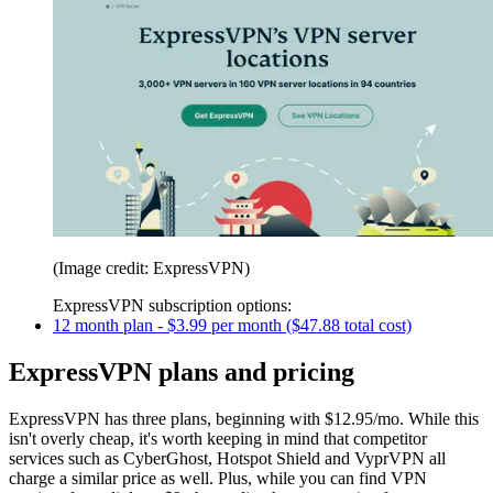
(Image credit: ExpressVPN)
ExpressVPN subscription options:
12 month plan - $3.99 per month ($47.88 total cost)
ExpressVPN plans and pricing
ExpressVPN has three plans, beginning with $12.95/mo. While this
isn't overly cheap, it's worth keeping in mind that competitor
services such as CyberGhost, Hotspot Shield and VyprVPN all
charge a similar price as well. Plus, while you can find VPN