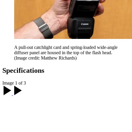
A pull-out catchlight card and spring-loaded wide-angle
diffuser panel are housed in the top of the flash head.
(Image credit: Matthew Richards)
Specifications
Image 1 of 3