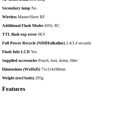
Secondary lamp
No
Wireless
Master/Slave RF
Additional Flash Modes
HSS, RC
TTL flash exp error
0EV
Full Power Recycle (NiMH/alkaline)
2.4/3.4 seconds
Flash Info LCD
Yes
Supplied accessories
Pouch, foot, dome, filter
Dimensions (WxHxD)
71x114x98mm
Weight (excl batts)
295g
Features