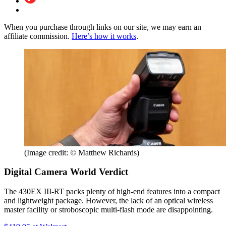
When you purchase through links on our site, we may earn an
affiliate commission.
Here’s how it works
.
(Image credit: © Matthew Richards)
Digital Camera World Verdict
The 430EX III-RT packs plenty of high-end features into a compact
and lightweight package. However, the lack of an optical wireless
master facility or stroboscopic multi-flash mode are disappointing.