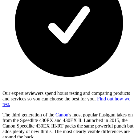
Our expert reviewers spend hours testing and comparing products
and services so you can choose the best for you.
Find out how we
test.
The third generation of the
Canon
's most popular flashgun takes on
from the Speedlite 430EX and 430EX II. Launched in 2015, the
Canon Speedlite 430EX III-RT packs the same powerful punch but
adds plenty of new thrills. The most clearly visible differences are
around the back.