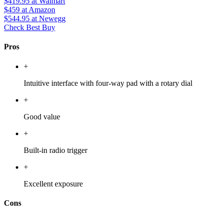
$419.95
at Walmart
$459
at Amazon
$544.95
at Newegg
Check Best Buy
Pros
+
Intuitive interface with four-way pad with a rotary dial
+
Good value
+
Built-in radio trigger
+
Excellent exposure
Cons