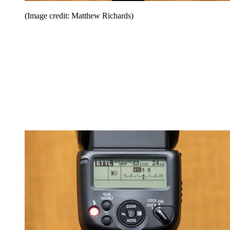
(Image credit: Matthew Richards)