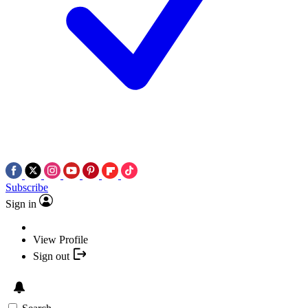
Subscribe
Sign in
View Profile
Sign out