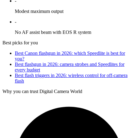
-
Modest maximum output
-
No AF assist beam with EOS R system
Best picks for you
Best Canon flashgun in 2026: which Speedlite is best for
you?
Best flashgun in 2026: camera strobes and Speedlites for
every budget
Best flash triggers in 2026: wireless control for off-camera
flash
Why you can trust Digital Camera World