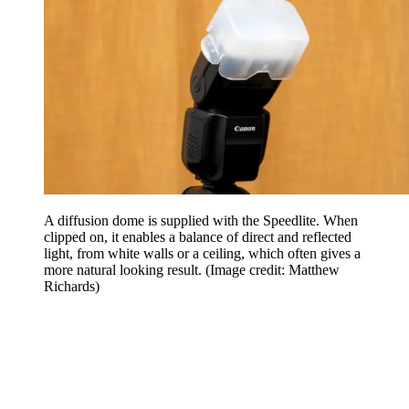
A diffusion dome is supplied with the Speedlite. When
clipped on, it enables a balance of direct and reflected
light, from white walls or a ceiling, which often gives a
more natural looking result.
(Image credit: Matthew
Richards)