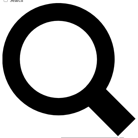
Search