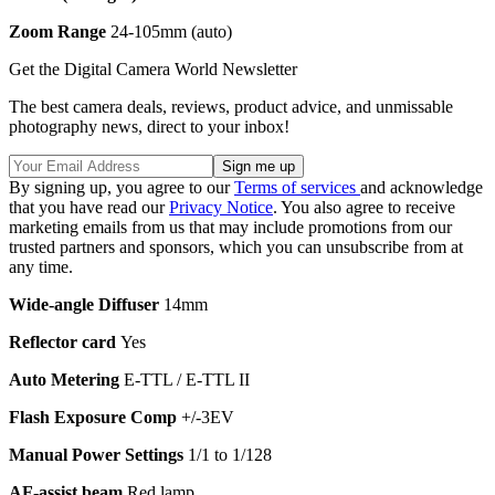
Zoom Range
24-105mm (auto)
Get the Digital Camera World Newsletter
The best camera deals, reviews, product advice, and unmissable
photography news, direct to your inbox!
By signing up, you agree to our
Terms of services
and acknowledge
that you have read our
Privacy Notice
. You also agree to receive
marketing emails from us that may include promotions from our
trusted partners and sponsors, which you can unsubscribe from at
any time.
Wide-angle Diffuser
14mm
Reflector card
Yes
Auto Metering
E-TTL / E-TTL II
Flash Exposure Comp
+/-3EV
Manual Power Settings
1/1 to 1/128
AF-assist beam
Red lamp