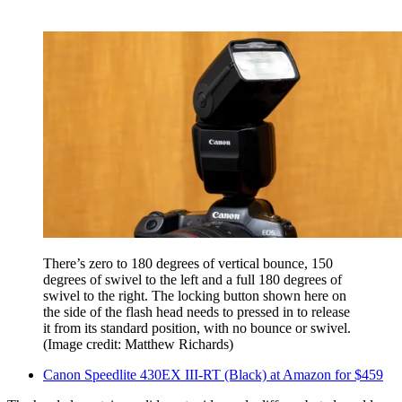
There’s zero to 180 degrees of vertical bounce, 150
degrees of swivel to the left and a full 180 degrees of
swivel to the right. The locking button shown here on
the side of the flash head needs to pressed in to release
it from its standard position, with no bounce or swivel.
(Image credit: Matthew Richards)
Canon Speedlite 430EX III-RT (Black) at Amazon for $459