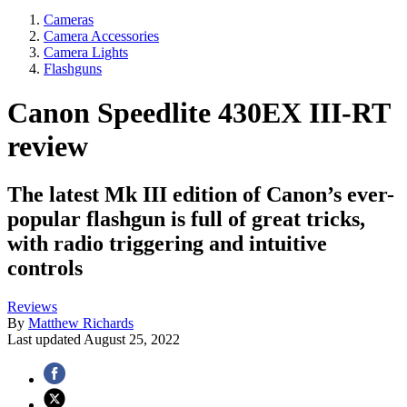
Cameras
Camera Accessories
Camera Lights
Flashguns
Canon Speedlite 430EX III-RT
review
The latest Mk III edition of Canon’s ever-
popular flashgun is full of great tricks,
with radio triggering and intuitive
controls
Reviews
By
Matthew Richards
Last updated
August 25, 2022