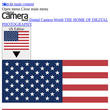
Skip to main content
Open menu
Close main menu
Digital Camera World
THE HOME OF DIGITAL
PHOTOGRAPHY
US Edition