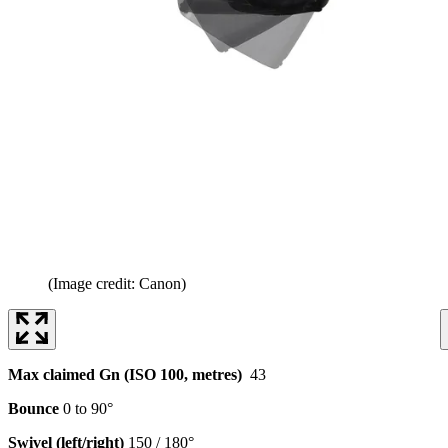
(Image credit: Canon)
Max claimed Gn (ISO 100, metres)
43
Bounce
0 to 90°
Swivel (left/right)
150 / 180°