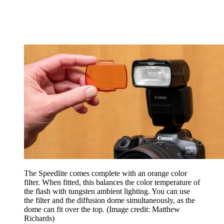
The Speedlite comes complete with an orange color
filter. When fitted, this balances the color temperature of
the flash with tungsten ambient lighting. You can use
the filter and the diffusion dome simultaneously, as the
dome can fit over the top.
(Image credit: Matthew
Richards)