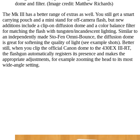
dome and filter.
(Image credit: Matthew Richards)
The Mk III has a better range of extras as well. You still get a smart
carrying pouch and a mini stand for off-camera flash, but new
additions include a clip-on diffusion dome and a color balance filter
for matching the flash with tungsten/incandescent lighting. Similar to
an independently made Sto-Fen Omni-Bounce, the diffusion dome
is great for softening the quality of light (see example shots). Better
still, when you clip the official Canon dome to the 430EX III-RT,
the flashgun automatically registers its presence and makes the
appropriate adjustments, for example zooming the head to its most
wide-angle setting.