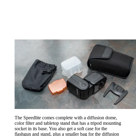
The Speedlite comes complete with a diffusion dome,
color filter and tabletop stand that has a tripod mounting
socket in its base. You also get a soft case for the
flashgun and stand, plus a smaller bag for the diffusion