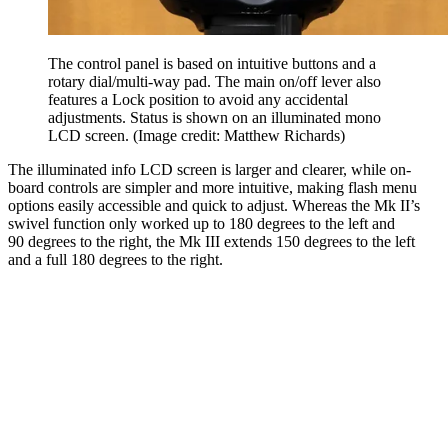
The control panel is based on intuitive buttons and a
rotary dial/multi-way pad. The main on/off lever also
features a Lock position to avoid any accidental
adjustments. Status is shown on an illuminated mono
LCD screen.
(Image credit: Matthew Richards)
The illuminated info LCD screen is larger and clearer, while on-
board controls are simpler and more intuitive, making flash menu
options easily accessible and quick to adjust. Whereas the Mk II’s
swivel function only worked up to 180 degrees to the left and
90 degrees to the right, the Mk III extends 150 degrees to the left
and a full 180 degrees to the right.