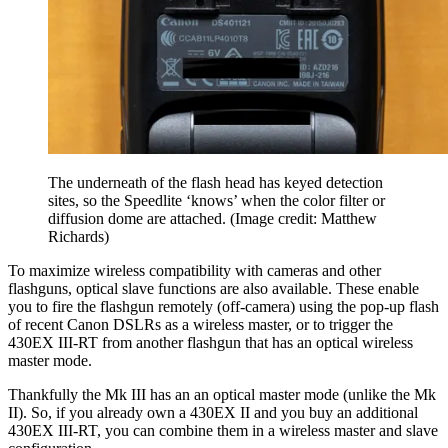
The underneath of the flash head has keyed detection
sites, so the Speedlite ‘knows’ when the color filter or
diffusion dome are attached.
(Image credit: Matthew
Richards)
To maximize wireless compatibility with cameras and other
flashguns, optical slave functions are also available. These enable
you to fire the flashgun remotely (off-camera) using the pop-up flash
of recent Canon DSLRs as a wireless master, or to trigger the
430EX III-RT from another flashgun that has an optical wireless
master mode.
Thankfully the Mk III has an an optical master mode (unlike the Mk
II). So, if you already own a 430EX II and you buy an additional
430EX III-RT, you can combine them in a wireless master and slave