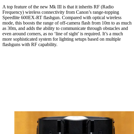
A top feature of the new Mk III is that it inherits RF (Radio
Frequency) wireless connectivity from Canon’s range-topping
Speedlite 600EX-RT flashgun. Compared with optical wireless
mode, this boosts the range of off-camera flash from 10m to as much
as 30m, and adds the ability to communicate through obstacles and
even around corners, as no ‘line of sight’ is required. It’s a much
more sophisticated system for lighting setups based on multiple
flashguns with RF capability.