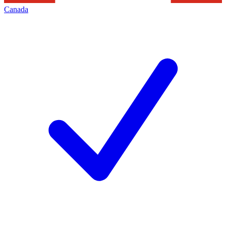
Canada