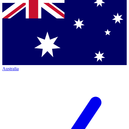
Australia