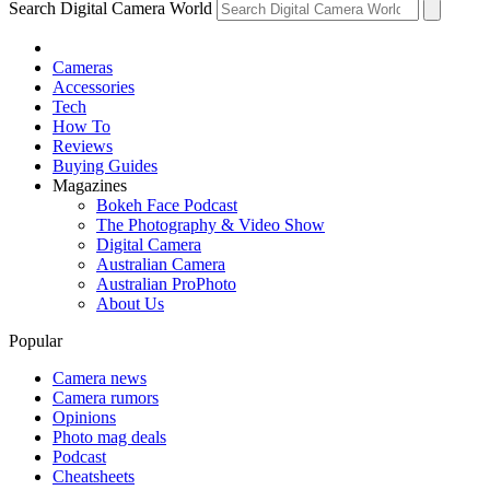
Search Digital Camera World
Cameras
Accessories
Tech
How To
Reviews
Buying Guides
Magazines
Bokeh Face Podcast
The Photography & Video Show
Digital Camera
Australian Camera
Australian ProPhoto
About Us
Popular
Camera news
Camera rumors
Opinions
Photo mag deals
Podcast
Cheatsheets