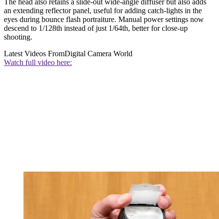
The head also retains a slide-out wide-angle diffuser but also adds
an extending reflector panel, useful for adding catch-lights in the
eyes during bounce flash portraiture. Manual power settings now
descend to 1/128th instead of just 1/64th, better for close-up
shooting.
Latest Videos From
Digital Camera World
Watch full video here: