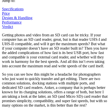
Jump to:
Specifications
Price
Design & Handling
Performance
Verdict
Getting photos and video from an SD card can be tricky. If your
computer has an SD card reader, great, but is that reader UHS-I and
UHS-II compatible, and will it get the maximum speeds? But what
if your computer doesn’t have an SD reader built in? Then you have
the added complications of how fast is its best USB port, how fast
and compatible is your external card reader, and whether will they
work in harmony for the best speeds. And all this isn’t even taking
into account the maximum read and write speeds of the card itself.
So you can see how this might be a headache for photographers
who just want to quickly transfer and get editing. There are two
common solutions, docking stations with multiple ports, and
dedicated SD card readers. Anker, a company that is perhaps better
known for its charging solutions, offers a range of both, but here I
am taking a look at the latter, an SD (and Micro SD) card reader that
promises simplicity, compatibility, and super fast speeds, but with so
many options on the market, is this better than the rest?