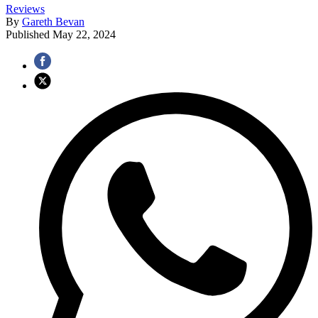
Reviews
By
Gareth Bevan
Published
May 22, 2024