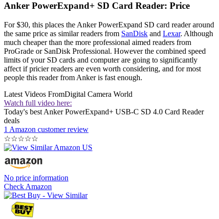
Anker PowerExpand+ SD Card Reader: Price
For $30, this places the Anker PowerExpand SD card reader around
the same price as similar readers from
SanDisk
and
Lexar
. Although
much cheaper than the more professional aimed readers from
ProGrade or SanDisk Professional. However the combined speed
limits of your SD cards and computer are going to significantly
affect if pricier readers are even worth considering, and for most
people this reader from Anker is fast enough.
Latest Videos From
Digital Camera World
Watch full video here:
Today's best Anker PowerExpand+ USB-C SD 4.0 Card Reader
deals
1 Amazon customer review
☆
☆
☆
☆
☆
No price information
Check Amazon