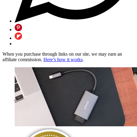
When you purchase through links on our site, we may earn an
affiliate commission.
Here’s how it works
.