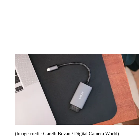
(Image credit: Gareth Bevan / Digital Camera World)