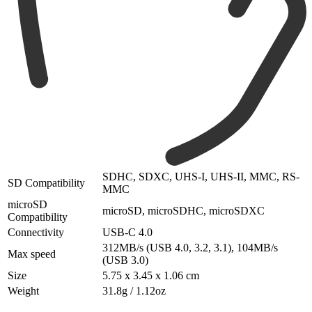
SDHC, SDXC, UHS-I, UHS-II, MMC, RS-
SD Compatibility
MMC
microSD
microSD, microSDHC, microSDXC
Compatibility
Connectivity
USB-C 4.0
312MB/s (USB 4.0, 3.2, 3.1), 104MB/s
Max speed
(USB 3.0)
Size
5.75 x 3.45 x 1.06 cm
Weight
31.8g / 1.12oz