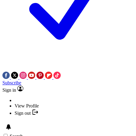
Subscribe
Sign in
View Profile
Sign out