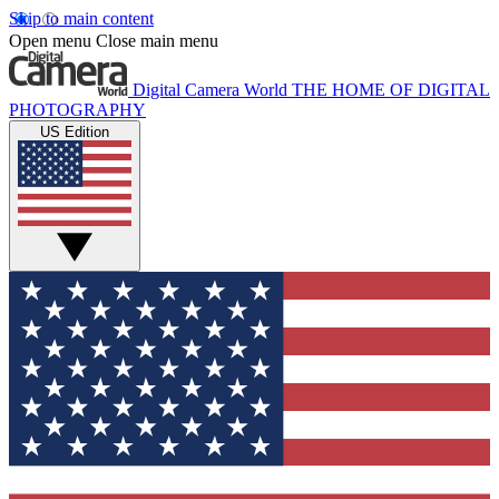
Skip to main content
Open menu
Close main menu
Digital Camera World
THE HOME OF DIGITAL
PHOTOGRAPHY
US Edition