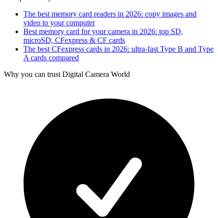
The best memory card readers in 2026: copy images and
video to your computer
Best memory card for your camera in 2026: top SD,
microSD, CFexpress & CF cards
The best CFexpress cards in 2026: ultra-fast Type B and Type
A cards compared
Why you can trust Digital Camera World