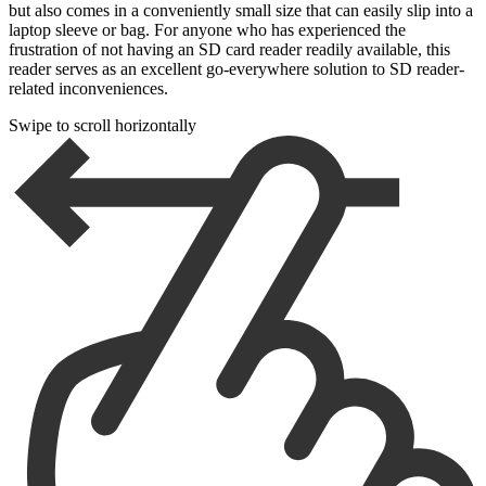
but also comes in a conveniently small size that can easily slip into a
laptop sleeve or bag. For anyone who has experienced the
frustration of not having an SD card reader readily available, this
reader serves as an excellent go-everywhere solution to SD reader-
related inconveniences.
Swipe to scroll horizontally