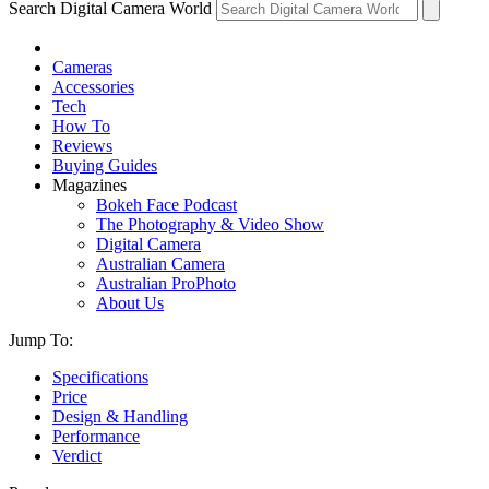
Search Digital Camera World
Cameras
Accessories
Tech
How To
Reviews
Buying Guides
Magazines
Bokeh Face Podcast
The Photography & Video Show
Digital Camera
Australian Camera
Australian ProPhoto
About Us
Jump To:
Specifications
Price
Design & Handling
Performance
Verdict