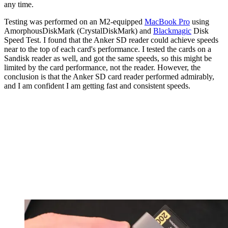
any time.
Testing was performed on an M2-equipped
MacBook Pro
using
AmorphousDiskMark (CrystalDiskMark) and
Blackmagic
Disk
Speed Test. I found that the Anker SD reader could achieve speeds
near to the top of each card's performance. I tested the cards on a
Sandisk reader as well, and got the same speeds, so this might be
limited by the card performance, not the reader. However, the
conclusion is that the Anker SD card reader performed admirably,
and I am confident I am getting fast and consistent speeds.