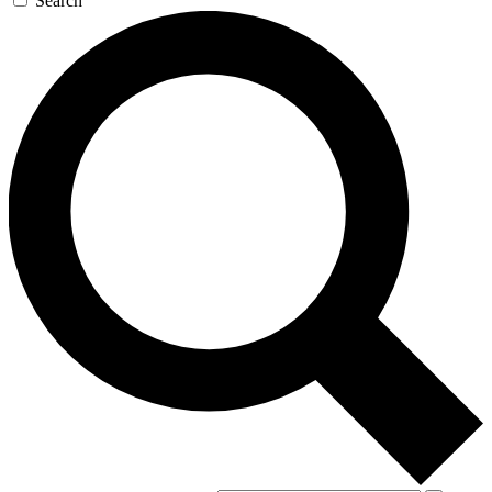
Search