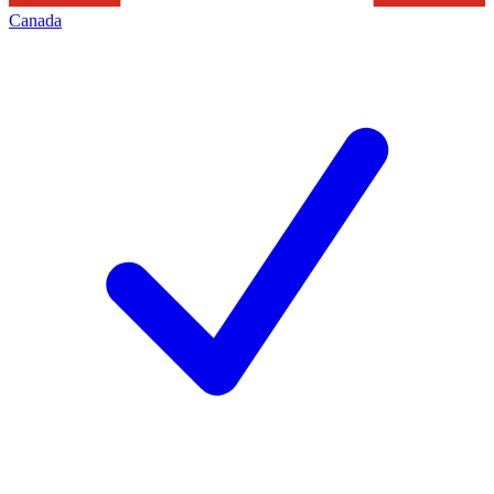
Canada