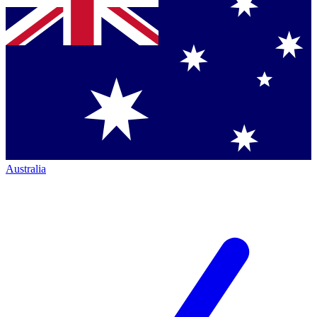
Australia