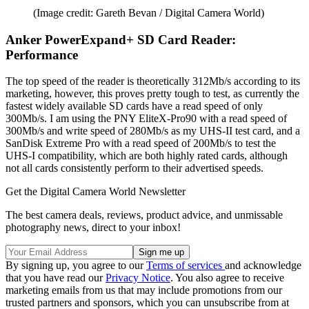
(Image credit: Gareth Bevan / Digital Camera World)
Anker PowerExpand+ SD Card Reader:
Performance
The top speed of the reader is theoretically 312Mb/s according to its
marketing, however, this proves pretty tough to test, as currently the
fastest widely available SD cards have a read speed of only
300Mb/s. I am using the PNY EliteX-Pro90 with a read speed of
300Mb/s and write speed of 280Mb/s as my UHS-II test card, and a
SanDisk Extreme Pro with a read speed of 200Mb/s to test the
UHS-I compatibility, which are both highly rated cards, although
not all cards consistently perform to their advertised speeds.
Get the Digital Camera World Newsletter
The best camera deals, reviews, product advice, and unmissable
photography news, direct to your inbox!
By signing up, you agree to our
Terms of services
and acknowledge
that you have read our
Privacy Notice
. You also agree to receive
marketing emails from us that may include promotions from our
trusted partners and sponsors, which you can unsubscribe from at