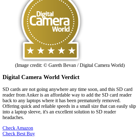
(Image credit: © Gareth Bevan / Digital Camera World)
Digital Camera World Verdict
SD cards are not going anywhere any time soon, and this SD card
reader from Anker is an affordable way to add the SD card reader
back to any laptops where it has been prematurely removed.
Offering quick and reliable speeds in a small size that can easily slip
into a laptop sleeve, it's an excellent solution to SD reader
headaches.
Check Amazon
Check Best Buy