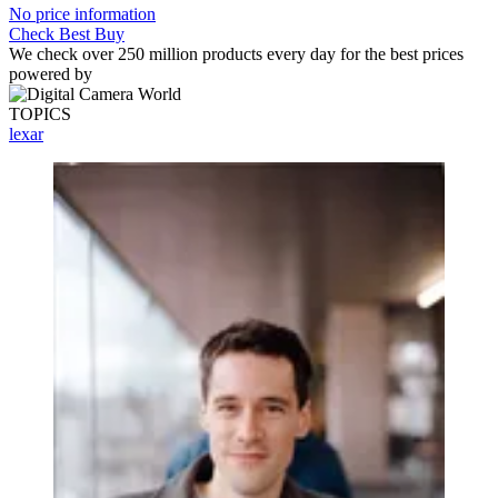
No price information
Check Best Buy
We check over 250 million products every day for the best prices
powered by
TOPICS
lexar