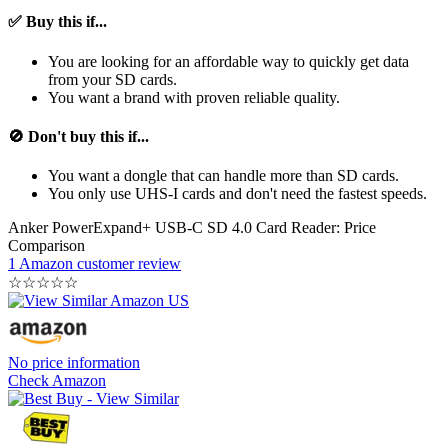
✅ Buy this if...
You are looking for an affordable way to quickly get data
from your SD cards.
You want a brand with proven reliable quality.
🚫 Don't buy this if...
You want a dongle that can handle more than SD cards.
You only use UHS-I cards and don't need the fastest speeds.
Anker PowerExpand+ USB-C SD 4.0 Card Reader: Price
Comparison
1 Amazon customer review
☆
☆
☆
☆
☆
No price information
Check Amazon