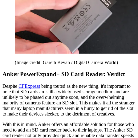
(Image credit: Gareth Bevan / Digital Camera World)
Anker PowerExpand+ SD Card Reader: Verdict
Despite
CFExpress
being touted as the new thing, it's important to
note that SD cards are still a widely used storage medium and are
unlikely to be phased out anytime soon, and the overwhelming
majority of cameras feature an SD slot. This makes it all the stranger
that many laptop manufacturers seem in a hurry to get rid of the slot
to make their devices sleeker, to the detriment of creatives.
With this in mind, Anker offers an affordable solution for those who
need to add an SD card reader back to their laptops. The Anker SD
card reader not only provides quick and reliable data transfer speeds