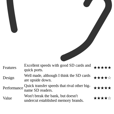
Excellent speeds with good SD cards and
Features
★★★★★
quick ports.
Well made, although I think the SD cards
Design
★★★★☆
are upside down.
Quick transfer speeds that rival other big-
Performance
★★★★★
name SD readers.
Won't break the bank, but doesn't
Value
★★★★☆
undercut established memory brands.