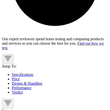
Our expert reviewers spend hours testing and comparing products
and services so you can choose the best for you.
Find out how we
test.
Jump To:
Specifications
Price
Design & Handling
Performance
Verdict