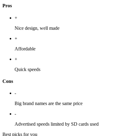
Pros
+
Nice design, well made
+
Affordable
+
Quick speeds
Cons
-
Big brand names are the same price
-
Advertised speeds limited by SD cards used
Best picks for you