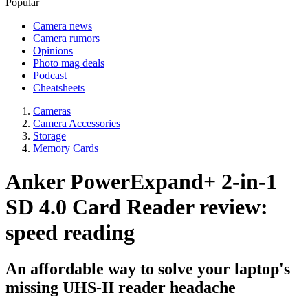
Popular
Camera news
Camera rumors
Opinions
Photo mag deals
Podcast
Cheatsheets
Cameras
Camera Accessories
Storage
Memory Cards
Anker PowerExpand+ 2-in-1
SD 4.0 Card Reader review:
speed reading
An affordable way to solve your laptop's
missing UHS-II reader headache