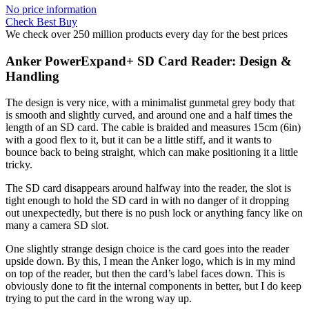
No price information
Check Best Buy
We check over 250 million products every day for the best prices
Anker PowerExpand+ SD Card Reader: Design &
Handling
The design is very nice, with a minimalist gunmetal grey body that
is smooth and slightly curved, and around one and a half times the
length of an SD card. The cable is braided and measures 15cm (6in)
with a good flex to it, but it can be a little stiff, and it wants to
bounce back to being straight, which can make positioning it a little
tricky.
The SD card disappears around halfway into the reader, the slot is
tight enough to hold the SD card in with no danger of it dropping
out unexpectedly, but there is no push lock or anything fancy like on
many a camera SD slot.
One slightly strange design choice is the card goes into the reader
upside down. By this, I mean the Anker logo, which is in my mind
on top of the reader, but then the card’s label faces down. This is
obviously done to fit the internal components in better, but I do keep
trying to put the card in the wrong way up.