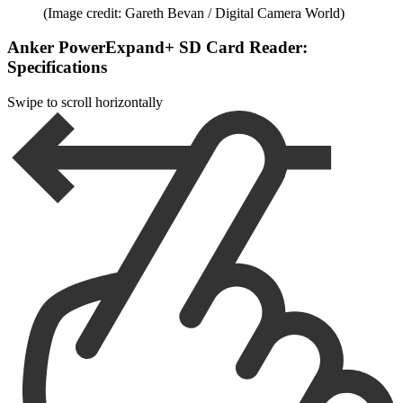
(Image credit: Gareth Bevan / Digital Camera World)
Anker PowerExpand+ SD Card Reader:
Specifications
Swipe to scroll horizontally