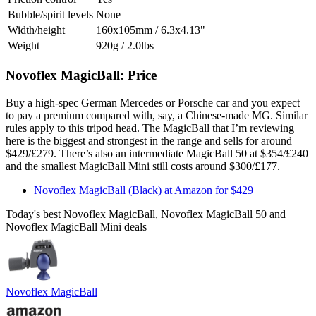
Bubble/spirit levels
None
Width/height
160x105mm / 6.3x4.13"
Weight
920g / 2.0lbs
Novoflex MagicBall: Price
Buy a high-spec German Mercedes or Porsche car and you expect
to pay a premium compared with, say, a Chinese-made MG. Similar
rules apply to this tripod head. The MagicBall that I’m reviewing
here is the biggest and strongest in the range and sells for around
$429/£279. There’s also an intermediate MagicBall 50 at $354/£240
and the smallest MagicBall Mini still costs around $300/£177.
Novoflex MagicBall (Black) at Amazon for $429
Today's best Novoflex MagicBall, Novoflex MagicBall 50 and
Novoflex MagicBall Mini deals
Novoflex MagicBall