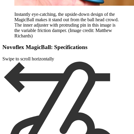
Instantly eye-catching, the upside-down design of the
MagicBall makes it stand out from the ball head crowd.
The inner adjuster with protruding pin in this image is
the variable friction damper.
(Image credit: Matthew
Richards)
Novoflex MagicBall: Specifications
Swipe to scroll horizontally