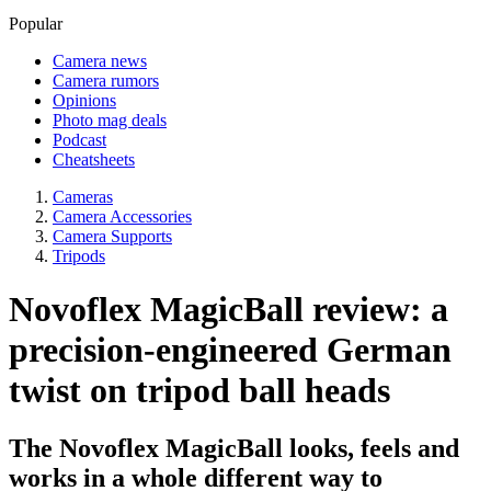
Popular
Camera news
Camera rumors
Opinions
Photo mag deals
Podcast
Cheatsheets
Cameras
Camera Accessories
Camera Supports
Tripods
Novoflex MagicBall review: a
precision-engineered German
twist on tripod ball heads
The Novoflex MagicBall looks, feels and
works in a whole different way to