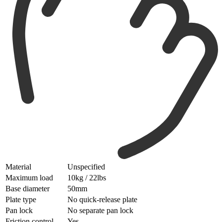
Material
Unspecified
Maximum load
10kg / 22lbs
Base diameter
50mm
Plate type
No quick-release plate
Pan lock
No separate pan lock
Friction control
Yes