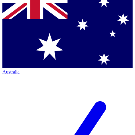
Australia