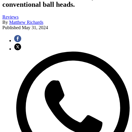
conventional ball heads.
Reviews
By
Matthew Richards
Published
May 31, 2024