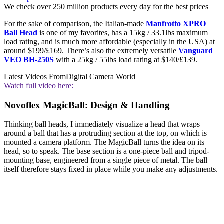
We check over 250 million products every day for the best prices
For the sake of comparison, the Italian-made
Manfrotto XPRO
Ball Head
is one of my favorites, has a 15kg / 33.1lbs maximum
load rating, and is much more affordable (especially in the USA) at
around $199/£169. There’s also the extremely versatile
Vanguard
VEO BH-250S
with a 25kg / 55lbs load rating at $140/£139.
Latest Videos From
Digital Camera World
Watch full video here:
Novoflex MagicBall: Design & Handling
Thinking ball heads, I immediately visualize a head that wraps
around a ball that has a protruding section at the top, on which is
mounted a camera platform. The MagicBall turns the idea on its
head, so to speak. The base section is a one-piece ball and tripod-
mounting base, engineered from a single piece of metal. The ball
itself therefore stays fixed in place while you make any adjustments.