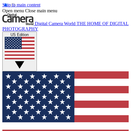
Skip to main content
Open menu
Close main menu
Digital Camera World
THE HOME OF DIGITAL
PHOTOGRAPHY
US Edition