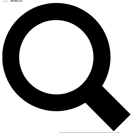
Search