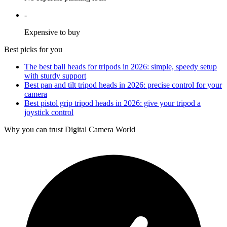
-
Expensive to buy
Best picks for you
The best ball heads for tripods in 2026: simple, speedy setup
with sturdy support
Best pan and tilt tripod heads in 2026: precise control for your
camera
Best pistol grip tripod heads in 2026: give your tripod a
joystick control
Why you can trust Digital Camera World