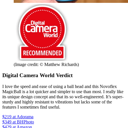
(Image credit: © Matthew Richards)
Digital Camera World Verdict
I love the speed and ease of using a ball head and this Novoflex
MagicBall is a lot quicker and simpler to use than most. I really like
its unique design concept and that its so well-engineered. It’s super-
sturdy and highly resistant to vibrations but lacks some of the
features I sometimes find useful.
$219
at Adorama
$349
at BHPhoto
$429
at Amazon