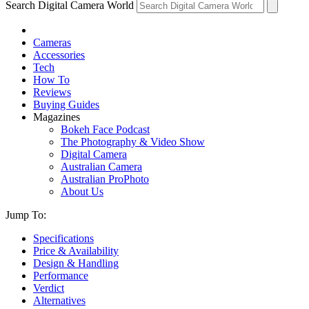
Search Digital Camera World
Cameras
Accessories
Tech
How To
Reviews
Buying Guides
Magazines
Bokeh Face Podcast
The Photography & Video Show
Digital Camera
Australian Camera
Australian ProPhoto
About Us
Jump To:
Specifications
Price & Availability
Design & Handling
Performance
Verdict
Alternatives