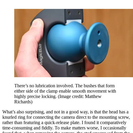
There’s no lubrication involved. The bushes that form
either side of the clamp enable smooth movement with
highly precise locking.
(Image credit: Matthew
Richards)
What’s also surprising, and not in a good way, is that the head has a
knurled ring for connecting the camera direct to the mounting screw,
rather than featuring a quick-release plate. I found it comparatively
time-consuming and fiddly. To make matters worse, I occasionally