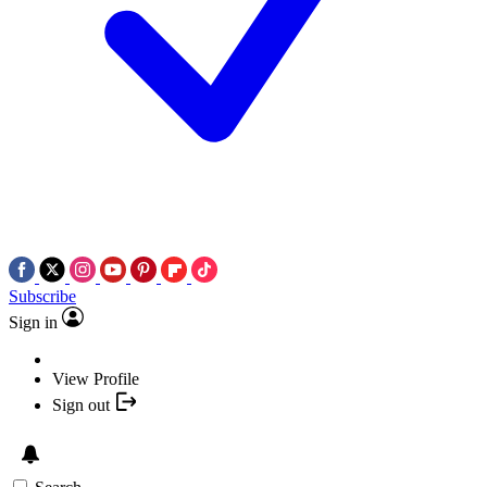
Subscribe
Sign in
View Profile
Sign out