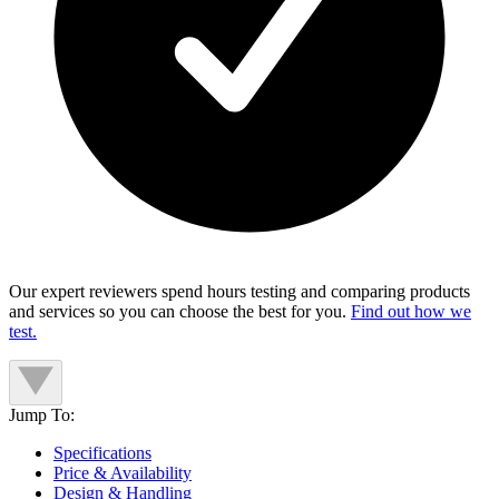
Our expert reviewers spend hours testing and comparing products
and services so you can choose the best for you.
Find out how we
test.
Jump To:
Specifications
Price & Availability
Design & Handling