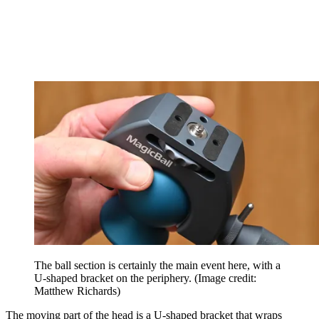
The ball section is certainly the main event here, with a
U-shaped bracket on the periphery.
(Image credit:
Matthew Richards)
The moving part of the head is a U-shaped bracket that wraps