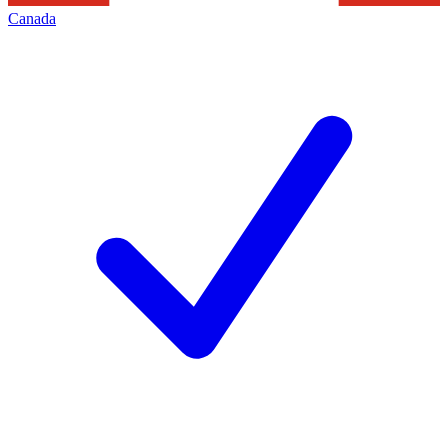
Canada