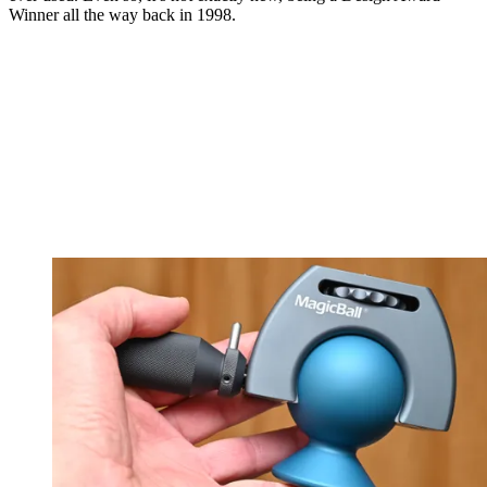
Winner all the way back in 1998.