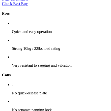
Check Best Buy
Pros
+
Quick and easy operation
+
Strong 10kg / 22lbs load rating
+
Very resistant to sagging and vibration
Cons
-
No quick-release plate
-
No separate panning lock