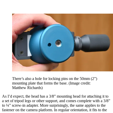
There’s also a hole for locking pins on the 50mm (2”)
mounting plate that forms the base.
(Image credit:
Matthew Richards)
As I’d expect, the head has a 3/8” mounting head for attaching it to
a set of tripod legs or other support, and comes complete with a 3/8”
to ¼” screw-in adapter. More surprisingly, the same applies to the
fastener on the camera platform. In regular orientation, it fits to the