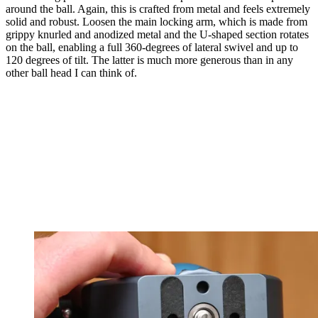
around the ball. Again, this is crafted from metal and feels extremely
solid and robust. Loosen the main locking arm, which is made from
grippy knurled and anodized metal and the U-shaped section rotates
on the ball, enabling a full 360-degrees of lateral swivel and up to
120 degrees of tilt. The latter is much more generous than in any
other ball head I can think of.