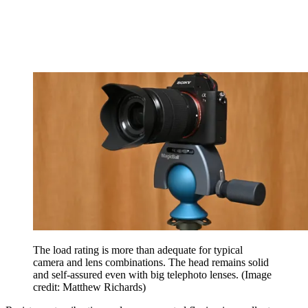
The load rating is more than adequate for typical
camera and lens combinations. The head remains solid
and self-assured even with big telephoto lenses.
(Image
credit: Matthew Richards)