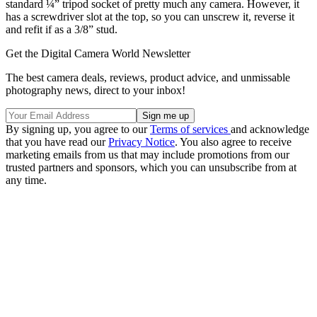
standard ¼” tripod socket of pretty much any camera. However, it
has a screwdriver slot at the top, so you can unscrew it, reverse it
and refit if as a 3/8” stud.
Get the Digital Camera World Newsletter
The best camera deals, reviews, product advice, and unmissable
photography news, direct to your inbox!
By signing up, you agree to our
Terms of services
and acknowledge
that you have read our
Privacy Notice
. You also agree to receive
marketing emails from us that may include promotions from our
trusted partners and sponsors, which you can unsubscribe from at
any time.