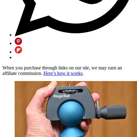
When you purchase through links on our site, we may earn an
affiliate commission.
Here’s how it works
.