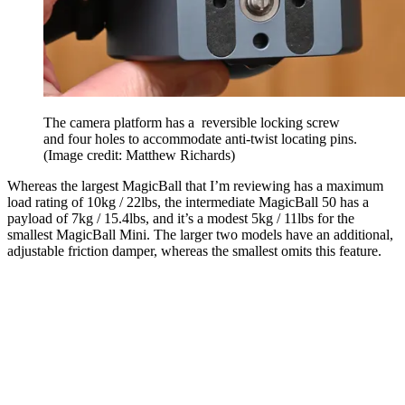
The camera platform has a reversible locking screw
and four holes to accommodate anti-twist locating pins.
(Image credit: Matthew Richards)
Whereas the largest MagicBall that I’m reviewing has a maximum
load rating of 10kg / 22lbs, the intermediate MagicBall 50 has a
payload of 7kg / 15.4lbs, and it’s a modest 5kg / 11lbs for the
smallest MagicBall Mini. The larger two models have an additional,
adjustable friction damper, whereas the smallest omits this feature.