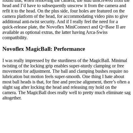
found that, when removing the camera, the stud unscrewed from the
head and I’d have to subsequently unscrew it from the camera and
refit it to the head. On the plus side, four holes are featured on the
camera platform of the head, for accommodating video pins to give
additional anti-twist security. And if I really feel the need for a
quick-release plate, the Novoflex MiniConnect and Q=Base II are
available as optional extras, the latter having Arca-Swiss
compatibility.
Novoflex MagicBall: Performance
I was really impressed by the sturdiness of the MagicBall. Minimal
twisting of the locking grip enables super-sturdy clamping or free
movement for adjustment. The ball and clamping bushes require no
lubrication but motion feels super-smooth. One thing I hate about
most ball heads is that, for fine and precise alignment, there’s often a
slight sag after locking the head and releasing my hold on the
camera. The MagicBall does really well to pretty much eliminate sag
altogether.