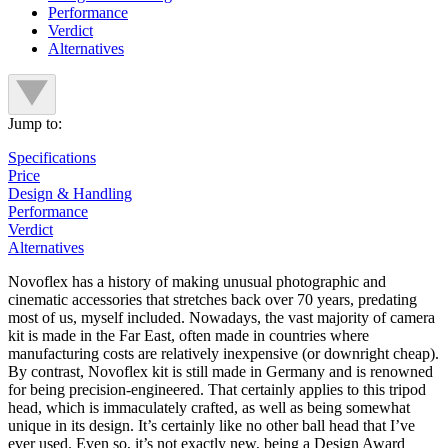
Performance
Verdict
Alternatives
Jump to:
Specifications
Price
Design & Handling
Performance
Verdict
Alternatives
Novoflex has a history of making unusual photographic and
cinematic accessories that stretches back over 70 years, predating
most of us, myself included. Nowadays, the vast majority of camera
kit is made in the Far East, often made in countries where
manufacturing costs are relatively inexpensive (or downright cheap).
By contrast, Novoflex kit is still made in Germany and is renowned
for being precision-engineered. That certainly applies to this tripod
head, which is immaculately crafted, as well as being somewhat
unique in its design. It’s certainly like no other ball head that I’ve
ever used. Even so, it’s not exactly new, being a Design Award