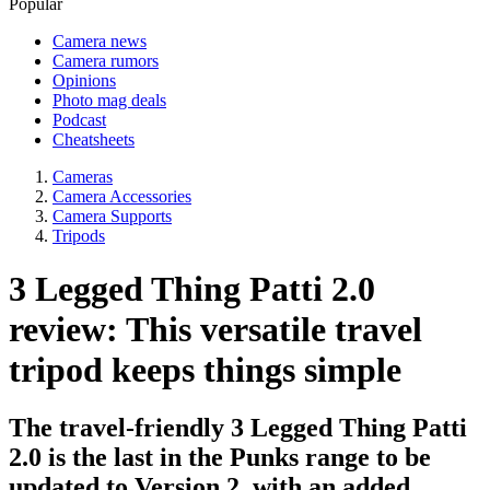
Popular
Camera news
Camera rumors
Opinions
Photo mag deals
Podcast
Cheatsheets
Cameras
Camera Accessories
Camera Supports
Tripods
3 Legged Thing Patti 2.0
review: This versatile travel
tripod keeps things simple
The travel-friendly 3 Legged Thing Patti
2.0 is the last in the Punks range to be
updated to Version 2, with an added