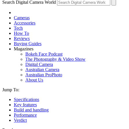
Search Digital Camera World
Cameras
Accessories
Tech
How To
Reviews
Buying Guides
Magazines
Bokeh Face Podcast
The Photography & Video Show
Digital Camera
Australian Camera
Australian ProPhoto
About Us
Jump To:
Specifications
Key features
Build and handling
Performance
Verdict