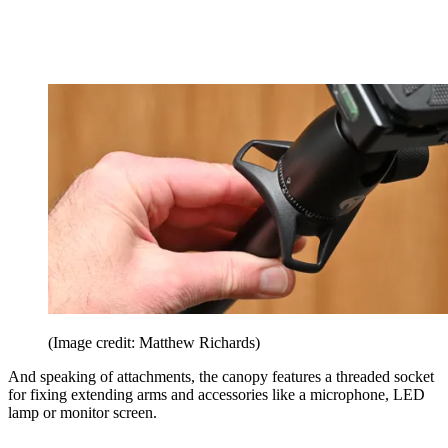
(Image credit: Matthew Richards)
And speaking of attachments, the canopy features a threaded socket
for fixing extending arms and accessories like a microphone, LED
lamp or monitor screen.