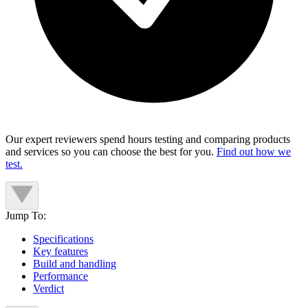
Our expert reviewers spend hours testing and comparing products
and services so you can choose the best for you.
Find out how we
test.
Jump To:
Specifications
Key features
Build and handling
Performance
Verdict