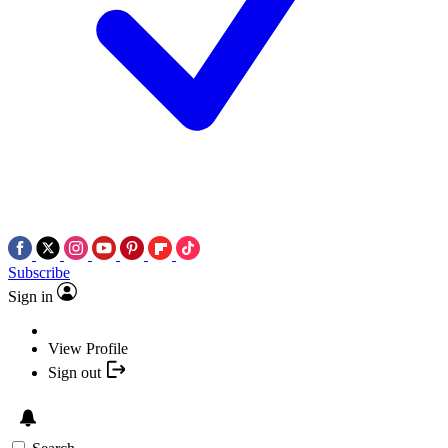
Subscribe
Sign in
View Profile
Sign out