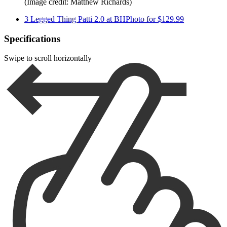
(Image credit: Matthew Richards)
3 Legged Thing Patti 2.0 at BHPhoto for $129.99
Specifications
Swipe to scroll horizontally