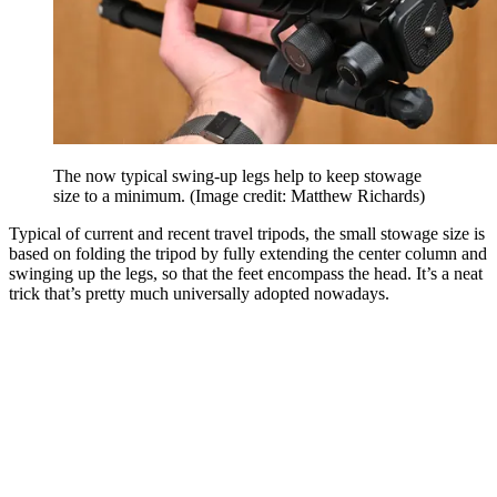
The now typical swing-up legs help to keep stowage
size to a minimum.
(Image credit: Matthew Richards)
Typical of current and recent travel tripods, the small stowage size is
based on folding the tripod by fully extending the center column and
swinging up the legs, so that the feet encompass the head. It’s a neat
trick that’s pretty much universally adopted nowadays.