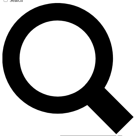
Search