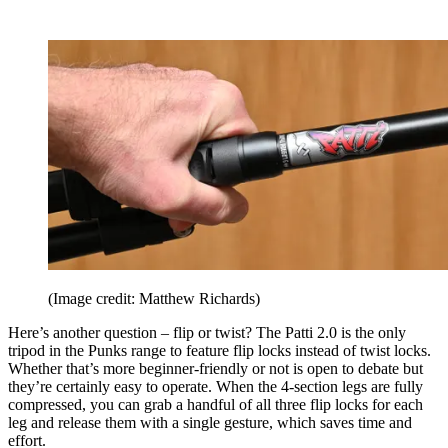
(Image credit: Matthew Richards)
Here’s another question – flip or twist? The Patti 2.0 is the only
tripod in the Punks range to feature flip locks instead of twist locks.
Whether that’s more beginner-friendly or not is open to debate but
they’re certainly easy to operate. When the 4-section legs are fully
compressed, you can grab a handful of all three flip locks for each
leg and release them with a single gesture, which saves time and
effort.