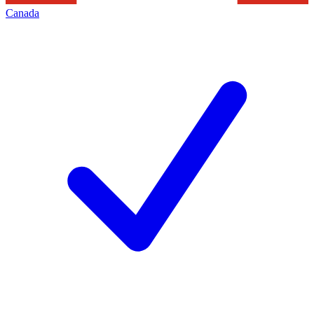
Canada