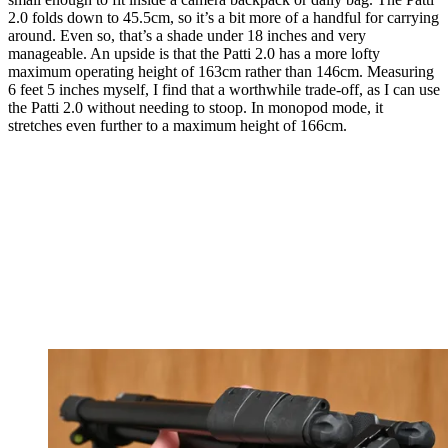
2.0 folds down to 45.5cm, so it’s a bit more of a handful for carrying
around. Even so, that’s a shade under 18 inches and very
manageable. An upside is that the Patti 2.0 has a more lofty
maximum operating height of 163cm rather than 146cm. Measuring
6 feet 5 inches myself, I find that a worthwhile trade-off, as I can use
the Patti 2.0 without needing to stoop. In monopod mode, it
stretches even further to a maximum height of 166cm.