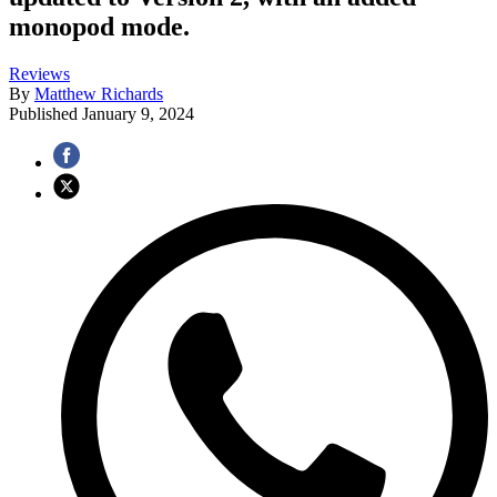
monopod mode.
Reviews
By
Matthew Richards
Published
January 9, 2024