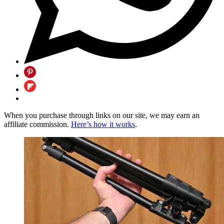
When you purchase through links on our site, we may earn an
affiliate commission.
Here’s how it works
.