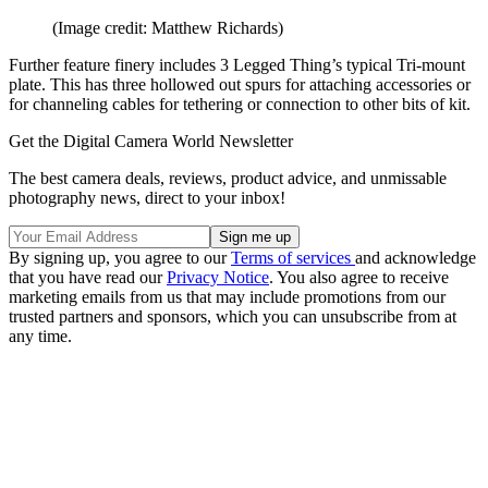
(Image credit: Matthew Richards)
Further feature finery includes 3 Legged Thing’s typical Tri-mount
plate. This has three hollowed out spurs for attaching accessories or
for channeling cables for tethering or connection to other bits of kit.
Get the Digital Camera World Newsletter
The best camera deals, reviews, product advice, and unmissable
photography news, direct to your inbox!
By signing up, you agree to our
Terms of services
and acknowledge
that you have read our
Privacy Notice
. You also agree to receive
marketing emails from us that may include promotions from our
trusted partners and sponsors, which you can unsubscribe from at
any time.