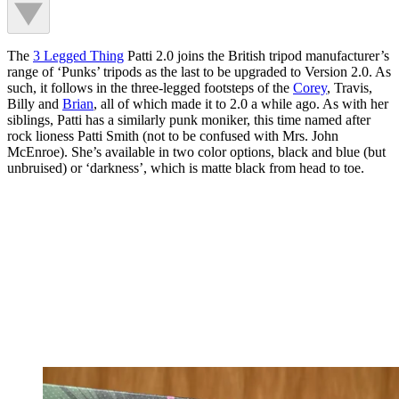
The
3 Legged Thing
Patti 2.0 joins the British tripod manufacturer’s
range of ‘Punks’ tripods as the last to be upgraded to Version 2.0. As
such, it follows in the three-legged footsteps of the
Corey
, Travis,
Billy and
Brian
, all of which made it to 2.0 a while ago. As with her
siblings, Patti has a similarly punk moniker, this time named after
rock lioness Patti Smith (not to be confused with Mrs. John
McEnroe). She’s available in two color options, black and blue (but
unbruised) or ‘darkness’, which is matte black from head to toe.