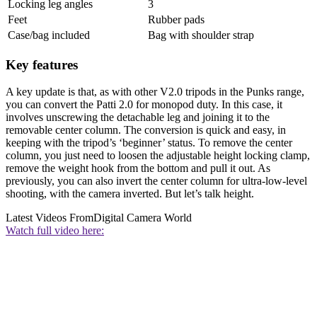
Locking leg angles
3
Feet
Rubber pads
Case/bag included
Bag with shoulder strap
Key features
A key update is that, as with other V2.0 tripods in the Punks range,
you can convert the Patti 2.0 for monopod duty. In this case, it
involves unscrewing the detachable leg and joining it to the
removable center column. The conversion is quick and easy, in
keeping with the tripod’s ‘beginner’ status. To remove the center
column, you just need to loosen the adjustable height locking clamp,
remove the weight hook from the bottom and pull it out. As
previously, you can also invert the center column for ultra-low-level
shooting, with the camera inverted. But let’s talk height.
Latest Videos From
Digital Camera World
Watch full video here: