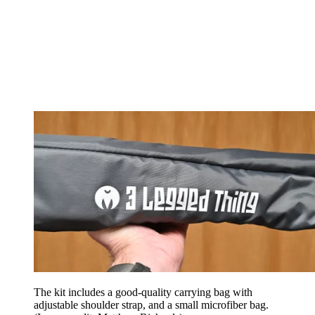
The kit includes a good-quality carrying bag with
adjustable shoulder strap, and a small microfiber bag.