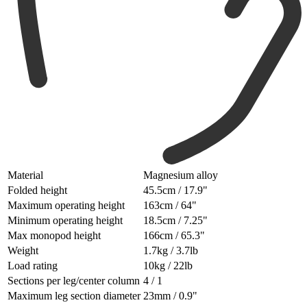
Material
Magnesium alloy
Folded height
45.5cm / 17.9"
Maximum operating height
163cm / 64"
Minimum operating height
18.5cm / 7.25"
Max monopod height
166cm / 65.3"
Weight
1.7kg / 3.7lb
Load rating
10kg / 22lb
Sections per leg/center column
4 / 1
Maximum leg section diameter
23mm / 0.9"