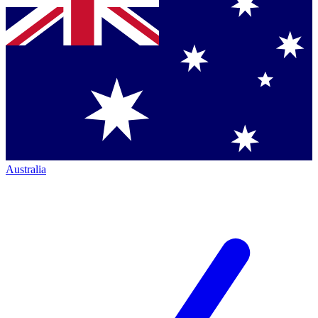
Australia