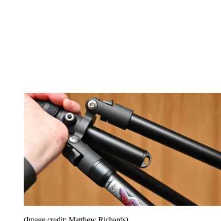
(Image credit: Matthew Richards)