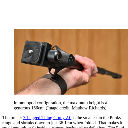
In monopod configuration, the maximum height is a
generous 166cm.
(Image credit: Matthew Richards)
The pricier
3 Legged Thing Corey 2.0
is the smallest in the Punks
range and shrinks down to just 36.1cm when folded. That makes it
small enough to fit inside a camera backpack or daily bag. The Patti