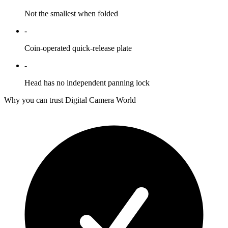
Not the smallest when folded
-
Coin-operated quick-release plate
-
Head has no independent panning lock
Why you can trust Digital Camera World