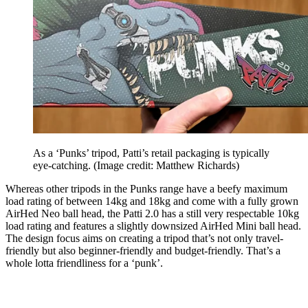
As a ‘Punks’ tripod, Patti’s retail packaging is typically
eye-catching.
(Image credit: Matthew Richards)
Whereas other tripods in the Punks range have a beefy maximum
load rating of between 14kg and 18kg and come with a fully grown
AirHed Neo ball head, the Patti 2.0 has a still very respectable 10kg
load rating and features a slightly downsized AirHed Mini ball head.
The design focus aims on creating a tripod that’s not only travel-
friendly but also beginner-friendly and budget-friendly. That’s a
whole lotta friendliness for a ‘punk’.