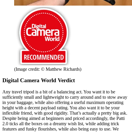
(Image credit: © Matthew Richards)
Digital Camera World Verdict
Any travel tripod is a bit of a balancing act. You want it to be
sufficiently small and lightweight to carry around and to stow away
in your baggage, while also offering a useful maximum operating
height with a decent payload rating. You also want it to be your
inflexible friend, with good rigidity. That’s actually a pretty big ask.
Despite being aimed at beginners and priced accordingly, the Patti
2.0 ticks all the boxes on a dreamy wish list, while adding trick
features and funky flourishes, while also being easy to use. We