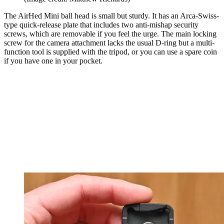
The AirHed Mini ball head is small but sturdy. It has an Arca-Swiss-
type quick-release plate that includes two anti-mishap security
screws, which are removable if you feel the urge. The main locking
screw for the camera attachment lacks the usual D-ring but a multi-
function tool is supplied with the tripod, or you can use a spare coin
if you have one in your pocket.