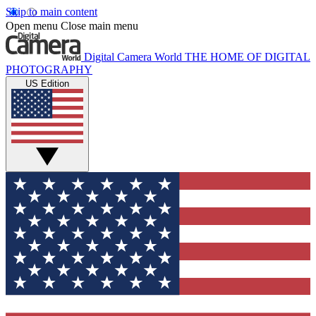
Skip to main content
Open menu
Close main menu
Digital Camera World
THE HOME OF DIGITAL
PHOTOGRAPHY
US Edition