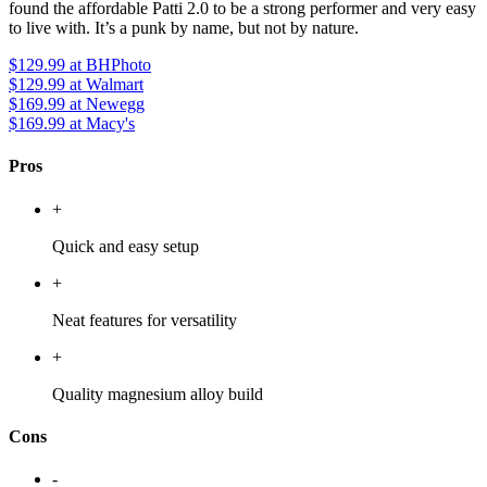
found the affordable Patti 2.0 to be a strong performer and very easy
to live with. It’s a punk by name, but not by nature.
$129.99
at BHPhoto
$129.99
at Walmart
$169.99
at Newegg
$169.99
at Macy's
Pros
+
Quick and easy setup
+
Neat features for versatility
+
Quality magnesium alloy build
Cons
-