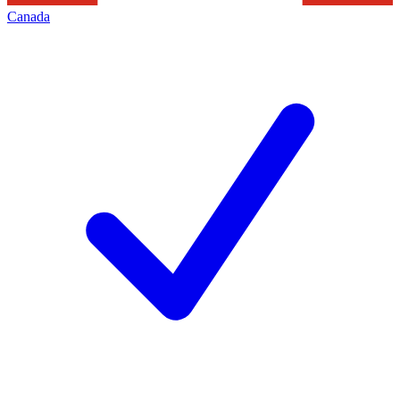
Canada