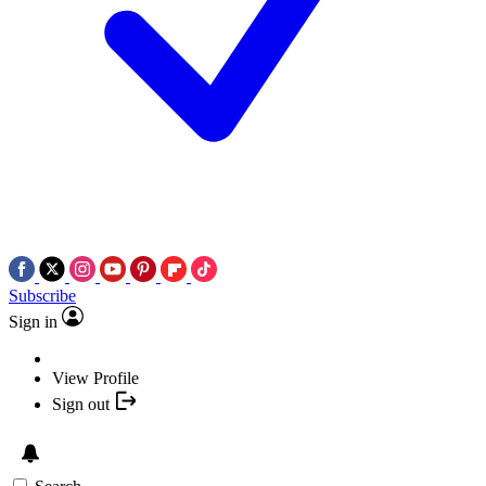
Subscribe
Sign in
View Profile
Sign out