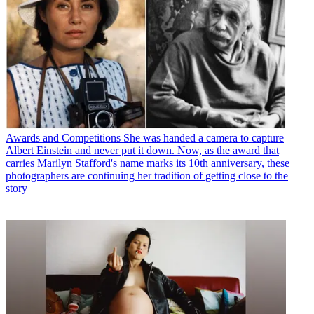
Awards and Competitions
She was handed a camera to capture
Albert Einstein and never put it down. Now, as the award that
carries Marilyn Stafford's name marks its 10th anniversary, these
photographers are continuing her tradition of getting close to the
story