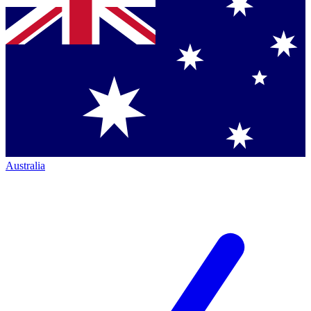
Australia