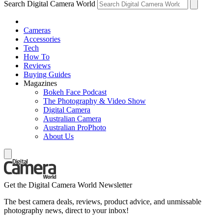
Search Digital Camera World
Cameras
Accessories
Tech
How To
Reviews
Buying Guides
Magazines
Bokeh Face Podcast
The Photography & Video Show
Digital Camera
Australian Camera
Australian ProPhoto
About Us
Get the Digital Camera World Newsletter
The best camera deals, reviews, product advice, and unmissable
photography news, direct to your inbox!