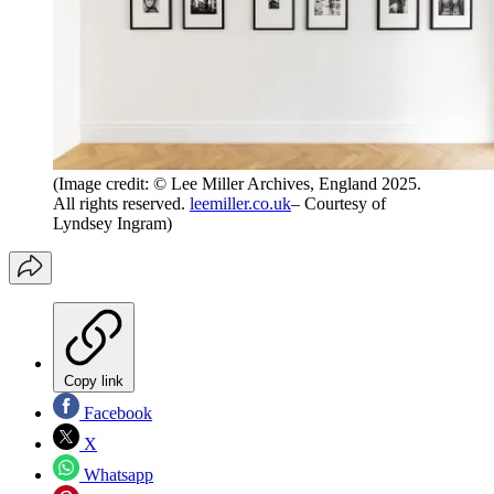
(Image credit: © Lee Miller Archives, England 2025.
All rights reserved.
leemiller.co.uk
– Courtesy of
Lyndsey Ingram)
Copy link
Facebook
X
Whatsapp