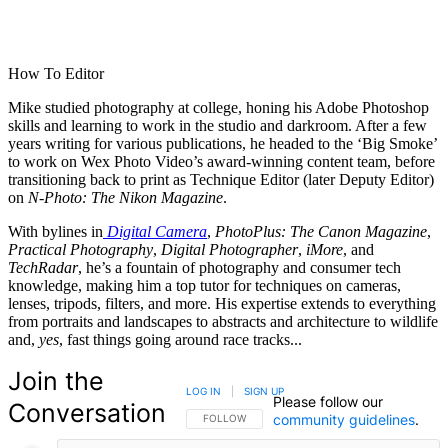
How To Editor
Mike studied photography at college, honing his Adobe Photoshop
skills and learning to work in the studio and darkroom. After a few
years writing for various publications, he headed to the ‘Big Smoke’
to work on Wex Photo Video’s award-winning content team, before
transitioning back to print as Technique Editor (later Deputy Editor)
on
N-Photo: The Nikon Magazine
.
With bylines in
Digital Camera
,
PhotoPlus: The Canon Magazine
,
Practical Photography
,
Digital Photographer
,
iMore
, and
TechRadar
, he’s a fountain of photography and consumer tech
knowledge, making him a top tutor for techniques on cameras,
lenses, tripods, filters, and more. His expertise extends to everything
from portraits and landscapes to abstracts and architecture to wildlife
and,
yes
, fast things going around race tracks...
Join the
LOG IN
|
SIGN UP
Please follow our
Conversation
community guidelines
.
FOLLOW THIS CONVERSATION TO BE NOTIFIED
FOLLOW