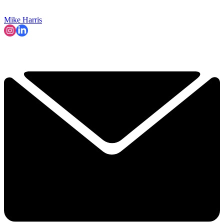
Mike Harris