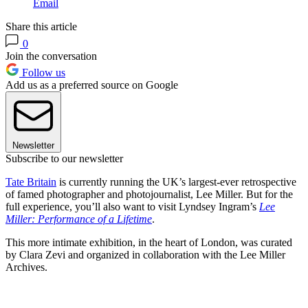
Email
Share this article
0
Join the conversation
Follow us
Add us as a preferred source on Google
Newsletter
Subscribe to our newsletter
Tate Britain
is currently running the UK’s largest-ever retrospective
of famed photographer and photojournalist, Lee Miller. But for the
full experience, you’ll also want to visit Lyndsey Ingram’s
Lee
Miller: Performance of a Lifetime
.
This more intimate exhibition, in the heart of London, was curated
by Clara Zevi and organized in collaboration with the Lee Miller
Archives.