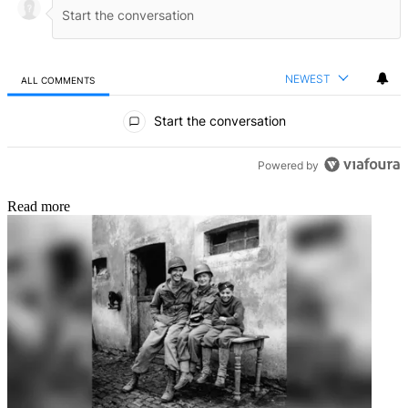
NEWEST
ALL COMMENTS
All Comments
Start the conversation
Powered by
Read more