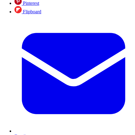
Pinterest
Flipboard