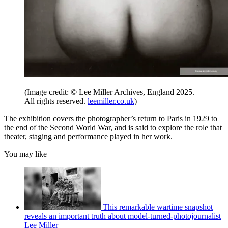
(Image credit: © Lee Miller Archives, England 2025.
All rights reserved.
leemiller.co.uk
)
The exhibition covers the photographer’s return to Paris in 1929 to
the end of the Second World War, and is said to explore the role that
theater, staging and performance played in her work.
You may like
This remarkable wartime snapshot
reveals an important truth about model-turned-photojournalist
Lee Miller