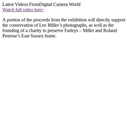
Latest Videos From
Digital Camera World
Watch full video here:
A portion of the proceeds from the exhibition will directly support
the conservation of Lee Miller’s photographs, as well as the
founding of a charity to preserve Farleys – Miller and Roland
Penrose’s East Sussex home.