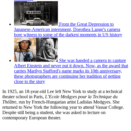
From the Great Depression to
Japanese-American internment, Dorothea Lange's camera
bore witness to some of the darkest moments in US history
She was handed a camera to capture
Albert Einstein and never put it down. Now, as the award that
carries Marilyn Stafford's name marks its 10th anniversary,
these photographers are continuing her tradition of getting
close to the story
In 1925, an 18-year-old Lee left New York to study at a technical
theater school in Paris,
L’Ecole Medgyes pour la Technique du
Théâtre
, run by French-Hungarian artist Ladislas Medgyes. She
returned to New York the following year to attend Vassar College.
Despite still being a student, she was asked to lecture on
contemporary European theater.