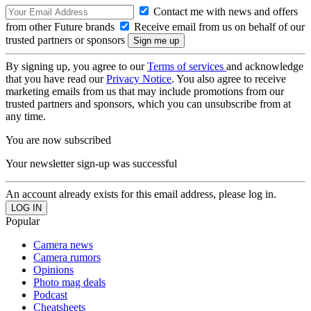
Contact me with news and offers
from other Future brands
Receive email from us on behalf of our
trusted partners or sponsors
By signing up, you agree to our
Terms of services
and acknowledge
that you have read our
Privacy Notice
. You also agree to receive
marketing emails from us that may include promotions from our
trusted partners and sponsors, which you can unsubscribe from at
any time.
You are now subscribed
Your newsletter sign-up was successful
An account already exists for this email address, please log in.
Popular
Camera news
Camera rumors
Opinions
Photo mag deals
Podcast
Cheatsheets