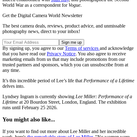
World War as a correspondent for
Vogue
.
Get the Digital Camera World Newsletter
The best camera deals, reviews, product advice, and unmissable
photography news, direct to your inbox!
By signing up, you agree to our
Terms of services
and acknowledge
that you have read our
Privacy Notice
. You also agree to receive
marketing emails from us that may include promotions from our
trusted partners and sponsors, which you can unsubscribe from at
any time.
It’s this incredible period of Lee’s life that
Performance of a Lifetime
delves into.
Lyndsey Ingram is currently showing
Lee Miller: Performance of a
Lifetime
at 20 Bourdon Street, London, England. The exhibition
runs until February 25 2026.
You might also like...
If you want to find out more about Lee Miller and her incredible
work, here's
the remarkable story of Lee Miller
. "No women were