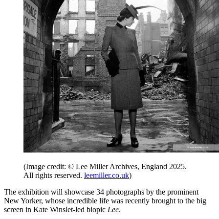
(Image credit: © Lee Miller Archives, England 2025.
All rights reserved.
leemiller.co.uk
)
The exhibition will showcase 34 photographs by the prominent
New Yorker, whose incredible life was recently brought to the big
screen in Kate Winslet-led biopic
Lee
.