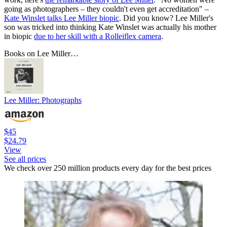
going as photographers – they couldn't even get accreditation" –
Kate Winslet talks Lee Miller biopic
. Did you know? Lee Miller's
son was tricked into thinking Kate Winslet was actually his mother
in biopic
due to her skill with a Rolleiflex camera
.
Books on Lee Miller…
Lee Miller: Photographs
$45
$24.79
View
See all prices
We check over 250 million products every day for the best prices