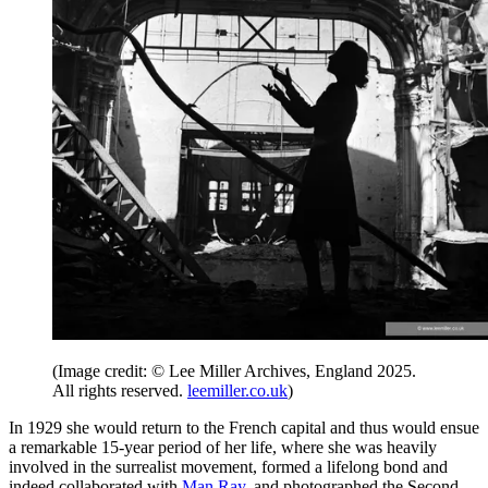
(Image credit: © Lee Miller Archives, England 2025.
All rights reserved.
leemiller.co.uk
)
In 1929 she would return to the French capital and thus would ensue
a remarkable 15-year period of her life, where she was heavily
involved in the surrealist movement, formed a lifelong bond and
indeed collaborated with
Man Ray
, and photographed the Second