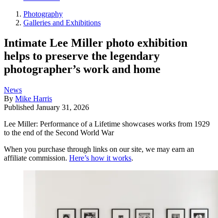
Photography
Galleries and Exhibitions
Intimate Lee Miller photo exhibition
helps to preserve the legendary
photographer’s work and home
News
By
Mike Harris
Published
January 31, 2026
Lee Miller: Performance of a Lifetime showcases works from 1929
to the end of the Second World War
When you purchase through links on our site, we may earn an
affiliate commission.
Here’s how it works
.