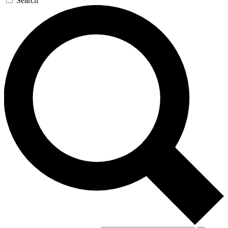
Search