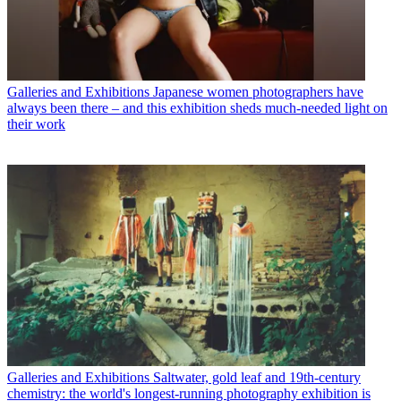
Galleries and Exhibitions
Japanese women photographers have
always been there – and this exhibition sheds much-needed light on
their work
Galleries and Exhibitions
Saltwater, gold leaf and 19th-century
chemistry: the world's longest-running photography exhibition is