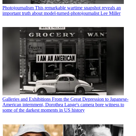
Photojournalism
This remarkable wartime snapshot reveals an
important truth about model-turned-photojournalist Lee Miller
Galleries and Exhibitions
From the Great Depression to Japanese-
American internment, Dorothea Lange's camera bore witness to
some of the darkest moments in US history