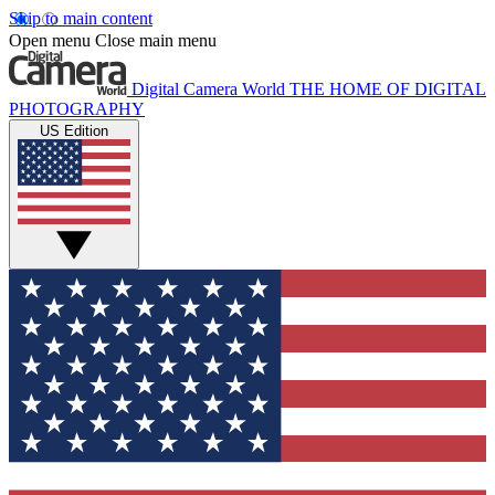
Skip to main content
Open menu
Close main menu
Digital Camera World
THE HOME OF DIGITAL
PHOTOGRAPHY
US Edition