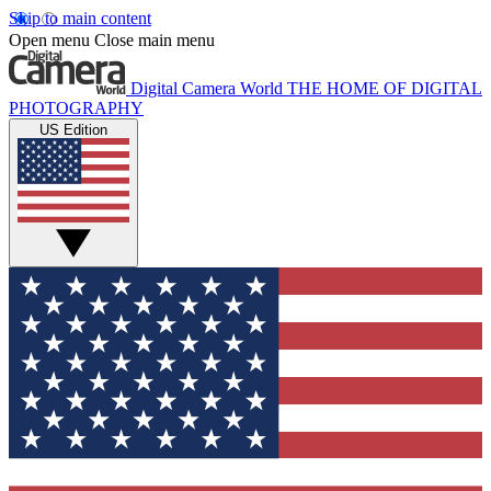
Skip to main content
Open menu
Close main menu
Digital Camera World
THE HOME OF DIGITAL
PHOTOGRAPHY
US Edition