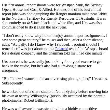
His first annual report shoots were for Westpac bank, the Sydney
Opera House and Coal & Allied. He rates one of his best annual
report jobs was photographing the Ranger uranium mine near Jabiru
in the Northern Territory for Energy Resources Of Australia. It was
shot entirely on 4x5-inch black and white film, and Urs was also
commissioned to do it again the next year.
“I don’t really know why I didn’t enjoy annual report assignments. I
saw some great country,” he muses and then, after a short silence,
adds, “Actually, I do I know why I stopped… portrait shoots! I
remember I was just about to do a
Polaroid
test of the Westpac board
for a design company and the chairman told me I had one minute!”
Urs concedes he was really just looking for a good excuse to get
back in the studio, but he’s also had a life-long distaste for
arrogance.
“But I knew I wanted to be an advertising photographer,” Urs states.
Subsequently,
he worked out of a share studio in North Sydney before moving into
his own at nearby Willoughby (previously occupied by the portrait
photographer Robert Billington).
He was well aware he was stepping into a highly competitive