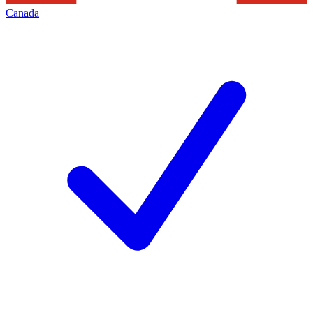
Canada