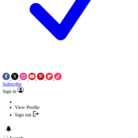
Subscribe
Sign in
View Profile
Sign out