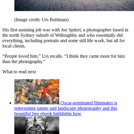
(Image credit: Urs Buhlman)
His first assisting job was with Joe Spiteri, a photographer based in
the north Sydney suburb of Willoughby and who essentially did
everything, including portraits and some still life work, but all for
local clients.
“People loved him,” Urs recalls. “I think they came more for him
than the photography.”
What to read next
Oscar-nominated filmmaker is
reinventing nature and landscape photography and this
beautiful free ebook highlights how