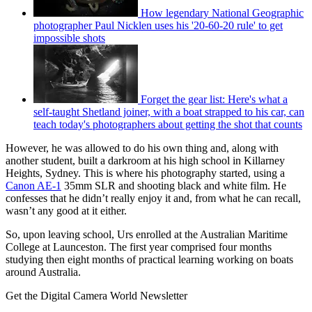
How legendary National Geographic
photographer Paul Nicklen uses his '20-60-20 rule' to get
impossible shots
Forget the gear list: Here's what a
self-taught Shetland joiner, with a boat strapped to his car, can
teach today's photographers about getting the shot that counts
However, he was allowed to do his own thing and, along with
another student, built a darkroom at his high school in Killarney
Heights, Sydney. This is where his photography started, using a
Canon AE-1
35mm SLR and shooting black and white film. He
confesses that he didn’t really enjoy it and, from what he can recall,
wasn’t any good at it either.
So, upon leaving school, Urs enrolled at the Australian Maritime
College at Launceston. The first year comprised four months
studying then eight months of practical learning working on boats
around Australia.
Get the Digital Camera World Newsletter