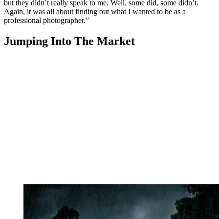
but they didn’t really speak to me. Well, some did, some didn’t.
Again, it was all about finding out what I wanted to be as a
professional photographer.”
Jumping Into The Market