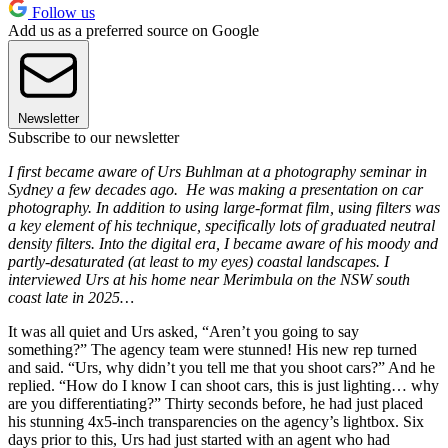
Follow us
Add us as a preferred source on Google
Newsletter
Subscribe to our newsletter
I first became aware of Urs Buhlman at a photography seminar in
Sydney a few decades ago. He was making a presentation on car
photography. In addition to using large-format film, using filters was
a key element of his technique, specifically lots of graduated neutral
density filters. Into the digital era, I became aware of his moody and
partly-desaturated (at least to my eyes) coastal landscapes. I
interviewed Urs at his home near Merimbula on the NSW south
coast late in 2025…
It was all quiet and Urs asked, “Aren’t you going to say
something?” The agency team were stunned! His new rep turned
and said. “Urs, why didn’t you tell me that you shoot cars?” And he
replied. “How do I know I can shoot cars, this is just lighting… why
are you differentiating?” Thirty seconds before, he had just placed
his stunning 4x5-inch transparencies on the agency’s lightbox. Six
days prior to this, Urs had just started with an agent who had