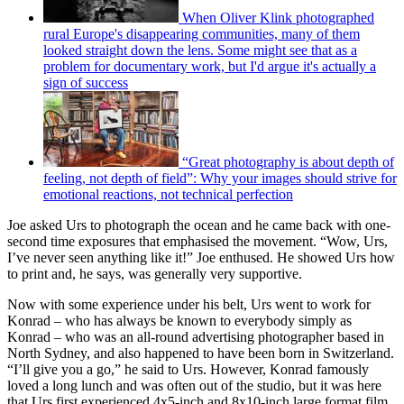
When Oliver Klink photographed
rural Europe's disappearing communities, many of them
looked straight down the lens. Some might see that as a
problem for documentary work, but I'd argue it's actually a
sign of success
“Great photography is about depth of
feeling, not depth of field”: Why your images should strive for
emotional reactions, not technical perfection
Joe asked Urs to photograph the ocean and he came back with one-
second time exposures that emphasised the movement. “Wow, Urs,
I’ve never seen anything like it!” Joe enthused. He showed Urs how
to print and, he says, was generally very supportive.
Now with some experience under his belt, Urs went to work for
Konrad – who has always be known to everybody simply as
Konrad – who was an all-round advertising photographer based in
North Sydney, and also happened to have been born in Switzerland.
“I’ll give you a go,” he said to Urs. However, Konrad famously
loved a long lunch and was often out of the studio, but it was here
that Urs first experienced 4x5-inch and 8x10-inch large format film