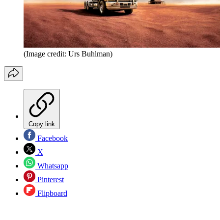
(Image credit: Urs Buhlman)
Copy link
Facebook
X
Whatsapp
Pinterest
Flipboard