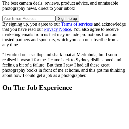
The best camera deals, reviews, product advice, and unmissable
photography news, direct to your inbox!
By signing up, you agree to our
Terms of services
and acknowledge
that you have read our
Privacy Notice
. You also agree to receive
marketing emails from us that may include promotions from our
trusted partners and sponsors, which you can unsubscribe from at
any time.
“I worked on a scallop and shark boat at Merimbula, but I soon
realised it wasn’t for me. I came back to Sydney disillusioned and
feeling a bit of a failure. But then I saw I had all these great
photography books in front of me at home, and this got me thinking
about how I could get a job as a photographer.”
On The Job Experience