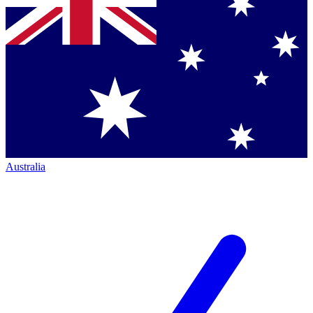
Australia