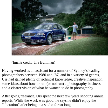
(Image credit: Urs Buhlman)
Having worked as an assistant for a number of Sydney’s leading
photographers between 1980 and ’87, and in a variety of genres,
Urs had gained plenty of technical knowledge, creative inspiration,
some ideas about how to run (or not run) a photography business,
and a clearer vision of what he wanted to do in photography.
After going freelance, Urs spent the next few years shooting annual
reports. While the work was good, he says he didn’t enjoy the
“liberation” after being in a studio for so long.