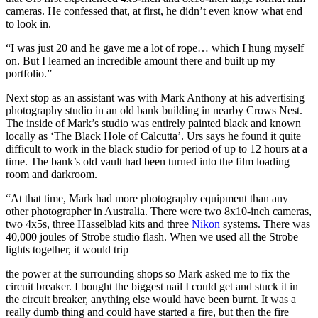
cameras. He confessed that, at first, he didn’t even know what end
to look in.
“I was just 20 and he gave me a lot of rope… which I hung myself
on. But I learned an incredible amount there and built up my
portfolio.”
Next stop as an assistant was with Mark Anthony at his advertising
photography studio in an old bank building in nearby Crows Nest.
The inside of Mark’s studio was entirely painted black and known
locally as ‘The Black Hole of Calcutta’. Urs says he found it quite
difficult to work in the black studio for period of up to 12 hours at a
time. The bank’s old vault had been turned into the film loading
room and darkroom.
“At that time, Mark had more photography equipment than any
other photographer in Australia. There were two 8x10-inch cameras,
two 4x5s, three Hasselblad kits and three
Nikon
systems. There was
40,000 joules of Strobe studio flash. When we used all the Strobe
lights together, it would trip
the power at the surrounding shops so Mark asked me to fix the
circuit breaker. I bought the biggest nail I could get and stuck it in
the circuit breaker, anything else would have been burnt. It was a
really dumb thing and could have started a fire, but then the fire