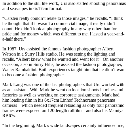
In addition to the still life work, Urs also started shooting panoramas
and seascapes in 6x17cm format.
“Carsten really couldn’t relate to those images,” he recalls. “I think
he thought that if it wasn’t a commercial image, it really didn’t
count. He didn’t look at photography in any way other than for
pride and for money which was different to me. I lasted a year-and-
a-half there.”
In 1987, Urs assisted the famous fashion photographer Albert
Watson in a Surry Hills studio. He was setting the lighting and
recalls, “Albert knew what he wanted and went for it”. On another
occasion, also in Surry Hills, he assisted the fashion photographer,
Walter Rambaldini. Both experiences taught him that he didn’t want
to become a fashion photographer.
Mark Lang was one of the last photographers that Urs worked with
as an assistant. With Mark he went on location shoots in mines and
factories as well as working on corporate assignments. Mark had
him loading film in his 6x17cm Linhof Technorama panorama
cameras – which needed frequent reloading as only four panoramic
frames were exposed on 120-length rollfilm – and also his Mamiya
RB67s.
“In the beginning, Mark’s wide landscapes certainly influenced me,