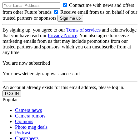
Contact me with news and offers
from other Future brands
Receive email from us on behalf of our
trusted partners or sponsors
By signing up, you agree to our
Terms of services
and acknowledge
that you have read our
Privacy Notice
. You also agree to receive
marketing emails from us that may include promotions from our
trusted partners and sponsors, which you can unsubscribe from at
any time.
You are now subscribed
Your newsletter sign-up was successful
An account already exists for this email address, please log in.
Popular
Camera news
Camera rumors
Opinions
Photo mag deals
Podcast
Cheatsheets