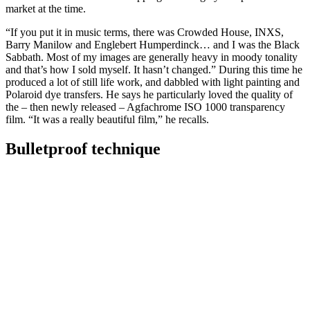
market at the time.
“If you put it in music terms, there was Crowded House, INXS,
Barry Manilow and Englebert Humperdinck… and I was the Black
Sabbath. Most of my images are generally heavy in moody tonality
and that’s how I sold myself. It hasn’t changed.” During this time he
produced a lot of still life work, and dabbled with light painting and
Polaroid dye transfers. He says he particularly loved the quality of
the – then newly released – Agfachrome ISO 1000 transparency
film. “It was a really beautiful film,” he recalls.
Bulletproof technique