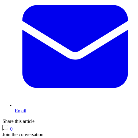
Email
Share this article
0
Join the conversation