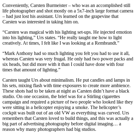
Conveniently, Carsten Burmeister – who was an accomplished still
life photographer and shot mostly on a 5x7-inch large format camera
– had just lost his assistant. Urs learned on the grapevine that
Carsten was interested in taking him on.
“Carsten was magical with his lighting set-ups. He injected emotion
into his lighting,” Urs states. “He really taught me how to light
creatively. At times, I felt like I was looking at a Rembrandt.”
“Mark Anthony had so much lighting you felt you had to use it all,
whereas Carsten was very frugal. He only had two power packs and
six heads, but did more with it than I could have done with four
times that amount of lighting.”
Carsten taught Urs about minimalism. He put candles and lamps in
his sets, mixing flash with time exposures to create more ambience.
These shots had to be taken at night as Carsten didn’t have a black
studio. On one occasion, the brief was for a Stirling cigarettes
campaign and required a picture of two people who looked like they
were sitting in a helicopter enjoying a smoke. The helicopter’s
cockpit was built out of an old VW as everything was curved. Urs
remembers that Carsten loved to build things, and this was actually a
big part of advertising photography before digital imaging… a
reason why many photographers had big studios.