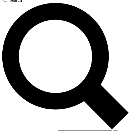
Search