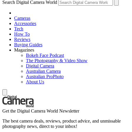
Search Digital Camera World
Cameras
Accessories
Tech
How To
Reviews
Buying Guides
Magazines
Bokeh Face Podcast
The Photography & Video Show
Digital Camera
Australian Camera
Australian ProPhoto
About Us
Get the Digital Camera World Newsletter
The best camera deals, reviews, product advice, and unmissable
photography news, direct to your inbox!