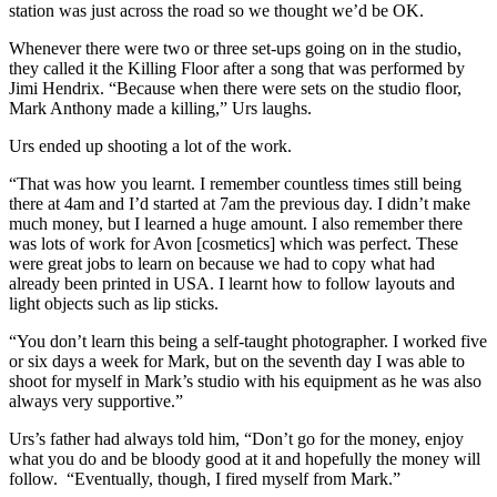
station was just across the road so we thought we’d be OK.
Whenever there were two or three set-ups going on in the studio,
they called it the Killing Floor after a song that was performed by
Jimi Hendrix. “Because when there were sets on the studio floor,
Mark Anthony made a killing,” Urs laughs.
Urs ended up shooting a lot of the work.
“That was how you learnt. I remember countless times still being
there at 4am and I’d started at 7am the previous day. I didn’t make
much money, but I learned a huge amount. I also remember there
was lots of work for Avon [cosmetics] which was perfect. These
were great jobs to learn on because we had to copy what had
already been printed in USA. I learnt how to follow layouts and
light objects such as lip sticks.
“You don’t learn this being a self-taught photographer. I worked five
or six days a week for Mark, but on the seventh day I was able to
shoot for myself in Mark’s studio with his equipment as he was also
always very supportive.”
Urs’s father had always told him, “Don’t go for the money, enjoy
what you do and be bloody good at it and hopefully the money will
follow. “Eventually, though, I fired myself from Mark.”