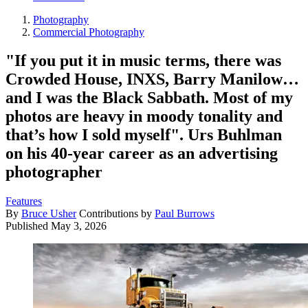
Photography
Commercial Photography
"If you put it in music terms, there was
Crowded House, INXS, Barry Manilow…
and I was the Black Sabbath. Most of my
photos are heavy in moody tonality and
that’s how I sold myself". Urs Buhlman
on his 40-year career as an advertising
photographer
Features
By
Bruce Usher
Contributions by
Paul Burrows
Published
May 3, 2026