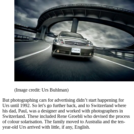
(Image credit: Urs Buhlman)
But photographing cars for advertising didn’t start happening for
Urs until 1992. So let’s go further back, and to Switzerland where
his dad, Paul, was a designer and worked with photographers in
Switzerland. These included Rene Groebli who devised the process
of colour solarisation. The family moved to Australia and the ten-
year-old Urs arrived with little, if any, English.