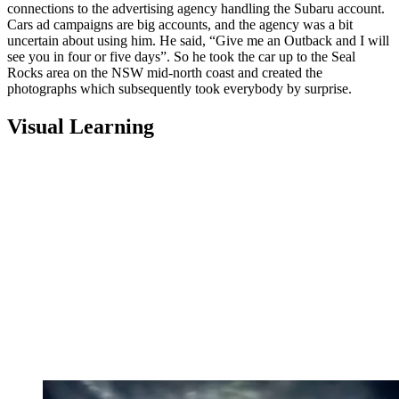
connections to the advertising agency handling the Subaru account.
Cars ad campaigns are big accounts, and the agency was a bit
uncertain about using him. He said, “Give me an Outback and I will
see you in four or five days”. So he took the car up to the Seal
Rocks area on the NSW mid-north coast and created the
photographs which subsequently took everybody by surprise.
Visual Learning