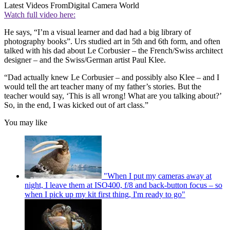
Latest Videos From
Digital Camera World
Watch full video here:
He says, “I’m a visual learner and dad had a big library of
photography books”. Urs studied art in 5th and 6th form, and often
talked with his dad about Le Corbusier – the French/Swiss architect
designer – and the Swiss/German artist Paul Klee.
“Dad actually knew Le Corbusier – and possibly also Klee – and I
would tell the art teacher many of my father’s stories. But the
teacher would say, ‘This is all wrong! What are you talking about?’
So, in the end, I was kicked out of art class.”
You may like
"When I put my cameras away at
night, I leave them at ISO400, f/8 and back-button focus – so
when I pick up my kit first thing, I'm ready to go"