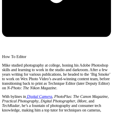
How To Editor
Mike studied photography at college, honing his Adobe Photoshop
skills and learning to work in the studio and darkroom. After a few
years writing for various publications, he headed to the ‘Big Smoke’
to work on Wex Photo Video’s award-winning content team, before
transitioning back to print as Technique Editor (later Deputy Editor)
on
N-Photo: The Nikon Magazine
.
With bylines in
Digital Camera
,
PhotoPlus: The Canon Magazine
,
Practical Photography
,
Digital Photographer
,
iMore
, and
TechRadar
, he’s a fountain of photography and consumer tech
knowledge, making him a top tutor for techniques on cameras,