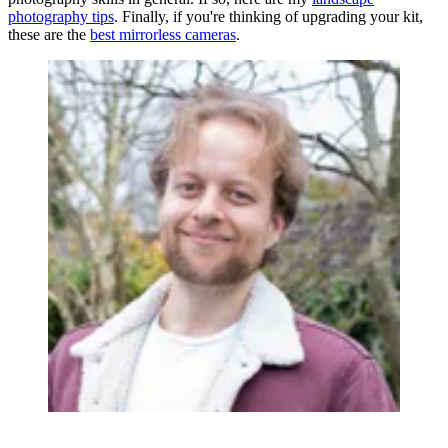
photography tips
. Finally, if you're thinking of upgrading your kit,
these are the
best mirrorless cameras
.