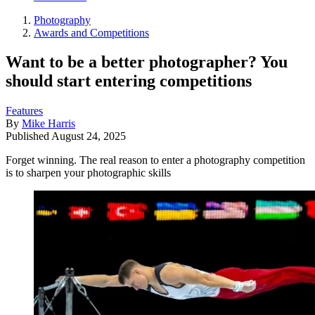
Photography
Awards and Competitions
Want to be a better photographer? You
should start entering competitions
Features
By
Mike Harris
Published
August 24, 2025
Forget winning. The real reason to enter a photography competition
is to sharpen your photographic skills