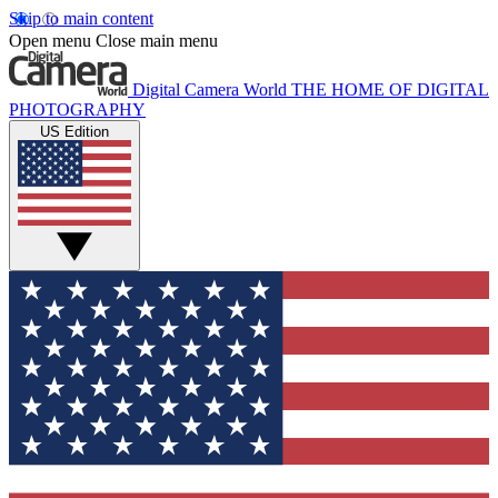
Skip to main content
Open menu
Close main menu
Digital Camera World
THE HOME OF DIGITAL
PHOTOGRAPHY
US Edition