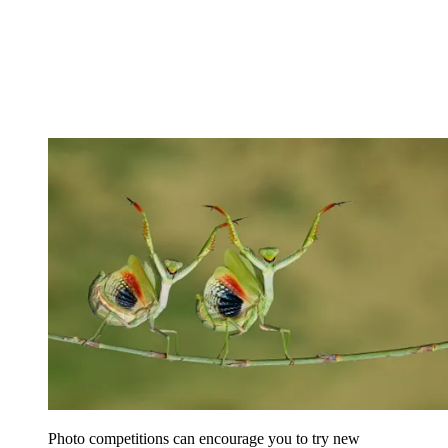
Photo competitions can encourage you to try new