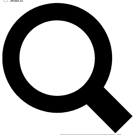
Search