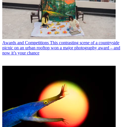
Awards and Competitions
This contrasting scene of a countryside
picnic on an urban rooftop won a major photography award – and
now it’s your chance