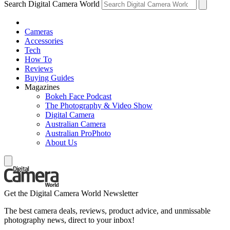
Search Digital Camera World
Cameras
Accessories
Tech
How To
Reviews
Buying Guides
Magazines
Bokeh Face Podcast
The Photography & Video Show
Digital Camera
Australian Camera
Australian ProPhoto
About Us
Get the Digital Camera World Newsletter
The best camera deals, reviews, product advice, and unmissable
photography news, direct to your inbox!