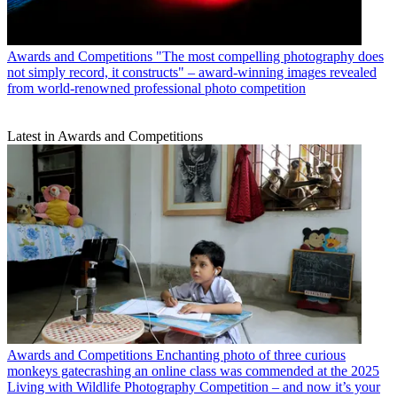
Awards and Competitions
"The most compelling photography does
not simply record, it constructs" – award-winning images revealed
from world-renowned professional photo competition
Latest in Awards and Competitions
Awards and Competitions
Enchanting photo of three curious
monkeys gatecrashing an online class was commended at the 2025
Living with Wildlife Photography Competition – and now it’s your