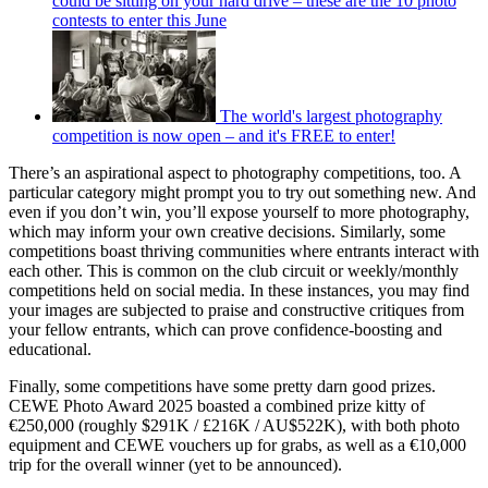
could be sitting on your hard drive – these are the 10 photo
contests to enter this June
The world's largest photography
competition is now open – and it's FREE to enter!
There’s an aspirational aspect to photography competitions, too. A
particular category might prompt you to try out something new. And
even if you don’t win, you’ll expose yourself to more photography,
which may inform your own creative decisions. Similarly, some
competitions boast thriving communities where entrants interact with
each other. This is common on the club circuit or weekly/monthly
competitions held on social media. In these instances, you may find
your images are subjected to praise and constructive critiques from
your fellow entrants, which can prove confidence-boosting and
educational.
Finally, some competitions have some pretty darn good prizes.
CEWE Photo Award 2025 boasted a combined prize kitty of
€250,000 (roughly $291K / £216K / AU$522K), with both photo
equipment and CEWE vouchers up for grabs, as well as a €10,000
trip for the overall winner (yet to be announced).