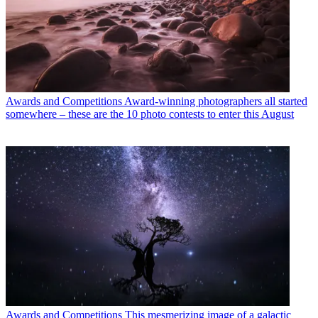
Awards and Competitions
Award-winning photographers all started
somewhere – these are the 10 photo contests to enter this August
Awards and Competitions
This mesmerizing image of a galactic