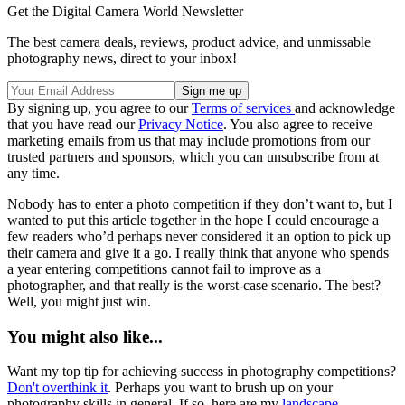
Get the Digital Camera World Newsletter
The best camera deals, reviews, product advice, and unmissable
photography news, direct to your inbox!
By signing up, you agree to our
Terms of services
and acknowledge
that you have read our
Privacy Notice
. You also agree to receive
marketing emails from us that may include promotions from our
trusted partners and sponsors, which you can unsubscribe from at
any time.
Nobody has to enter a photo competition if they don’t want to, but I
wanted to put this article together in the hope I could encourage a
few readers who’d perhaps never considered it an option to pick up
their camera and give it a go. I really think that anyone who spends
a year entering competitions cannot fail to improve as a
photographer, and that really is the worst-case scenario. The best?
Well, you might just win.
You might also like...
Want my top tip for achieving success in photography competitions?
Don't overthink it
. Perhaps you want to brush up on your
photography skills in general. If so, here are my
landscape