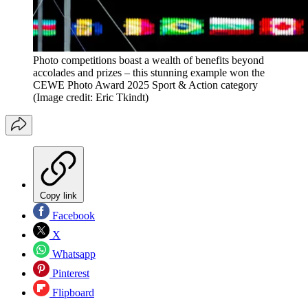
Photo competitions boast a wealth of benefits beyond
accolades and prizes – this stunning example won the
CEWE Photo Award 2025 Sport & Action category
(Image credit: Eric Tkindt)
Copy link
Facebook
X
Whatsapp
Pinterest
Flipboard