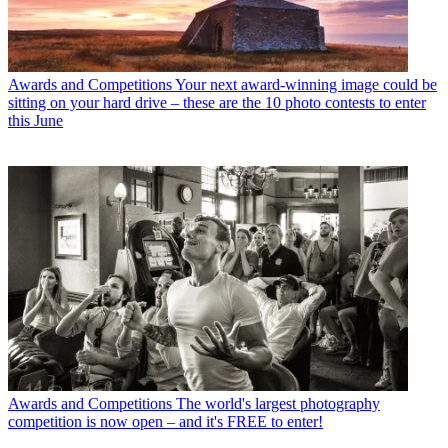
Awards and Competitions
Your next award-winning image could be
sitting on your hard drive – these are the 10 photo contests to enter
this June
Awards and Competitions
The world's largest photography
competition is now open – and it's FREE to enter!