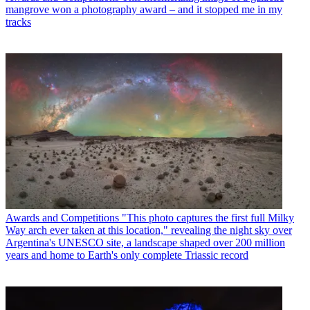
mangrove won a photography award – and it stopped me in my
tracks
Awards and Competitions
"This photo captures the first full Milky
Way arch ever taken at this location," revealing the night sky over
Argentina's UNESCO site, a landscape shaped over 200 million
years and home to Earth's only complete Triassic record