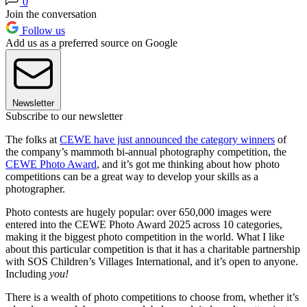
0
Join the conversation
Follow us
Add us as a preferred source on Google
Newsletter
Subscribe to our newsletter
The folks at
CEWE have just announced the category winners
of
the company’s mammoth bi-annual photography competition, the
CEWE Photo Award
, and it’s got me thinking about how photo
competitions can be a great way to develop your skills as a
photographer.
Photo contests are hugely popular: over 650,000 images were
entered into the CEWE Photo Award 2025 across 10 categories,
making it the biggest photo competition in the world. What I like
about this particular competition is that it has a charitable partnership
with SOS Children’s Villages International, and it’s open to anyone.
Including
you!
There is a wealth of photo competitions to choose from, whether it’s