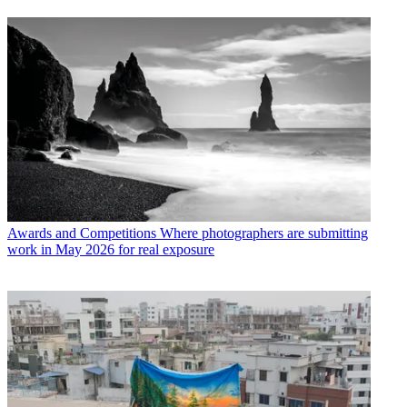
Awards and Competitions
Where photographers are submitting
work in May 2026 for real exposure