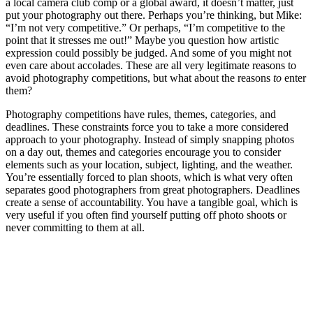
a local camera club comp or a global award, it doesn’t matter, just
put your photography out there. Perhaps you’re thinking, but Mike:
“I’m not very competitive.” Or perhaps, “I’m competitive to the
point that it stresses me out!” Maybe you question how artistic
expression could possibly be judged. And some of you might not
even care about accolades. These are all very legitimate reasons to
avoid photography competitions, but what about the reasons
to
enter
them?
Photography competitions have rules, themes, categories, and
deadlines. These constraints force you to take a more considered
approach to your photography. Instead of simply snapping photos
on a day out, themes and categories encourage you to consider
elements such as your location, subject, lighting, and the weather.
You’re essentially forced to plan shoots, which is what very often
separates good photographers from great photographers. Deadlines
create a sense of accountability. You have a tangible goal, which is
very useful if you often find yourself putting off photo shoots or
never committing to them at all.