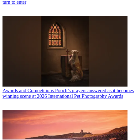
turn to enter
Awards and Competitions
Pooch’s prayers answered as it becomes
winning scene at 2026 International Pet Photography Awards