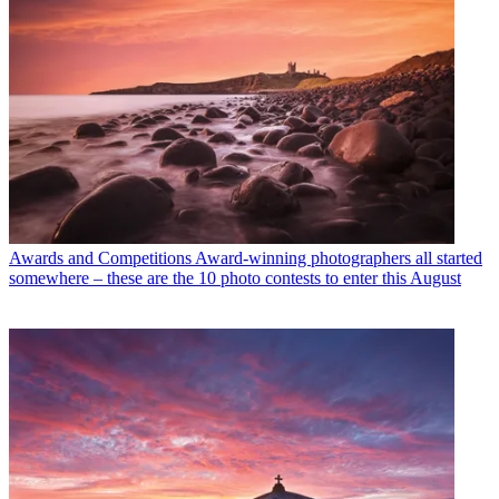
Awards and Competitions
Award-winning photographers all started
somewhere – these are the 10 photo contests to enter this August