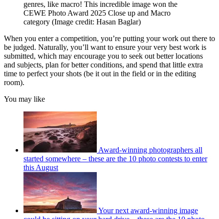
genres, like macro! This incredible image won the
CEWE Photo Award 2025 Close up and Macro
category
(Image credit: Hasan Baglar)
When you enter a competition, you’re putting your work out there to
be judged. Naturally, you’ll want to ensure your very best work is
submitted, which may encourage you to seek out better locations
and subjects, plan for better conditions, and spend that little extra
time to perfect your shots (be it out in the field or in the editing
room).
You may like
Award-winning photographers all
started somewhere – these are the 10 photo contests to enter
this August
Your next award-winning image