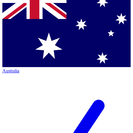
Australia