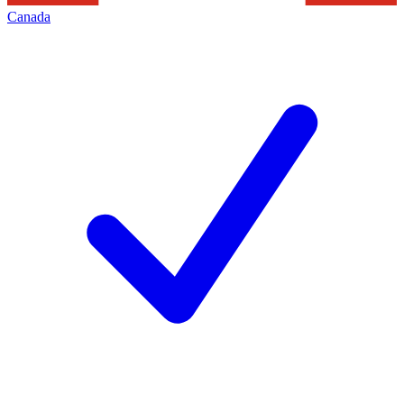
Canada