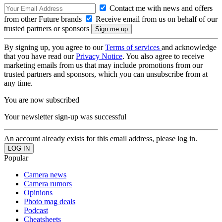
Contact me with news and offers
from other Future brands
Receive email from us on behalf of our
trusted partners or sponsors
By signing up, you agree to our
Terms of services
and acknowledge
that you have read our
Privacy Notice
. You also agree to receive
marketing emails from us that may include promotions from our
trusted partners and sponsors, which you can unsubscribe from at
any time.
You are now subscribed
Your newsletter sign-up was successful
An account already exists for this email address, please log in.
Popular
Camera news
Camera rumors
Opinions
Photo mag deals
Podcast
Cheatsheets