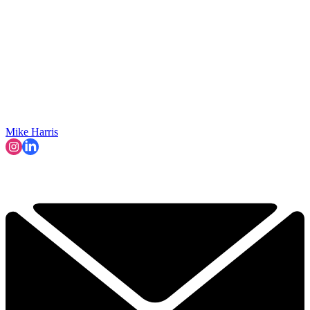
Mike Harris