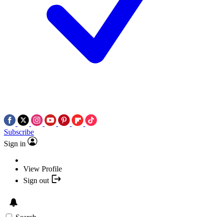
Subscribe
Sign in
View Profile
Sign out