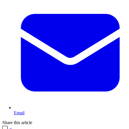
Email
Share this article