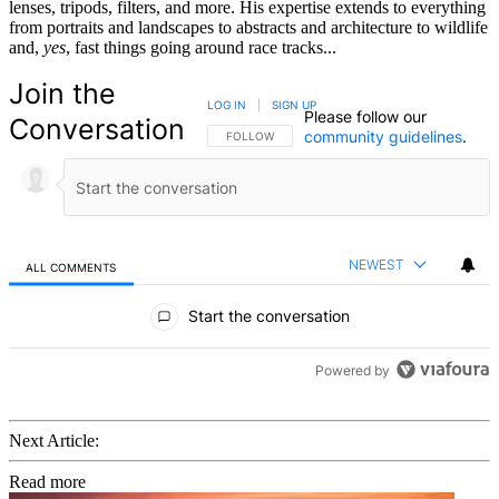
lenses, tripods, filters, and more. His expertise extends to everything
from portraits and landscapes to abstracts and architecture to wildlife
and,
yes
, fast things going around race tracks...
Join the
LOG IN
|
SIGN UP
Please follow our
Conversation
community guidelines
.
FOLLOW THIS CONVERSATION TO BE NOTIFIED
FOLLOW
NEWEST
ALL COMMENTS
All Comments
Start the conversation
Powered by
Next Article:
Read more