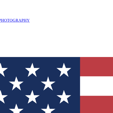
L PHOTOGRAPHY