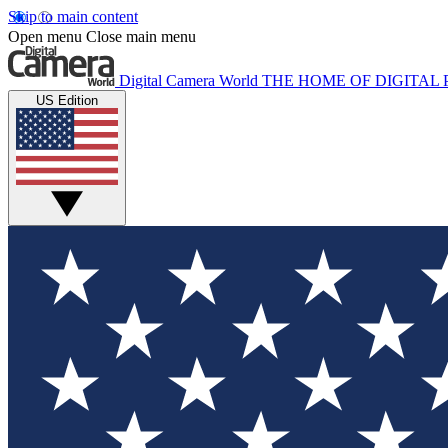
Skip to main content
Open menu
Close main menu
Digital Camera World
THE HOME OF DIGITA
US Edition