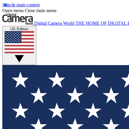
Skip to main content
Open menu
Close main menu
Digital Camera World
THE HOME OF DIGITA
US Edition