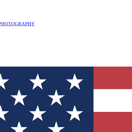
L PHOTOGRAPHY