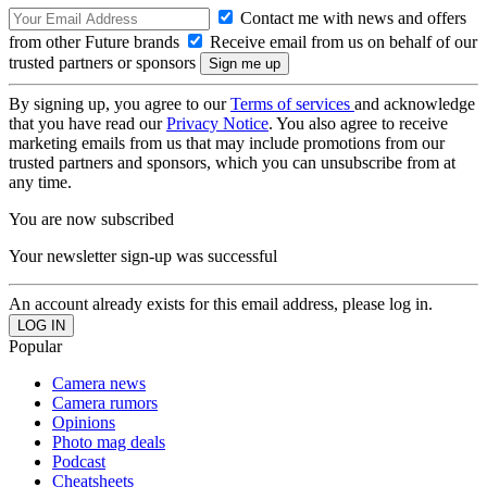
Contact me with news and offers
from other Future brands
Receive email from us on behalf of our
trusted partners or sponsors
By signing up, you agree to our
Terms of services
and acknowledge
that you have read our
Privacy Notice
. You also agree to receive
marketing emails from us that may include promotions from our
trusted partners and sponsors, which you can unsubscribe from at
any time.
You are now subscribed
Your newsletter sign-up was successful
An account already exists for this email address, please log in.
Popular
Camera news
Camera rumors
Opinions
Photo mag deals
Podcast
Cheatsheets