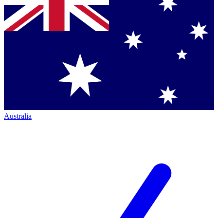
Australia