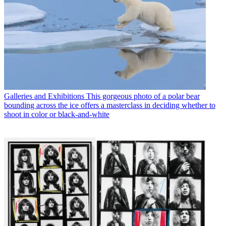
Galleries and Exhibitions
This gorgeous photo of a polar bear
bounding across the ice offers a masterclass in deciding whether to
shoot in color or black-and-white