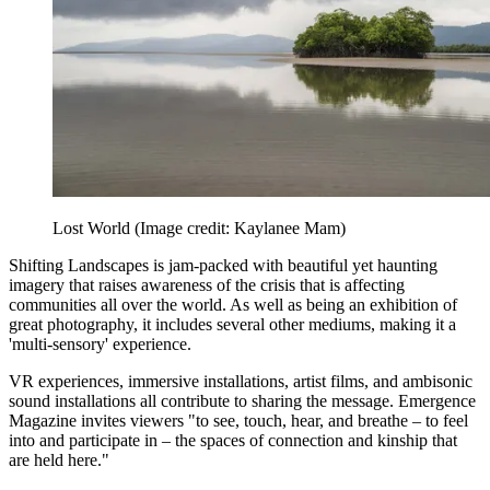
Lost World
(Image credit: Kaylanee Mam)
Shifting Landscapes is jam-packed with beautiful yet haunting
imagery that raises awareness of the crisis that is affecting
communities all over the world. As well as being an exhibition of
great photography, it includes several other mediums, making it a
'multi-sensory' experience.
VR experiences, immersive installations, artist films, and ambisonic
sound installations all contribute to sharing the message. Emergence
Magazine invites viewers "to see, touch, hear, and breathe – to feel
into and participate in – the spaces of connection and kinship that
are held here."