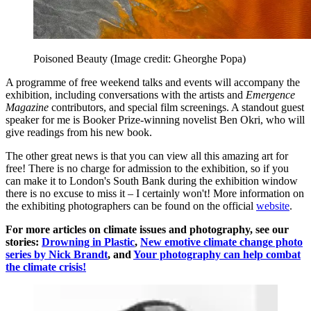
Poisoned Beauty
(Image credit: Gheorghe Popa)
A programme of free weekend talks and events will accompany the
exhibition, including conversations with the artists and
Emergence
Magazine
contributors, and special film screenings. A standout guest
speaker for me is Booker Prize-winning novelist Ben Okri, who will
give readings from his new book.
The other great news is that you can view all this amazing art for
free! There is no charge for admission to the exhibition, so if you
can make it to London's South Bank during the exhibition window
there is no excuse to miss it – I certainly won't! More information on
the exhibiting photographers can be found on the official
website
.
For more articles on climate issues and photography, see our
stories:
Drowning in Plastic
,
New emotive climate change photo
series by Nick Brandt
, and
Your photography can help combat
the climate crisis!