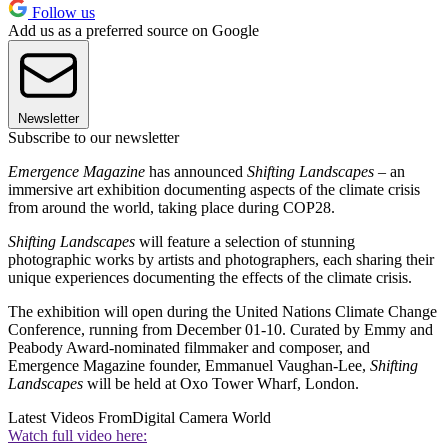
Follow us
Add us as a preferred source on Google
Newsletter
Subscribe to our newsletter
Emergence Magazine
has announced
Shifting Landscapes
– an
immersive art exhibition documenting aspects of the climate crisis
from around the world, taking place during COP28.
Shifting Landscapes
will feature a selection of stunning
photographic works by artists and photographers, each sharing their
unique experiences documenting the effects of the climate crisis.
The exhibition will open during the United Nations Climate Change
Conference, running from December 01-10. Curated by Emmy and
Peabody Award-nominated filmmaker and composer, and
Emergence Magazine founder, Emmanuel Vaughan-Lee,
Shifting
Landscapes
will be held at Oxo Tower Wharf, London.
Latest Videos From
Digital Camera World
Watch full video here: