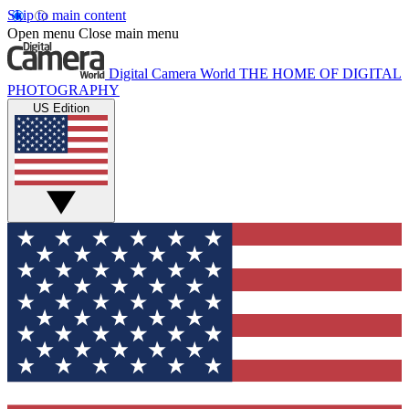
Skip to main content
Open menu
Close main menu
Digital Camera World
THE HOME OF DIGITAL
PHOTOGRAPHY
US Edition