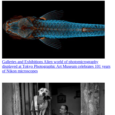
Galleries and Exhibitions
Alien world of photomicrography
displayed at Tokyo Photographic Art Museum celebrates 101 years
of Nikon microscopes