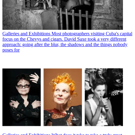
Galleries and Exhibitions
Most photographers visiting Cuba's capital
focus on the Chevys and cigars. David Saxe took a very different
approach: going after the blur, the shadows and the things nobody
poses for