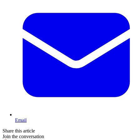
Email
Share this article
Join the conversation