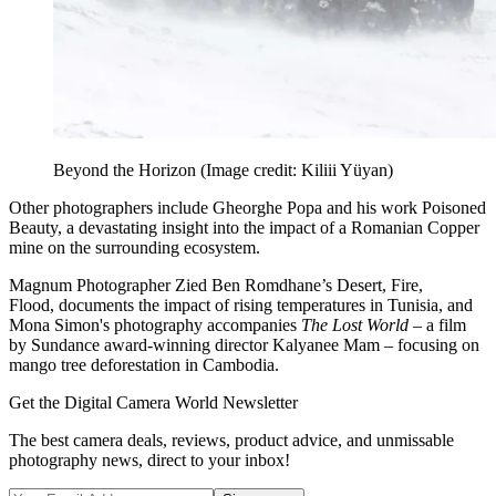
Beyond the Horizon
(Image credit: Kiliii Yüyan)
Other photographers include Gheorghe Popa and his work Poisoned
Beauty, a devastating insight into the impact of a Romanian Copper
mine on the surrounding ecosystem.
Magnum Photographer Zied Ben Romdhane’s Desert, Fire,
Flood, documents the impact of rising temperatures in Tunisia, and
Mona Simon's photography accompanies
The Lost World
– a film
by Sundance award-winning director Kalyanee Mam – focusing on
mango tree deforestation in Cambodia.
Get the Digital Camera World Newsletter
The best camera deals, reviews, product advice, and unmissable
photography news, direct to your inbox!