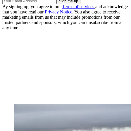
By signing up, you agree to our
Terms of services
and acknowledge
that you have read our
Privacy Notice
. You also agree to receive
marketing emails from us that may include promotions from our
trusted partners and sponsors, which you can unsubscribe from at
any time.