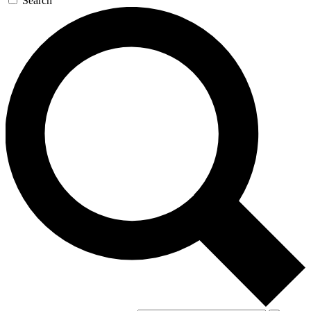
Search