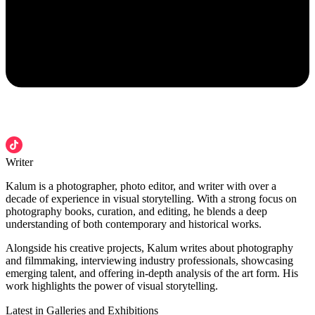
Writer
Kalum is a photographer, photo editor, and writer with over a
decade of experience in visual storytelling. With a strong focus on
photography books, curation, and editing, he blends a deep
understanding of both contemporary and historical works.
Alongside his creative projects, Kalum writes about photography
and filmmaking, interviewing industry professionals, showcasing
emerging talent, and offering in-depth analysis of the art form. His
work highlights the power of visual storytelling.
Latest in Galleries and Exhibitions