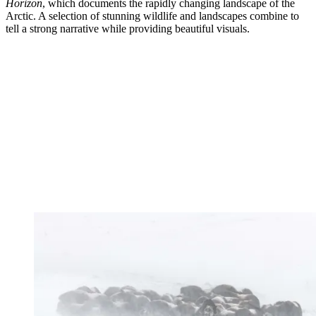
Horizon
, which documents the rapidly changing landscape of the
Arctic. A selection of stunning wildlife and landscapes combine to
tell a strong narrative while providing beautiful visuals.