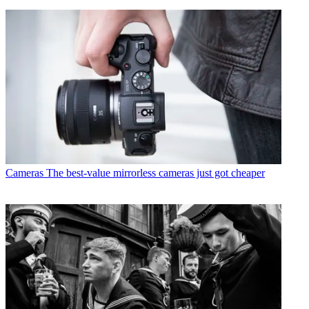
Cameras
The best-value mirrorless cameras just got cheaper