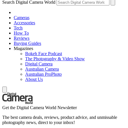
Search Digital Camera World
Cameras
Accessories
Tech
How To
Reviews
Buying Guides
Magazines
Bokeh Face Podcast
The Photography & Video Show
Digital Camera
Australian Camera
Australian ProPhoto
About Us
Get the Digital Camera World Newsletter
The best camera deals, reviews, product advice, and unmissable
photography news, direct to your inbox!