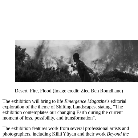
Desert, Fire, Flood
(Image credit: Zied Ben Romdhane)
The exhibition will bring to life
Emergence Magazine
's editorial
exploration of the theme of Shifting Landscapes, stating, "The
exhibition contemplates our changing Earth during the current
moment of loss, possibility, and transformation".
The exhibition features work from several professional artists and
photographers, including Kiliii Yüyan and their work
Beyond the