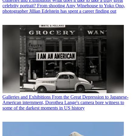
Galleries and Exhibitions
What does it take to take a truly great
celebrity portrait? From shooting Amy Winehouse to Yoko Ono,
photographer Jillian Edelstein has spent a career finding out
Galleries and Exhibitions
From the Great Depression to Japanese-
American internment, Dorothea Lange's camera bore witness to
some of the darkest moments in US history