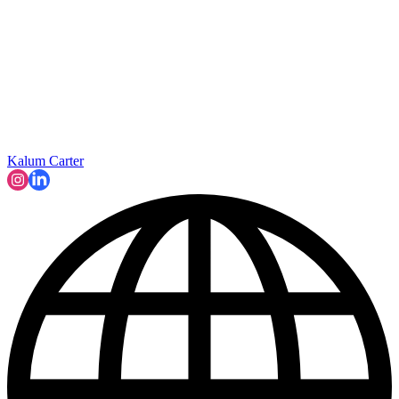
Kalum Carter