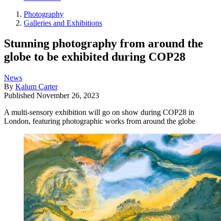
Photography
Galleries and Exhibitions
Stunning photography from around the
globe to be exhibited during COP28
News
By
Kalum Carter
Published
November 26, 2023
A multi-sensory exhibition will go on show during COP28 in
London, featuring photographic works from around the globe