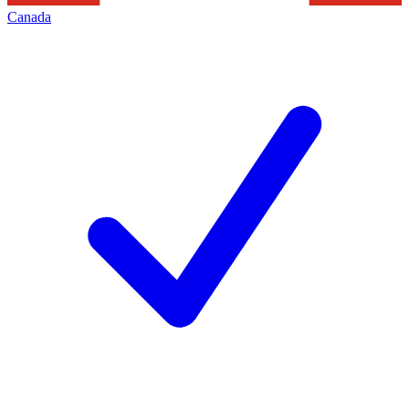
Canada