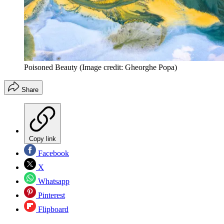
Poisoned Beauty
(Image credit: Gheorghe Popa)
Share
Copy link
Facebook
X
Whatsapp
Pinterest
Flipboard