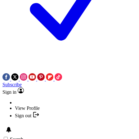
Subscribe
Sign in
View Profile
Sign out