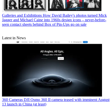
Galleries and Exhibitions
How David Bailey's photos turned Mick
Jagger and Michael Caine into 1960s design icons – never-before-
seen contact sheets behind Box of Pin-Ups go on sale
Latest in News
360 Cameras
DJI Osmo 360 II camera teased with imminent August
13 launch in China (at least)