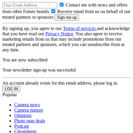
Contact me with news and offers
from other Future brands
Receive email from us on behalf of our
trusted partners or sponsors
By signing up, you agree to our
Terms of services
and acknowledge
that you have read our
Privacy Notice
. You also agree to receive
marketing emails from us that may include promotions from our
trusted partners and sponsors, which you can unsubscribe from at
any time.
You are now subscribed
Your newsletter sign-up was successful
An account already exists for this email address, please log in.
Popular
Camera news
Camera rumors
Opinions
Photo mag deals
Podcast
Cheatsheets