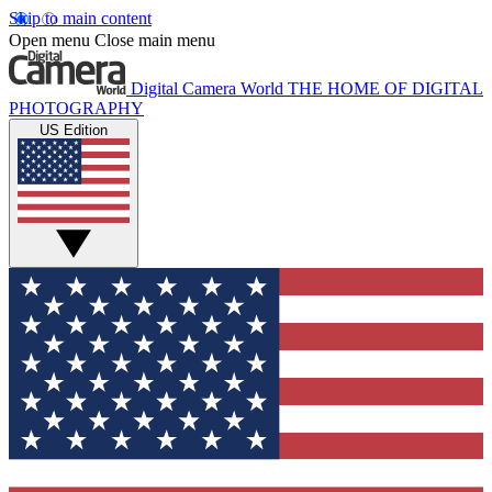
Skip to main content
Open menu
Close main menu
Digital Camera World
THE HOME OF DIGITAL
PHOTOGRAPHY
US Edition