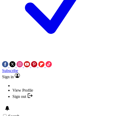
Subscribe
Sign in
View Profile
Sign out