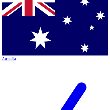
Australia