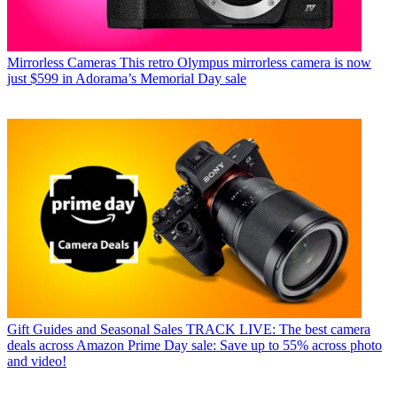
Mirrorless Cameras
This retro Olympus mirrorless camera is now
just $599 in Adorama’s Memorial Day sale
Gift Guides and Seasonal Sales
TRACK LIVE: The best camera
deals across Amazon Prime Day sale: Save up to 55% across photo
and video!