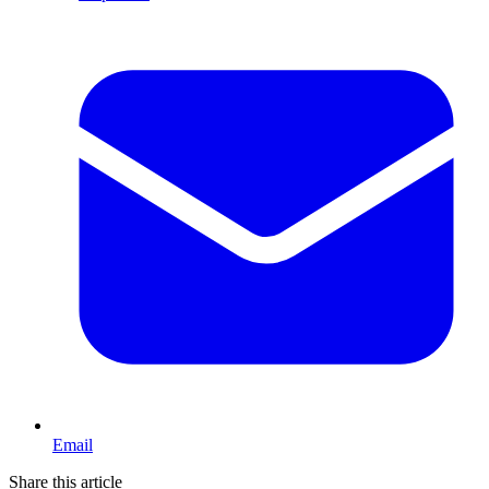
Email
Share this article