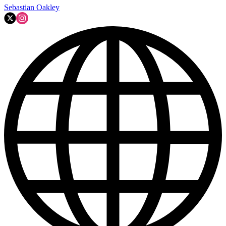
Sebastian Oakley