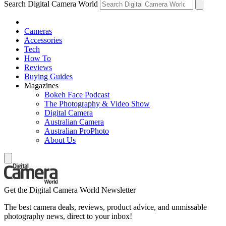
Search Digital Camera World
Cameras
Accessories
Tech
How To
Reviews
Buying Guides
Magazines
Bokeh Face Podcast
The Photography & Video Show
Digital Camera
Australian Camera
Australian ProPhoto
About Us
Get the Digital Camera World Newsletter
The best camera deals, reviews, product advice, and unmissable
photography news, direct to your inbox!