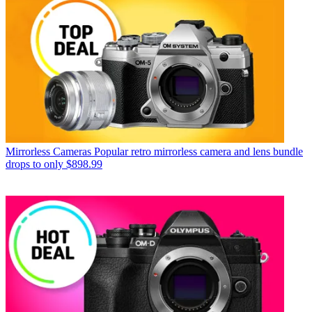
Mirrorless Cameras
Popular retro mirrorless camera and lens bundle
drops to only $898.99