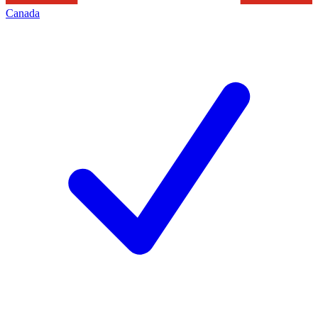
Canada