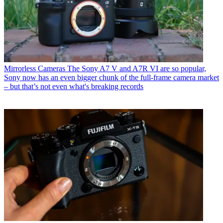
Mirrorless Cameras
The Sony A7 V and A7R VI are so popular,
Sony now has an even bigger chunk of the full-frame camera market
– but that’s not even what's breaking records