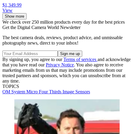
$1,349.99
View
Show more
We check over 250 million products every day for the best prices
Get the Digital Camera World Newsletter
The best camera deals, reviews, product advice, and unmissable
photography news, direct to your inbox!
By signing up, you agree to our
Terms of services
and acknowledge
that you have read our
Privacy Notice
. You also agree to receive
marketing emails from us that may include promotions from our
trusted partners and sponsors, which you can unsubscribe from at
any time.
TOPICS
OM System
Micro Four Thirds
Image Sensors