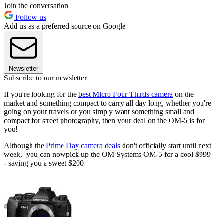
Join the conversation
Follow us
Add us as a preferred source on Google
Newsletter
Subscribe to our newsletter
If you're looking for the
best Micro Four Thirds camera
on the
market and something compact to carry all day long, whether you're
going on your travels or you simply want something small and
compact for street photography, then your deal on the OM-5 is for
you!
Although the
Prime Day camera deals
don't officially start until next
week, you can nowpick up the OM Systems OM-5 for a cool $999
- saving you a sweet $200