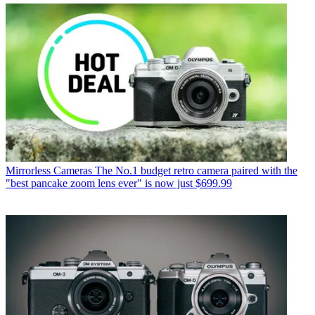
Mirrorless Cameras
The No.1 budget retro camera paired with the
"best pancake zoom lens ever" is now just $699.99