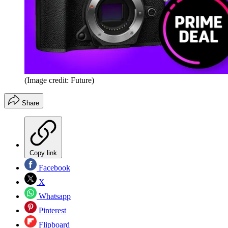
(Image credit: Future)
Share
Copy link
Facebook
X
Whatsapp
Pinterest
Flipboard