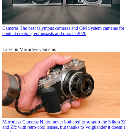
Cameras
The best Olympus cameras and OM System cameras for
content creators, enthusiasts and pros in 2026
Latest in Mirrorless Cameras
Mirrorless Cameras
Nikon never bothered to support the Nikon Zf
and Zfc with retro-cool lenses, but thanks to Voigtlander it doesn’t