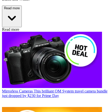
Read more
Read more
Mirrorless Cameras
This brilliant OM System travel camera bundle
just dropped by $230 for Prime Day