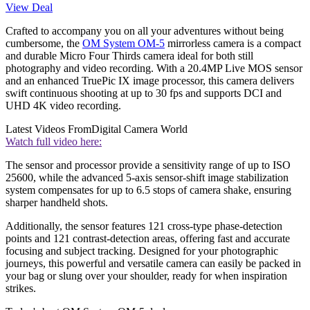
View Deal
Crafted to accompany you on all your adventures without being
cumbersome, the
OM System OM-5
mirrorless camera is a compact
and durable Micro Four Thirds camera ideal for both still
photography and video recording. With a 20.4MP Live MOS sensor
and an enhanced TruePic IX image processor, this camera delivers
swift continuous shooting at up to 30 fps and supports DCI and
UHD 4K video recording.
Latest Videos From
Digital Camera World
Watch full video here:
The sensor and processor provide a sensitivity range of up to ISO
25600, while the advanced 5-axis sensor-shift image stabilization
system compensates for up to 6.5 stops of camera shake, ensuring
sharper handheld shots.
Additionally, the sensor features 121 cross-type phase-detection
points and 121 contrast-detection areas, offering fast and accurate
focusing and subject tracking. Designed for your photographic
journeys, this powerful and versatile camera can easily be packed in
your bag or slung over your shoulder, ready for when inspiration
strikes.