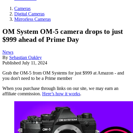
Cameras
Digital Cameras
Mirrorless Cameras
OM System OM-5 camera drops to just
$999 ahead of Prime Day
News
By
Sebastian Oakley
Published
July 11, 2024
Grab the OM-5 from OM Systems for just $999 at Amazon - and
you don't need to be a Prime member
When you purchase through links on our site, we may earn an
affiliate commission.
Here’s how it works
.