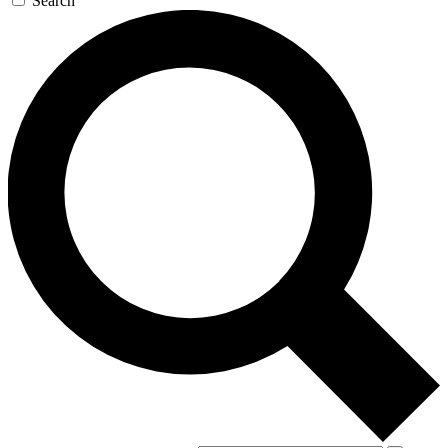
Search