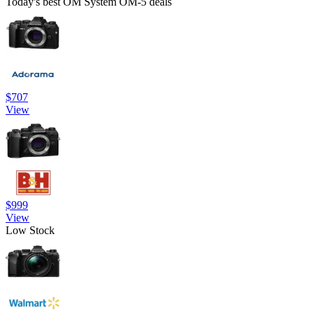
Today's best OM System OM-5 deals
$707
View
$999
View
Low Stock