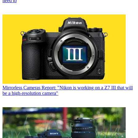
need to
Mirrorless Cameras
Report: "Nikon is working on a Z7 III that will
be a high-resolution camera"