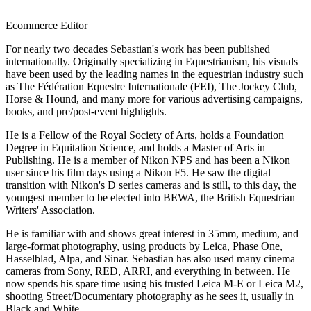
Ecommerce Editor
For nearly two decades Sebastian's work has been published
internationally. Originally specializing in Equestrianism, his visuals
have been used by the leading names in the equestrian industry such
as The Fédération Equestre Internationale (FEI), The Jockey Club,
Horse & Hound, and many more for various advertising campaigns,
books, and pre/post-event highlights.
He is a Fellow of the Royal Society of Arts, holds a Foundation
Degree in Equitation Science, and holds a Master of Arts in
Publishing. He is a member of Nikon NPS and has been a Nikon
user since his film days using a Nikon F5. He saw the digital
transition with Nikon's D series cameras and is still, to this day, the
youngest member to be elected into BEWA, the British Equestrian
Writers' Association.
He is familiar with and shows great interest in 35mm, medium, and
large-format photography, using products by Leica, Phase One,
Hasselblad, Alpa, and Sinar. Sebastian has also used many cinema
cameras from Sony, RED, ARRI, and everything in between. He
now spends his spare time using his trusted Leica M-E or Leica M2,
shooting Street/Documentary photography as he sees it, usually in
Black and White.