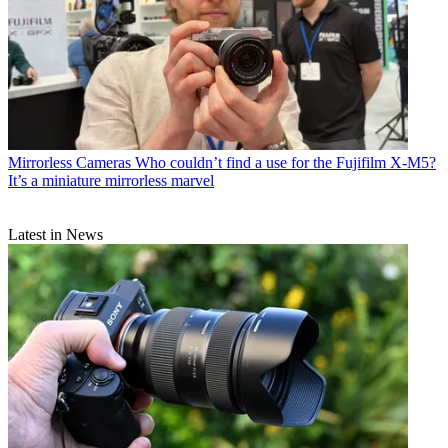
Mirrorless Cameras
Who couldn’t find a use for the Fujifilm X-M5?
It’s a miniature mirrorless marvel
Latest in News