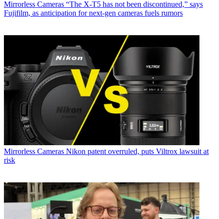
Mirrorless Cameras
“The X-T5 has not been discontinued,” says
Fujifilm, as anticipation for next-gen cameras fuels rumors
Mirrorless Cameras
Nikon patent overruled, puts Viltrox lawsuit at
risk