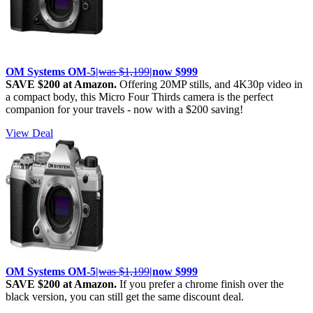
OM Systems OM-5|
was $1,199
|now $999
SAVE $200 at Amazon.
Offering 20MP stills, and 4K30p video in
a compact body, this Micro Four Thirds camera is the perfect
companion for your travels - now with a $200 saving!
View Deal
OM Systems OM-5|
was $1,199
|now $999
SAVE $200 at Amazon.
If you prefer a chrome finish over the
black version, you can still get the same discount deal.