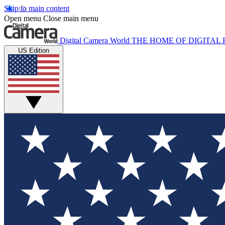
Skip to main content
Open menu
Close main menu
Digital Camera World
THE HOME OF DIGITA
US Edition