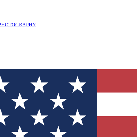
L PHOTOGRAPHY