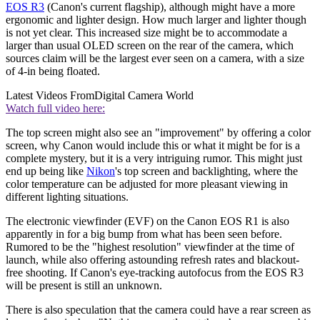
EOS R3
(Canon's current flagship), although might have a more
ergonomic and lighter design. How much larger and lighter though
is not yet clear. This increased size might be to accommodate a
larger than usual OLED screen on the rear of the camera, which
sources claim will be the largest ever seen on a camera, with a size
of 4-in being floated.
Latest Videos From
Digital Camera World
Watch full video here:
The top screen might also see an "improvement" by offering a color
screen, why Canon would include this or what it might be for is a
complete mystery, but it is a very intriguing rumor. This might just
end up being like
Nikon
's top screen and backlighting, where the
color temperature can be adjusted for more pleasant viewing in
different lighting situations.
The electronic viewfinder (EVF) on the Canon EOS R1 is also
apparently in for a big bump from what has been seen before.
Rumored to be the "highest resolution" viewfinder at the time of
launch, while also offering astounding refresh rates and blackout-
free shooting. If Canon's eye-tracking autofocus from the EOS R3
will be present is still an unknown.
There is also speculation that the camera could have a rear screen as