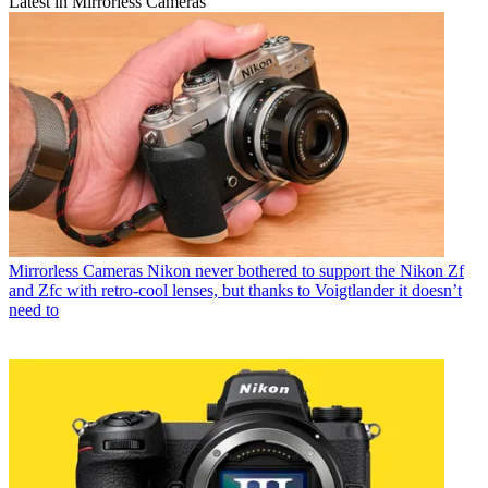
Latest in Mirrorless Cameras
Mirrorless Cameras
Nikon never bothered to support the Nikon Zf
and Zfc with retro-cool lenses, but thanks to Voigtlander it doesn’t
need to