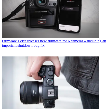
Firmware
Leica releases new firmware for 6 cameras – including an
important shutdown bug fix