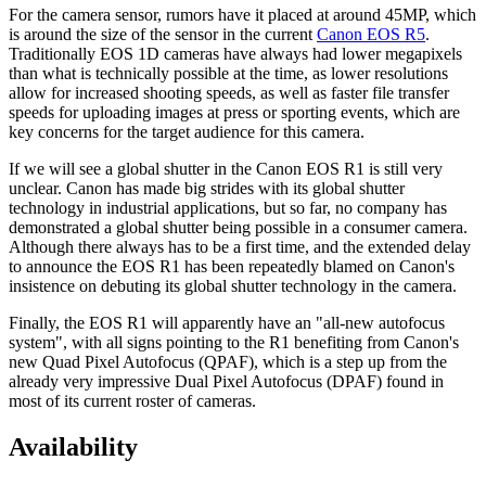
For the camera sensor, rumors have it placed at around 45MP, which
is around the size of the sensor in the current
Canon EOS R5
.
Traditionally EOS 1D cameras have always had lower megapixels
than what is technically possible at the time, as lower resolutions
allow for increased shooting speeds, as well as faster file transfer
speeds for uploading images at press or sporting events, which are
key concerns for the target audience for this camera.
If we will see a global shutter in the Canon EOS R1 is still very
unclear. Canon has made big strides with its global shutter
technology in industrial applications, but so far, no company has
demonstrated a global shutter being possible in a consumer camera.
Although there always has to be a first time, and the extended delay
to announce the EOS R1 has been repeatedly blamed on Canon's
insistence on debuting its global shutter technology in the camera.
Finally, the EOS R1 will apparently have an "all-new autofocus
system", with all signs pointing to the R1 benefiting from Canon's
new Quad Pixel Autofocus (QPAF), which is a step up from the
already very impressive Dual Pixel Autofocus (DPAF) found in
most of its current roster of cameras.
Availability