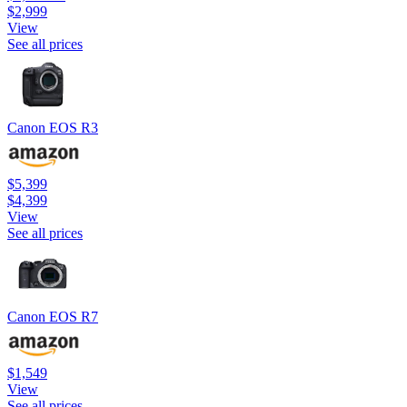
$2,999
View
See all prices
Canon EOS R3
$5,399
$4,399
View
See all prices
Canon EOS R7
$1,549
View
See all prices