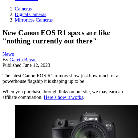
Cameras
Digital Cameras
Mirrorless Cameras
New Canon EOS R1 specs are like
"nothing currently out there"
News
By
Gareth Bevan
Published
June 12, 2023
The latest Canon EOS R1 rumors show just how much of a
powerhouse flagship it is shaping up to be
When you purchase through links on our site, we may earn an
affiliate commission.
Here’s how it works
.