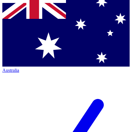
Australia