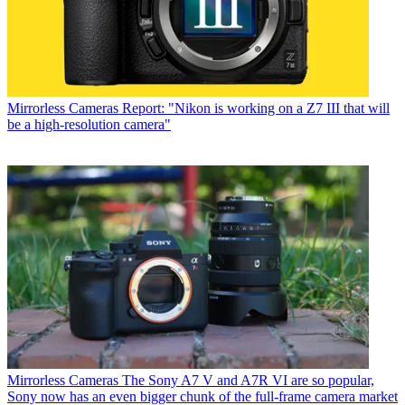
Mirrorless Cameras
Report: "Nikon is working on a Z7 III that will
be a high-resolution camera"
Mirrorless Cameras
The Sony A7 V and A7R VI are so popular,
Sony now has an even bigger chunk of the full-frame camera market