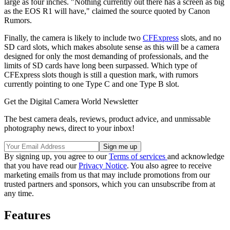
large as four inches. "Nothing currently out there has a screen as big
as the EOS R1 will have," claimed the source quoted by Canon
Rumors.
Finally, the camera is likely to include two
CFExpress
slots, and no
SD card slots, which makes absolute sense as this will be a camera
designed for only the most demanding of professionals, and the
limits of SD cards have long been surpassed. Which type of
CFExpress slots though is still a question mark, with rumors
currently pointing to one Type C and one Type B slot.
Get the Digital Camera World Newsletter
The best camera deals, reviews, product advice, and unmissable
photography news, direct to your inbox!
By signing up, you agree to our
Terms of services
and acknowledge
that you have read our
Privacy Notice
. You also agree to receive
marketing emails from us that may include promotions from our
trusted partners and sponsors, which you can unsubscribe from at
any time.
Features