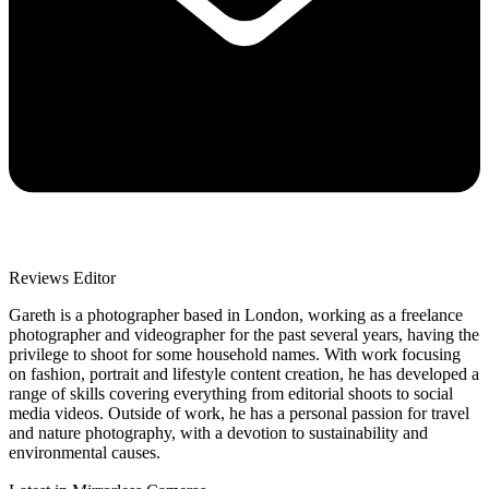
Reviews Editor
Gareth is a photographer based in London, working as a freelance
photographer and videographer for the past several years, having the
privilege to shoot for some household names. With work focusing
on fashion, portrait and lifestyle content creation, he has developed a
range of skills covering everything from editorial shoots to social
media videos. Outside of work, he has a personal passion for travel
and nature photography, with a devotion to sustainability and
environmental causes.