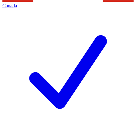
Canada