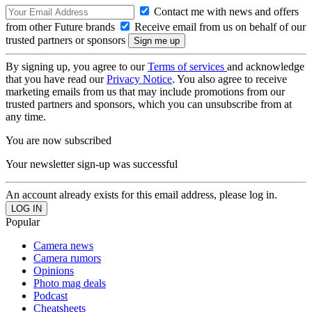
Contact me with news and offers
from other Future brands
Receive email from us on behalf of our
trusted partners or sponsors
By signing up, you agree to our
Terms of services
and acknowledge
that you have read our
Privacy Notice
. You also agree to receive
marketing emails from us that may include promotions from our
trusted partners and sponsors, which you can unsubscribe from at
any time.
You are now subscribed
Your newsletter sign-up was successful
An account already exists for this email address, please log in.
Popular
Camera news
Camera rumors
Opinions
Photo mag deals
Podcast
Cheatsheets