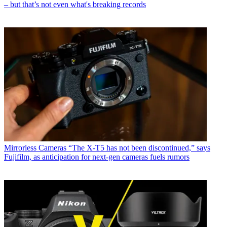
– but that’s not even what's breaking records
Mirrorless Cameras
“The X-T5 has not been discontinued,” says
Fujifilm, as anticipation for next-gen cameras fuels rumors