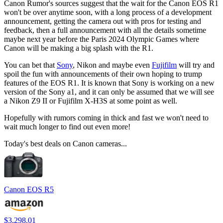
Canon Rumor's sources suggest that the wait for the Canon EOS R1
won't be over anytime soon, with a long process of a development
announcement, getting the camera out with pros for testing and
feedback, then a full announcement with all the details sometime
maybe next year before the Paris 2024 Olympic Games where
Canon will be making a big splash with the R1.
You can bet that
Sony
, Nikon and maybe even
Fujifilm
will try and
spoil the fun with announcements of their own hoping to trump
features of the EOS R1. It is known that Sony is working on a new
version of the Sony a1, and it can only be assumed that we will see
a Nikon Z9 II or Fujifilm X-H3S at some point as well.
Hopefully with rumors coming in thick and fast we won't need to
wait much longer to find out even more!
Today's best deals on Canon cameras...
Canon EOS R5
$3,298.01