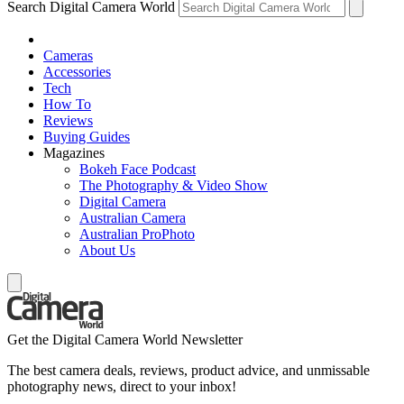
Search Digital Camera World
Cameras
Accessories
Tech
How To
Reviews
Buying Guides
Magazines
Bokeh Face Podcast
The Photography & Video Show
Digital Camera
Australian Camera
Australian ProPhoto
About Us
Get the Digital Camera World Newsletter
The best camera deals, reviews, product advice, and unmissable
photography news, direct to your inbox!