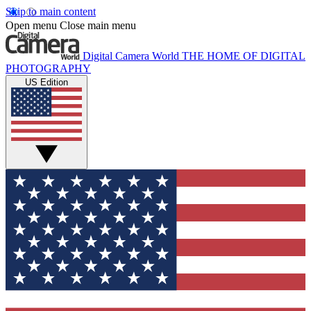
Skip to main content
Open menu
Close main menu
Digital Camera World
THE HOME OF DIGITAL
PHOTOGRAPHY
US Edition