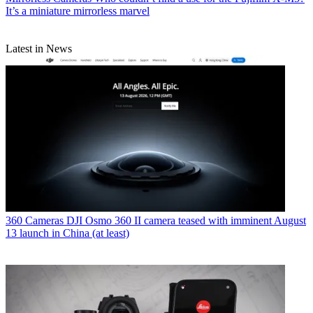
It’s a miniature mirrorless marvel
Latest in News
360 Cameras
DJI Osmo 360 II camera teased with imminent August
13 launch in China (at least)