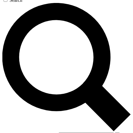
Search