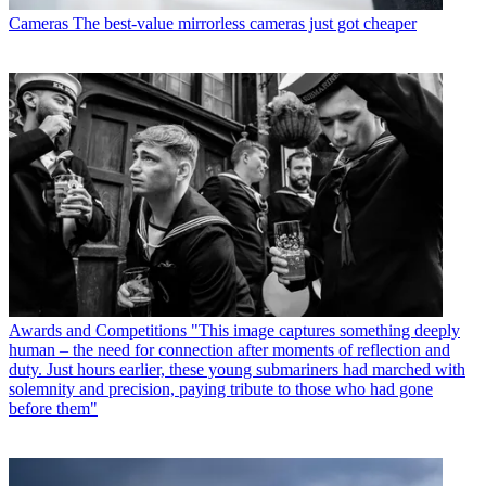
Cameras
The best-value mirrorless cameras just got cheaper
Awards and Competitions
"This image captures something deeply
human – the need for connection after moments of reflection and
duty. Just hours earlier, these young submariners had marched with
solemnity and precision, paying tribute to those who had gone
before them"