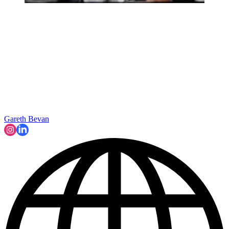
Gareth Bevan