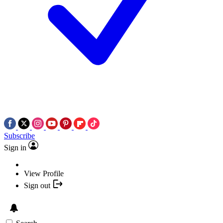
Subscribe
Sign in
View Profile
Sign out