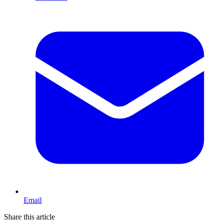
Email
Share this article