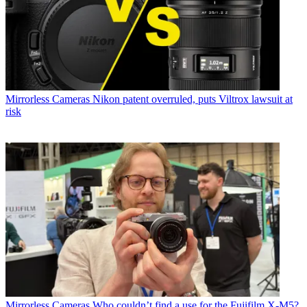
Mirrorless Cameras
Nikon patent overruled, puts Viltrox lawsuit at
risk
Mirrorless Cameras
Who couldn’t find a use for the Fujifilm X-M5?