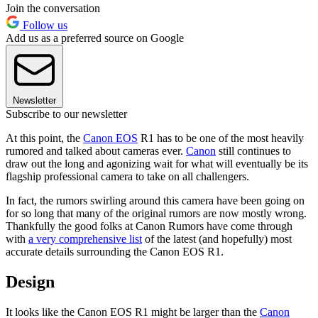
Join the conversation
Follow us
Add us as a preferred source on Google
Newsletter
Subscribe to our newsletter
At this point, the
Canon EOS
R1 has to be one of the most heavily
rumored and talked about cameras ever.
Canon
still continues to
draw out the long and agonizing wait for what will eventually be its
flagship professional camera to take on all challengers.
In fact, the rumors swirling around this camera have been going on
for so long that many of the original rumors are now mostly wrong.
Thankfully the good folks at Canon Rumors have come through
with
a very comprehensive list
of the latest (and hopefully) most
accurate details surrounding the Canon EOS R1.
Design
It looks like the Canon EOS R1 might be larger than the
Canon