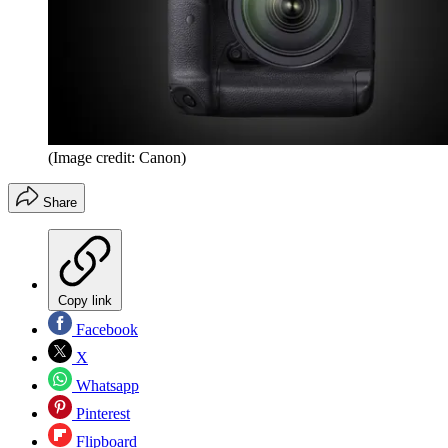
(Image credit: Canon)
Share
Copy link
Facebook
X
Whatsapp
Pinterest
Flipboard