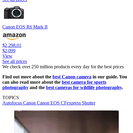
Canon EOS R6 Mark II
$2,298.01
$2,099
View
See all prices
We check over 250 million products every day for the best prices
Find out more about the
best Canon camera
in our guide. You
can also read more about the
best camera for sports
photography
and the
best cameras for wildlife photography
.
TOPICS
Autofocus
Canon
Canon EOS
CFexpress
Shutter