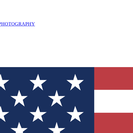
L PHOTOGRAPHY