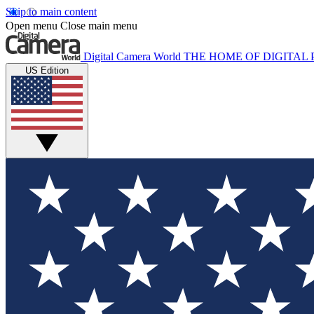
Skip to main content
Open menu
Close main menu
Digital Camera World
THE HOME OF DIGITA
US Edition