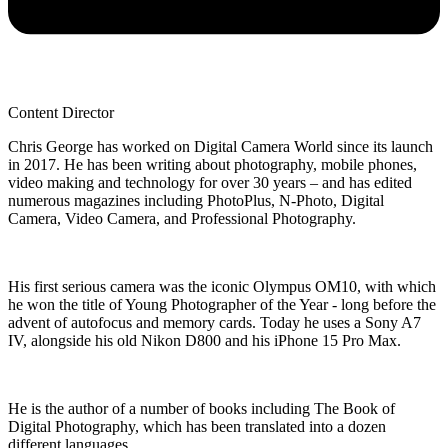
Content Director
Chris George has worked on Digital Camera World since its launch
in 2017. He has been writing about photography, mobile phones,
video making and technology for over 30 years – and has edited
numerous magazines including PhotoPlus, N-Photo, Digital
Camera, Video Camera, and Professional Photography.
His first serious camera was the iconic Olympus OM10, with which
he won the title of Young Photographer of the Year - long before the
advent of autofocus and memory cards. Today he uses a Sony A7
IV, alongside his old Nikon D800 and his iPhone 15 Pro Max.
He is the author of a number of books including The Book of
Digital Photography, which has been translated into a dozen
different languages.