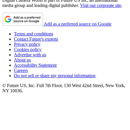
Digital Camera World is part of Future US Inc, an international
media group and leading digital publisher.
Visit our corporate site
.
Add as a preferred source on Google
Terms and conditions
Contact Future's experts
Privacy policy
Cookies policy
Advertise with us
About us
Accessibility Statement
Careers
Do not sell or share my personal information
© Future US, Inc. Full 7th Floor, 130 West 42nd Street, New York,
NY 10036.