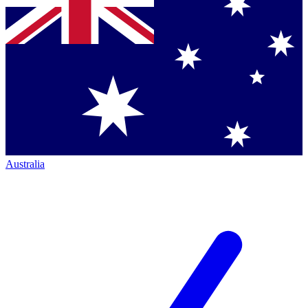
Australia