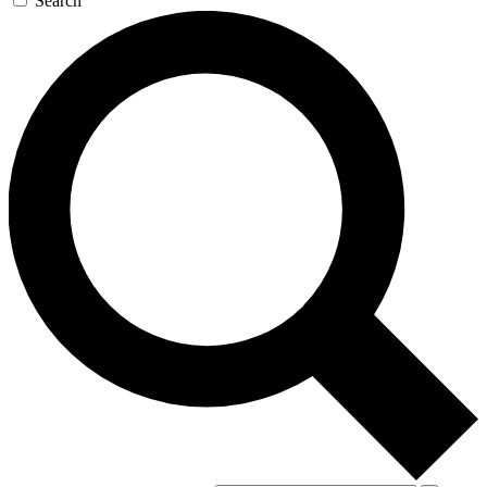
Search