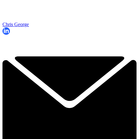
Chris George