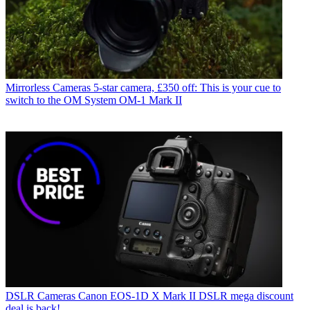
Mirrorless Cameras
5-star camera, £350 off: This is your cue to
switch to the OM System OM-1 Mark II
DSLR Cameras
Canon EOS-1D X Mark II DSLR mega discount
deal is back!