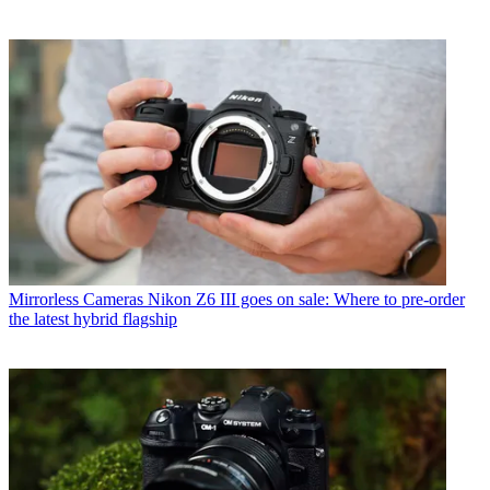
Mirrorless Cameras
Nikon Z6 III goes on sale: Where to pre-order
the latest hybrid flagship