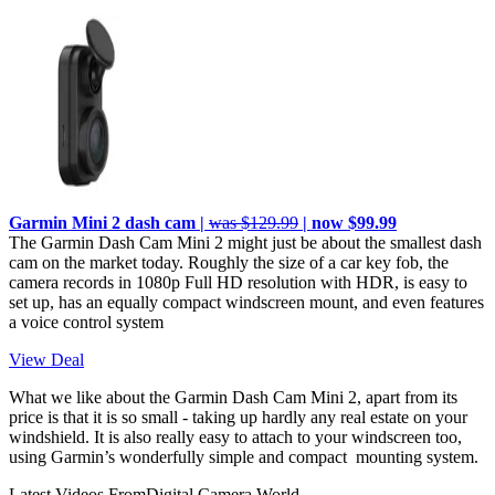
Garmin Mini 2 dash cam |
was $129.99
| now $99.99
The Garmin Dash Cam Mini 2 might just be about the smallest dash
cam on the market today. Roughly the size of a car key fob, the
camera records in 1080p Full HD resolution with HDR, is easy to
set up, has an equally compact windscreen mount, and even features
a voice control system
View Deal
What we like about the Garmin Dash Cam Mini 2, apart from its
price is that it is so small - taking up hardly any real estate on your
windshield. It is also really easy to attach to your windscreen too,
using Garmin’s wonderfully simple and compact mounting system.
Latest Videos From
Digital Camera World