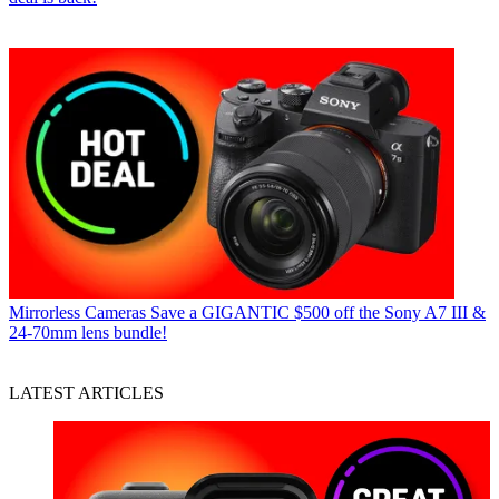
Mirrorless Cameras
Save a GIGANTIC $500 off the Sony A7 III &
24-70mm lens bundle!
LATEST ARTICLES