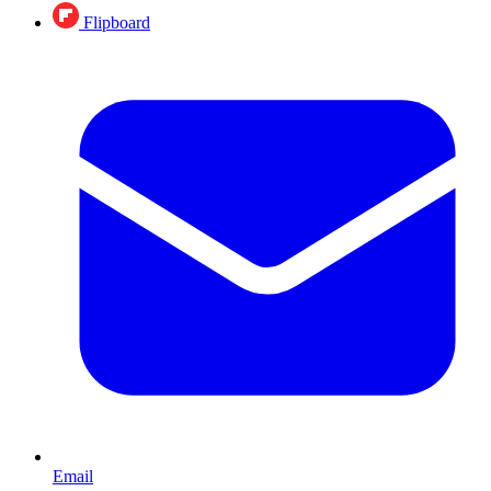
Flipboard
Email