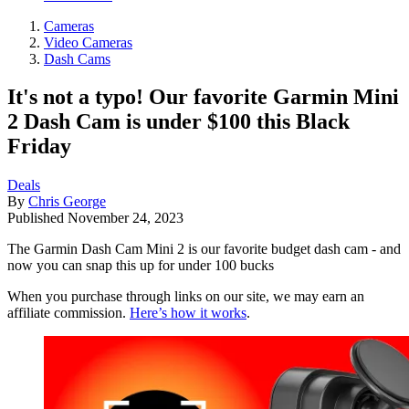
Cameras
Video Cameras
Dash Cams
It's not a typo! Our favorite Garmin Mini
2 Dash Cam is under $100 this Black
Friday
Deals
By
Chris George
Published
November 24, 2023
The Garmin Dash Cam Mini 2 is our favorite budget dash cam - and
now you can snap this up for under 100 bucks
When you purchase through links on our site, we may earn an
affiliate commission.
Here’s how it works
.