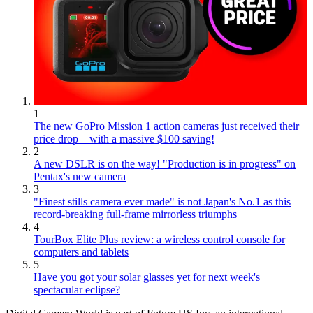
1
The new GoPro Mission 1 action cameras just received their
price drop – with a massive $100 saving!
2
A new DSLR is on the way! "Production is in progress" on
Pentax's new camera
3
"Finest stills camera ever made" is not Japan's No.1 as this
record-breaking full-frame mirrorless triumphs
4
TourBox Elite Plus review: a wireless control console for
computers and tablets
5
Have you got your solar glasses yet for next week's
spectacular eclipse?