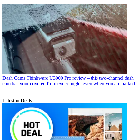
Dash Cams
Thinkware U3000 Pro review – this two-channel dash
cam has your covered from every angle, even when you are parked
Latest in Deals