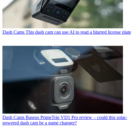
Dash Cams
This dash cam can use AI to read a blurred license plate
Dash Cams
Baseus PrimeTrip VD1 Pro review – could this solar-
powered dash cam be a game changer?