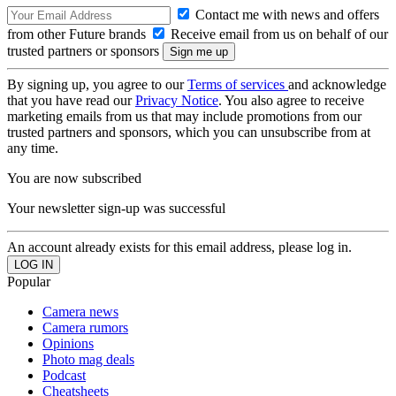
Contact me with news and offers
from other Future brands
Receive email from us on behalf of our
trusted partners or sponsors
By signing up, you agree to our
Terms of services
and acknowledge
that you have read our
Privacy Notice
. You also agree to receive
marketing emails from us that may include promotions from our
trusted partners and sponsors, which you can unsubscribe from at
any time.
You are now subscribed
Your newsletter sign-up was successful
An account already exists for this email address, please log in.
Popular
Camera news
Camera rumors
Opinions
Photo mag deals
Podcast
Cheatsheets