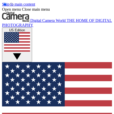
Skip to main content
Open menu
Close main menu
Digital Camera World
THE HOME OF DIGITAL
PHOTOGRAPHY
US Edition