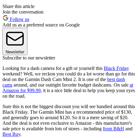
Share this article
Join the conversation
Follow us
Add us as a preferred source on Google
Newsletter
Subscribe to our newsletter
Looking for a dash camera for a gift or yourself this
Black Friday
weekend? Well, we reckon you could do a lot worse than go for this
deal on the Garmin Dash Cam Mini 2. It is one of the
best dash
cams
around, and our outright favorite budget dashcams. On sale
at
Amazon for $99.99
, it is a nice little deal to help you keep your eyes
on the road.
Sure this is not the biggest discount you will see bandied around this
Black Friday. The Garmin Mini has a recommended price of $130,
and generally goes to around $120. So it is a mere saving of $20.
And the deal is not even exclusive to Amazon - this manufacturer's
sale price is available from lots of stores - including
from B&H
and
Best Buy
.