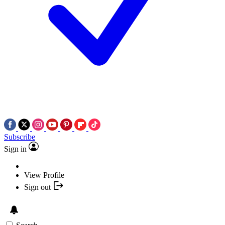
Subscribe
Sign in
View Profile
Sign out