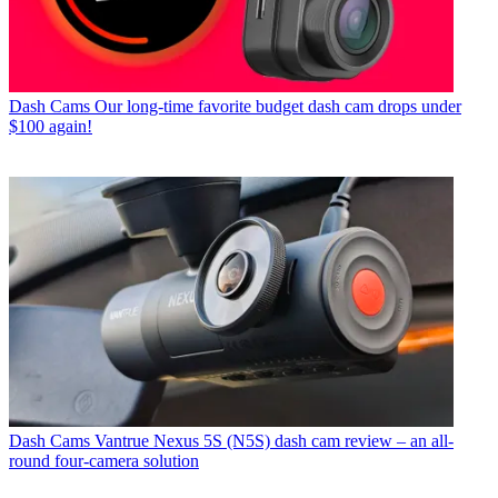
Dash Cams
Our long-time favorite budget dash cam drops under
$100 again!
Dash Cams
Vantrue Nexus 5S (N5S) dash cam review – an all-
round four-camera solution