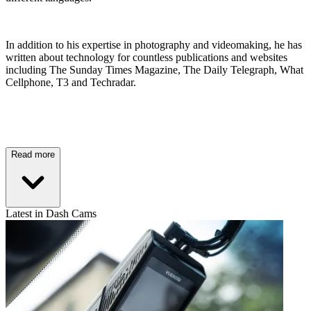
In addition to his expertise in photography and videomaking, he has
written about technology for countless publications and websites
including The Sunday Times Magazine, The Daily Telegraph, What
Cellphone, T3 and Techradar.
Read more
Latest in Dash Cams