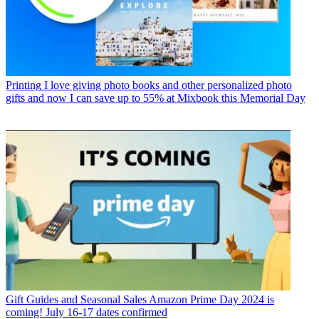
Printing
I love giving photo books and other personalized photo
gifts and now I can save up to 55% at Mixbook this Memorial Day
Gift Guides and Seasonal Sales
Amazon Prime Day 2024 is
coming! July 16-17 dates confirmed