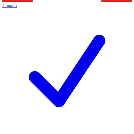
Canada