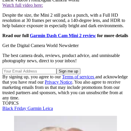
Watch full video here:
Despite the size, the Mini 2 still packs a punch, with a Full HD
resolution at 30 frames per second, a 140-degree lens, and HDR to
help balance exposure in especially bright and dark environments.
Read our full
Garmin Dash Cam Mini 2 review
for more details
Get the Digital Camera World Newsletter
The best camera deals, reviews, product advice, and unmissable
photography news, direct to your inbox!
By signing up, you agree to our
Terms of services
and acknowledge
that you have read our
Privacy Notice
. You also agree to receive
marketing emails from us that may include promotions from our
trusted partners and sponsors, which you can unsubscribe from at
any time.
TOPICS
Black Friday
Garmin
Leica