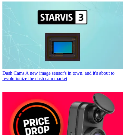
Dash Cams
A new image sensor's in town, and it's about to
revolutionize the dash cam market