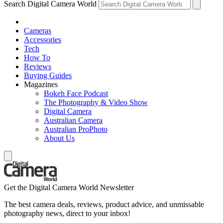
Search Digital Camera World
Cameras
Accessories
Tech
How To
Reviews
Buying Guides
Magazines
Bokeh Face Podcast
The Photography & Video Show
Digital Camera
Australian Camera
Australian ProPhoto
About Us
Get the Digital Camera World Newsletter
The best camera deals, reviews, product advice, and unmissable
photography news, direct to your inbox!