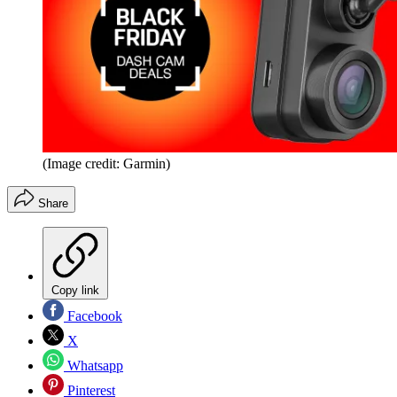
(Image credit: Garmin)
Share
Copy link
Facebook
X
Whatsapp
Pinterest